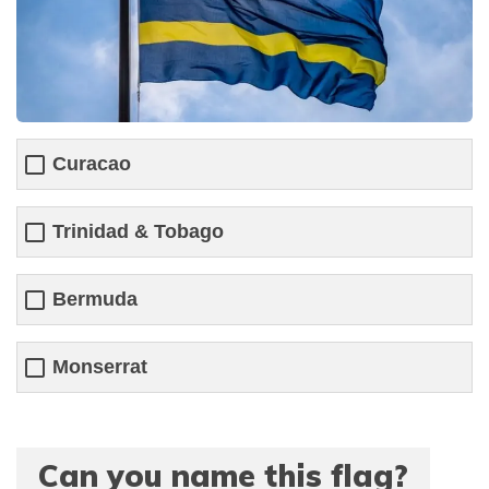
Curacao
Trinidad & Tobago
Bermuda
Monserrat
Can you name this flag?