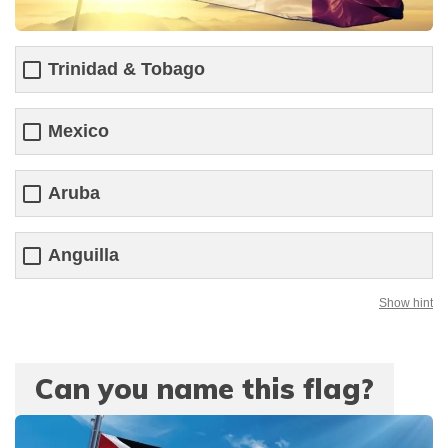
Trinidad & Tobago
Mexico
Aruba
Anguilla
Show hint
Can you name this flag?