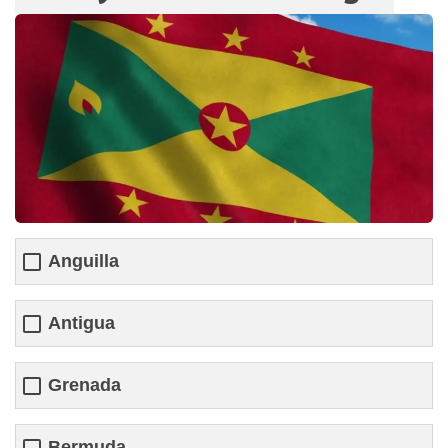
Anguilla
Antigua
Grenada
Bermuda