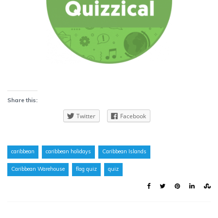
Share this:
Twitter
Facebook
caribbean
caribbean holidays
Caribbean Islands
Caribbean Warehouse
flag quiz
quiz