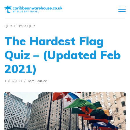
Quiz
Trivia Quiz
The Hardest Flag
Quiz – (Updated Feb
2021)
19/02/2021
Tom Spruce