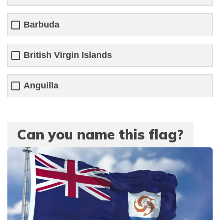
Barbuda
British Virgin Islands
Anguilla
Can you name this flag?