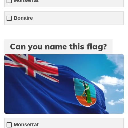
Monserrat
Bonaire
Can you name this flag?
Monserrat