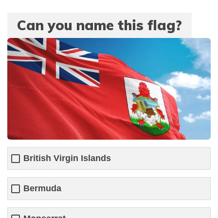
Can you name this flag?
British Virgin Islands
Bermuda