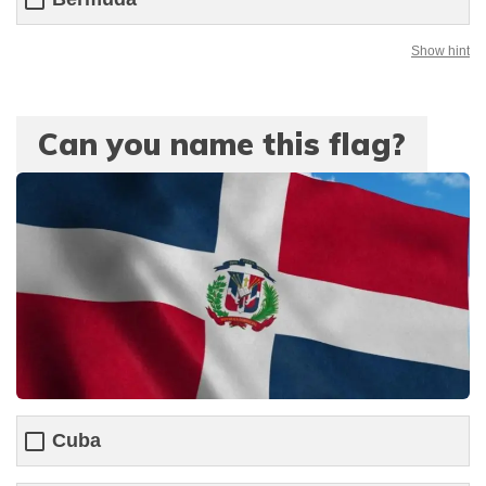
Show hint
Can you name this flag?
Cuba