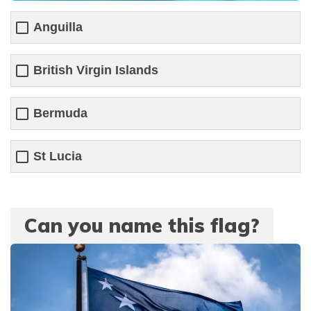
Anguilla
British Virgin Islands
Bermuda
St Lucia
Can you name this flag?