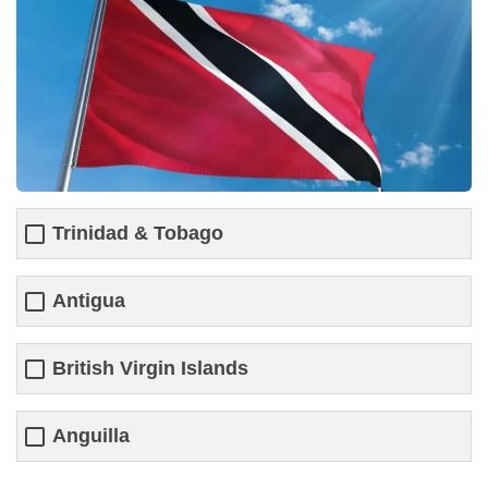
Trinidad & Tobago
Antigua
British Virgin Islands
Anguilla