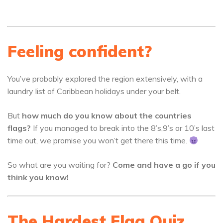
Feeling confident?
You’ve probably explored the region extensively, with a
laundry list of Caribbean holidays under your belt.
But
how much do you know about the countries
flags?
If you managed to break into the 8’s,9’s or 10’s last
time out, we promise you won’t get there this time.
So what are you waiting for?
Come and have a go if you
think you know!
The Hardest Flag Quiz