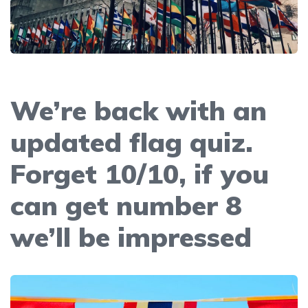
We’re back with an
updated flag quiz.
Forget 10/10, if you
can get number 8
we’ll be impressed