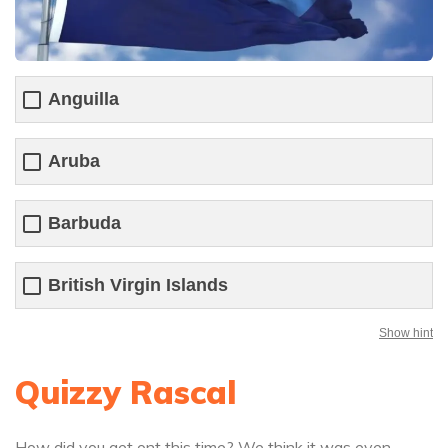
Anguilla
Aruba
Barbuda
British Virgin Islands
Show hint
Quizzy Rascal
How did you get ont this time? We think it was even