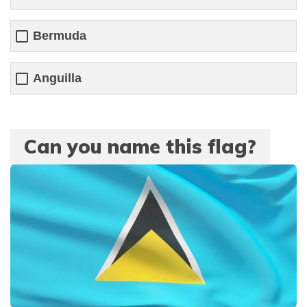
Bermuda
Anguilla
Can you name this flag?