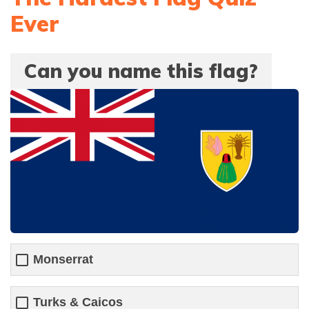
Ever
Can you name this flag?
Monserrat
Turks & Caicos