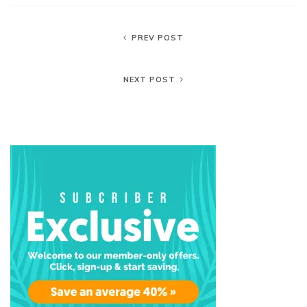
PREV POST
NEXT POST