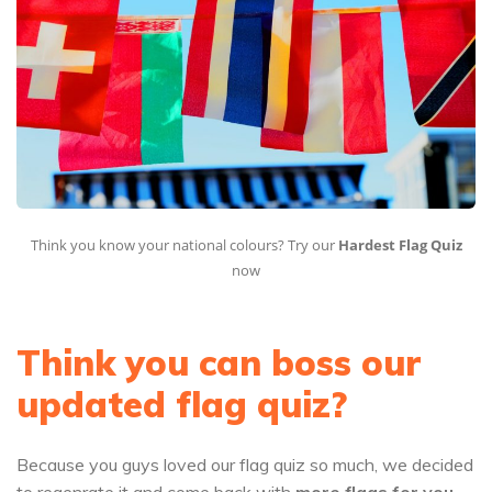
Think you know your national colours? Try our
Hardest Flag Quiz
now
Think you can boss our
updated flag quiz?
Because you guys loved our flag quiz so much, we decided
to regenrate it and come back with
more flags for you