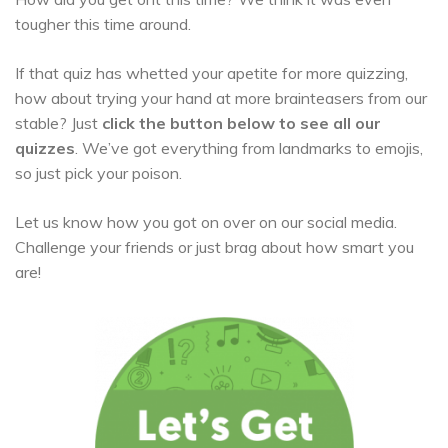
tougher this time around.
If that quiz has whetted your apetite for more quizzing,
how about trying your hand at more brainteasers from our
stable? Just
click the button below to see all our
quizzes
. We’ve got everything from landmarks to emojis,
so just pick your poison.
Let us know how you got on over on our social media.
Challenge your friends or just brag about how smart you
are!