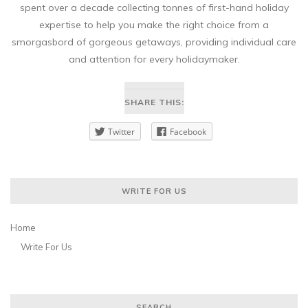
spent over a decade collecting tonnes of first-hand holiday
expertise to help you make the right choice from a
smorgasbord of gorgeous getaways, providing individual care
and attention for every holidaymaker.
SHARE THIS:
Twitter
Facebook
WRITE FOR US
Home
Write For Us
SEARCH