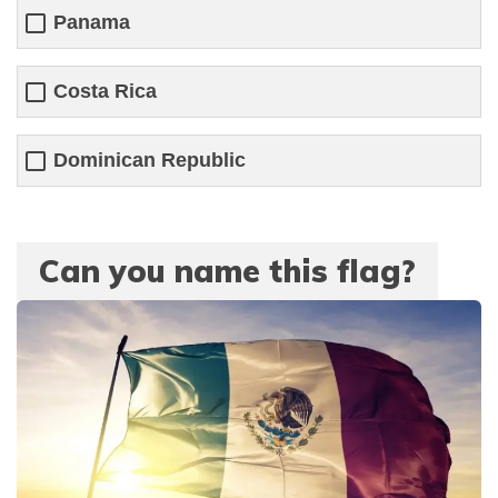
Panama
Costa Rica
Dominican Republic
Can you name this flag?