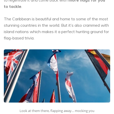
to tackle
.
The Caribbean is beautiful and home to some of the most
stunning countries in the world. But it’s also crammed with
island nations which makes it a perfect hunting ground for
flag-based trivia.
Look at them there, flapping away… mocking you