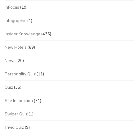
InFocus
(19)
Infographic
(1)
Insider Knowledge
(436)
New Hotels
(69)
News
(20)
Personality Quiz
(11)
Quiz
(35)
Site Inspection
(71)
Swiper Quiz
(1)
Trivia Quiz
(9)