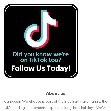
About us
Caribbean Warehouse is part of the Blue Bay Travel family, the
UK’s leading independent experts in long-haul holidays. We’ve