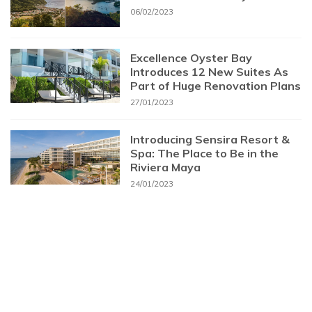
06/02/2023
Excellence Oyster Bay
Introduces 12 New Suites As
Part of Huge Renovation Plans
27/01/2023
Introducing Sensira Resort &
Spa: The Place to Be in the
Riviera Maya
24/01/2023