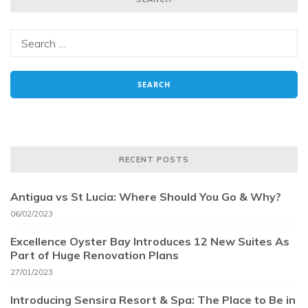
RECENT POSTS
Antigua vs St Lucia: Where Should You Go & Why?
06/02/2023
Excellence Oyster Bay Introduces 12 New Suites As
Part of Huge Renovation Plans
27/01/2023
Introducing Sensira Resort & Spa: The Place to Be in