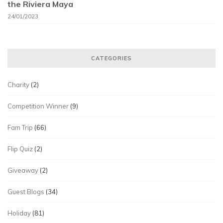
the Riviera Maya
24/01/2023
CATEGORIES
Charity
(2)
Competition Winner
(9)
Fam Trip
(66)
Flip Quiz
(2)
Giveaway
(2)
Guest Blogs
(34)
Holiday
(81)