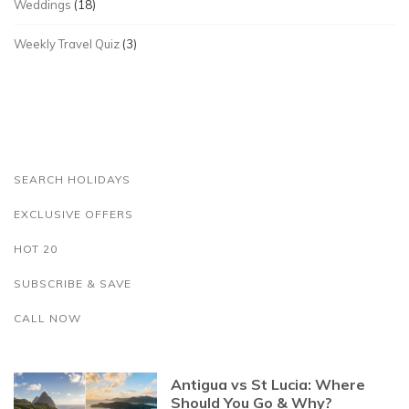
Weddings
(18)
Weekly Travel Quiz
(3)
SEARCH HOLIDAYS
EXCLUSIVE OFFERS
HOT 20
SUBSCRIBE & SAVE
CALL NOW
Antigua vs St Lucia: Where
Should You Go & Why?