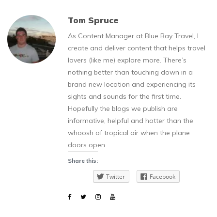
Tom Spruce
As Content Manager at Blue Bay Travel, I
create and deliver content that helps travel
lovers (like me) explore more. There’s
nothing better than touching down in a
brand new location and experiencing its
sights and sounds for the first time.
Hopefully the blogs we publish are
informative, helpful and hotter than the
whoosh of tropical air when the plane
doors open.
Share this:
Twitter
Facebook