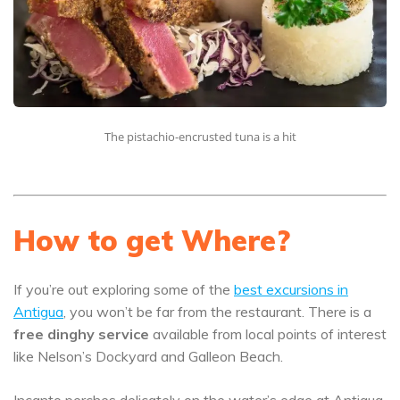
The pistachio-encrusted tuna is a hit
How to get Where?
If you’re out exploring some of the
best excursions in
Antigua
, you won’t be far from the restaurant. There is a
free dinghy service
available from local points of interest
like Nelson’s Dockyard and Galleon Beach.
Incanto perches delicately on the water’s edge at Antigua