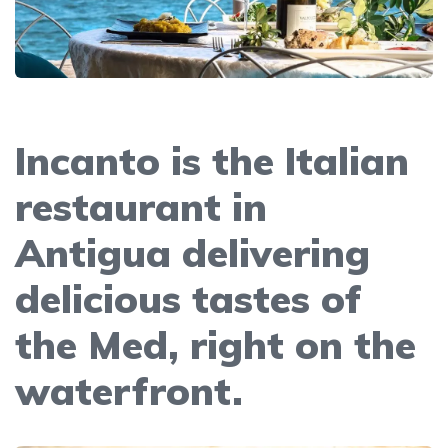
Incanto is the Italian
restaurant in
Antigua delivering
delicious tastes of
the Med, right on the
waterfront.