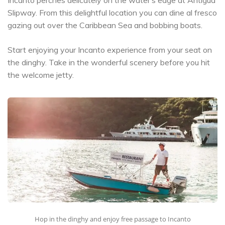
Slipway. From this delightful location you can dine al fresco
gazing out over the Caribbean Sea and bobbing boats.
Start enjoying your Incanto experience from your seat on
the dinghy. Take in the wonderful scenery before you hit
the welcome jetty.
Hop in the dinghy and enjoy free passage to Incanto