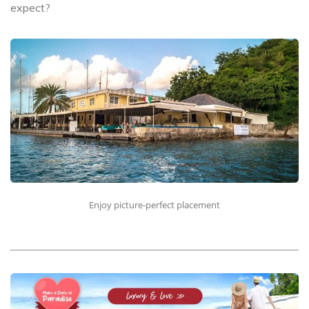
expect?
Enjoy picture-perfect placement