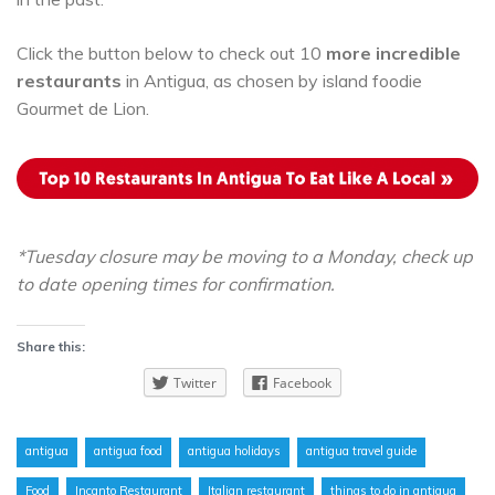
Click the button below to check out 10
more incredible
restaurants
in Antigua, as chosen by island foodie
Gourmet de Lion.
*Tuesday closure may be moving to a Monday, check up
to date opening times for confirmation.
Share this:
Twitter
Facebook
antigua
antigua food
antigua holidays
antigua travel guide
Food
Incanto Restaurant
Italian restaurant
things to do in antigua