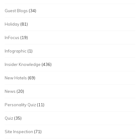
Guest Blogs
(34)
Holiday
(81)
InFocus
(19)
Infographic
(1)
Insider Knowledge
(436)
New Hotels
(69)
News
(20)
Personality Quiz
(11)
Quiz
(35)
Site Inspection
(71)