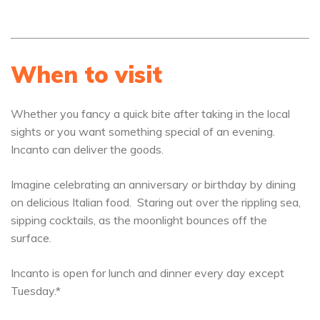
When to visit
Whether you fancy a quick bite after taking in the local
sights or you want something special of an evening.
Incanto can deliver the goods.
Imagine celebrating an anniversary or birthday by dining
on delicious Italian food. Staring out over the rippling sea,
sipping cocktails, as the moonlight bounces off the
surface.
Incanto is open for lunch and dinner every day except
Tuesday.*