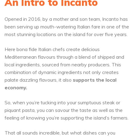
An Intro to Incanto
Opened in 2016, by a mother and son team, Incanto has
been serving up mouth-watering Italian fare in one of the
most stunning locations on the island for over five years.
Here bona fide Italian chefs create delicious
Mediterranean flavours through a blend of shipped and
local ingredients, sourced from nearby producers. This
combination of dynamic ingredients not only creates
palate dazzling flavours, it also
supports the local
economy.
So, when you’re tucking into your sumptuous steak or
piquant pasta, you can savour the taste as well as the
feeling of knowing you’re supporting the island’s farmers.
That all sounds incredible, but what dishes can you