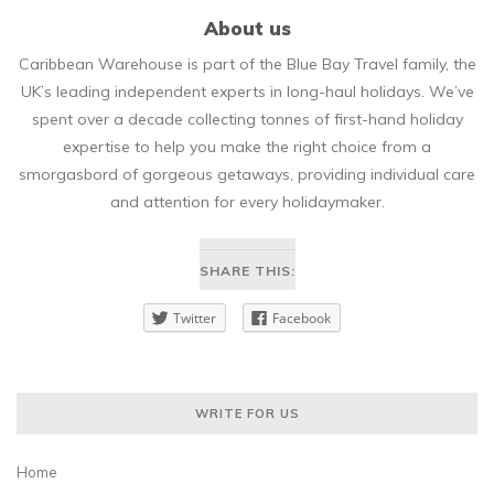
About us
Caribbean Warehouse is part of the Blue Bay Travel family, the
UK’s leading independent experts in long-haul holidays. We’ve
spent over a decade collecting tonnes of first-hand holiday
expertise to help you make the right choice from a
smorgasbord of gorgeous getaways, providing individual care
and attention for every holidaymaker.
SHARE THIS:
Twitter
Facebook
WRITE FOR US
Home