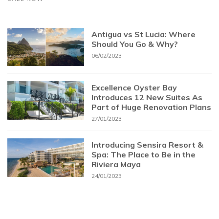
Antigua vs St Lucia: Where
Should You Go & Why?
06/02/2023
Excellence Oyster Bay
Introduces 12 New Suites As
Part of Huge Renovation Plans
27/01/2023
Introducing Sensira Resort &
Spa: The Place to Be in the
Riviera Maya
24/01/2023