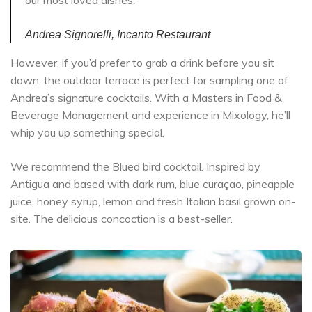
our most loved dishes.
Andrea Signorelli, Incanto Restaurant
However, if you’d prefer to grab a drink before you sit
down, the outdoor terrace is perfect for sampling one of
Andrea’s signature cocktails. With a Masters in Food &
Beverage Management and experience in Mixology, he’ll
whip you up something special.
We recommend the Blued bird cocktail. Inspired by
Antigua and based with dark rum, blue curaçao, pineapple
juice, honey syrup, lemon and fresh Italian basil grown on-
site. The delicious concoction is a best-seller.