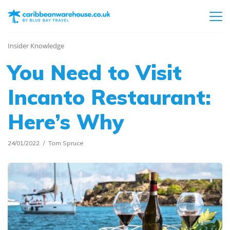
Insider Knowledge
You Need to Visit
Incanto Restaurant:
Here’s Why
24/01/2022
Tom Spruce