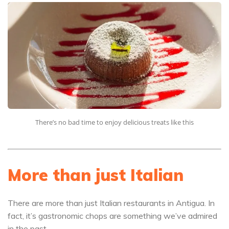
There’s no bad time to enjoy delicious treats like this
More than just Italian
There are more than just Italian restaurants in Antigua. In
fact, it’s gastronomic chops are something we’ve admired
in the past.