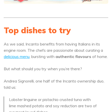
Top dishes to try
As we said, Incanto benefits from having Italians in its
engine room. The chefs are passionate about curating a
delicious menu
, bursting with
authentic flavours
of home.
But what should you try when you’re there?
Andrea Signorelli, one half of the Incanto ownership duo,
told us:
Lobster linguine or pistachio crusted tuna with
lime mashed potato and soy reduction are two of