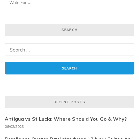
Write For Us
SEARCH
RECENT POSTS
Antigua vs St Lucia: Where Should You Go & Why?
06/02/2023