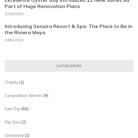
Excellence Oyster Bay Introduces 12 New Suites As
Part of Huge Renovation Plans
27/01/2023
Introducing Sensira Resort & Spa: The Place to Be in
the Riviera Maya
24/01/2023
CATEGORIES
Charity
(2)
Competition Winner
(9)
Fam Trip
(66)
Flip Quiz
(2)
Giveaway
(2)