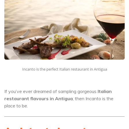
Incanto is the perfect Italian restaurant in Antigua
If you’ve ever dreamed of sampling gorgeous
Italian
restaurant flavours in Antigua
, then Incanto is the
place to be.