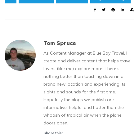
Tom Spruce
As Content Manager at Blue Bay Travel, I
create and deliver content that helps travel
lovers (like me) explore more. There’s
nothing better than touching down in a
brand new location and experiencing its
sights and sounds for the first time.
Hopefully the blogs we publish are
informative, helpful and hotter than the
whoosh of tropical air when the plane
doors open.
Share this: