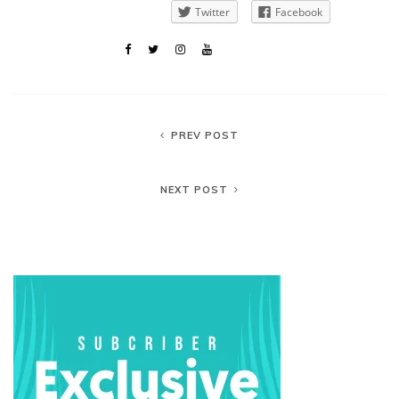
Twitter
Facebook
PREV POST
NEXT POST