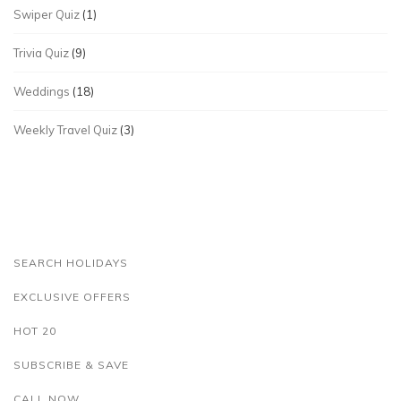
Swiper Quiz
(1)
Trivia Quiz
(9)
Weddings
(18)
Weekly Travel Quiz
(3)
SEARCH HOLIDAYS
EXCLUSIVE OFFERS
HOT 20
SUBSCRIBE & SAVE
CALL NOW