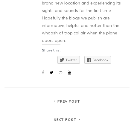
brand new location and experiencing its
sights and sounds for the first time.
Hopefully the blogs we publish are
informative, helpful and hotter than the
whoosh of tropical air when the plane
doors open.
Share this:
Twitter
Facebook
PREV POST
NEXT POST