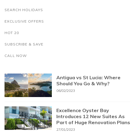
SEARCH HOLIDAYS
EXCLUSIVE OFFERS
HOT 20
SUBSCRIBE & SAVE
CALL NOW
Antigua vs St Lucia: Where
Should You Go & Why?
06/02/2023
Excellence Oyster Bay
Introduces 12 New Suites As
Part of Huge Renovation Plans
27/01/2023