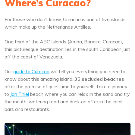
Where’s Curacao?
For those who don’t know, Curacao is one of five islands
which make up the Netherlands Antilles.
One third of the ABC Islands (Aruba, Bonaire, Curacao),
this picturesque destination lies in the south Caribbean just
off the coast of Venezuela.
Our
guide to Curacao
will tell you everything you need to
know about this amazing island.
35 secluded beaches
offer the promise of quiet time to yourself. Take a journey
to
Jan Thiel
beach where you can relax in the sand and try
the mouth-watering food and drink on offer in the local
bars and restaurants.