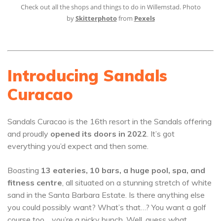
Check out all the shops and things to do in Willemstad. Photo
by
Skitterphoto
from
Pexels
Introducing Sandals
Curacao
Sandals Curacao is the 16th resort in the Sandals offering
and proudly
opened its doors in 2022
. It’s got
everything you’d expect and then some.
Boasting
13 eateries, 10 bars, a huge pool, spa, and
fitness centre
, all situated on a stunning stretch of white
sand in the Santa Barbara Estate. Is there anything else
you could possibly want? What’s that…? You want a golf
course too… you’re a picky bunch. Well, guess what,