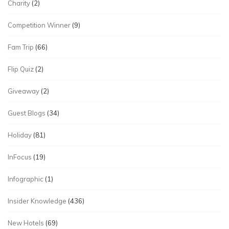
Charity
(2)
Competition Winner
(9)
Fam Trip
(66)
Flip Quiz
(2)
Giveaway
(2)
Guest Blogs
(34)
Holiday
(81)
InFocus
(19)
Infographic
(1)
Insider Knowledge
(436)
New Hotels
(69)