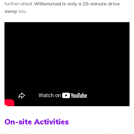
further afield,
Willemstad is only a 20-minute drive
away
too.
On-site Activities