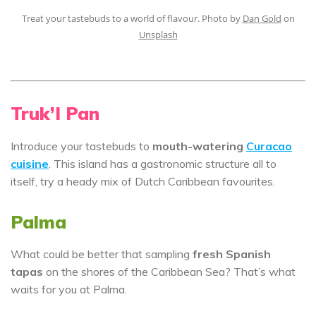
Treat your tastebuds to a world of flavour. Photo by
Dan Gold
on
Unsplash
Truk’I Pan
Introduce your tastebuds to
mouth-watering
Curacao
cuisine
. This island has a gastronomic structure all to
itself, try a heady mix of Dutch Caribbean favourites.
Palma
What could be better that sampling
fresh Spanish
tapas
on the shores of the Caribbean Sea? That’s what
waits for you at Palma.