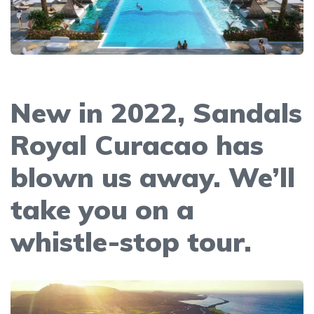
New in 2022, Sandals
Royal Curacao has
blown us away. We’ll
take you on a
whistle-stop tour.