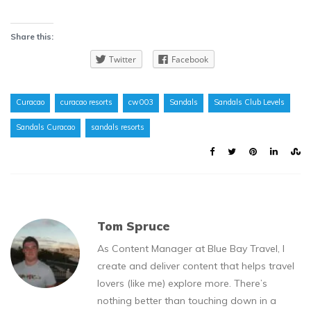
Share this:
Twitter
Facebook
Curacao
curacao resorts
cw003
Sandals
Sandals Club Levels
Sandals Curacao
sandals resorts
Tom Spruce
As Content Manager at Blue Bay Travel, I
create and deliver content that helps travel
lovers (like me) explore more. There’s
nothing better than touching down in a