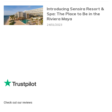
Introducing Sensira Resort &
Spa: The Place to Be in the
Riviera Maya
24/01/2023