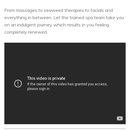
From massages to seaweed therapies to facials and
everything in between. Let the trained spa team take you
on an indulgent journey which results in you feeling
completely renewed.