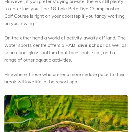
However, if you prefer staying on-site, there’s still plenty
to entertain you. The 18-hole Pete Dye Championship
Golf Course is right on your doorstep if you fancy working
on your swing.
On the other hand a world of activity awaits off land. The
water sports centre offers a
PADI dive school
, as well as
snorkelling, glass-bottom boat tours, hobie cat, and a
range of other aquatic activities.
Elsewhere, those who prefer a more sedate pace to their
break will love life in the resort spa.