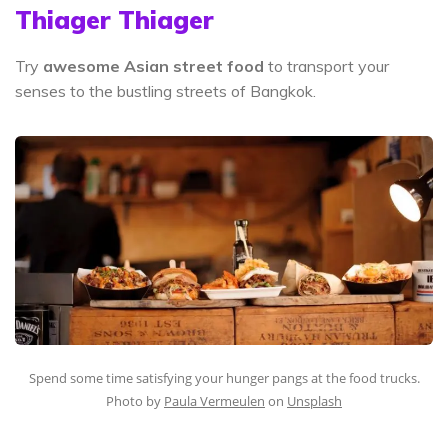
Thiager Thiager
Try
awesome Asian street food
to transport your
senses to the bustling streets of Bangkok.
Spend some time satisfying your hunger pangs at the food trucks.
Photo by
Paula Vermeulen
on
Unsplash