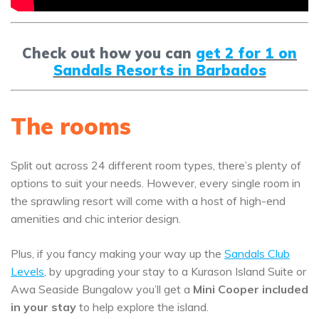
Check out how you can
get 2 for 1 on
Sandals Resorts in Barbados
The rooms
Split out across 24 different room types, there’s plenty of
options to suit your needs. However, every single room in
the sprawling resort will come with a host of high-end
amenities and chic interior design.
Plus, if you fancy making your way up the
Sandals Club
Levels
,
by upgrading your stay to a Kurason Island Suite or
Awa Seaside Bungalow you’ll get a
Mini Cooper included
in your stay
to help explore the island.