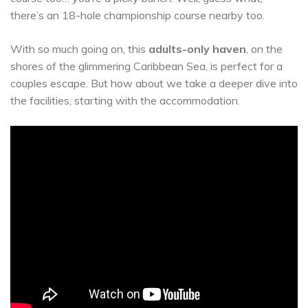
there’s an 18-hole championship course nearby too.
With so much going on, this
adults-only haven
, on the
shores of the glimmering Caribbean Sea, is perfect for a
couples escape. But how about we take a deeper dive into
the facilities, starting with the accommodation.