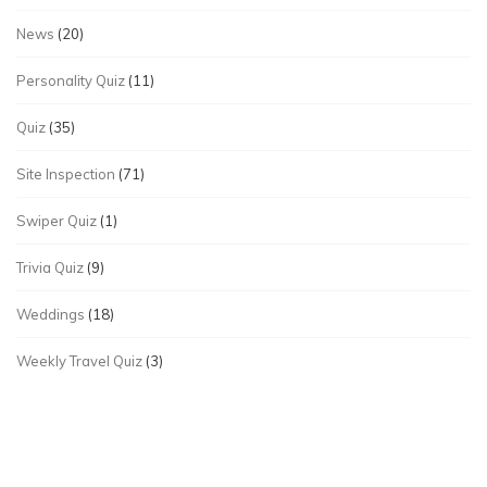
News
(20)
Personality Quiz
(11)
Quiz
(35)
Site Inspection
(71)
Swiper Quiz
(1)
Trivia Quiz
(9)
Weddings
(18)
Weekly Travel Quiz
(3)