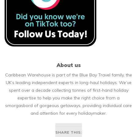
About us
Caribbean Warehouse is part of the Blue Bay Travel family, the
UK’s leading independent experts in long-haul holidays. We’ve
spent over a decade collecting tonnes of first-hand holiday
expertise to help you make the right choice from a
smorgasbord of gorgeous getaways, providing individual care
and attention for every holidaymaker.
SHARE THIS: