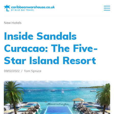
New Hotels
Inside Sandals
Curacao: The Five-
Star Island Resort
09/02/2022
Tom Spruce