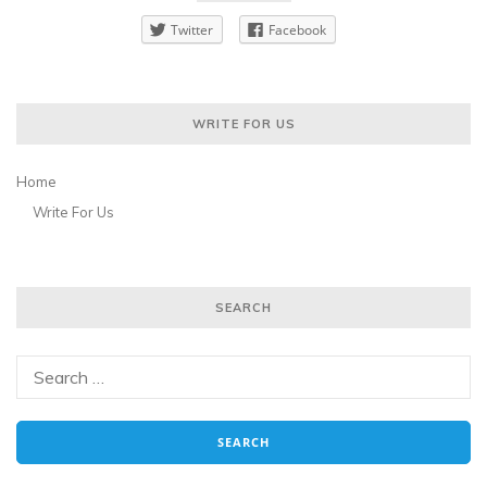
Twitter
Facebook
WRITE FOR US
Home
Write For Us
SEARCH