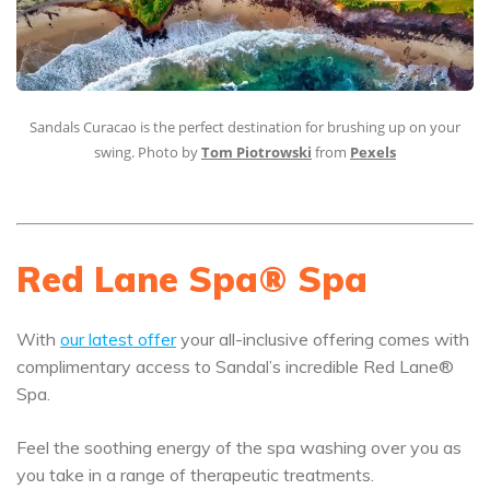
Sandals Curacao is the perfect destination for brushing up on your
swing. Photo by
Tom Piotrowski
from
Pexels
Red Lane Spa® Spa
With
our latest offer
your all-inclusive offering comes with
complimentary access to Sandal’s incredible Red Lane®
Spa.
Feel the soothing energy of the spa washing over you as
you take in a range of therapeutic treatments.