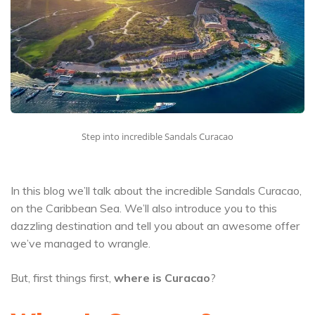
Step into incredible Sandals Curacao
In this blog we’ll talk about the incredible Sandals Curacao,
on the Caribbean Sea. We’ll also introduce you to this
dazzling destination and tell you about an awesome offer
we’ve managed to wrangle.
But, first things first,
where is Curacao
?