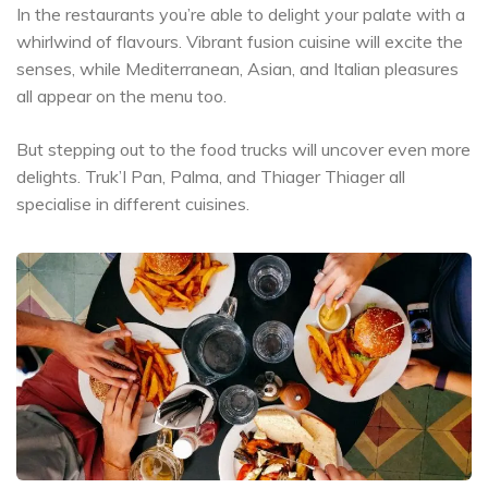
In the restaurants you’re able to delight your palate with a
whirlwind of flavours. Vibrant fusion cuisine will excite the
senses, while Mediterranean, Asian, and Italian pleasures
all appear on the menu too.
But stepping out to the food trucks will uncover even more
delights. Truk’I Pan, Palma, and Thiager Thiager all
specialise in different cuisines.