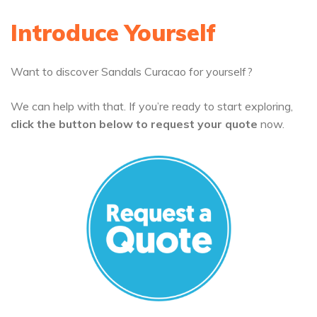
Introduce Yourself
Want to discover Sandals Curacao for yourself?
We can help with that. If you’re ready to start exploring,
click the button below to request your quote
now.