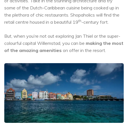
of activities. Take in the stunning architecture and try
some of the Dutch-Caribbean cuisine being cooked up in
the plethora of chic restaurants. Shopaholics will find the
th
retail centre housed in a beautiful 19
-century fort.
But, when you’re not out exploring Jan Thiel or the super-
colourful capital Willemstad, you can be
making the most
of the amazing amenities
on offer in the resort.