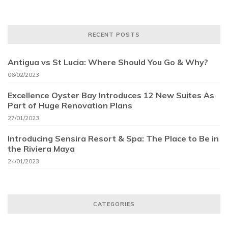
RECENT POSTS
Antigua vs St Lucia: Where Should You Go & Why?
06/02/2023
Excellence Oyster Bay Introduces 12 New Suites As
Part of Huge Renovation Plans
27/01/2023
Introducing Sensira Resort & Spa: The Place to Be in
the Riviera Maya
24/01/2023
CATEGORIES