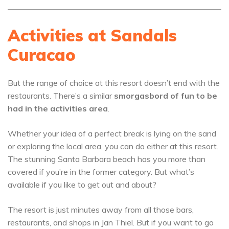
Activities at Sandals
Curacao
But the range of choice at this resort doesn’t end with the
restaurants. There’s a similar
smorgasbord of fun to be
had in the activities area
.
Whether your idea of a perfect break is lying on the sand
or exploring the local area, you can do either at this resort.
The stunning Santa Barbara beach has you more than
covered if you’re in the former category. But what’s
available if you like to get out and about?
The resort is just minutes away from all those bars,
restaurants, and shops in Jan Thiel. But if you want to go