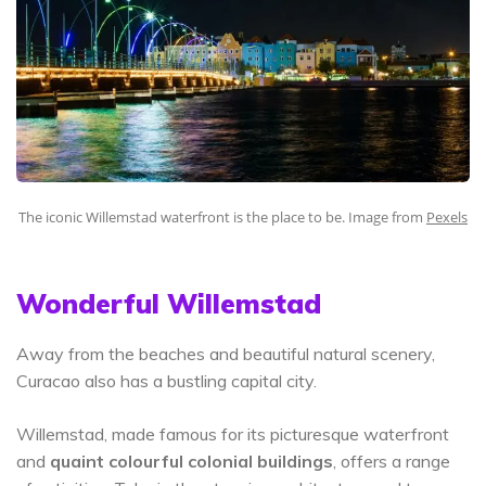
The iconic Willemstad waterfront is the place to be. Image from
Pexels
Wonderful Willemstad
Away from the beaches and beautiful natural scenery,
Curacao also has a bustling capital city.
Willemstad, made famous for its picturesque waterfront
and
quaint colourful colonial buildings
, offers a range