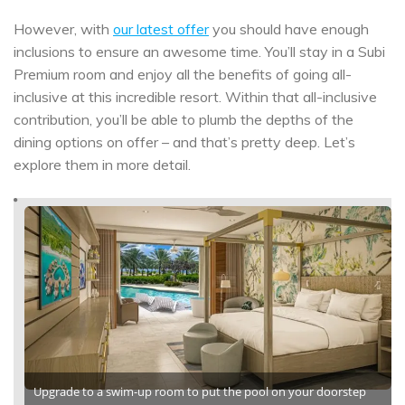
However, with
our latest offer
you should have enough
inclusions to ensure an awesome time. You’ll stay in a Subi
Premium room and enjoy all the benefits of going all-
inclusive at this incredible resort. Within that all-inclusive
contribution, you’ll be able to plumb the depths of the
dining options on offer – and that’s pretty deep. Let’s
explore them in more detail.
Upgrade to a swim-up room to put the pool on your doorstep