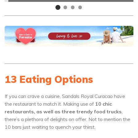
13 Eating Options
If you can crave a cuisine, Sandals Royal Curacao have
the restaurant to match it. Making use of
10 chic
restaurants, as well as three trendy food trucks
,
there’s a plethora of delights on offer. Not to mention the
10 bars just waiting to quench your thirst.