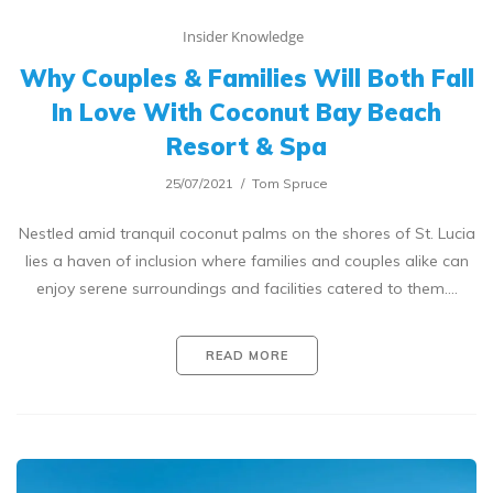
Insider Knowledge
Why Couples & Families Will Both Fall
In Love With Coconut Bay Beach
Resort & Spa
25/07/2021
Tom Spruce
Nestled amid tranquil coconut palms on the shores of St. Lucia
lies a haven of inclusion where families and couples alike can
enjoy serene surroundings and facilities catered to them.…
READ MORE