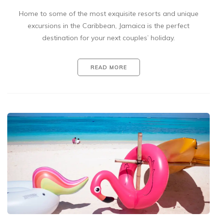
Home to some of the most exquisite resorts and unique
excursions in the Caribbean, Jamaica is the perfect
destination for your next couples’ holiday.
READ MORE