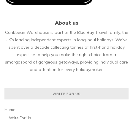
About us
Caribbean Warehouse is part of the Blue Bay Travel family, the
UK’s leading independent experts in long-haul holidays. We’ve
spent over a decade collecting tonnes of first-hand holiday
expertise to help you make the right choice from a
smorgasbord of gorgeous getaways, providing individual care
and attention for every holidaymaker.
WRITE FOR US
Home
Write For Us