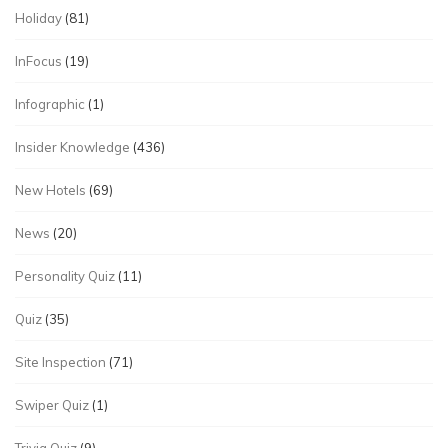
Holiday
(81)
InFocus
(19)
Infographic
(1)
Insider Knowledge
(436)
New Hotels
(69)
News
(20)
Personality Quiz
(11)
Quiz
(35)
Site Inspection
(71)
Swiper Quiz
(1)