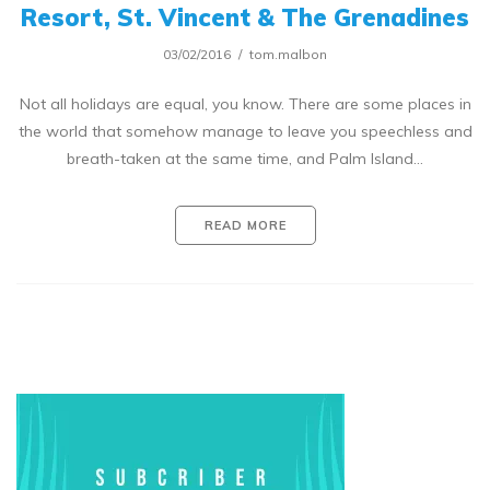
Resort, St. Vincent & The Grenadines
03/02/2016
tom.malbon
Not all holidays are equal, you know. There are some places in
the world that somehow manage to leave you speechless and
breath-taken at the same time, and Palm Island…
READ MORE