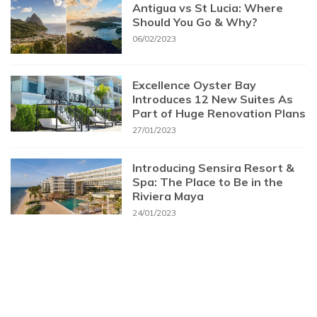
Antigua vs St Lucia: Where
Should You Go & Why?
06/02/2023
Excellence Oyster Bay
Introduces 12 New Suites As
Part of Huge Renovation Plans
27/01/2023
Introducing Sensira Resort &
Spa: The Place to Be in the
Riviera Maya
24/01/2023