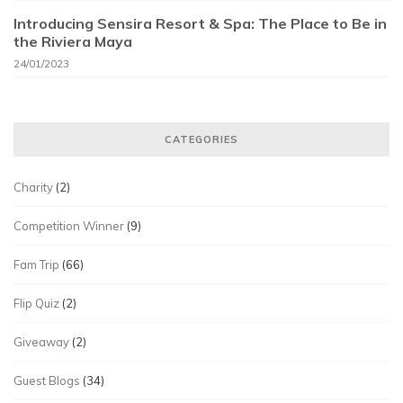
Introducing Sensira Resort & Spa: The Place to Be in
the Riviera Maya
24/01/2023
CATEGORIES
Charity
(2)
Competition Winner
(9)
Fam Trip
(66)
Flip Quiz
(2)
Giveaway
(2)
Guest Blogs
(34)