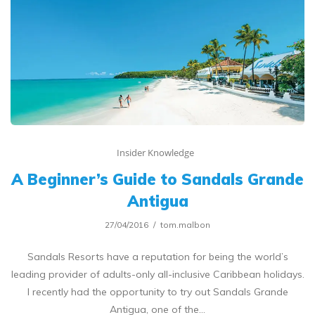
Insider Knowledge
A Beginner’s Guide to Sandals Grande
Antigua
27/04/2016
tom.malbon
Sandals Resorts have a reputation for being the world’s
leading provider of adults-only all-inclusive Caribbean holidays.
I recently had the opportunity to try out Sandals Grande
Antigua, one of the…