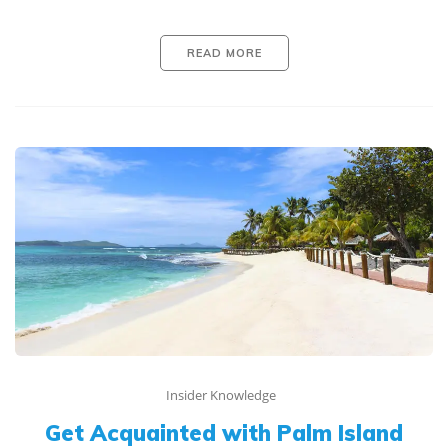
READ MORE
Insider Knowledge
Get Acquainted with Palm Island