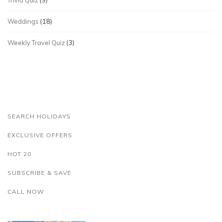
Trivia Quiz
(9)
Weddings
(18)
Weekly Travel Quiz
(3)
SEARCH HOLIDAYS
EXCLUSIVE OFFERS
HOT 20
SUBSCRIBE & SAVE
CALL NOW