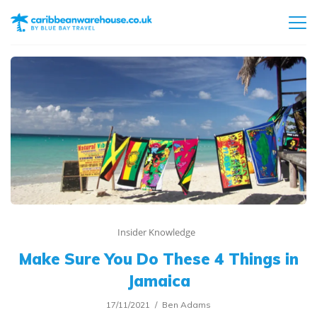
Insider Knowledge
Make Sure You Do These 4 Things in
Jamaica
17/11/2021
Ben Adams