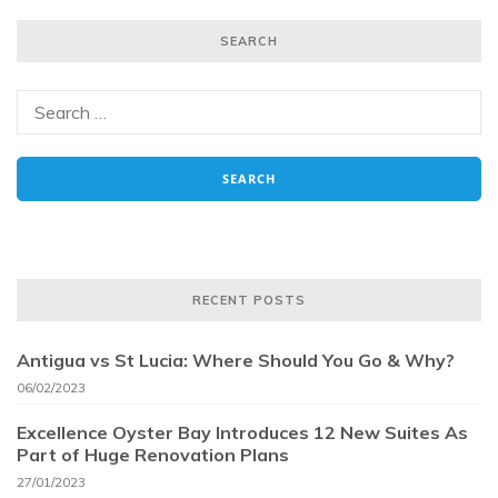
SEARCH
RECENT POSTS
Antigua vs St Lucia: Where Should You Go & Why?
06/02/2023
Excellence Oyster Bay Introduces 12 New Suites As
Part of Huge Renovation Plans
27/01/2023