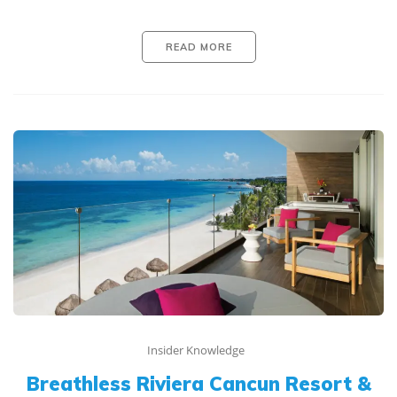
READ MORE
Insider Knowledge
Breathless Riviera Cancun Resort &