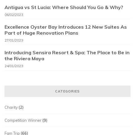
Antigua vs St Lucia: Where Should You Go & Why?
06/02/2023
Excellence Oyster Bay Introduces 12 New Suites As
Part of Huge Renovation Plans
27/01/2023
Introducing Sensira Resort & Spa: The Place to Be in
the Riviera Maya
24/01/2023
CATEGORIES
Charity
(2)
Competition Winner
(9)
Fam Trip
(66)