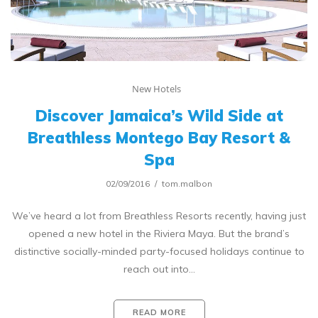
New Hotels
Discover Jamaica’s Wild Side at
Breathless Montego Bay Resort &
Spa
02/09/2016
tom.malbon
We’ve heard a lot from Breathless Resorts recently, having just
opened a new hotel in the Riviera Maya. But the brand’s
distinctive socially-minded party-focused holidays continue to
reach out into…
READ MORE