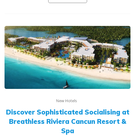
New Hotels
Discover Sophisticated Socialising at
Breathless Riviera Cancun Resort &
Spa