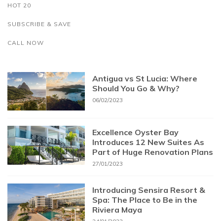
HOT 20
SUBSCRIBE & SAVE
CALL NOW
Antigua vs St Lucia: Where
Should You Go & Why?
06/02/2023
Excellence Oyster Bay
Introduces 12 New Suites As
Part of Huge Renovation Plans
27/01/2023
Introducing Sensira Resort &
Spa: The Place to Be in the
Riviera Maya