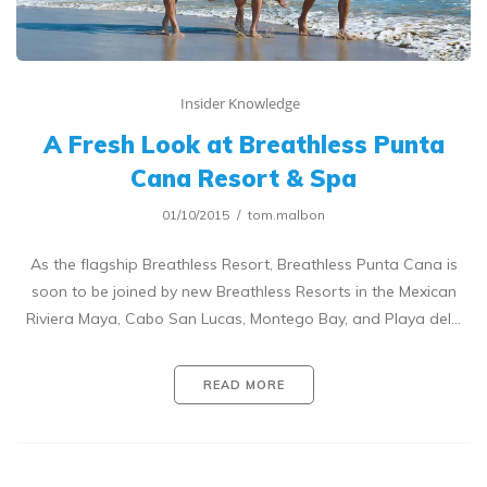
Insider Knowledge
A Fresh Look at Breathless Punta
Cana Resort & Spa
01/10/2015
tom.malbon
As the flagship Breathless Resort, Breathless Punta Cana is
soon to be joined by new Breathless Resorts in the Mexican
Riviera Maya, Cabo San Lucas, Montego Bay, and Playa del…
READ MORE