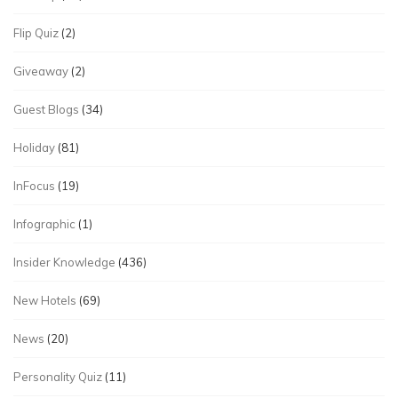
Flip Quiz
(2)
Giveaway
(2)
Guest Blogs
(34)
Holiday
(81)
InFocus
(19)
Infographic
(1)
Insider Knowledge
(436)
New Hotels
(69)
News
(20)
Personality Quiz
(11)