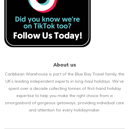
About us
Caribbean Warehouse is part of the Blue Bay Travel family, the
UK’s leading independent experts in long-haul holidays. We’ve
spent over a decade collecting tonnes of first-hand holiday
expertise to help you make the right choice from a
smorgasbord of gorgeous getaways, providing individual care
and attention for every holidaymaker.