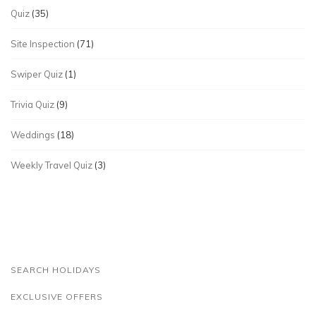
Quiz
(35)
Site Inspection
(71)
Swiper Quiz
(1)
Trivia Quiz
(9)
Weddings
(18)
Weekly Travel Quiz
(3)
SEARCH HOLIDAYS
EXCLUSIVE OFFERS