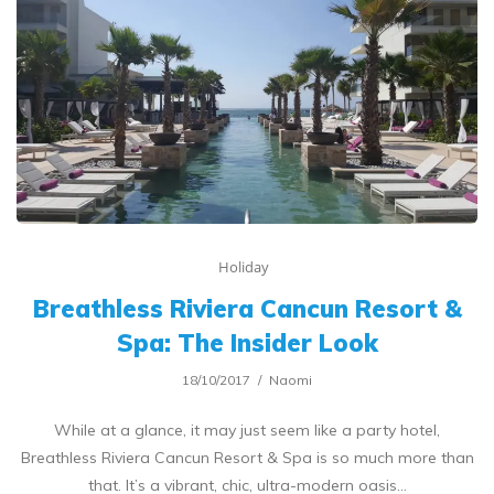
Holiday
Breathless Riviera Cancun Resort &
Spa: The Insider Look
18/10/2017
Naomi
While at a glance, it may just seem like a party hotel,
Breathless Riviera Cancun Resort & Spa is so much more than
that. It’s a vibrant, chic, ultra-modern oasis…