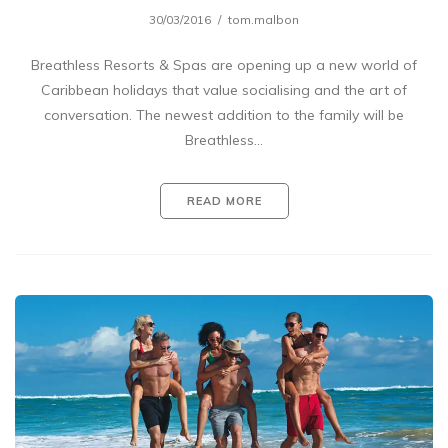
30/03/2016
tom.malbon
Breathless Resorts & Spas are opening up a new world of
Caribbean holidays that value socialising and the art of
conversation. The newest addition to the family will be
Breathless…
READ MORE