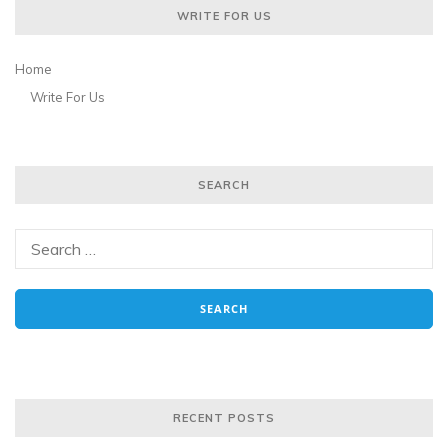
WRITE FOR US
Home
Write For Us
SEARCH
RECENT POSTS