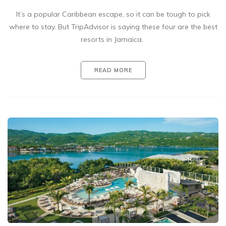
It’s a popular Caribbean escape, so it can be tough to pick
where to stay. But TripAdvisor is saying these four are the best
resorts in Jamaica.
READ MORE