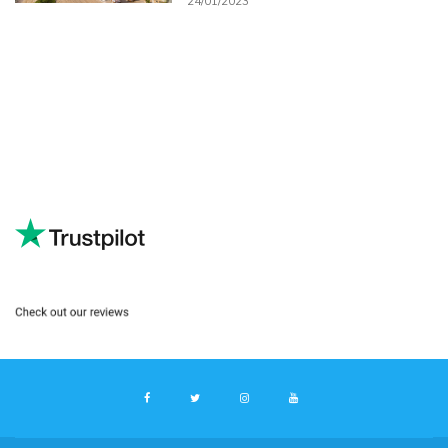
24/01/2023