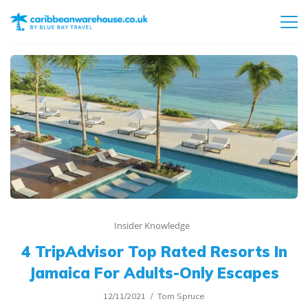
Insider Knowledge
4 TripAdvisor Top Rated Resorts In
Jamaica For Adults-Only Escapes
12/11/2021
Tom Spruce