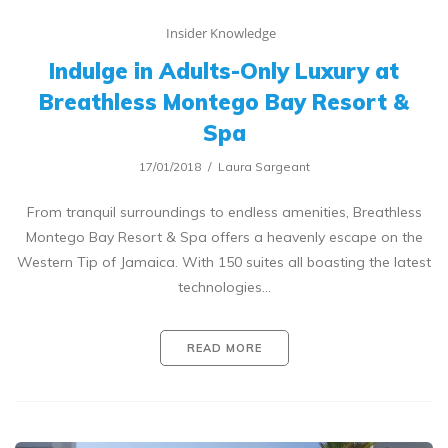
Insider Knowledge
Indulge in Adults-Only Luxury at
Breathless Montego Bay Resort &
Spa
17/01/2018
Laura Sargeant
From tranquil surroundings to endless amenities, Breathless
Montego Bay Resort & Spa offers a heavenly escape on the
Western Tip of Jamaica. With 150 suites all boasting the latest
technologies…
READ MORE