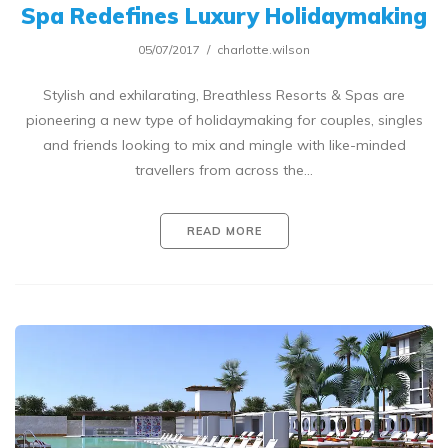
Spa Redefines Luxury Holidaymaking
05/07/2017
charlotte.wilson
Stylish and exhilarating, Breathless Resorts & Spas are
pioneering a new type of holidaymaking for couples, singles
and friends looking to mix and mingle with like-minded
travellers from across the…
READ MORE