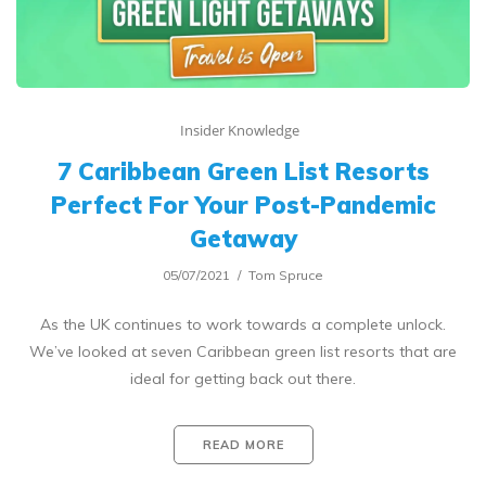
Insider Knowledge
7 Caribbean Green List Resorts
Perfect For Your Post-Pandemic
Getaway
05/07/2021
Tom Spruce
As the UK continues to work towards a complete unlock.
We’ve looked at seven Caribbean green list resorts that are
ideal for getting back out there.
READ MORE