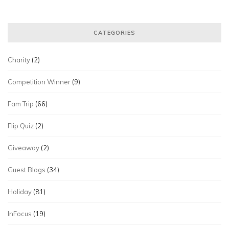
CATEGORIES
Charity
(2)
Competition Winner
(9)
Fam Trip
(66)
Flip Quiz
(2)
Giveaway
(2)
Guest Blogs
(34)
Holiday
(81)
InFocus
(19)