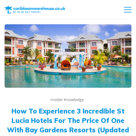
Insider Knowledge
How To Experience 3 Incredible St
Lucia Hotels For The Price Of One
With Bay Gardens Resorts (Updated