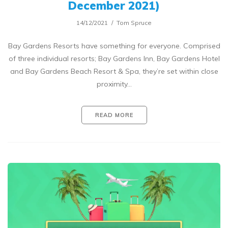
December 2021)
14/12/2021
Tom Spruce
Bay Gardens Resorts have something for everyone. Comprised
of three individual resorts; Bay Gardens Inn, Bay Gardens Hotel
and Bay Gardens Beach Resort & Spa, they’re set within close
proximity…
READ MORE