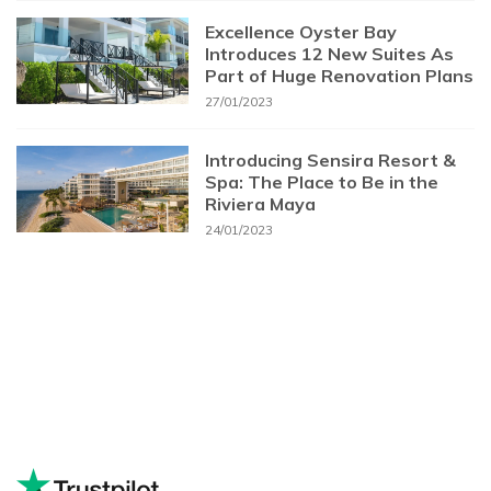
Excellence Oyster Bay
Introduces 12 New Suites As
Part of Huge Renovation Plans
27/01/2023
Introducing Sensira Resort &
Spa: The Place to Be in the
Riviera Maya
24/01/2023