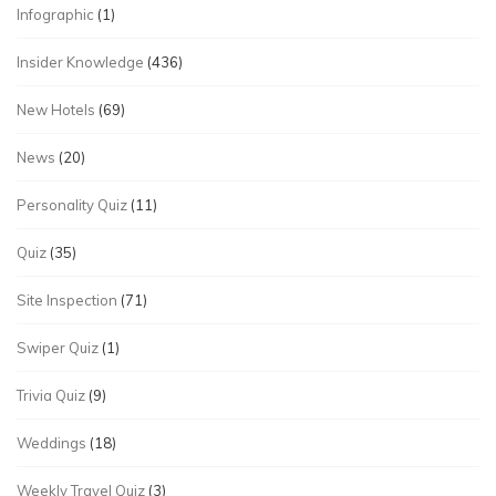
Infographic
(1)
Insider Knowledge
(436)
New Hotels
(69)
News
(20)
Personality Quiz
(11)
Quiz
(35)
Site Inspection
(71)
Swiper Quiz
(1)
Trivia Quiz
(9)
Weddings
(18)
Weekly Travel Quiz
(3)