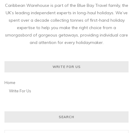
Caribbean Warehouse is part of the Blue Bay Travel family, the
UK’s leading independent experts in long-haul holidays. We’ve
spent over a decade collecting tonnes of first-hand holiday
expertise to help you make the right choice from a
smorgasbord of gorgeous getaways, providing individual care
and attention for every holidaymaker.
WRITE FOR US
Home
Write For Us
SEARCH