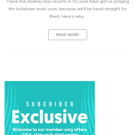
These five Rodney Bay resorts in St Lucia have got us praying
the lockdown ends soon, because we’ll be head straight for
them. Here’s why…
READ MORE