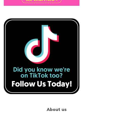
About us