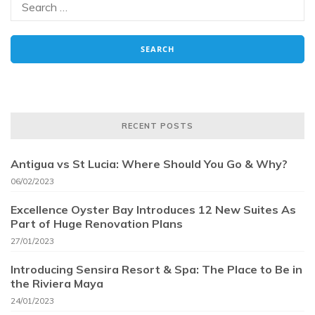
RECENT POSTS
Antigua vs St Lucia: Where Should You Go & Why?
06/02/2023
Excellence Oyster Bay Introduces 12 New Suites As
Part of Huge Renovation Plans
27/01/2023
Introducing Sensira Resort & Spa: The Place to Be in
the Riviera Maya
24/01/2023