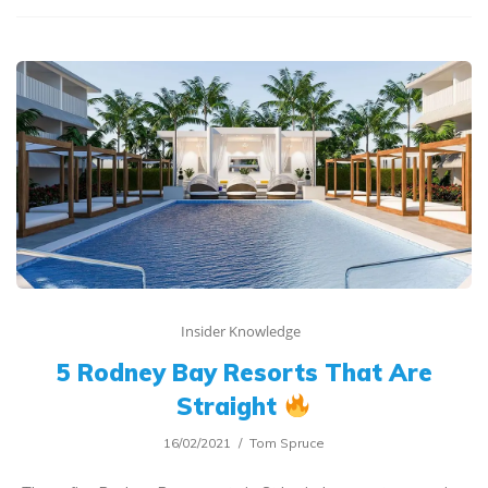
Insider Knowledge
5 Rodney Bay Resorts That Are
Straight
16/02/2021
Tom Spruce