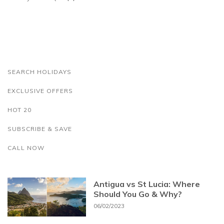
SEARCH HOLIDAYS
EXCLUSIVE OFFERS
HOT 20
SUBSCRIBE & SAVE
CALL NOW
Antigua vs St Lucia: Where
Should You Go & Why?
06/02/2023