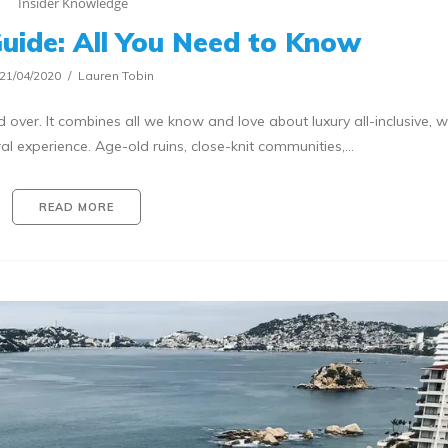
Insider Knowledge
Guide: All You Need to Know
21/04/2020
Lauren Tobin
 over. It combines all we know and love about luxury all-inclusive, w
al experience. Age-old ruins, close-knit communities,…
READ MORE