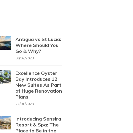
Antigua vs St Lucia:
Where Should You
Go & Why?
06/02/2023
Excellence Oyster
Bay Introduces 12
New Suites As Part
of Huge Renovation
Plans
27/01/2023
Introducing Sensira
Resort & Spa: The
Place to Be in the