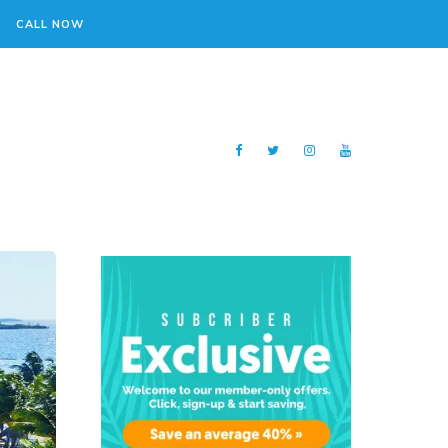
CALL NOW