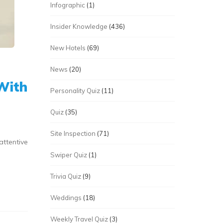
Infographic
(1)
Insider Knowledge
(436)
New Hotels
(69)
News
(20)
 With
Personality Quiz
(11)
Quiz
(35)
Site Inspection
(71)
attentive
Swiper Quiz
(1)
Trivia Quiz
(9)
Weddings
(18)
Weekly Travel Quiz
(3)