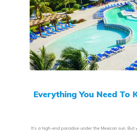
Everything You Need To 
It’s a high-end paradise under the Mexican sun. Bu