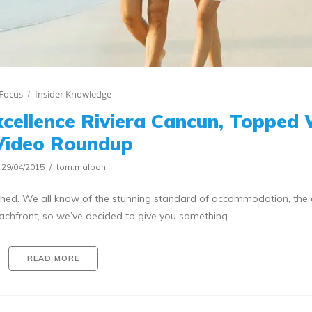
Focus
Insider Knowledge
Excellence Riviera Cancun, Topped
Video Roundup
29/04/2015
tom.malbon
lished. We all know of the stunning standard of accommodation, the 
eachfront, so we’ve decided to give you something…
READ MORE