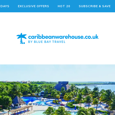
IDAYS
EXCLUSIVE OFFERS
HOT 20
SUBSCRIBE & SAVE