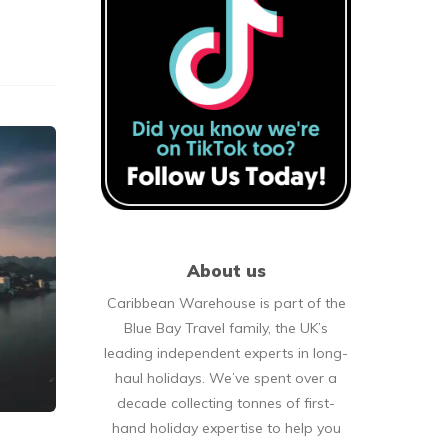
About us
Caribbean Warehouse is part of the
Blue Bay Travel family, the UK’s
leading independent experts in long-
haul holidays. We’ve spent over a
decade collecting tonnes of first-
hand holiday expertise to help you