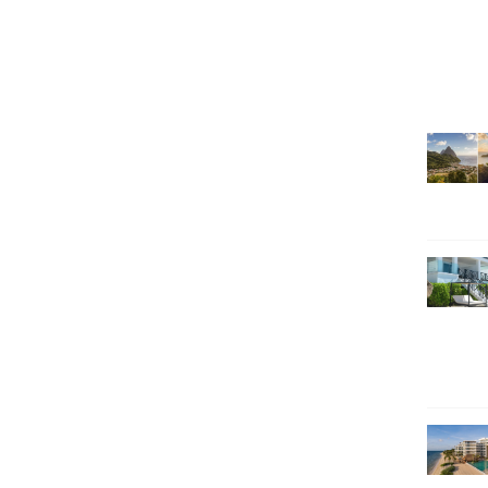
SEARCH HOLIDAYS
EXCLUSIVE OFFERS
HOT 20
SUBSCRIBE & SAVE
CALL NOW