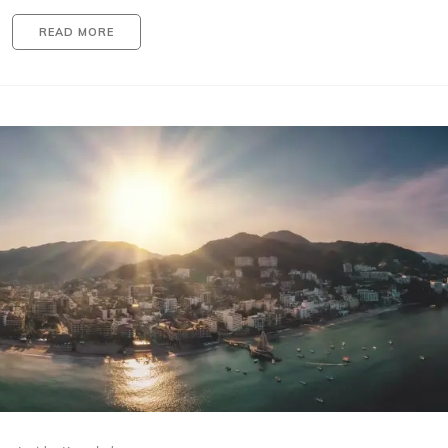
READ MORE