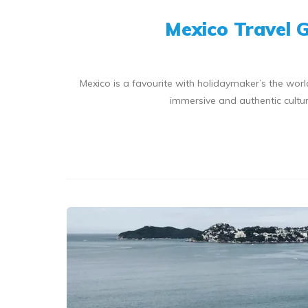
Mexico Travel 
Mexico is a favourite with holidaymaker’s the world
immersive and authentic cultur