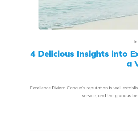
In
4 Delicious Insights into 
a 
Excellence Riviera Cancun’s reputation is well estab
service, and the glorious b