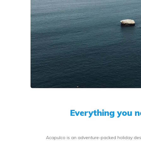
Everything you 
Acapulco is an adventure-packed holiday desti