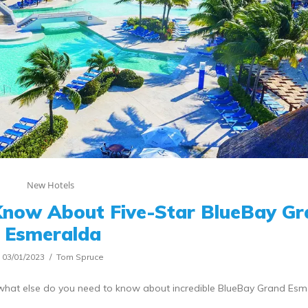
New Hotels
Know About Five-Star BlueBay G
Esmeralda
03/01/2023
Tom Spruce
t what else do you need to know about incredible BlueBay Grand Es