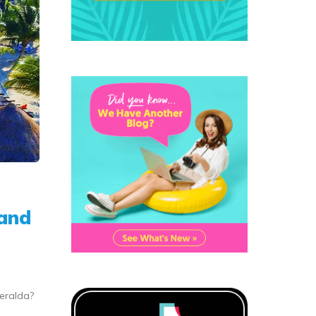
rand
meralda?