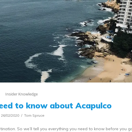
Insider Knowledge
need to know about Acapulco
26/02/2020
Tom Spruce
nation. So we’ll tell you everything you need to know before you g