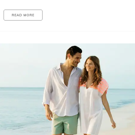
READ MORE