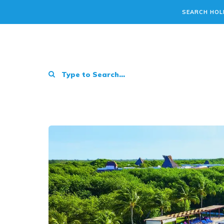
SEARCH HOL