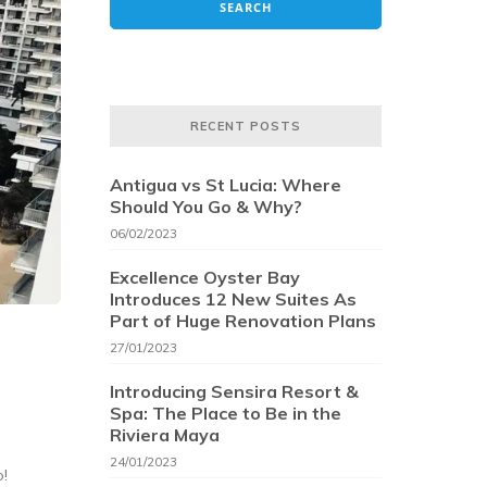
RECENT POSTS
Antigua vs St Lucia: Where
Should You Go & Why?
06/02/2023
Excellence Oyster Bay
Introduces 12 New Suites As
Part of Huge Renovation Plans
27/01/2023
Introducing Sensira Resort &
Spa: The Place to Be in the
Riviera Maya
24/01/2023
o!