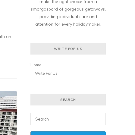
make the right choice from a
smorgasbord of gorgeous getaways,
providing individual care and
attention for every holidaymaker.
ith an
WRITE FOR US
Home
Write For Us
SEARCH