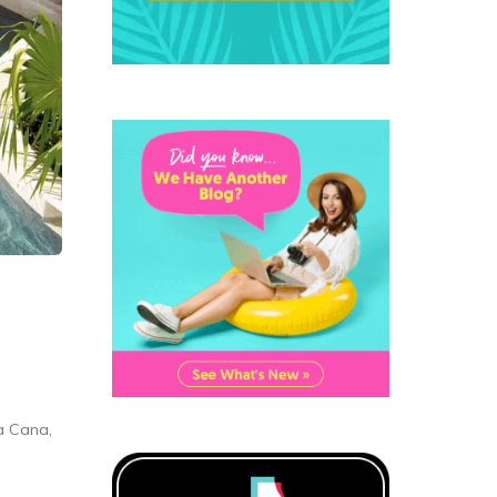
a Cana,