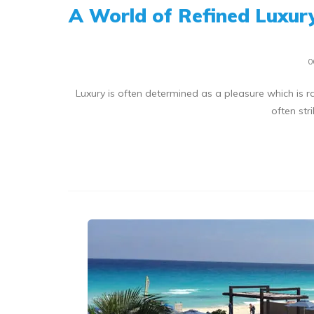
A World of Refined Luxury
0
Luxury is often determined as a pleasure which is r
often str