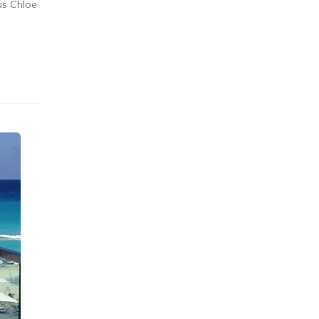
us Chloe