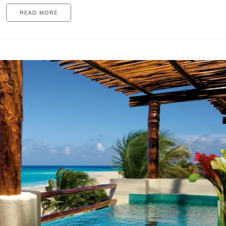
READ MORE