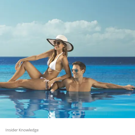
Insider Knowledge