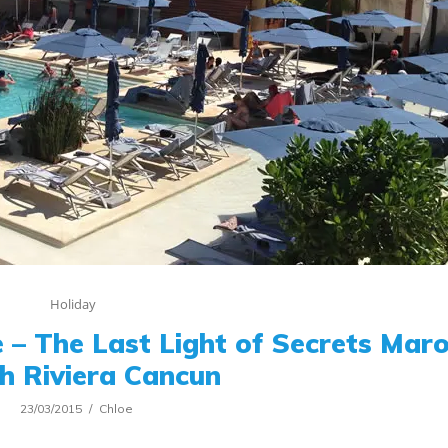
Holiday
 – The Last Light of Secrets Ma
h Riviera Cancun
23/03/2015
Chloe