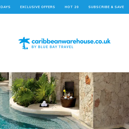
IDAYS
EXCLUSIVE OFFERS
HOT 20
SUBSCRIBE & SAVE