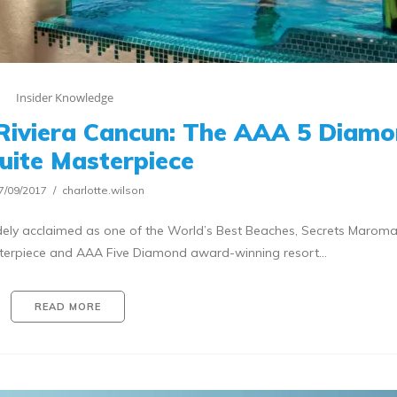
Insider Knowledge
Riviera Cancun: The AAA 5 Diam
Suite Masterpiece
7/09/2017
charlotte.wilson
ely acclaimed as one of the World’s Best Beaches, Secrets Marom
asterpiece and AAA Five Diamond award-winning resort…
READ MORE