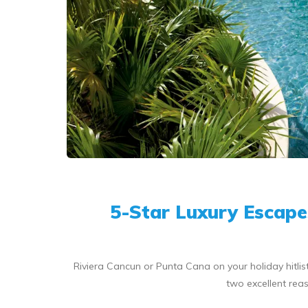
5-Star Luxury Escape
Riviera Cancun or Punta Cana on your holiday hitl
two excellent reas