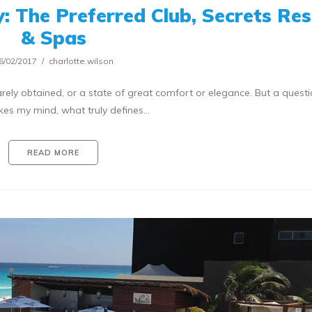
: The Preferred Club, Secrets Res
& Spas
6/02/2017
charlotte.wilson
arely obtained, or a state of great comfort or elegance. But a questi
ikes my mind, what truly defines…
READ MORE