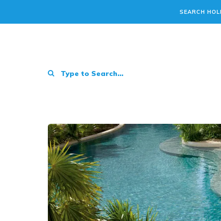
SEARCH HOL