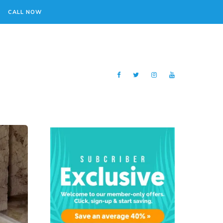
CALL NOW