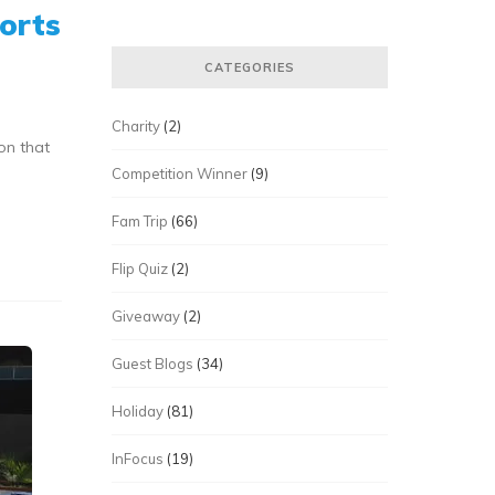
orts
CATEGORIES
Charity
(2)
on that
Competition Winner
(9)
Fam Trip
(66)
Flip Quiz
(2)
Giveaway
(2)
Guest Blogs
(34)
Holiday
(81)
InFocus
(19)