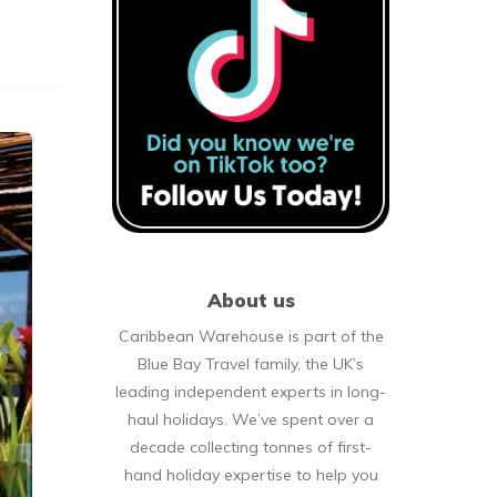
About us
Caribbean Warehouse is part of the
Blue Bay Travel family, the UK’s
leading independent experts in long-
haul holidays. We’ve spent over a
decade collecting tonnes of first-
hand holiday expertise to help you