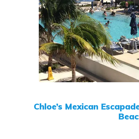
Chloe’s Mexican Escapade
Beac