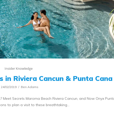
Insider Knowledge
s in Riviera Cancun & Punta Cana
24/02/2019
Ben Adams
ist? Meet Secrets Maroma Beach Riviera Cancun, and Now Onyx Punt
ons to plan a visit to these breathtaking…