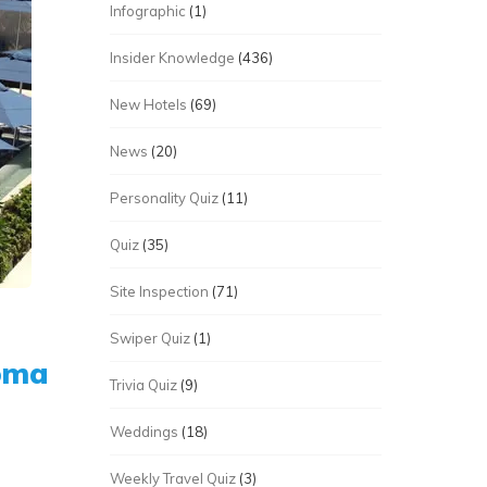
Infographic
(1)
Insider Knowledge
(436)
New Hotels
(69)
News
(20)
Personality Quiz
(11)
Quiz
(35)
Site Inspection
(71)
Swiper Quiz
(1)
roma
Trivia Quiz
(9)
Weddings
(18)
Weekly Travel Quiz
(3)