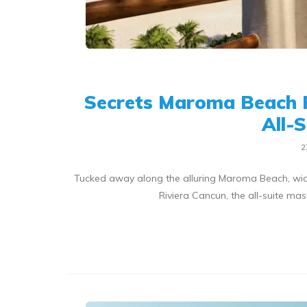
Secrets Maroma Beach 
All-
2
Tucked away along the alluring Maroma Beach, wid
Riviera Cancun, the all-suite m