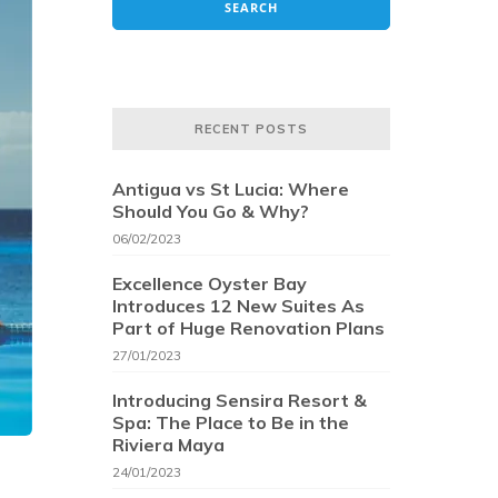
RECENT POSTS
Antigua vs St Lucia: Where
Should You Go & Why?
06/02/2023
Excellence Oyster Bay
Introduces 12 New Suites As
Part of Huge Renovation Plans
27/01/2023
Introducing Sensira Resort &
Spa: The Place to Be in the
Riviera Maya
24/01/2023