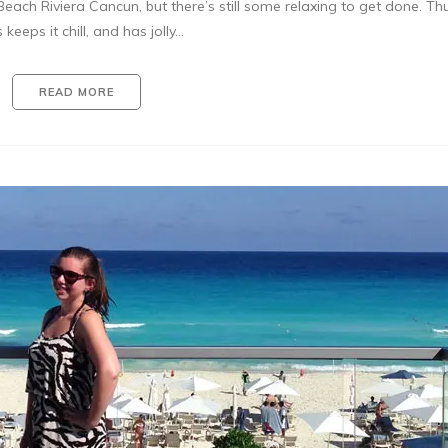
each Riviera Cancun, but there’s still some relaxing to get done. Th
 keeps it chill, and has jolly…
READ MORE