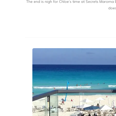
The end is nigh for Chloe’s time at Secrets Maroma B
does