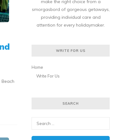
make the right choice from a
smorgasbord of gorgeous getaways,
providing individual care and
attention for every holidaymaker.
ond
WRITE FOR US
Home
Write For Us
a Beach
SEARCH