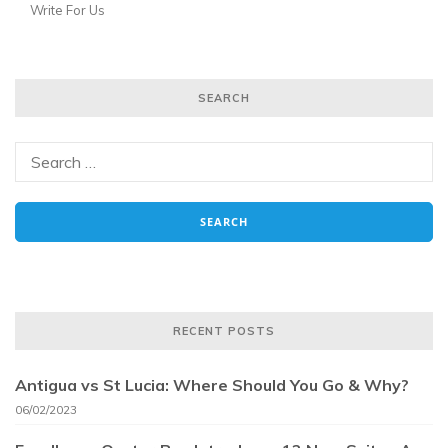
Write For Us
SEARCH
RECENT POSTS
Antigua vs St Lucia: Where Should You Go & Why?
06/02/2023