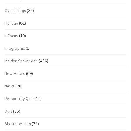
Guest Blogs
(34)
Holiday
(81)
InFocus
(19)
Infographic
(1)
Insider Knowledge
(436)
New Hotels
(69)
News
(20)
Personality Quiz
(11)
Quiz
(35)
Site Inspection
(71)