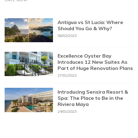
Antigua vs St Lucia: Where
Should You Go & Why?
06/02/2023
Excellence Oyster Bay
Introduces 12 New Suites As
Part of Huge Renovation Plans
27/01/2023
Introducing Sensira Resort &
Spa: The Place to Be in the
Riviera Maya
24/01/2023