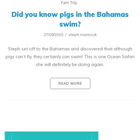
Fam Trip
Did you know pigs in the Bahamas
swim?
27/09/2015
steph.mannock
Steph set off to the Bahamas and discovered that although
pigs can’t fly, they certainly can swim! This is one Ocean Safari
she will definitely be doing again.
READ MORE