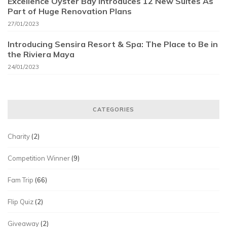
Excellence Oyster Bay Introduces 12 New Suites As
Part of Huge Renovation Plans
27/01/2023
Introducing Sensira Resort & Spa: The Place to Be in
the Riviera Maya
24/01/2023
CATEGORIES
Charity
(2)
Competition Winner
(9)
Fam Trip
(66)
Flip Quiz
(2)
Giveaway
(2)