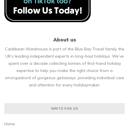
About us
Caribbean Warehouse is part of the Blue Bay Travel family, the
UK’s leading independent experts in long-haul holidays. We’ve
spent over a decade collecting tonnes of first-hand holiday
expertise to help you make the right choice from a
smorgasbord of gorgeous getaways, providing individual care
and attention for every holidaymaker.
WRITE FOR US
Home