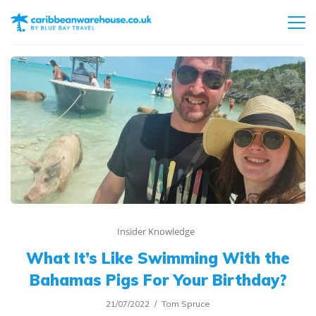
Insider Knowledge
What It’s Like Swimming With the
Bahamas Pigs For Your Birthday?
21/07/2022
Tom Spruce