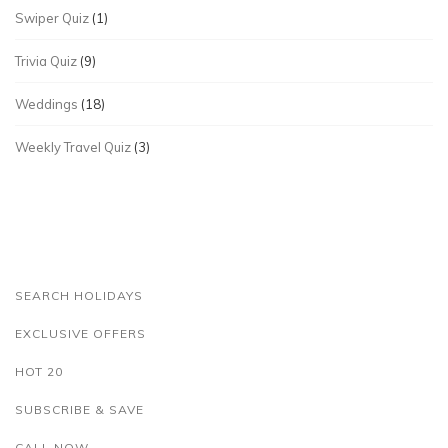
Swiper Quiz
(1)
Trivia Quiz
(9)
Weddings
(18)
Weekly Travel Quiz
(3)
SEARCH HOLIDAYS
EXCLUSIVE OFFERS
HOT 20
SUBSCRIBE & SAVE
CALL NOW