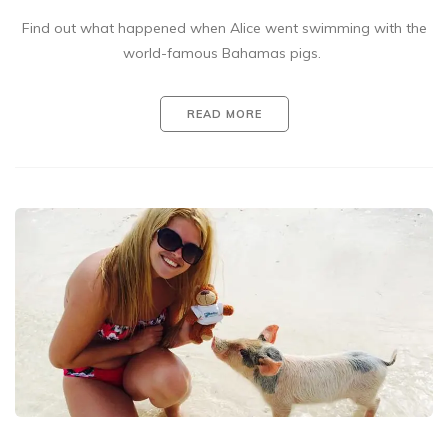
Find out what happened when Alice went swimming with the
world-famous Bahamas pigs.
READ MORE