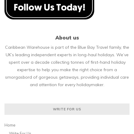
About us
Caribbean Warehouse is part of the Blue Bay Travel family, the
UK’s leading independent experts in long-haul holidays. We’ve
spent over a decade collecting tonnes of first-hand holiday
expertise to help you make the right choice from a
smorgasbord of gorgeous getaways, providing individual care
and attention for every holidaymaker.
WRITE FOR US
Home
Write For Us