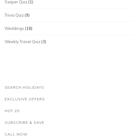
Swiper Quiz
(1)
Trivia Quiz
(9)
Weddings
(18)
Weekly Travel Quiz
(3)
SEARCH HOLIDAYS
EXCLUSIVE OFFERS
HOT 20
SUBSCRIBE & SAVE
CALL NOW