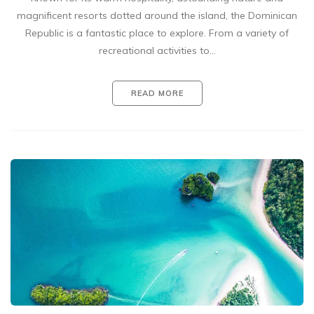
magnificent resorts dotted around the island, the Dominican
Republic is a fantastic place to explore. From a variety of
recreational activities to…
READ MORE