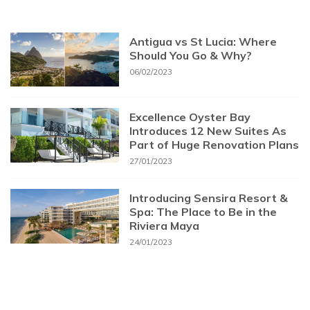
Antigua vs St Lucia: Where
Should You Go & Why?
06/02/2023
Excellence Oyster Bay
Introduces 12 New Suites As
Part of Huge Renovation Plans
27/01/2023
Introducing Sensira Resort &
Spa: The Place to Be in the
Riviera Maya
24/01/2023