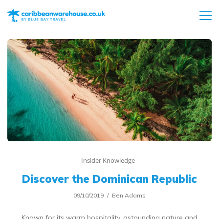
Insider Knowledge
Discover the Dominican Republic
09/10/2019
Ben Adams
Known for its warm hospitality, astounding nature and