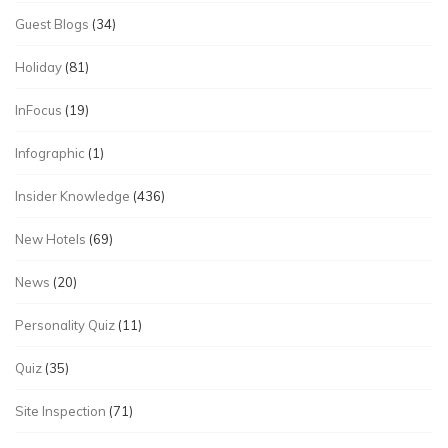
Guest Blogs
(34)
Holiday
(81)
InFocus
(19)
Infographic
(1)
Insider Knowledge
(436)
New Hotels
(69)
News
(20)
Personality Quiz
(11)
Quiz
(35)
Site Inspection
(71)