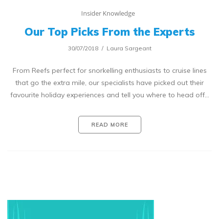
Insider Knowledge
Our Top Picks From the Experts
30/07/2018
Laura Sargeant
From Reefs perfect for snorkelling enthusiasts to cruise lines
that go the extra mile, our specialists have picked out their
favourite holiday experiences and tell you where to head off…
READ MORE