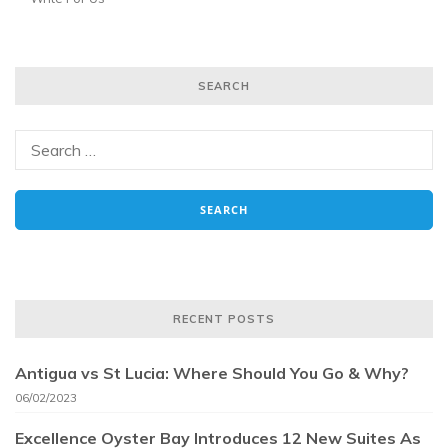
SEARCH
RECENT POSTS
Antigua vs St Lucia: Where Should You Go & Why?
06/02/2023
Excellence Oyster Bay Introduces 12 New Suites As