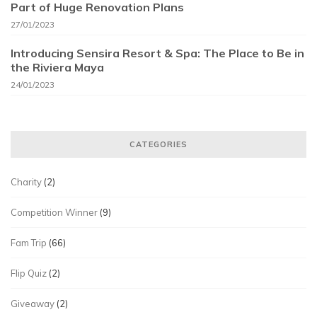
Part of Huge Renovation Plans
27/01/2023
Introducing Sensira Resort & Spa: The Place to Be in
the Riviera Maya
24/01/2023
CATEGORIES
Charity
(2)
Competition Winner
(9)
Fam Trip
(66)
Flip Quiz
(2)
Giveaway
(2)