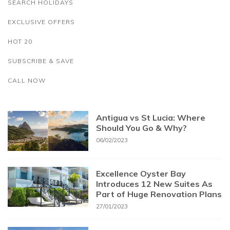
SEARCH HOLIDAYS
EXCLUSIVE OFFERS
HOT 20
SUBSCRIBE & SAVE
CALL NOW
Antigua vs St Lucia: Where
Should You Go & Why?
06/02/2023
Excellence Oyster Bay
Introduces 12 New Suites As
Part of Huge Renovation Plans
27/01/2023