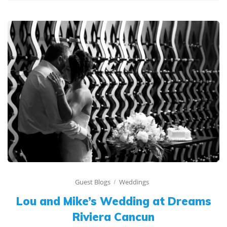
Guest Blogs
Weddings
Lou and Mike’s Wedding at Dreams
Riviera Cancun