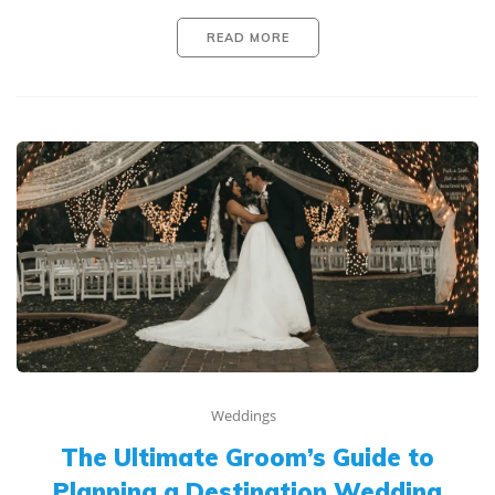
READ MORE
Weddings
The Ultimate Groom’s Guide to
Planning a Destination Wedding