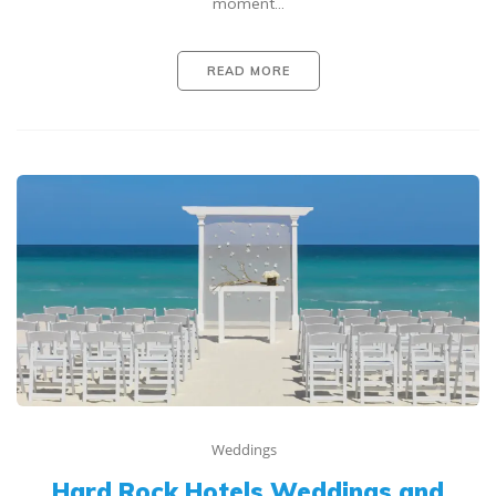
moment…
READ MORE
Weddings
Hard Rock Hotels Weddings and