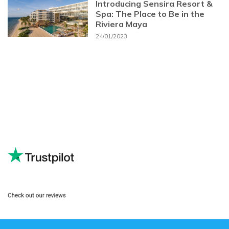
Introducing Sensira Resort &
Spa: The Place to Be in the
Riviera Maya
24/01/2023