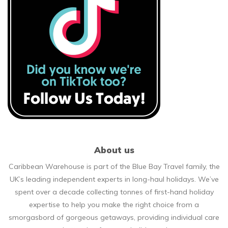
About us
Caribbean Warehouse is part of the Blue Bay Travel family, the
UK’s leading independent experts in long-haul holidays. We’ve
spent over a decade collecting tonnes of first-hand holiday
expertise to help you make the right choice from a
smorgasbord of gorgeous getaways, providing individual care