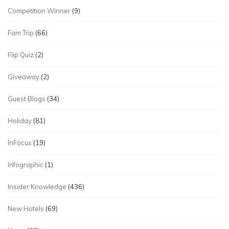
Competition Winner
(9)
Fam Trip
(66)
Flip Quiz
(2)
Giveaway
(2)
Guest Blogs
(34)
Holiday
(81)
InFocus
(19)
Infographic
(1)
Insider Knowledge
(436)
New Hotels
(69)