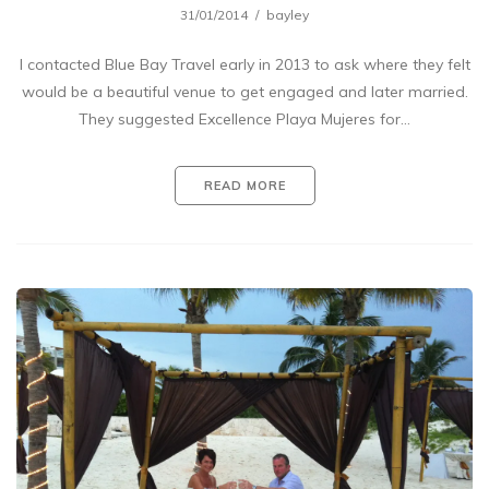
31/01/2014
bayley
I contacted Blue Bay Travel early in 2013 to ask where they felt
would be a beautiful venue to get engaged and later married.
They suggested Excellence Playa Mujeres for…
READ MORE