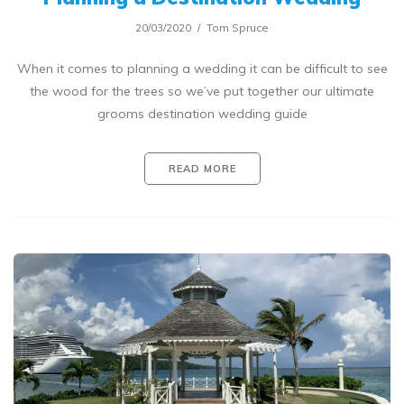
20/03/2020
Tom Spruce
When it comes to planning a wedding it can be difficult to see
the wood for the trees so we’ve put together our ultimate
grooms destination wedding guide
READ MORE