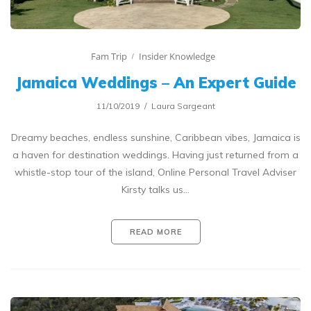
Fam Trip
Insider Knowledge
Jamaica Weddings – An Expert Guide
11/10/2019
Laura Sargeant
Dreamy beaches, endless sunshine, Caribbean vibes, Jamaica is
a haven for destination weddings. Having just returned from a
whistle-stop tour of the island, Online Personal Travel Adviser
Kirsty talks us…
READ MORE