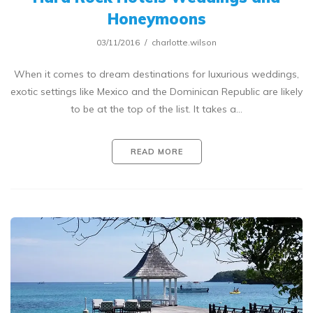
Honeymoons
03/11/2016
charlotte.wilson
When it comes to dream destinations for luxurious weddings,
exotic settings like Mexico and the Dominican Republic are likely
to be at the top of the list. It takes a…
READ MORE