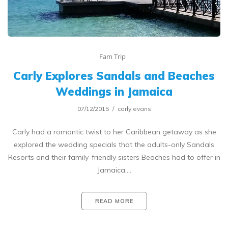
Fam Trip
Carly Explores Sandals and Beaches
Weddings in Jamaica
07/12/2015
carly.evans
Carly had a romantic twist to her Caribbean getaway as she
explored the wedding specials that the adults-only Sandals
Resorts and their family-friendly sisters Beaches had to offer in
Jamaica.…
READ MORE