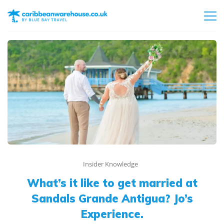
Insider Knowledge
What’s it like to get married at
Sandals Grande Antigua? Jo’s
Experience.