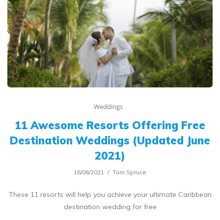
Weddings
11 Awesome Resorts Offering Free
Destination Weddings (Updated June
2021)
16/06/2021
Tom Spruce
These 11 resorts will help you achieve your ultimate Caribbean
destination wedding for free