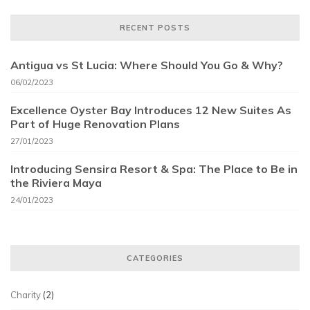
RECENT POSTS
Antigua vs St Lucia: Where Should You Go & Why?
06/02/2023
Excellence Oyster Bay Introduces 12 New Suites As
Part of Huge Renovation Plans
27/01/2023
Introducing Sensira Resort & Spa: The Place to Be in
the Riviera Maya
24/01/2023
CATEGORIES
Charity
(2)