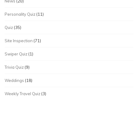
News
(20)
Personality Quiz
(11)
Quiz
(35)
Site Inspection
(71)
Swiper Quiz
(1)
Trivia Quiz
(9)
Weddings
(18)
Weekly Travel Quiz
(3)