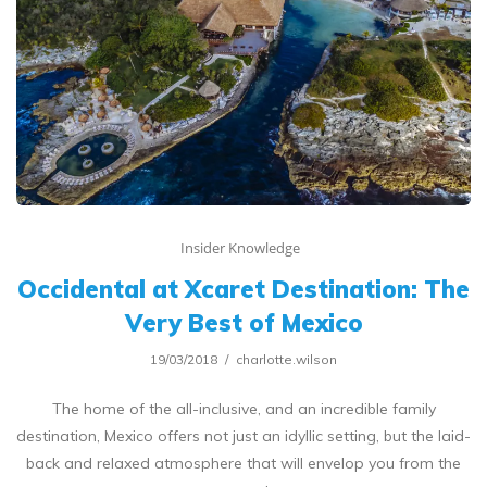
Insider Knowledge
Occidental at Xcaret Destination: The
Very Best of Mexico
19/03/2018
charlotte.wilson
The home of the all-inclusive, and an incredible family
destination, Mexico offers not just an idyllic setting, but the laid-
back and relaxed atmosphere that will envelop you from the