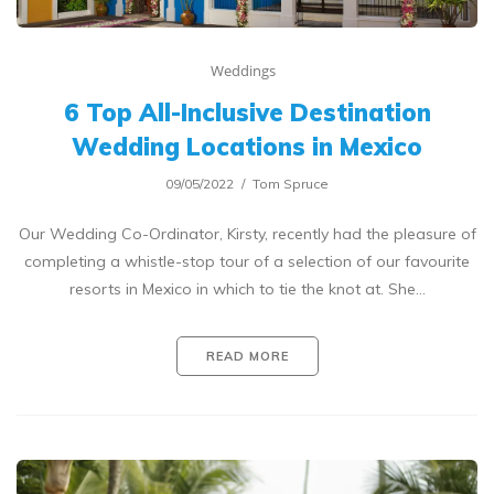
Weddings
6 Top All-Inclusive Destination
Wedding Locations in Mexico
09/05/2022
Tom Spruce
Our Wedding Co-Ordinator, Kirsty, recently had the pleasure of
completing a whistle-stop tour of a selection of our favourite
resorts in Mexico in which to tie the knot at. She…
READ MORE