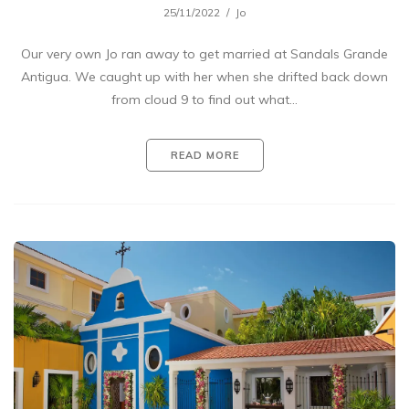
25/11/2022
Jo
Our very own Jo ran away to get married at Sandals Grande
Antigua. We caught up with her when she drifted back down
from cloud 9 to find out what…
READ MORE