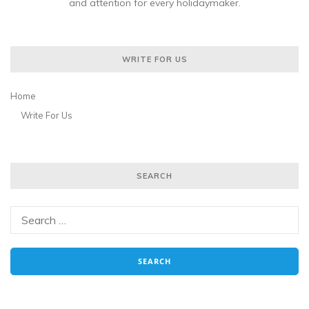
and attention for every holidaymaker.
WRITE FOR US
Home
Write For Us
SEARCH