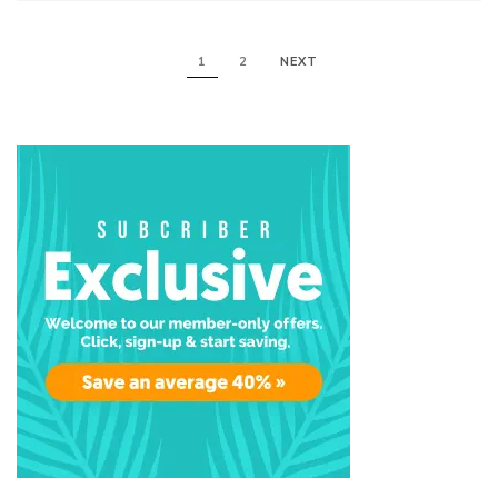
1
2
NEXT