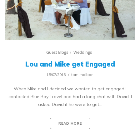
Guest Blogs
Weddings
Lou and Mike get Engaged
15/07/2013
tom.malbon
When Mike and I decided we wanted to get engaged I
contacted Blue Bay Travel and had a long chat with David. I
asked David if he were to get…
READ MORE