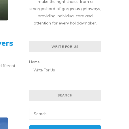
make the right choice from a
smorgasbord of gorgeous getaways,
providing individual care and
attention for every holidaymaker.
vers
WRITE FOR US
Home
different
Write For Us
SEARCH