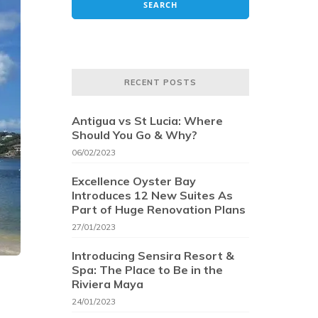
RECENT POSTS
Antigua vs St Lucia: Where
Should You Go & Why?
06/02/2023
Excellence Oyster Bay
Introduces 12 New Suites As
Part of Huge Renovation Plans
27/01/2023
Introducing Sensira Resort &
Spa: The Place to Be in the
Riviera Maya
24/01/2023