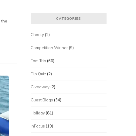
CATEGORIES
 the
Charity
(2)
Competition Winner
(9)
Fam Trip
(66)
Flip Quiz
(2)
Giveaway
(2)
Guest Blogs
(34)
Holiday
(81)
InFocus
(19)