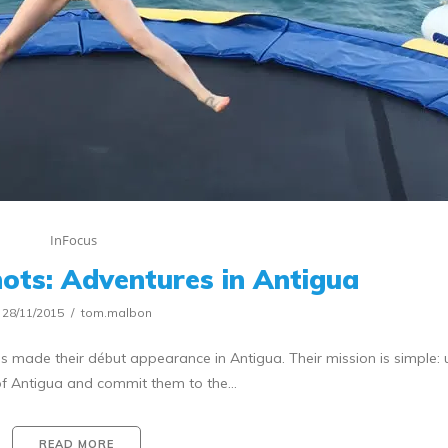
InFocus
ots: Adventures in Antigua
28/11/2015
tom.malbon
s made their début appearance in Antigua. Their mission is simple:
 of Antigua and commit them to the…
READ MORE