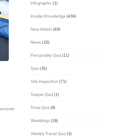
Infographic
(1)
Insider Knowledge
(436)
New Hotels
(69)
News
(20)
Personality Quiz
(11)
Quiz
(35)
Site Inspection
(71)
Swiper Quiz
(1)
Trivia Quiz
(9)
 uncover
Weddings
(18)
Weekly Travel Quiz
(3)