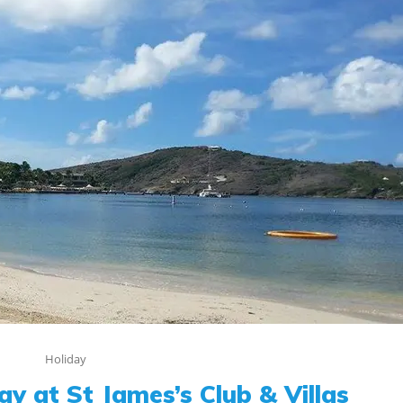
Holiday
ay at St James’s Club & Villas