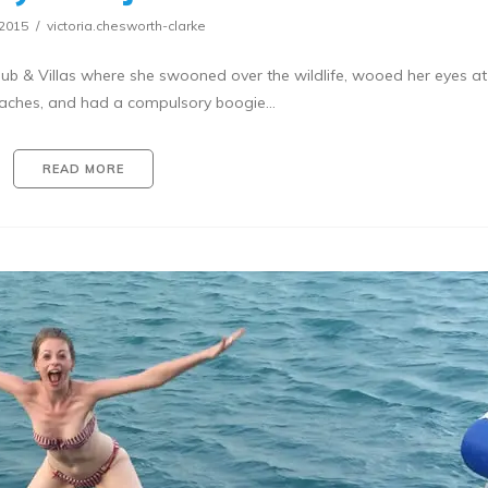
/2015
victoria.chesworth-clarke
ub & Villas where she swooned over the wildlife, wooed her eyes at
eaches, and had a compulsory boogie…
READ MORE