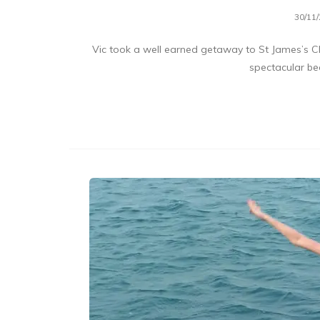
30/11
Vic took a well earned getaway to St James’s Cl
spectacular b