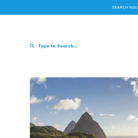
SEARCH HOL