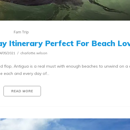
Fam Trip
ay Itinerary Perfect For Beach Lo
4/05/2021
charlotte.wilson
 and flop, Antigua is a real must with enough beaches to unwind on a 
e each and every day of…
READ MORE