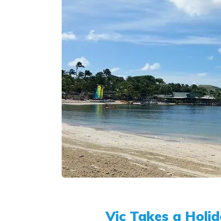
Vic Takes a Holid