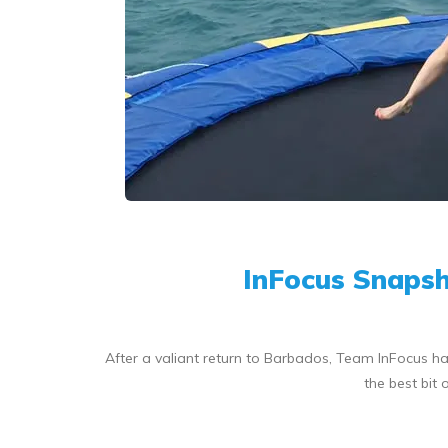
InFocus Snapsh
After a valiant return to Barbados, Team InFocus ha
the best bit