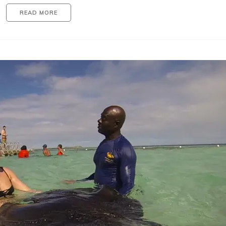
READ MORE