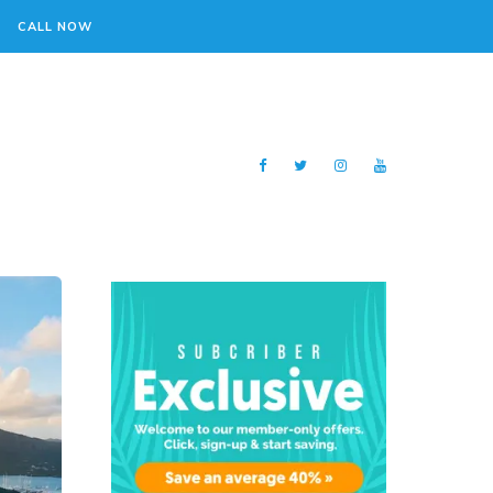
CALL NOW