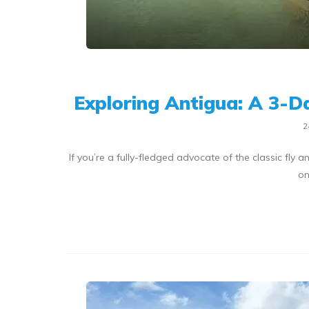
Exploring Antigua: A 3-D
2
If you’re a fully-fledged advocate of the classic fly
on