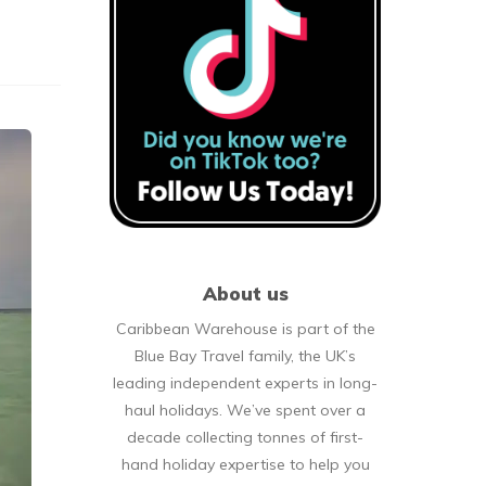
About us
Caribbean Warehouse is part of the
Blue Bay Travel family, the UK’s
leading independent experts in long-
haul holidays. We’ve spent over a
decade collecting tonnes of first-
hand holiday expertise to help you