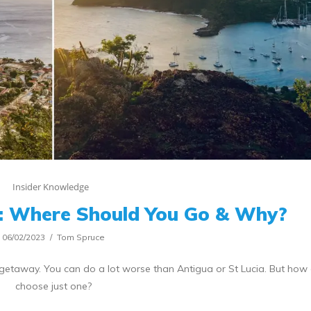
Insider Knowledge
a: Where Should You Go & Why?
06/02/2023
Tom Spruce
getaway. You can do a lot worse than Antigua or St Lucia. But how
choose just one?