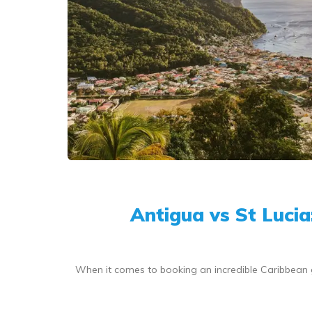
Antigua vs St Luci
When it comes to booking an incredible Caribbean 