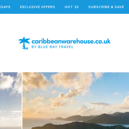
IDAYS
EXCLUSIVE OFFERS
HOT 20
SUBSCRIBE & SAVE