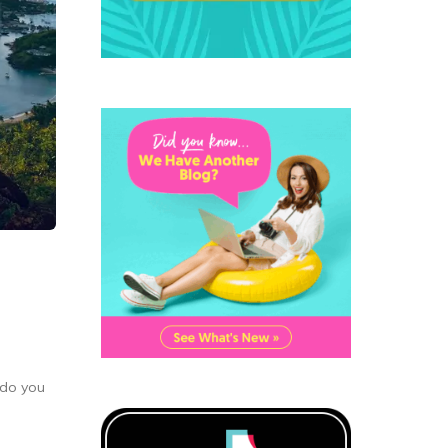
 do you