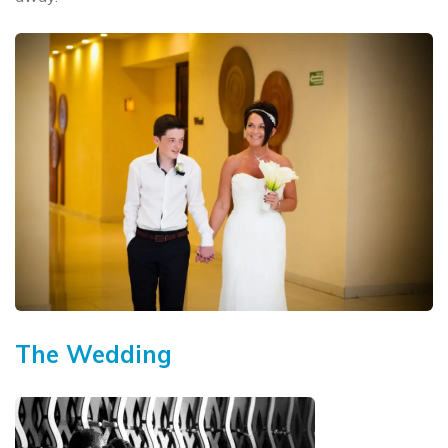
The Wedding