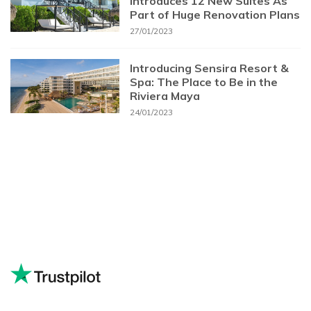
Introduces 12 New Suites As
Part of Huge Renovation Plans
27/01/2023
Introducing Sensira Resort &
Spa: The Place to Be in the
Riviera Maya
24/01/2023