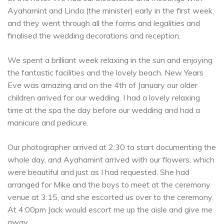
Ayahamint and Linda (the minister) early in the first week,
and they went through all the forms and legalities and
finalised the wedding decorations and reception.
We spent a brilliant week relaxing in the sun and enjoying
the fantastic facilities and the lovely beach. New Years
Eve was amazing and on the 4th of January our older
children arrived for our wedding. I had a lovely relaxing
time at the spa the day before our wedding and had a
manicure and pedicure.
Our photographer arrived at 2:30 to start documenting the
whole day, and Ayahamint arrived with our flowers, which
were beautiful and just as I had requested. She had
arranged for Mike and the boys to meet at the ceremony
venue at 3:15, and she escorted us over to the ceremony.
At 4:00pm Jack would escort me up the aisle and give me
away.