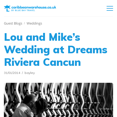
Guest Blogs
Weddings
Lou and Mike’s
Wedding at Dreams
Riviera Cancun
31/01/2014
bayley