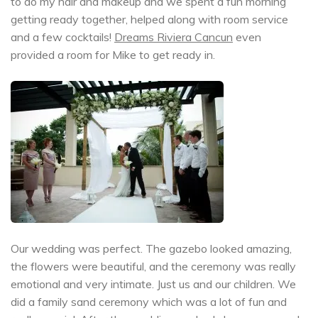
to do my hair and makeup and we spent a fun morning
getting ready together, helped along with room service
and a few cocktails!
Dreams Riviera Cancun
even
provided a room for Mike to get ready in.
Our wedding was perfect. The gazebo looked amazing,
the flowers were beautiful, and the ceremony was really
emotional and very intimate. Just us and our children. We
did a family sand ceremony which was a lot of fun and