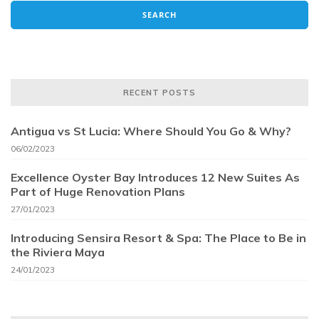
RECENT POSTS
Antigua vs St Lucia: Where Should You Go & Why?
06/02/2023
Excellence Oyster Bay Introduces 12 New Suites As
Part of Huge Renovation Plans
27/01/2023
Introducing Sensira Resort & Spa: The Place to Be in
the Riviera Maya
24/01/2023