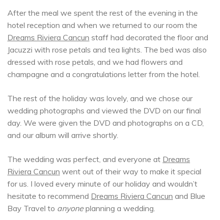
After the meal we spent the rest of the evening in the
hotel reception and when we returned to our room the
Dreams Riviera Cancun
staff had decorated the floor and
Jacuzzi with rose petals and tea lights. The bed was also
dressed with rose petals, and we had flowers and
champagne and a congratulations letter from the hotel.
The rest of the holiday was lovely, and we chose our
wedding photographs and viewed the DVD on our final
day. We were given the DVD and photographs on a CD,
and our album will arrive shortly.
The wedding was perfect, and everyone at
Dreams
Riviera Cancun
went out of their way to make it special
for us. I loved every minute of our holiday and wouldn’t
hesitate to recommend
Dreams Riviera Cancun
and Blue
Bay Travel to
anyone
planning a wedding.