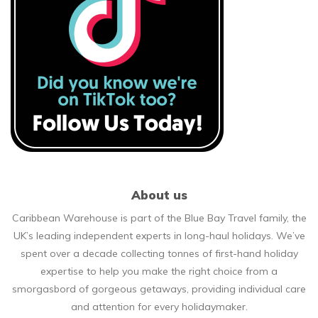
About us
Caribbean Warehouse is part of the Blue Bay Travel family, the
UK’s leading independent experts in long-haul holidays. We’ve
spent over a decade collecting tonnes of first-hand holiday
expertise to help you make the right choice from a
smorgasbord of gorgeous getaways, providing individual care
and attention for every holidaymaker.