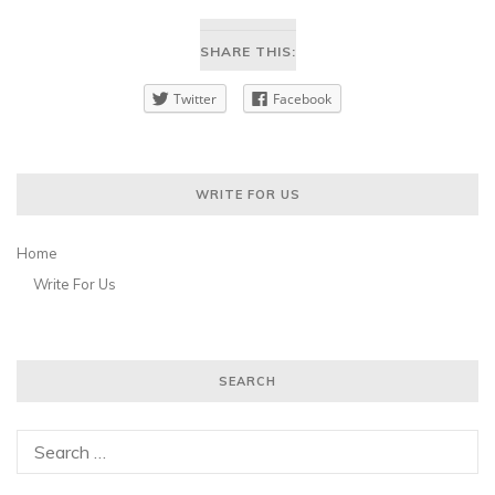
SHARE THIS:
Twitter
Facebook
WRITE FOR US
Home
Write For Us
SEARCH