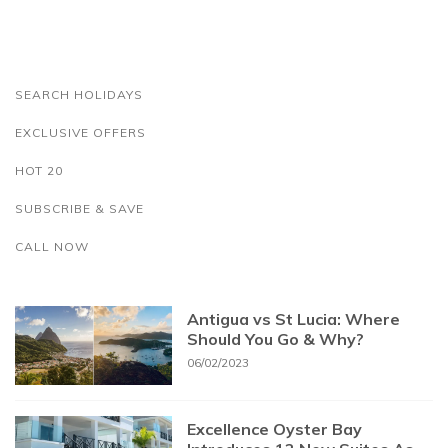
SEARCH HOLIDAYS
EXCLUSIVE OFFERS
HOT 20
SUBSCRIBE & SAVE
CALL NOW
Antigua vs St Lucia: Where
Should You Go & Why?
06/02/2023
Excellence Oyster Bay