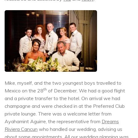
Mike, myself, and the two youngest boys travelled to
th
Mexico on the 28
of December. We had a good flight
and a private transfer to the hotel. On arrival we had
champagne and were checked in at the Preferred Club
private lounge. There was a welcome letter from
Ayahamint Aguirre, the representative from
Dreams
Riviera Cancun
who handled our wedding, advising us
about some appointments. All our wedding planning was