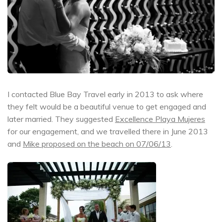
I contacted Blue Bay Travel early in 2013 to ask where
they felt would be a beautiful venue to get engaged and
later married. They suggested
Excellence Playa Mujeres
for our engagement, and we travelled there in June 2013
and
Mike proposed on the beach on 07/06/13
.