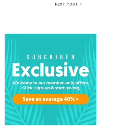
NEXT POST