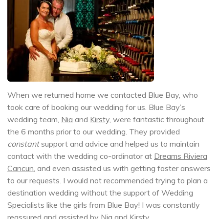
When we returned home we contacted Blue Bay, who
took care of booking our wedding for us. Blue Bay’s
wedding team,
Nia
and
Kirsty
, were fantastic throughout
the 6 months prior to our wedding. They provided
constant
support and advice and helped us to maintain
contact with the wedding co-ordinator at
Dreams Riviera
Cancun
, and even assisted us with getting faster answers
to our requests. I would not recommended trying to plan a
destination wedding without the support of Wedding
Specialists like the girls from Blue Bay! I was constantly
reassured and assisted by
Nia
and
Kirsty
.