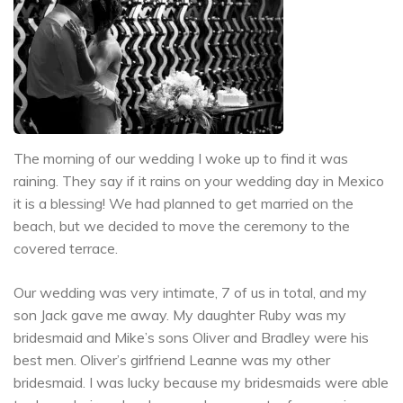
The morning of our wedding I woke up to find it was
raining. They say if it rains on your wedding day in Mexico
it is a blessing! We had planned to get married on the
beach, but we decided to move the ceremony to the
covered terrace.
Our wedding was very intimate, 7 of us in total, and my
son Jack gave me away. My daughter Ruby was my
bridesmaid and Mike’s sons Oliver and Bradley were his
best men. Oliver’s girlfriend Leanne was my other
bridesmaid. I was lucky because my bridesmaids were able