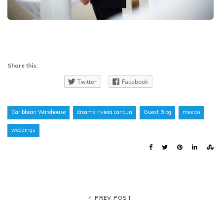
Share this:
Twitter
Facebook
Caribbean Warehouse
dreams riviera cancun
Guest Blog
mexico
weddings
PREV POST