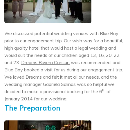
We discussed potential wedding venues with Blue Bay
prior to our engagement trip. Our wish was for a beautiful,
high quality hotel that would host a legal wedding and
would suit the needs of our children aged 13, 16, 20, 22,
and 23.
Dreams Riviera Cancun
was recommended, and
Blue Bay booked a visit for us during our engagement trip.
We loved
Dreams
and felt it met all our needs, and the
wedding manager Gabriela Salinas was so helpful we
th
decided to make a provisional booking for the 6
of
January 2014 for our wedding.
The Preparation