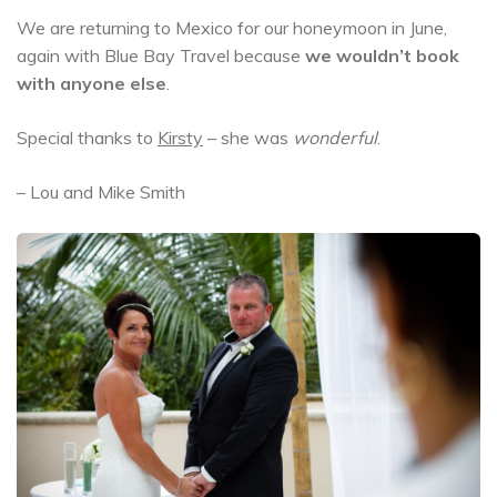
We are returning to Mexico for our honeymoon in June,
again with Blue Bay Travel because
we wouldn’t book
with anyone else
.
Special thanks to
Kirsty
– she was
wonderful
.
– Lou and Mike Smith