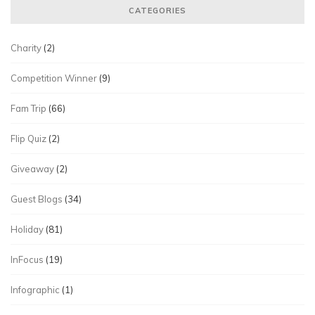
CATEGORIES
Charity
(2)
Competition Winner
(9)
Fam Trip
(66)
Flip Quiz
(2)
Giveaway
(2)
Guest Blogs
(34)
Holiday
(81)
InFocus
(19)
Infographic
(1)