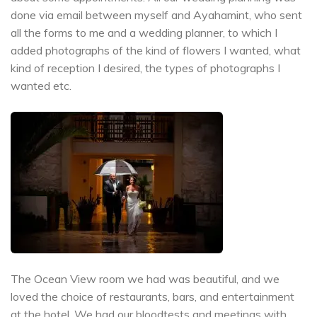
done via email between myself and Ayahamint, who sent
all the forms to me and a wedding planner, to which I
added photographs of the kind of flowers I wanted, what
kind of reception I desired, the types of photographs I
wanted etc.
The Ocean View room we had was beautiful, and we
loved the choice of restaurants, bars, and entertainment
at the hotel. We had our bloodtests and meetings with