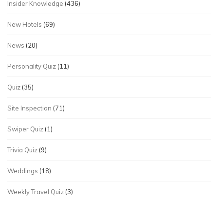
Insider Knowledge
(436)
New Hotels
(69)
News
(20)
Personality Quiz
(11)
Quiz
(35)
Site Inspection
(71)
Swiper Quiz
(1)
Trivia Quiz
(9)
Weddings
(18)
Weekly Travel Quiz
(3)