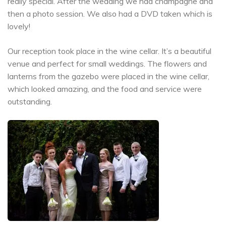
really special. After the wedding we had champagne and
then a photo session. We also had a DVD taken which is
lovely!
Our reception took place in the wine cellar. It’s a beautiful
venue and perfect for small weddings. The flowers and
lanterns from the gazebo were placed in the wine cellar,
which looked amazing, and the food and service were
outstanding.