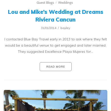
Guest Blogs
Weddings
Lou and Mike’s Wedding at Dreams
Riviera Cancun
31/01/2014
bayley
I contacted Blue Bay Travel early in 2013 to ask where they felt
would be a beautiful venue to get engaged and later married.
They suggested Excellence Playa Mujeres for…
READ MORE