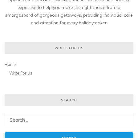
expertise to help you make the right choice from a
smorgasbord of gorgeous getaways, providing individual care
and attention for every holidaymaker.
WRITE FOR US
Home
Write For Us
SEARCH