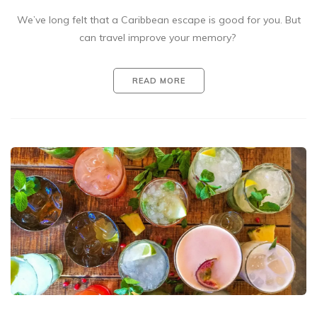
We’ve long felt that a Caribbean escape is good for you. But
can travel improve your memory?
READ MORE