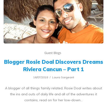
Guest Blogs
Blogger Rosie Doal Discovers Dreams
Riviera Cancun – Part 1
16/07/2018
Laura Sargeant
A blogger of all things family related, Rosie Doal writes about
the ins and outs of daily life and all of the adventures it
contains, read on for her low-down…