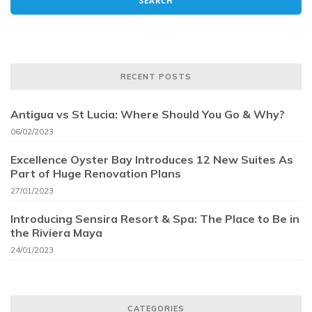
RECENT POSTS
Antigua vs St Lucia: Where Should You Go & Why?
06/02/2023
Excellence Oyster Bay Introduces 12 New Suites As
Part of Huge Renovation Plans
27/01/2023
Introducing Sensira Resort & Spa: The Place to Be in
the Riviera Maya
24/01/2023
CATEGORIES