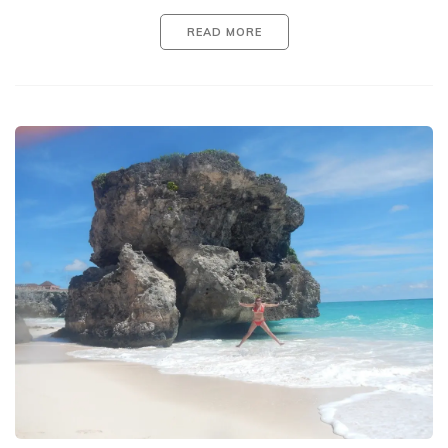
READ MORE