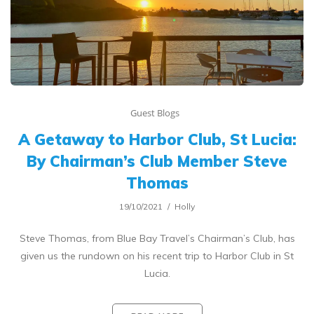
Guest Blogs
A Getaway to Harbor Club, St Lucia:
By Chairman’s Club Member Steve
Thomas
19/10/2021
Holly
Steve Thomas, from Blue Bay Travel’s Chairman’s Club, has
given us the rundown on his recent trip to Harbor Club in St
Lucia.