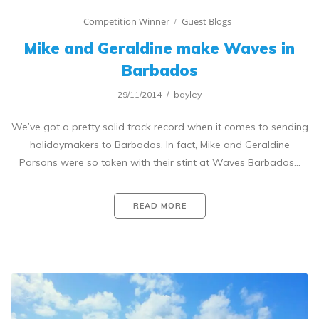
Competition Winner
Guest Blogs
Mike and Geraldine make Waves in
Barbados
29/11/2014
bayley
We’ve got a pretty solid track record when it comes to sending
holidaymakers to Barbados. In fact, Mike and Geraldine
Parsons were so taken with their stint at Waves Barbados…
READ MORE