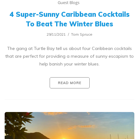
Guest Blogs
4 Super-Sunny Caribbean Cocktails
To Beat The Winter Blues
29/11/2021
Tom Spruce
The gang at Turtle Bay tell us about four Caribbean cocktails
that are perfect for providing a measure of sunny escapism to
help banish your winter blues.
READ MORE