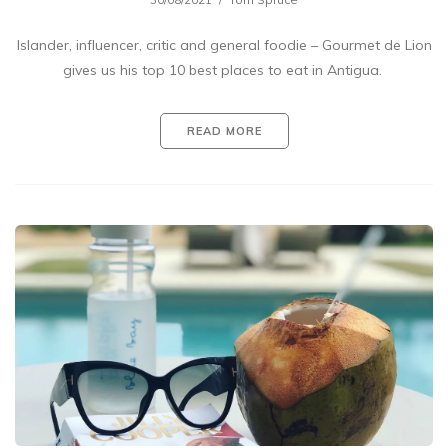
Islander, influencer, critic and general foodie – Gourmet de Lion
gives us his top 10 best places to eat in Antigua.
READ MORE