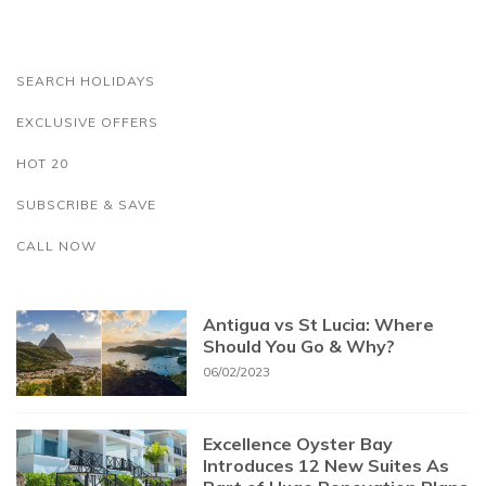
SEARCH HOLIDAYS
EXCLUSIVE OFFERS
HOT 20
SUBSCRIBE & SAVE
CALL NOW
Antigua vs St Lucia: Where
Should You Go & Why?
06/02/2023
Excellence Oyster Bay
Introduces 12 New Suites As