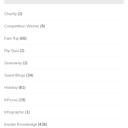
Charity
(2)
Competition Winner
(9)
Fam Trip
(66)
Flip Quiz
(2)
Giveaway
(2)
Guest Blogs
(34)
Holiday
(81)
InFocus
(19)
Infographic
(1)
Insider Knowledge
(436)