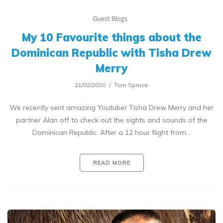
Guest Blogs
My 10 Favourite things about the
Dominican Republic with Tisha Drew
Merry
21/02/2020
Tom Spruce
We recently sent amazing Youtuber Tisha Drew Merry and her
partner Alan off to check out the sights and sounds of the
Dominican Republic. After a 12 hour flight from…
READ MORE