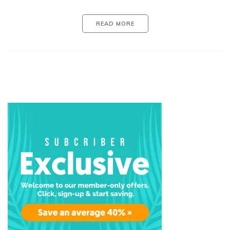
READ MORE