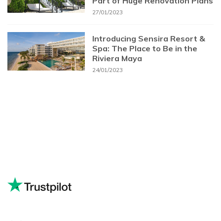
Part of Huge Renovation Plans
27/01/2023
Introducing Sensira Resort &
Spa: The Place to Be in the
Riviera Maya
24/01/2023