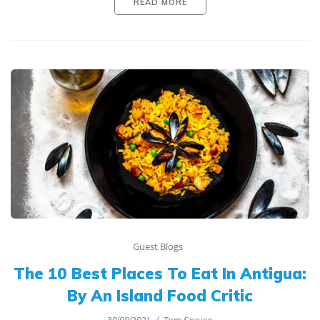
READ MORE
Guest Blogs
The 10 Best Places To Eat In Antigua:
By An Island Food Critic
30/08/2021
Tom Spruce