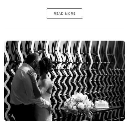
READ MORE