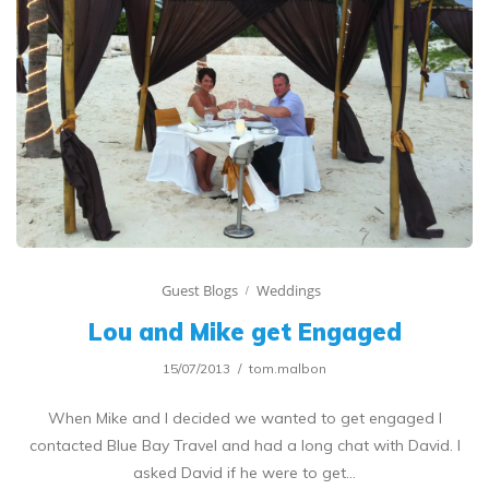
Guest Blogs
Weddings
Lou and Mike get Engaged
15/07/2013
tom.malbon
When Mike and I decided we wanted to get engaged I
contacted Blue Bay Travel and had a long chat with David. I
asked David if he were to get…