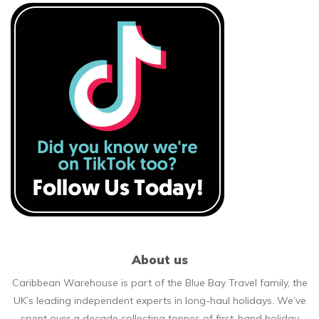
About us
Caribbean Warehouse is part of the Blue Bay Travel family, the
UK’s leading independent experts in long-haul holidays. We’ve
spent over a decade collecting tonnes of first-hand holiday