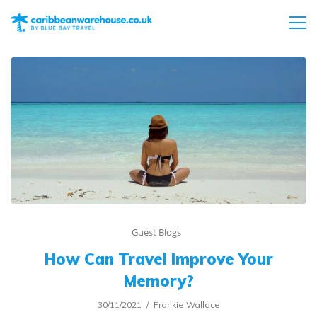
Guest Blogs
How Can Travel Improve Your
Memory?
30/11/2021
Frankie Wallace