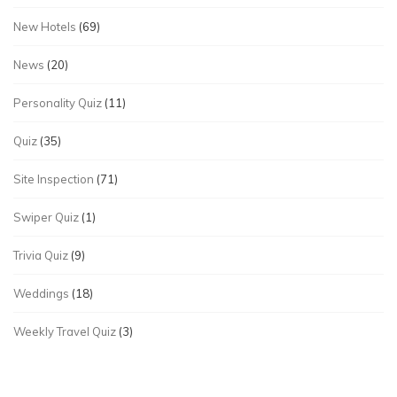
New Hotels
(69)
News
(20)
Personality Quiz
(11)
Quiz
(35)
Site Inspection
(71)
Swiper Quiz
(1)
Trivia Quiz
(9)
Weddings
(18)
Weekly Travel Quiz
(3)