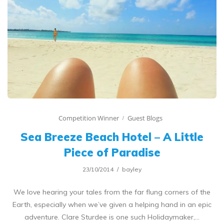
Competition Winner
Guest Blogs
Sea Breeze Beach Hotel – A Little
Piece of Paradise
23/10/2014
bayley
We love hearing your tales from the far flung corners of the
Earth, especially when we’ve given a helping hand in an epic
adventure. Clare Sturdee is one such Holidaymaker,…