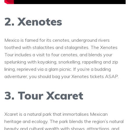
2. Xenotes
Mexico is famed for its cenotes, underground rivers
toothed with stalactites and stalagmites. The Xenotes
Tour includes a visit to four cenotes, and blends your
spelunking with kayaking, snorkelling, rappelling and zip
lining, reprieved via a glam picnic. If you’re a budding
adventurer, you should bag your Xenotes tickets ASAP.
3. Tour Xcaret
Xcaret is a natural park that immortalises Mexican
heritage and ecology. The park blends the region’s natural
beauty and cultural wealth with shows, attractions, and