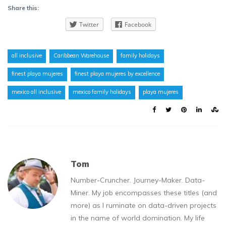
Share this:
Twitter
Facebook
all inclusive
Caribbean Warehouse
family holidays
finest playa mujeres
finest playa mujeres by excellence
mexico all inclusive
mexico family holidays
playa mujeres
Tom
Number-Cruncher. Journey-Maker. Data-
Miner. My job encompasses these titles (and
more) as I ruminate on data-driven projects
in the name of world domination. My life