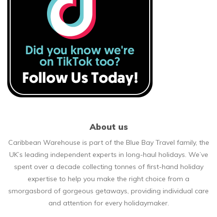
About us
Caribbean Warehouse is part of the Blue Bay Travel family, the
UK’s leading independent experts in long-haul holidays. We’ve
spent over a decade collecting tonnes of first-hand holiday
expertise to help you make the right choice from a
smorgasbord of gorgeous getaways, providing individual care
and attention for every holidaymaker.