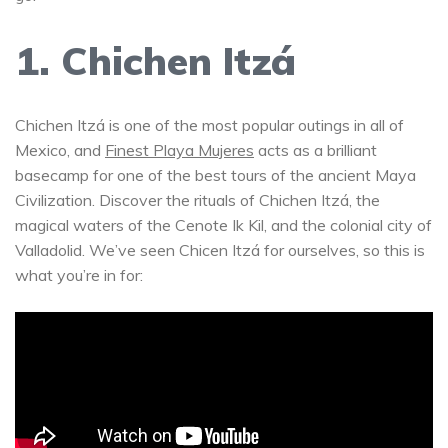
1. Chichen Itzá
Chichen Itzá is one of the most popular outings in all of
Mexico, and
Finest Playa Mujeres
acts as a brilliant
basecamp for one of the best tours of the ancient Maya
Civilization. Discover the rituals of Chichen Itzá, the
magical waters of the Cenote Ik Kil, and the colonial city of
Valladolid. We’ve seen Chicen Itzá for ourselves, so this is
what you’re in for: