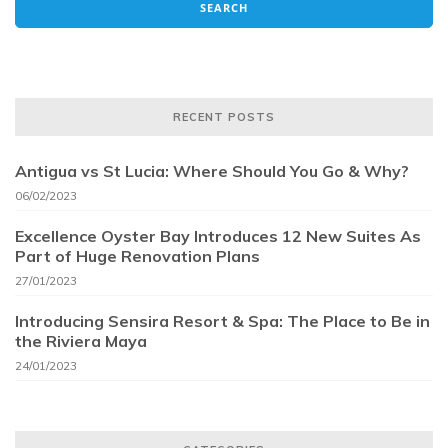
RECENT POSTS
Antigua vs St Lucia: Where Should You Go & Why?
06/02/2023
Excellence Oyster Bay Introduces 12 New Suites As
Part of Huge Renovation Plans
27/01/2023
Introducing Sensira Resort & Spa: The Place to Be in
the Riviera Maya
24/01/2023