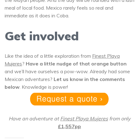
the Mayan people. And the day will be rounded with a lush
meal of local food. Mexico rarely feels so real and
immediate as it does in Coba.
Get involved
Like the idea of a little exploration from
Finest Playa
Mujeres
?
Have a little nudge of that orange button
and we’ll have ourselves a pow-wow. Already had some
Mexican adventures?
Let us know in the comments
below
. Knowledge is power!
Have an adventure at
Finest Playa Mujeres
from only
£1,557pp