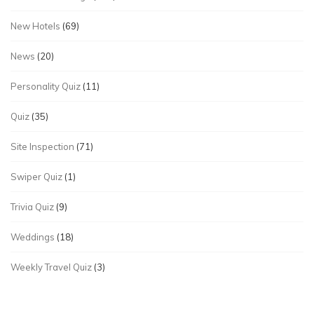
New Hotels
(69)
News
(20)
Personality Quiz
(11)
Quiz
(35)
Site Inspection
(71)
Swiper Quiz
(1)
Trivia Quiz
(9)
Weddings
(18)
Weekly Travel Quiz
(3)