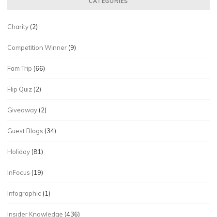
CATEGORIES
Charity
(2)
Competition Winner
(9)
Fam Trip
(66)
Flip Quiz
(2)
Giveaway
(2)
Guest Blogs
(34)
Holiday
(81)
InFocus
(19)
Infographic
(1)
Insider Knowledge
(436)