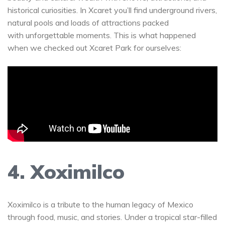
historical curiosities. In Xcaret you’ll find underground rivers,
natural pools and loads of attractions packed
with unforgettable moments. This is what happened
when we checked out Xcaret Park for ourselves:
4. Xoximilco
Xoximilco is a tribute to the human legacy of Mexico
through food, music, and stories. Under a tropical star-filled