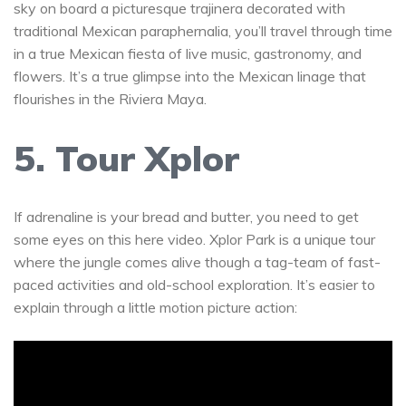
sky on board a picturesque trajinera decorated with
traditional Mexican paraphernalia, you’ll travel through time
in a true Mexican fiesta of live music, gastronomy, and
flowers. It’s a true glimpse into the Mexican linage that
flourishes in the Riviera Maya.
5. Tour Xplor
If adrenaline is your bread and butter, you need to get
some eyes on this here video. Xplor Park is a unique tour
where the jungle comes alive though a tag-team of fast-
paced activities and old-school exploration. It’s easier to
explain through a little motion picture action: