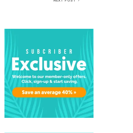
NEXT POST