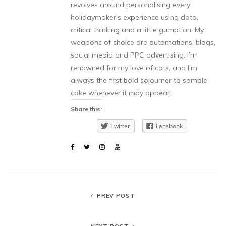
revolves around personalising every
holidaymaker’s experience using data,
critical thinking and a little gumption. My
weapons of choice are automations, blogs,
social media and PPC advertising. I’m
renowned for my love of cats, and I’m
always the first bold sojourner to sample
cake whenever it may appear.
Share this:
Twitter
Facebook
PREV POST