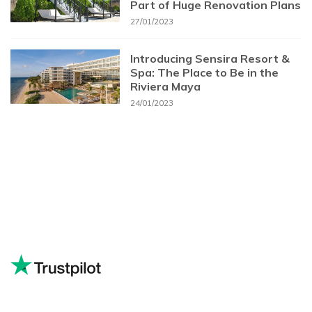
Part of Huge Renovation Plans
27/01/2023
Introducing Sensira Resort &
Spa: The Place to Be in the
Riviera Maya
24/01/2023