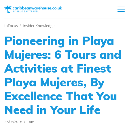
InFocus
Insider Knowledge
Pioneering in Playa
Mujeres: 6 Tours and
Activities at Finest
Playa Mujeres, By
Excellence That You
Need in Your Life
27/06/2015
Tom