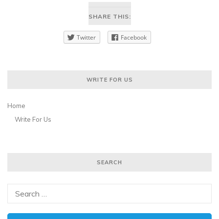
SHARE THIS:
Twitter
Facebook
WRITE FOR US
Home
Write For Us
SEARCH