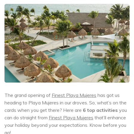
The grand opening of
Finest Playa Mujeres
has got us
heading to Playa Mujeres in our droves. So, what’s on the
cards when you get there? Here are
6 top activities
you
can do straight from
Finest Playa Mujeres
that’ll enhance
your holiday beyond your expectations. Know before you
go!