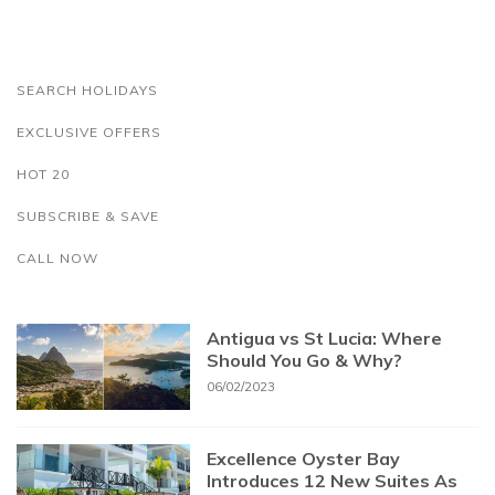
SEARCH HOLIDAYS
EXCLUSIVE OFFERS
HOT 20
SUBSCRIBE & SAVE
CALL NOW
Antigua vs St Lucia: Where
Should You Go & Why?
06/02/2023
Excellence Oyster Bay
Introduces 12 New Suites As