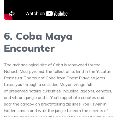
6. Coba Maya
Encounter
The archaeological site of Coba is renowned for the
Nohoch Muul pyramid, the tallest of its kind in the Yucatan
Peninsula. The tour of Coba from
Finest Playa Mujeres
takes you through a secluded Mayan village full
of preserved natural curiosities, including lagoons, cenotes,
and vibrant jungle paths. You’ll rappel into cenotes and
soar the canopy on breathtaking zip lines. You’ll swim in
hidden caves and walk the jungle to learn the secrets of