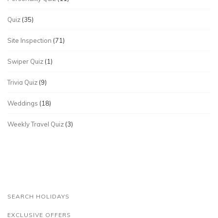
Quiz
(35)
Site Inspection
(71)
Swiper Quiz
(1)
Trivia Quiz
(9)
Weddings
(18)
Weekly Travel Quiz
(3)
SEARCH HOLIDAYS
EXCLUSIVE OFFERS