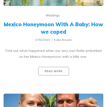
Weddings
Mexico Honeymoon With A Baby: How
we coped
27/02/2020
Katie Brooks
Find out what happened when our very own Katie embarked
on her Mexico Honeymoon with a little one.
READ MORE