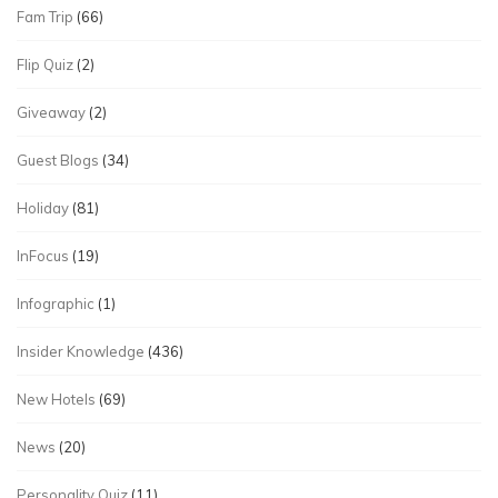
Fam Trip
(66)
Flip Quiz
(2)
Giveaway
(2)
Guest Blogs
(34)
Holiday
(81)
InFocus
(19)
Infographic
(1)
Insider Knowledge
(436)
New Hotels
(69)
News
(20)
Personality Quiz
(11)