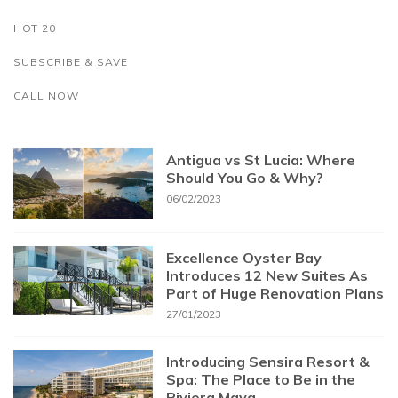
HOT 20
SUBSCRIBE & SAVE
CALL NOW
Antigua vs St Lucia: Where
Should You Go & Why?
06/02/2023
Excellence Oyster Bay
Introduces 12 New Suites As
Part of Huge Renovation Plans
27/01/2023
Introducing Sensira Resort &
Spa: The Place to Be in the
Riviera Maya