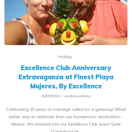
Holiday
Excellence Club Anniversary
Extravaganza at Finest Playa
Mujeres, By Excellence
30/09/2016
andrew.adams
Celebrating 10 years of marriage called for a getaway! What
better way to celebrate than our honeymoon destination –
Mexico. We checked into our Excellence Club Junior Suite
Oceanfront at…