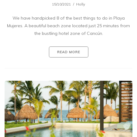
15/10/2021
Holly
We have handpicked 8 of the best things to do in Playa
Mujeres. A beautiful beach zone located just 25 minutes from
the bustling hotel zone of Cancún.
READ MORE