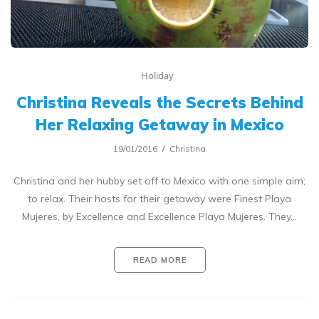
Holiday
Christina Reveals the Secrets Behind
Her Relaxing Getaway in Mexico
19/01/2016
Christina
Christina and her hubby set off to Mexico with one simple aim;
to relax. Their hosts for their getaway were Finest Playa
Mujeres, by Excellence and Excellence Playa Mujeres. They…
READ MORE