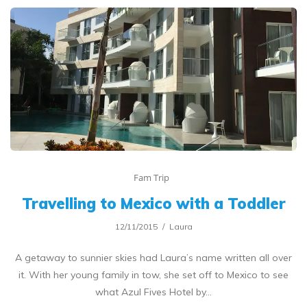
Fam Trip
Travelling to Mexico with a Toddler
12/11/2015
Laura
A getaway to sunnier skies had Laura’s name written all over
it. With her young family in tow, she set off to Mexico to see
what Azul Fives Hotel by…