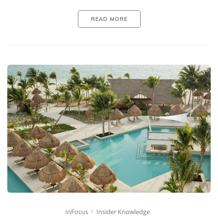
READ MORE
InFocus
Insider Knowledge