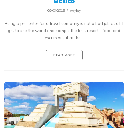
Mexico
09/03/2015
bayley
Being a presenter for a travel company is not a bad job at all. I
get to see the world and sample the best resorts, food and
excursions that the…
READ MORE