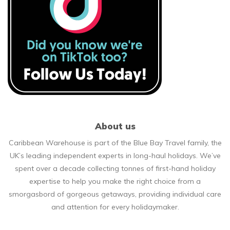
About us
Caribbean Warehouse is part of the Blue Bay Travel family, the
UK’s leading independent experts in long-haul holidays. We’ve
spent over a decade collecting tonnes of first-hand holiday
expertise to help you make the right choice from a
smorgasbord of gorgeous getaways, providing individual care
and attention for every holidaymaker.