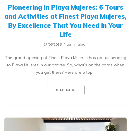
Pioneering in Playa Mujeres: 6 Tours
and Activities at Finest Playa Mujeres,
By Excellence That You Need in Your
Life
27/06/2015
tom.malbon
The grand opening of Finest Playa Mujeres has got us heading
to Playa Mujeres in our droves. So, what’s on the cards when
you get there? Here are 6 top…
READ MORE