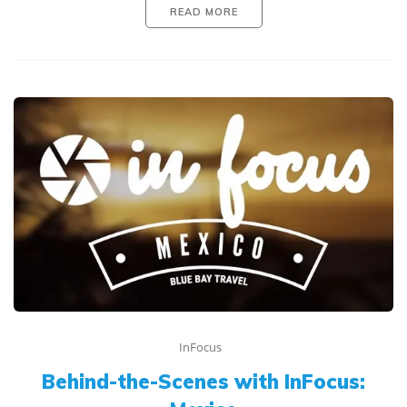
READ MORE
InFocus
Behind-the-Scenes with InFocus: