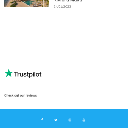
24/01/2023