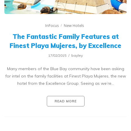
InFocus
New Hotels
The Fantastic Family Features at
Finest Playa Mujeres, by Excellence
17/02/2015
bayley
Many members of the Blue Bay community have been asking
for intel on the family facilities at Finest Playa Mujeres, the new
hotel from the Excellence Group. Seeing as we’re…
READ MORE