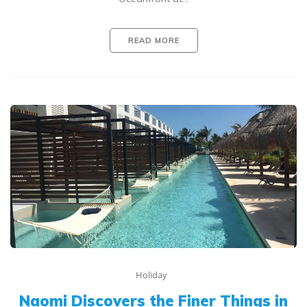
READ MORE
Holiday
Naomi Discovers the Finer Things in