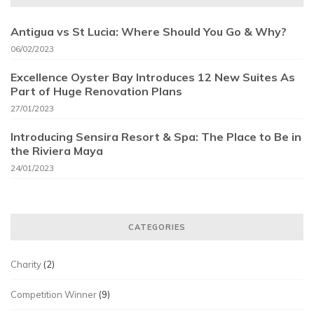
Antigua vs St Lucia: Where Should You Go & Why?
06/02/2023
Excellence Oyster Bay Introduces 12 New Suites As
Part of Huge Renovation Plans
27/01/2023
Introducing Sensira Resort & Spa: The Place to Be in
the Riviera Maya
24/01/2023
CATEGORIES
Charity
(2)
Competition Winner
(9)