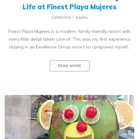
Life at Finest Playa Mujeres
13/06/2016
bayley
Finest Playa Mujeres is a modern, family-friendly resort with
every little detail taken care of. This was my first experience
staying in an Excellence Group resort so I prepared myself…
READ MORE