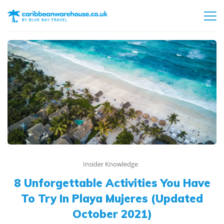
Insider Knowledge
8 Unforgettable Activities You Have
To Try In Playa Mujeres (Updated
October 2021)