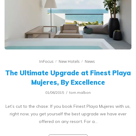
InFocus
New Hotels
News
The Ultimate Upgrade at Finest Playa
Mujeres, By Excellence
01/06/2015
tom.malbon
Let’s cut to the chase: If you book Finest Playa Mujeres with us,
right now, you get yourself the best upgrade we have ever
offered on any resort. For a…