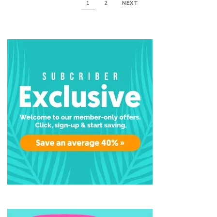
1
2
NEXT