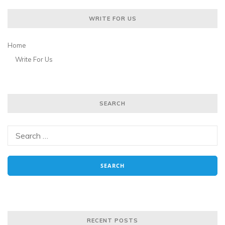
WRITE FOR US
Home
Write For Us
SEARCH
RECENT POSTS