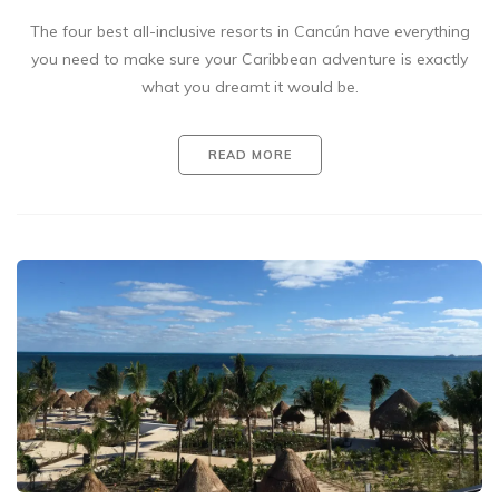
The four best all-inclusive resorts in Cancún have everything
you need to make sure your Caribbean adventure is exactly
what you dreamt it would be.
READ MORE