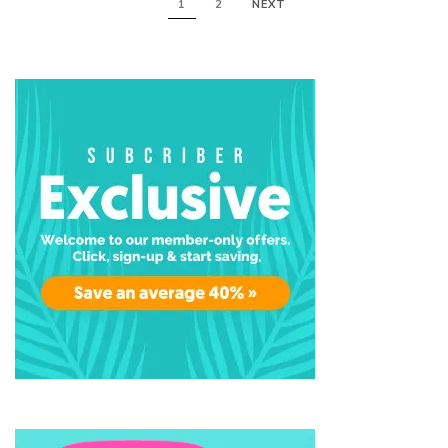
1
2
NEXT