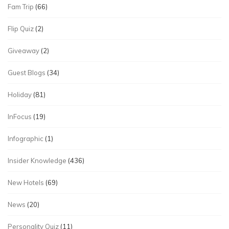
Fam Trip
(66)
Flip Quiz
(2)
Giveaway
(2)
Guest Blogs
(34)
Holiday
(81)
InFocus
(19)
Infographic
(1)
Insider Knowledge
(436)
New Hotels
(69)
News
(20)
Personality Quiz
(11)