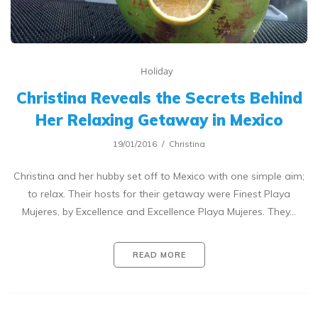
Holiday
Christina Reveals the Secrets Behind
Her Relaxing Getaway in Mexico
19/01/2016
Christina
Christina and her hubby set off to Mexico with one simple aim;
to relax. Their hosts for their getaway were Finest Playa
Mujeres, by Excellence and Excellence Playa Mujeres. They…
READ MORE