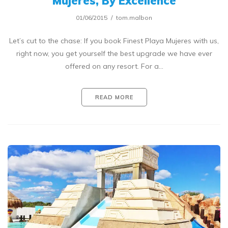
Mujeres, By Excellence
01/06/2015
tom.malbon
Let’s cut to the chase: If you book Finest Playa Mujeres with us,
right now, you get yourself the best upgrade we have ever
offered on any resort. For a…
READ MORE