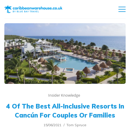
Insider Knowledge
4 Of The Best All-Inclusive Resorts In
Cancún For Couples Or Families
15/06/2021
Tom Spruce