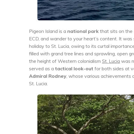
Pigeon Island is a
national park
that sits on the
ECD, and wander to your heart’s content. It was
holiday to St. Lucia, owing to its curtal importanc
filled with grand tree lines and sprawling, open gr
the height of Western colonialism
St. Lucia
was ru
served as a
tactical look-out
for both sides at v
Admiral Rodney
, whose various achievements dur
St. Lucia.