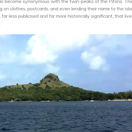
s become synonymous with the twin-peaks of the Pitons. Th
 on clothes, postcards, and even lending their name to the isla
far less publicised and far more historically significant, that live
.