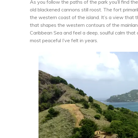
As you follow the paths of the park you’ll find t
old blackened cannons still roost. The fort primar
the western coast of the island. It’s a view that
that shapes the western contours of the mainland
Caribbean Sea and feel a deep, soulful calm that 
most peaceful I’ve felt in years.