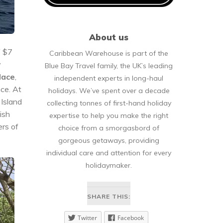
About us
f $7
Caribbean Warehouse is part of the
y
Blue Bay Travel family, the UK’s leading
lace
,
independent experts in long-haul
nce. At
holidays. We’ve spent over a decade
 Island
collecting tonnes of first-hand holiday
ish
expertise to help you make the right
ers of
choice from a smorgasbord of
gorgeous getaways, providing
individual care and attention for every
holidaymaker.
SHARE THIS:
Twitter
Facebook