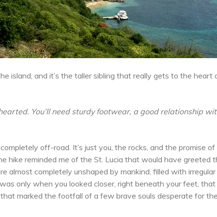
 island, and it’s the taller sibling that really gets to the heart
t hearted. You’ll need sturdy footwear, a good relationship wi
s completely off-road. It’s just you, the rocks, and the promise o
he hike reminded me of the St. Lucia that would have greeted 
e almost completely unshaped by mankind, filled with irregular 
t was only when you looked closer, right beneath your feet, that
that marked the footfall of a few brave souls desperate for th