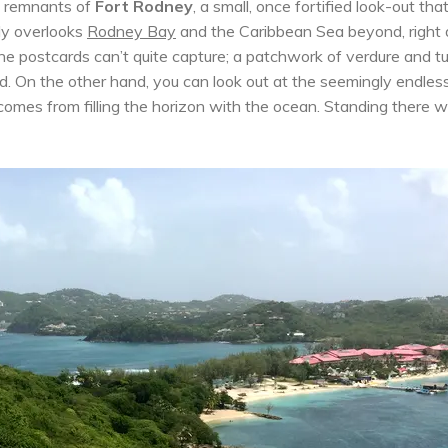
he remnants of
Fort Rodney
, a small, once fortified look-out th
ily overlooks
Rodney Bay
and the Caribbean Sea beyond, right
 the postcards can’t quite capture; a patchwork of verdure and t
. On the other hand, you can look out at the seemingly endles
comes from filling the horizon with the ocean. Standing there 