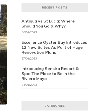
RECENT POSTS
Antigua vs St Lucia: Where
Should You Go & Why?
06/02/2023
Excellence Oyster Bay Introduces
12 New Suites As Part of Huge
Renovation Plans
27/01/2023
Introducing Sensira Resort &
Spa: The Place to Be in the
Riviera Maya
24/01/2023
CATEGORIES