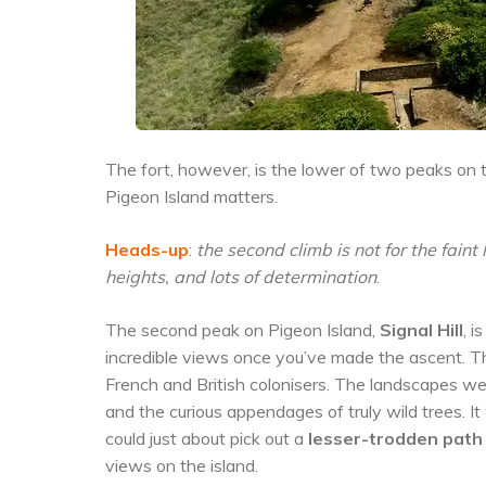
The fort, however, is the lower of two peaks on the
Pigeon Island matters.
Heads-up
:
the second climb is not for the fain
heights, and lots of determination
.
The second peak on Pigeon Island,
Signal Hill
, i
incredible views once you’ve made the ascent. T
French and British colonisers. The landscapes wer
and the curious appendages of truly wild trees. I
could just about pick out a
lesser-trodden path
views on the island.