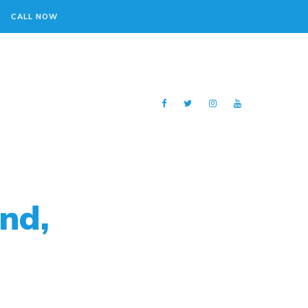
CALL NOW
nd,