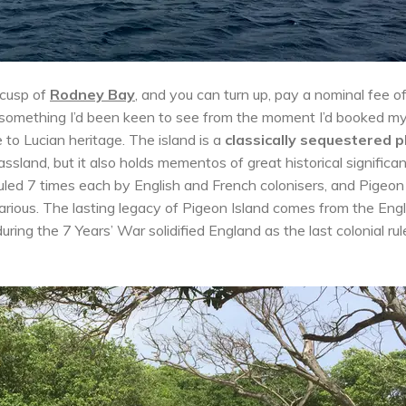
 cusp of
Rodney Bay
, and you can turn up, pay a nominal fee o
 something I’d been keen to see from the moment I’d booked m
e to Lucian heritage. The island is a
classically sequestered p
assland, but it also holds mementos of great historical significa
led 7 times each by English and French colonisers, and Pigeon
arious. The lasting legacy of Pigeon Island comes from the Engl
ing the 7 Years’ War solidified England as the last colonial rul