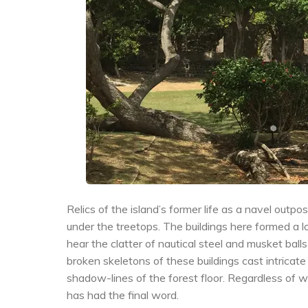
Relics of the island’s former life as a navel out
under the treetops. The buildings here formed a l
hear the clatter of nautical steel and musket ba
broken skeletons of these buildings cast intricate
shadow-lines of the forest floor. Regardless of who
has had the final word.