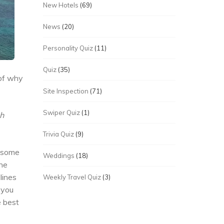
New Hotels
(69)
News
(20)
Personality Quiz
(11)
Quiz
(35)
 of why
Site Inspection
(71)
Swiper Quiz
(1)
th
Trivia Quiz
(9)
f some
Weddings
(18)
the
lines
Weekly Travel Quiz
(3)
 you
e best