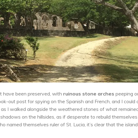
post have been preserved, with
ruinous stone arches
peeping o
ook-out post for spying on the Spanish and French, and I could
lls as I walked alongside the weathered stones of what remaine
 shadows on the hillsides, as if desperate to rebuild themselves
 named themselves ruler of St. Lucia, it’s clear that the island 