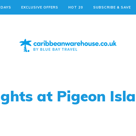
IDAYS
EXCLUSIVE OFFERS
HOT 20
SUBSCRIBE & SAVE
hts at Pigeon Isla