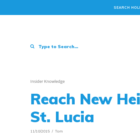
SEARCH HOL
Insider Knowledge
Reach New Heig
St. Lucia
11/10/2015
Tom