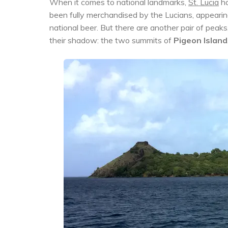
When it comes to national landmarks,
St. Lucia
ha
been fully merchandised by the Lucians, appearing
national beer. But there are another pair of peaks, 
their shadow: the two summits of
Pigeon Island