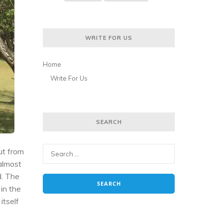
WRITE FOR US
Home
Write For Us
SEARCH
ut from
 almost
d. The
 in the
itself