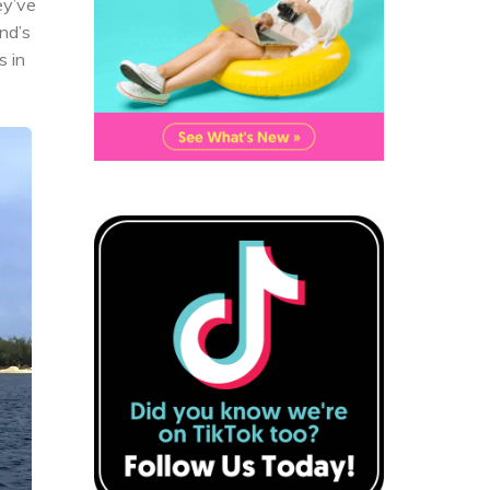
ey’ve
nd’s
s in