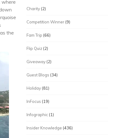
at where
Charity
(2)
 down
urquoise
Competition Winner
(9)
s
was the
Fam Trip
(66)
Flip Quiz
(2)
Giveaway
(2)
Guest Blogs
(34)
Holiday
(81)
InFocus
(19)
Infographic
(1)
Insider Knowledge
(436)