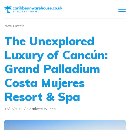
New Hotels
The Unexplored
Luxury of Cancún:
Grand Palladium
Costa Mujeres
Resort & Spa
15/04/2018
Charlotte Wilson