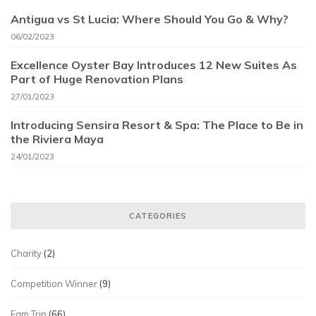
Antigua vs St Lucia: Where Should You Go & Why?
06/02/2023
Excellence Oyster Bay Introduces 12 New Suites As
Part of Huge Renovation Plans
27/01/2023
Introducing Sensira Resort & Spa: The Place to Be in
the Riviera Maya
24/01/2023
CATEGORIES
Charity
(2)
Competition Winner
(9)
Fam Trip
(66)