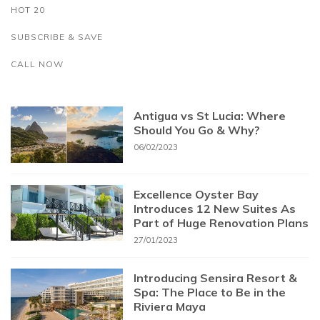
HOT 20
SUBSCRIBE & SAVE
CALL NOW
Antigua vs St Lucia: Where
Should You Go & Why?
06/02/2023
Excellence Oyster Bay
Introduces 12 New Suites As
Part of Huge Renovation Plans
27/01/2023
Introducing Sensira Resort &
Spa: The Place to Be in the
Riviera Maya