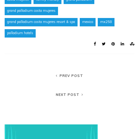
grand palladium costa mujeres
grand palladium costa mujeres resort & spa
mexico
mx258
palladium hotels
PREV POST
NEXT POST