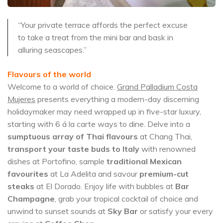
“Your private terrace affords the perfect excuse
to take a treat from the mini bar and bask in
alluring seascapes.”
Flavours of the world
Welcome to a world of choice.
Grand Palladium Costa
Mujeres
presents everything a modern-day discerning
holidaymaker may need wrapped up in five-star luxury,
starting with 6 á la carte ways to dine. Delve into a
sumptuous array of Thai flavours
at Chang Thai,
transport your taste buds to Italy
with renowned
dishes at Portofino, sample
traditional Mexican
favourites
at La Adelita and savour
premium-cut
steaks
at El Dorado. Enjoy life with bubbles at
Bar
Champagne
, grab your tropical cocktail of choice and
unwind to sunset sounds at
Sky Bar
or satisfy your every