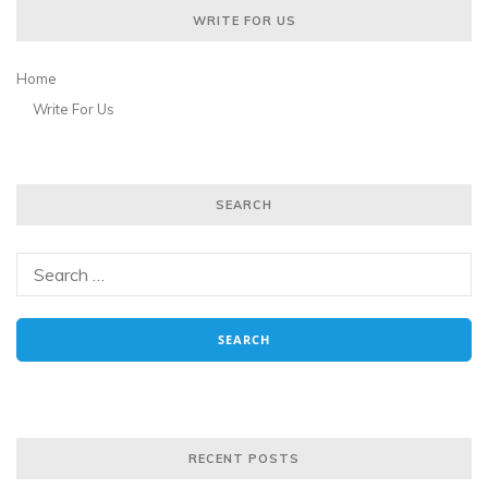
WRITE FOR US
Home
Write For Us
SEARCH
RECENT POSTS