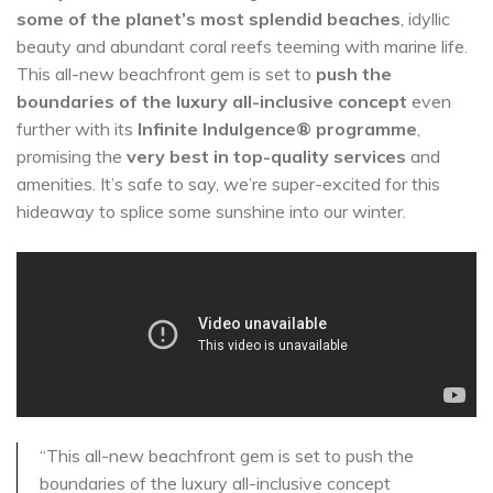
some of the planet’s most splendid beaches
, idyllic
beauty and abundant coral reefs teeming with marine life.
This all-new beachfront gem is set to
push the
boundaries of the luxury all-inclusive concept
even
further with its
Infinite Indulgence® programme
,
promising the
very best in top-quality services
and
amenities. It’s safe to say, we’re super-excited for this
hideaway to splice some sunshine into our winter.
“This all-new beachfront gem is set to push the
boundaries of the luxury all-inclusive concept