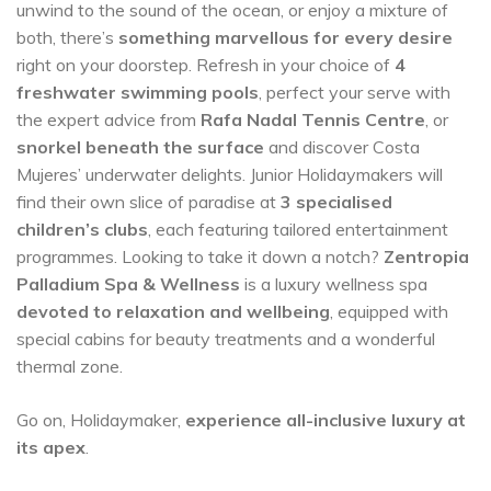
unwind to the sound of the ocean, or enjoy a mixture of
both, there’s
something marvellous for every desire
right on your doorstep. Refresh in your choice of
4
freshwater swimming pools
, perfect your serve with
the expert advice from
Rafa Nadal Tennis Centre
, or
snorkel beneath the surface
and discover Costa
Mujeres’ underwater delights. Junior Holidaymakers will
find their own slice of paradise at
3 specialised
children’s clubs
, each featuring tailored entertainment
programmes. Looking to take it down a notch?
Zentropia
Palladium Spa & Wellness
is a luxury wellness spa
devoted to relaxation and wellbeing
, equipped with
special cabins for beauty treatments and a wonderful
thermal zone.
Go on, Holidaymaker,
experience all-inclusive luxury at
its apex
.