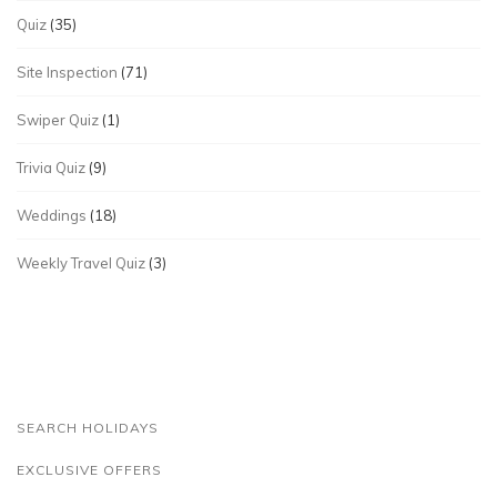
Quiz
(35)
Site Inspection
(71)
Swiper Quiz
(1)
Trivia Quiz
(9)
Weddings
(18)
Weekly Travel Quiz
(3)
SEARCH HOLIDAYS
EXCLUSIVE OFFERS