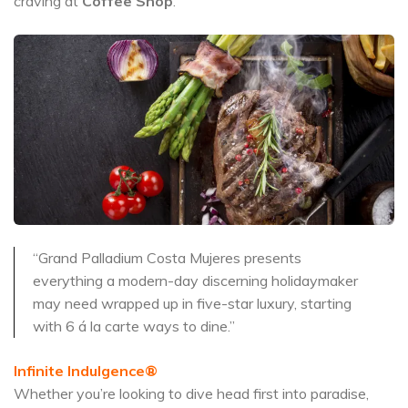
craving at
Coffee Shop
.
“Grand Palladium Costa Mujeres presents
everything a modern-day discerning holidaymaker
may need wrapped up in five-star luxury, starting
with 6 á la carte ways to dine.”
Infinite Indulgence®
Whether you’re looking to dive head first into paradise,