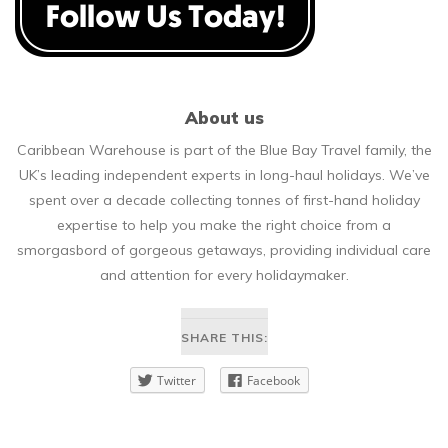
About us
Caribbean Warehouse is part of the Blue Bay Travel family, the
UK’s leading independent experts in long-haul holidays. We’ve
spent over a decade collecting tonnes of first-hand holiday
expertise to help you make the right choice from a
smorgasbord of gorgeous getaways, providing individual care
and attention for every holidaymaker.
SHARE THIS:
Twitter
Facebook