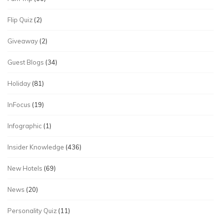
Flip Quiz
(2)
Giveaway
(2)
Guest Blogs
(34)
Holiday
(81)
InFocus
(19)
Infographic
(1)
Insider Knowledge
(436)
New Hotels
(69)
News
(20)
Personality Quiz
(11)