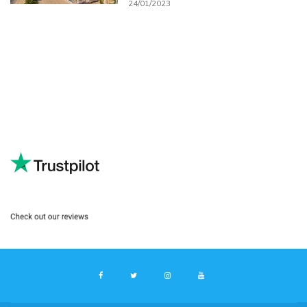
24/01/2023