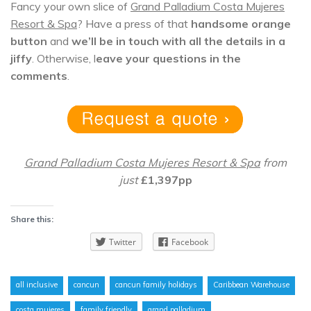
Fancy your own slice of
Grand Palladium Costa Mujeres
Resort & Spa
? Have a press of that
handsome orange
button
and
we’ll be in touch with all the details in a
jiffy
. Otherwise, l
eave your questions in the
comments
.
Grand Palladium Costa Mujeres Resort & Spa
from
just
£1,397pp
Share this:
Twitter
Facebook
all inclusive
cancun
cancun family holidays
Caribbean Warehouse
costa mujeres
family friendly
grand palladium