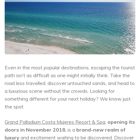
Even in the most popular destinations, escaping the tourist
path isn’t as difficult as one might initially think. Take the
road less travelled, discover untouched sands, and head to
a luxurious scene without the crowds. Looking for
something different for your next holiday? We know just
the spot.
Grand Palladium Costa Mujeres Resort & Spa
,
opening its
doors in November 2018
, is a
brand-new realm of
luxury
and excitement waiting to be discovered. Discover