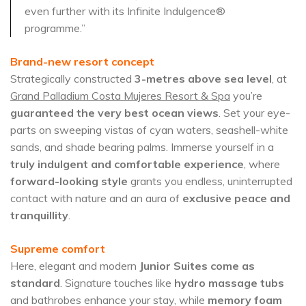
even further with its Infinite Indulgence®
programme.”
Brand-new resort concept
Strategically constructed
3-metres above sea level
, at
Grand Palladium Costa Mujeres Resort & Spa
you’re
guaranteed the very best ocean views
. Set your eye-
parts on sweeping vistas of cyan waters, seashell-white
sands, and shade bearing palms. Immerse yourself in a
truly indulgent and comfortable experience
, where
forward-looking style
grants you endless, uninterrupted
contact with nature and an aura of
exclusive peace and
tranquillity
.
Supreme comfort
Here, elegant and modern
Junior Suites come as
standard
. Signature touches like
hydro massage tubs
and bathrobes enhance your stay, while
memory foam