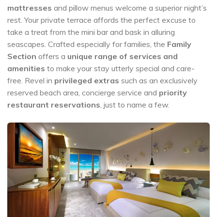
mattresses
and pillow menus welcome a superior night’s
rest. Your private terrace affords the perfect excuse to
take a treat from the mini bar and bask in alluring
seascapes. Crafted especially for families, the
Family
Section
offers a
unique range of services and
amenities
to make your stay utterly special and care-
free. Revel in
privileged extras
such as an exclusively
reserved beach area, concierge service and
priority
restaurant reservations
, just to name a few.