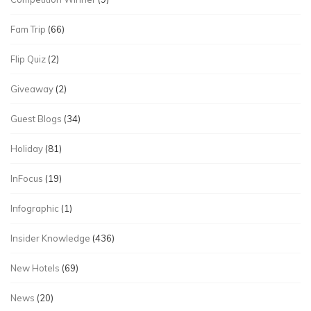
Fam Trip
(66)
Flip Quiz
(2)
Giveaway
(2)
Guest Blogs
(34)
Holiday
(81)
InFocus
(19)
Infographic
(1)
Insider Knowledge
(436)
New Hotels
(69)
News
(20)