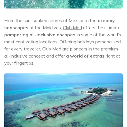
From the sun-soaked shores of Mexico to the
dreamy
seascapes
of the Maldives,
Club Med
offers the ultimate
pampering all-inclusive escapes
in some of the world’s
most captivating locations. Offering holidays personalised
for every traveller,
Club Med
are pioneers in the premium
all-inclusive concept and offer
a world of extras
right at
your fingertips.