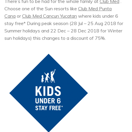
There’s fun to be had for the whole family at
Club Med
.
Choose one of the Sun resorts like
Club Med Punta
Cana
or
Club Med Cancun Yucatan
where kids under 6
stay free* During peak season (28 Jul – 25 Aug 2018 for
Summer holidays and 22 Dec – 28 Dec 2018 for Winter
sun holidays) this changes to a discount of 75%.