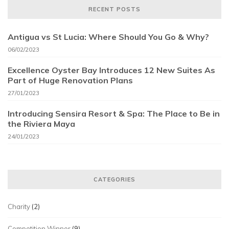
RECENT POSTS
Antigua vs St Lucia: Where Should You Go & Why?
06/02/2023
Excellence Oyster Bay Introduces 12 New Suites As
Part of Huge Renovation Plans
27/01/2023
Introducing Sensira Resort & Spa: The Place to Be in
the Riviera Maya
24/01/2023
CATEGORIES
Charity
(2)
Competition Winner
(9)