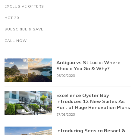
EXCLUSIVE OFFERS
HOT 20
SUBSCRIBE & SAVE
CALL NOW
Antigua vs St Lucia: Where
Should You Go & Why?
06/02/2023
Excellence Oyster Bay
Introduces 12 New Suites As
Part of Huge Renovation Plans
27/01/2023
Introducing Sensira Resort &