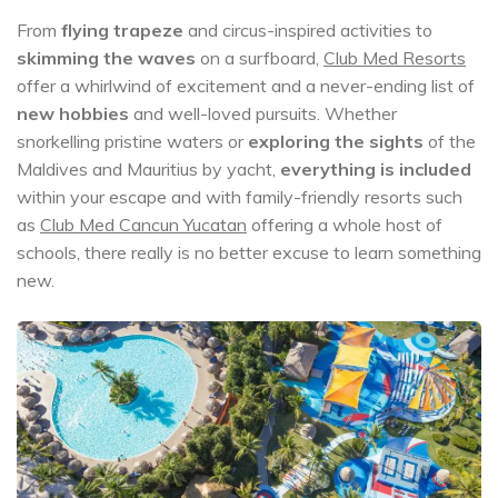
From
flying trapeze
and circus-inspired activities to
skimming the waves
on a surfboard,
Club Med Resorts
offer a whirlwind of excitement and a never-ending list of
new hobbies
and well-loved pursuits. Whether
snorkelling pristine waters or
exploring the sights
of the
Maldives and Mauritius by yacht,
everything is included
within your escape and with family-friendly resorts such
as
Club Med Cancun Yucatan
offering a whole host of
schools, there really is no better excuse to learn something
new.