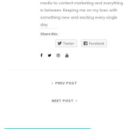
media to content marketing and everything
in between. Keeping me on my toes with
something new and exciting every single
day.
Share this:
Twitter
Facebook
PREV POST
NEXT POST