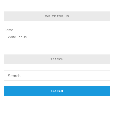
WRITE FOR US
Home
Write For Us
SEARCH