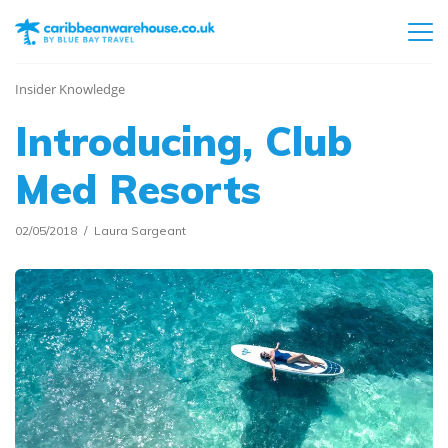
Insider Knowledge
Introducing, Club
Med Resorts
02/05/2018
Laura Sargeant