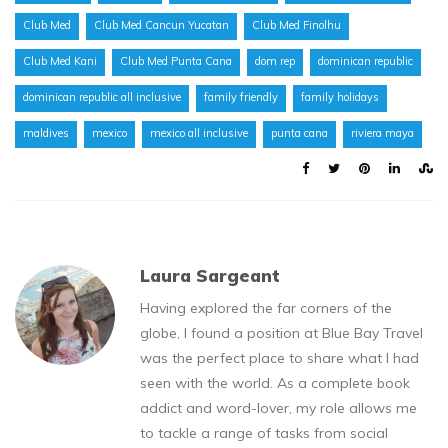
Club Med
Club Med Cancun Yucatan
Club Med Finolhu
Club Med Kani
Club Med Punta Cana
dom rep
dominican republic
dominican republic all inclusive
family friendly
family holidays
maldives
mexico
mexico all inclusive
punta cana
riviera maya
Laura Sargeant
Having explored the far corners of the
globe, I found a position at Blue Bay Travel
was the perfect place to share what I had
seen with the world. As a complete book
addict and word-lover, my role allows me
to tackle a range of tasks from social