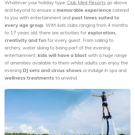
Whatever your holiday type,
Club Med Resorts
go above
and beyond to ensure a
memorable experience
catered
to you with entertainment and
past times suited to
every age group
. With kids clubs ranging from 4 months
to 17 years old, there are activities for
exploration,
creativity and fun
for every guest. From sailing to
archery, water skiing to being part of the evening
entertainment,
kids will have a blast
with a huge range
of amenities available to them whilst adults can enjoy the
evening
DJ sets and circus shows
or indulge in spa and
wellness treatments
to unwind.