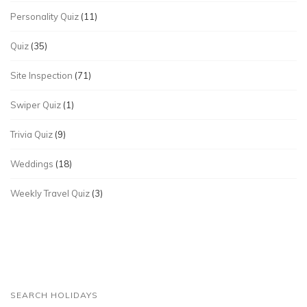
Personality Quiz
(11)
Quiz
(35)
Site Inspection
(71)
Swiper Quiz
(1)
Trivia Quiz
(9)
Weddings
(18)
Weekly Travel Quiz
(3)
SEARCH HOLIDAYS