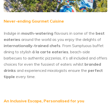
Never-ending Gourmet Cuisine
Indulge in
mouth-watering
flavours in some of the
best
eateries
around the world as you enjoy the delights of
internationally-trained chefs
. From Sumptuous buffet
dining to stylish
á la carte eateries
, beach-side
barbecues to authentic pizzerias, it’s all included and offers
choices for even the fussiest of eaters whilst
branded
drinks
and experienced mixologists ensure the
perfect
tipple
every time.
An Inclusive Escape, Personalised for you