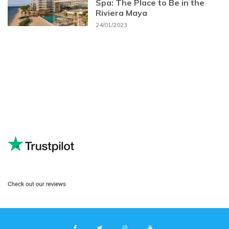
Spa: The Place to Be in the
Riviera Maya
24/01/2023