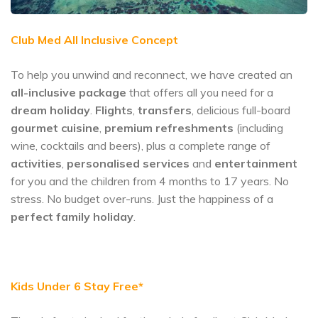
Club Med All Inclusive Concept
To help you unwind and reconnect, we have created an
all-inclusive package
that offers all you need for a
dream holiday
.
Flights
,
transfers
, delicious full-board
gourmet cuisine
,
premium refreshments
(including
wine, cocktails and beers), plus a complete range of
activities
,
personalised services
and
entertainment
for you and the children from 4 months to 17 years. No
stress. No budget over-runs. Just the happiness of a
perfect family holiday
.
Kids Under 6 Stay Free*