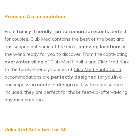
Premium Accommodation
From
family-friendly fun to romantic resorts
perfect
for couples,
Club Med
contains the best of the best and
has scoped out some of the most
amazing locations
in
the world ready for you to discover. From the captivating
overwater villas
of
Club Med Finolhu
and
Club Med Kani
to the family-friendly spaces of
Club Med Punta Cana
,
accommodations are
perfectly designed
for you in all-
encompassing
modern design
and, with room service
included, they are perfect for those feet-up-after-a-long
day moments too.
Unlimited Activities for All