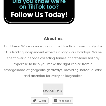
About us
Caribbean Warehouse is part of the Blue Bay Travel family, the
UK’s leading independent experts in long-haul holidays. We’ve
spent over a decade collecting tonnes of first-hand holiday
expertise to help you make the right choice from a
smorgasbord of gorgeous getaways, providing individual care
and attention for every holidaymaker.
SHARE THIS:
Twitter
Facebook