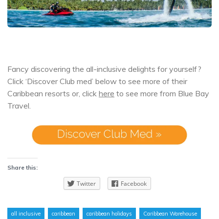
Fancy discovering the all-inclusive delights for yourself?
Click ‘Discover Club med’ below to see more of their
Caribbean resorts or, click
here
to see more from Blue Bay
Travel.
Share this:
Twitter
Facebook
all inclusive
caribbean
caribbean holidays
Caribbean Warehouse