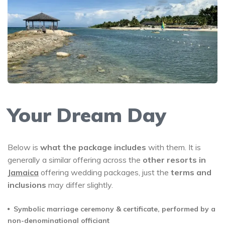
Your Dream Day
Below is
what the package includes
with them. It is
generally a similar offering across the
other resorts in
Jamaica
offering wedding packages, just the
terms and
inclusions
may differ slightly.
Symbolic marriage ceremony & certificate, performed by a
non-denominational officiant