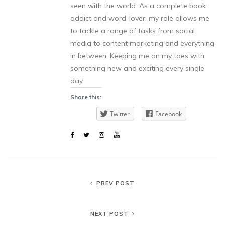
seen with the world. As a complete book
addict and word-lover, my role allows me
to tackle a range of tasks from social
media to content marketing and everything
in between. Keeping me on my toes with
something new and exciting every single
day.
Share this:
Twitter
Facebook
PREV POST
NEXT POST