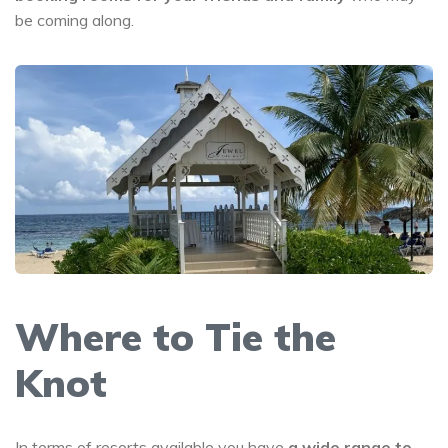
be coming along.
Where to Tie the
Knot
In terms of resorts available you have
a wide range to