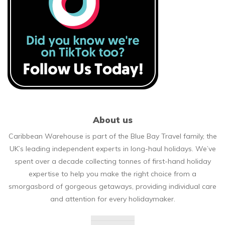
About us
Caribbean Warehouse is part of the Blue Bay Travel family, the
UK’s leading independent experts in long-haul holidays. We’ve
spent over a decade collecting tonnes of first-hand holiday
expertise to help you make the right choice from a
smorgasbord of gorgeous getaways, providing individual care
and attention for every holidaymaker.