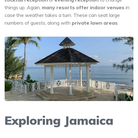
things up. Again,
many resorts offer indoor venues
in
case the weather takes a turn. These can seat large
numbers of guests, along with
private lawn areas
.
Exploring Jamaica