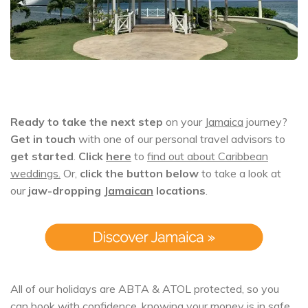
Ready to take the next step
on your
Jamaica
journey?
Get in touch
with one of our personal travel advisors to
get started
.
Click
here
to
find out about Caribbean
weddings.
Or,
click the button below
to take a look at
our
jaw-dropping
Jamaican
locations
.
All of our holidays are ABTA & ATOL protected, so you
can book with confidence, knowing your money is in safe