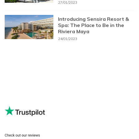
27/01/2023
Introducing Sensira Resort &
Spa: The Place to Be in the
Riviera Maya
24/01/2023