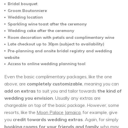
Bridal bouquet
Groom Boutonniere
Wedding location
Sparkling wine toast after the ceremony
Wedding cake after the ceremony
Room decoration with petals and complimentary wine
Late checkout up to 30pm (subject to availability)
Pre-planning and onsite bridal registry and wedding
website
Access to online wedding planning tool
Even the basic complimentary packages, like the one
above, are
completely customizable
, meaning you can
add on extras
to suit you and tailor towards
the kind of
wedding you envision
. Usually any extras are
chargeable on top of the basic package. However, some
resorts, like the
Moon Palace Jamaica
, for example, give
you
credit towards wedding extras
. Again, for simply
booking rooms for your friends and family
who may