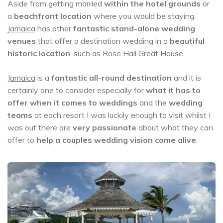
Aside from getting married
within the hotel grounds
or
a
beachfront location
where you would be staying.
Jamaica
has other
fantastic stand-alone wedding
venues
that offer a destination wedding in a
beautiful
historic location
, such as Rose Hall Great House.
Jamaica
is a
fantastic all-round destination
and it is
certainly one to consider especially for
what it has to
offer when it comes to weddings
and the
wedding
teams
at each resort I was luckily enough to visit whilst I
was out there are
very passionate
about what they can
offer to
help a couples wedding vision come alive
.