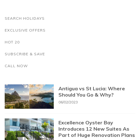
SEARCH HOLIDAYS
EXCLUSIVE OFFERS
HOT 20
SUBSCRIBE & SAVE
CALL NOW
Antigua vs St Lucia: Where
Should You Go & Why?
06/02/2023
Excellence Oyster Bay
Introduces 12 New Suites As
Part of Huge Renovation Plans