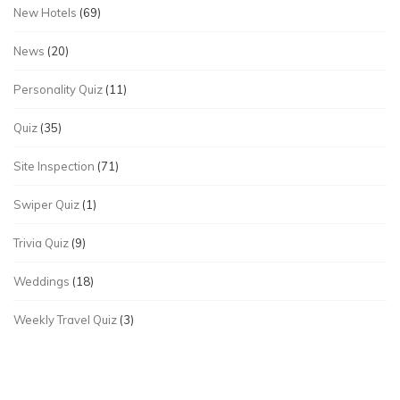
New Hotels
(69)
News
(20)
Personality Quiz
(11)
Quiz
(35)
Site Inspection
(71)
Swiper Quiz
(1)
Trivia Quiz
(9)
Weddings
(18)
Weekly Travel Quiz
(3)