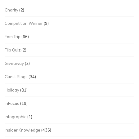
Charity
(2)
Competition Winner
(9)
Fam Trip
(66)
Flip Quiz
(2)
Giveaway
(2)
Guest Blogs
(34)
Holiday
(81)
InFocus
(19)
Infographic
(1)
Insider Knowledge
(436)