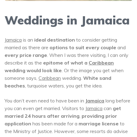
Weddings in Jamaica
Jamaica
is an
ideal destination
to consider getting
married as there are
options to suit every couple
and
every price range
. When I was there visiting, I can only
describe it as the
epitome of what a
Caribbean
wedding would look like
. Or the image you get when
someone says,
Caribbean
wedding.
White sand
beaches
, turquoise waters, you get the idea.
You don’t even need to have been in
Jamaica
long before
you can even get married. Visitors to
Jamaica
can
get
married 24 hours after arriving
,
providing prior
application
has been made for a
marriage license
to
the Ministry of Justice. However, some resorts do advise