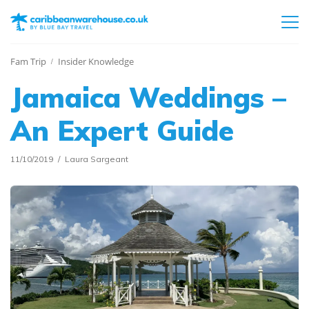
Fam Trip
Insider Knowledge
Jamaica Weddings –
An Expert Guide
11/10/2019
Laura Sargeant