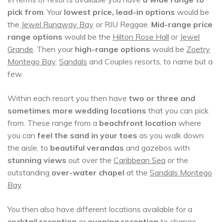
pick from
. Your
lowest price, lead-in options
would be
the
Jewel Runaway Bay
or RIU Reggae.
Mid-range price
range options
would be the
Hilton Rose Hall
or
Jewel
Grande
. Then your
high-range options
would be
Zoetry
Montego Bay
,
Sandals
and Couples resorts, to name but a
few.
Within each resort you then have
two or three and
sometimes more wedding locations
that you can pick
from. These range from a
beachfront location
where
you can
feel the sand in your toes
as you walk down
the aisle, to
beautiful verandas
and gazebos with
stunning views
out over the
Caribbean Sea
or the
outstanding
over-water chapel
at the
Sandals Montego
Bay
.
You then also have different locations available for a
cocktail reception
or
evening reception
to change