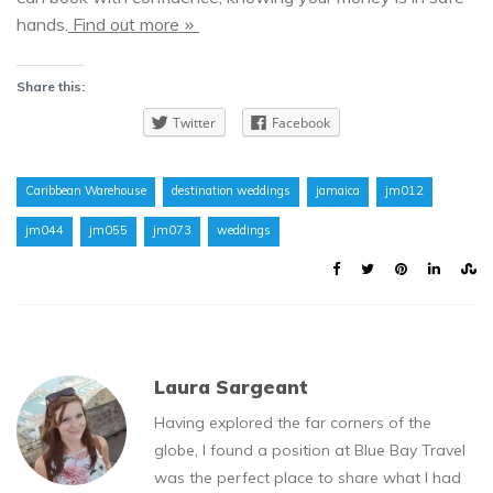
hands.
Find out more
»
Share this:
Twitter
Facebook
Caribbean Warehouse
destination weddings
jamaica
jm012
jm044
jm055
jm073
weddings
Laura Sargeant
Having explored the far corners of the
globe, I found a position at Blue Bay Travel
was the perfect place to share what I had