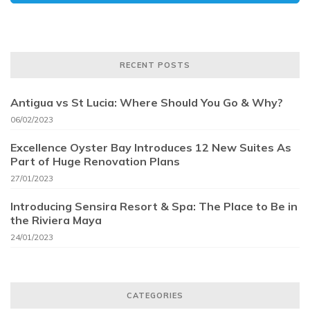
RECENT POSTS
Antigua vs St Lucia: Where Should You Go & Why?
06/02/2023
Excellence Oyster Bay Introduces 12 New Suites As
Part of Huge Renovation Plans
27/01/2023
Introducing Sensira Resort & Spa: The Place to Be in
the Riviera Maya
24/01/2023
CATEGORIES