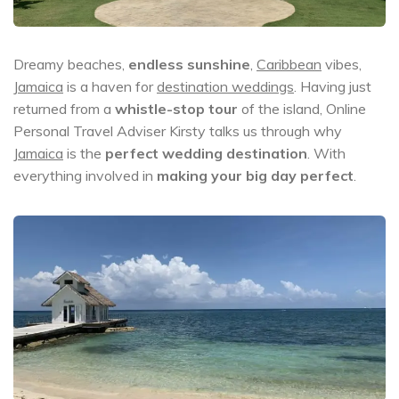
Dreamy beaches,
endless sunshine
,
Caribbean
vibes,
Jamaica
is a haven for
destination weddings
. Having just
returned from a
whistle-stop tour
of the island, Online
Personal Travel Adviser Kirsty talks us through why
Jamaica
is the
perfect wedding destination
. With
everything involved in
making your big day perfect
.