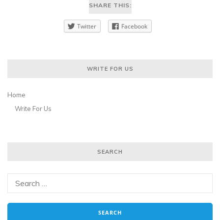
SHARE THIS:
Twitter
Facebook
WRITE FOR US
Home
Write For Us
SEARCH