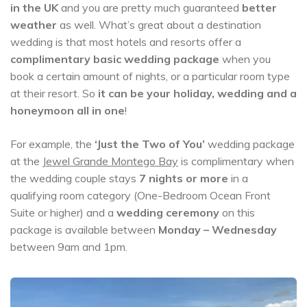
in the UK
and you are pretty much guaranteed
better
weather
as well. What’s great about a destination
wedding is that most hotels and resorts offer a
complimentary basic wedding package
when you
book a certain amount of nights, or a particular room type
at their resort. So
it can be your holiday, wedding and a
honeymoon all in one
!
For example, the
‘Just the Two of You’
wedding package
at the
Jewel Grande Montego Bay
is complimentary when
the wedding couple stays
7 nights or more
in a
qualifying room category (One-Bedroom Ocean Front
Suite or higher) and a
wedding ceremony
on this
package is available between
Monday – Wednesday
between 9am and 1pm.