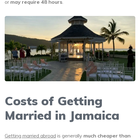
or
may require 48 hours
.
Costs of Getting
Married in Jamaica
Getting married abroad
is generally
much cheaper than