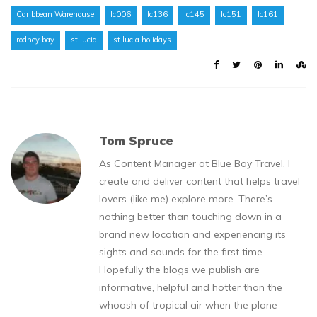
Caribbean Warehouse
lc006
lc136
lc145
lc151
lc161
rodney bay
st lucia
st lucia holidays
Tom Spruce
As Content Manager at Blue Bay Travel, I
create and deliver content that helps travel
lovers (like me) explore more. There’s
nothing better than touching down in a
brand new location and experiencing its
sights and sounds for the first time.
Hopefully the blogs we publish are
informative, helpful and hotter than the
whoosh of tropical air when the plane