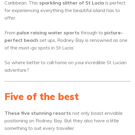
Caribbean. This
sparkling slither of St Lucia
is perfect
for experiencing everything the beautiful island has to
offer.
From
pulse raising water sports
through to
picture-
perfect beach
set ups, Rodney Bay is renowned as one
of the must-go spots in St Lucia.
So where better to call home on your incredible St Lucian
adventure?
Five of the best
These five stunning resorts
not only boast enviable
positioning on Rodney Bay. But they also have a little
something to suit every traveller.