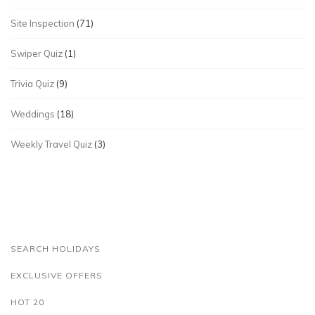
Site Inspection
(71)
Swiper Quiz
(1)
Trivia Quiz
(9)
Weddings
(18)
Weekly Travel Quiz
(3)
SEARCH HOLIDAYS
EXCLUSIVE OFFERS
HOT 20