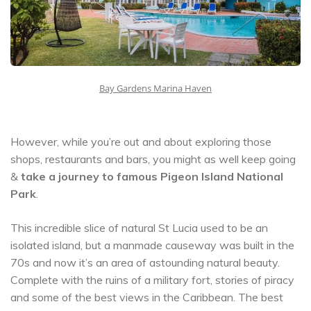
Bay Gardens Marina Haven
However, while you’re out and about exploring those
shops, restaurants and bars, you might as well keep going
&
take a journey to famous Pigeon Island National
Park
.
This incredible slice of natural St Lucia used to be an
isolated island, but a manmade causeway was built in the
70s and now it’s an area of astounding natural beauty.
Complete with the ruins of a military fort, stories of piracy
and some of the best views in the Caribbean. The best