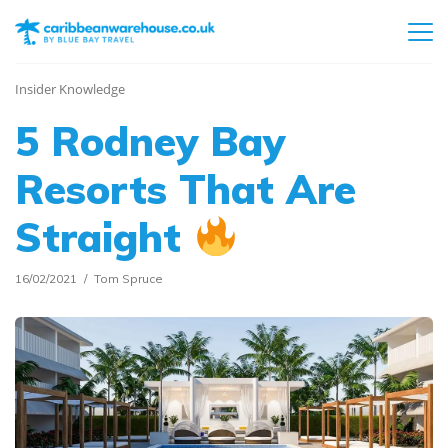
Insider Knowledge
5 Rodney Bay
Resorts That Are
Straight
16/02/2021
Tom Spruce