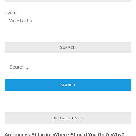
Home
Write For Us
SEARCH
RECENT POSTS
Antigua vs St Lucia: Where Should You Go & Why?