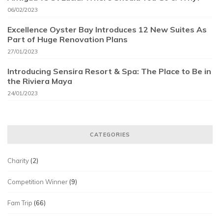
06/02/2023
Excellence Oyster Bay Introduces 12 New Suites As
Part of Huge Renovation Plans
27/01/2023
Introducing Sensira Resort & Spa: The Place to Be in
the Riviera Maya
24/01/2023
CATEGORIES
Charity
(2)
Competition Winner
(9)
Fam Trip
(66)