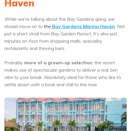
Haven
While we’re talking about the Bay Gardens gang, we
should move on to
the
Bay Gardens Marina Haven
. Not
just a short stroll from Bay Garden Resort, it’s also just
minutes on-foot from shopping malls, speciality
restaurants and thriving bars.
Probably
more of a grown-up selection
, the resort
makes use of spectacular gardens to deliver a real zen
vibe to your break. Absolutely ideal for those who like to
settle down with a book and chill to the max.