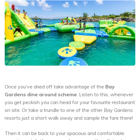
Once you’ve dried off take advantage of the
Bay
Gardens dine around scheme
. Listen to this, whenever
you get peckish you can head for your favourite restaurant
on site. Or take a trundle to one of the other Bay Gardens
resorts just a short walk away and sample the fare there!
Then it can be back to your spacious and comfortable