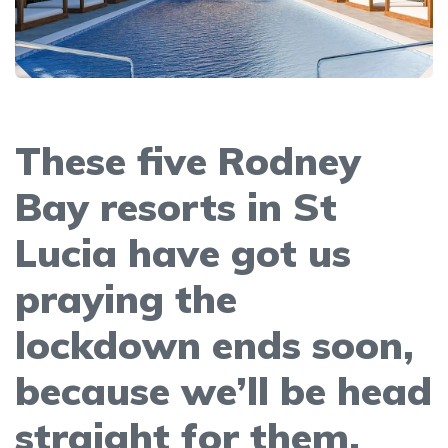
These five Rodney
Bay resorts in St
Lucia have got us
praying the
lockdown ends soon,
because we’ll be head
straight for them.