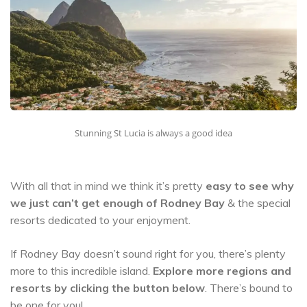
Stunning St Lucia is always a good idea
With all that in mind we think it’s pretty
easy to see why
we just can’t get enough of Rodney Bay
& the special
resorts dedicated to your enjoyment.
If Rodney Bay doesn’t sound right for you, there’s plenty
more to this incredible island.
Explore more regions and
resorts by clicking the button below
. There’s bound to
be one for you!