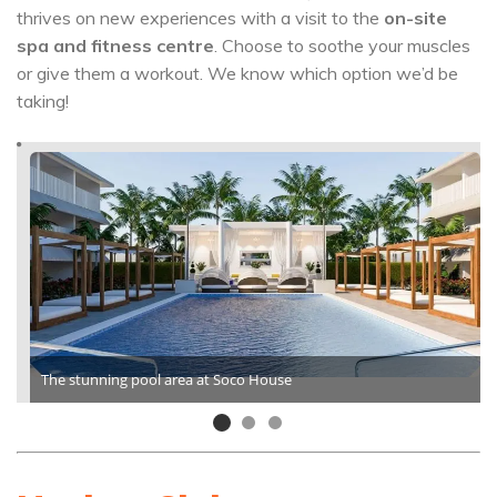
thrives on new experiences with a visit to the
on-site
spa and fitness centre
. Choose to soothe your muscles
or give them a workout. We know which option we’d be
taking!
The stunning pool area at Soco House