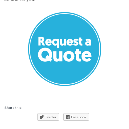
Share this:
Twitter
Facebook