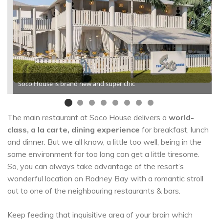
Soco House is brand new and super chic
The main restaurant at Soco House delivers a
world-
class, a la carte, dining experience
for breakfast, lunch
and dinner. But we all know, a little too well, being in the
same environment for too long can get a little tiresome.
So, you can always take advantage of the resort’s
wonderful location on Rodney Bay with a romantic stroll
out to one of the neighbouring restaurants & bars.
Keep feeding that inquisitive area of your brain which