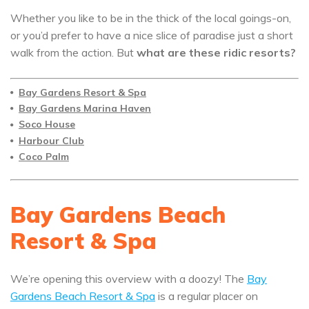
Whether you like to be in the thick of the local goings-on,
or you’d prefer to have a nice slice of paradise just a short
walk from the action. But
what are these ridic resorts?
Bay Gardens Resort & Spa
Bay Gardens Marina Haven
Soco House
Harbour Club
Coco Palm
Bay Gardens Beach
Resort & Spa
We’re opening this overview with a doozy! The
Bay
Gardens Beach Resort & Spa
is a regular placer on