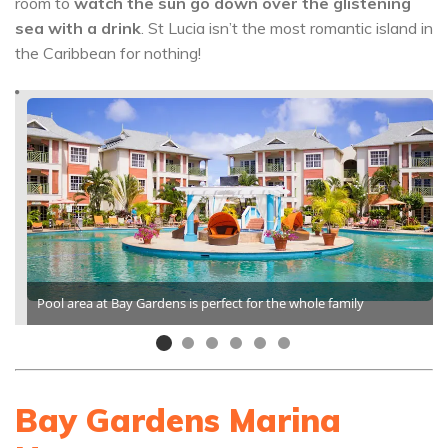
room to
watch the sun go down over the glistening
sea with a drink
. St Lucia isn’t the most romantic island in
the Caribbean for nothing!
Pool area at Bay Gardens is perfect for the whole family
Bay Gardens Marina