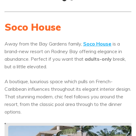
Soco House
Away from the Bay Gardens family,
Soco House
is a
brand-new resort on Rodney Bay offering elegance in
abundance. Perfect if you want that
adults-only
break,
but a little elevated.
A boutique, luxurious space which pulls on French-
Caribbean influences throughout its elegant interior design.
That stunning modern, chic feel follows you around the
resort, from the classic pool area through to the dinner
options.