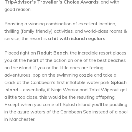
TripAdvisor’s Traveller’s Choice Awards
, and with
good reason.
Boasting a winning combination of excellent location,
thrilling (family friendly) activities, and world-class rooms &
service, the resort is
a hit with island regulars
.
Placed right on
Reduit Beach
, the incredible resort places
you at the heart of the action on one of the best beaches
on the island. If you or the little ones are feeling
adventurous, pop on the swimming cozzie and take a
crack at the Caribbean’s first inflatable water park
Splash
Island
– essentially, if Ninja Warrior and Total Wipeout got
a little too close, this would be the resulting offspring.
Except when you come off Splash Island you’ll be paddling
in the azure waters of the Caribbean Sea instead of a pool
in Manchester.