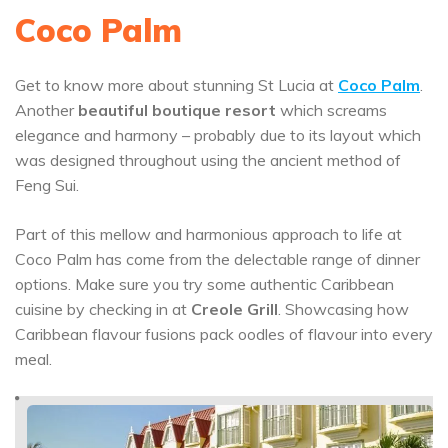
Coco Palm
Get to know more about stunning St Lucia at
Coco Palm
.
Another
beautiful boutique resort
which screams
elegance and harmony – probably due to its layout which
was designed throughout using the ancient method of
Feng Sui.
Part of this mellow and harmonious approach to life at
Coco Palm has come from the delectable range of dinner
options. Make sure you try some authentic Caribbean
cuisine by checking in at
Creole Grill
. Showcasing how
Caribbean flavour fusions pack oodles of flavour into every
meal.