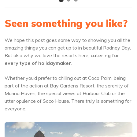
Seen something you like?
We hope this post goes some way to showing you all the
amazing things you can get up to in beautiful Rodney Bay.
But also why we love the resorts here,
catering for
every type of holidaymaker
.
Whether you’d prefer to chilling out at Coco Palm, being
part of the action at Bay Gardens Resort, the serenity of
Marina Haven, the special views at Harbour Club or the
utter opulence of Soco House. There truly is something for
everyone.