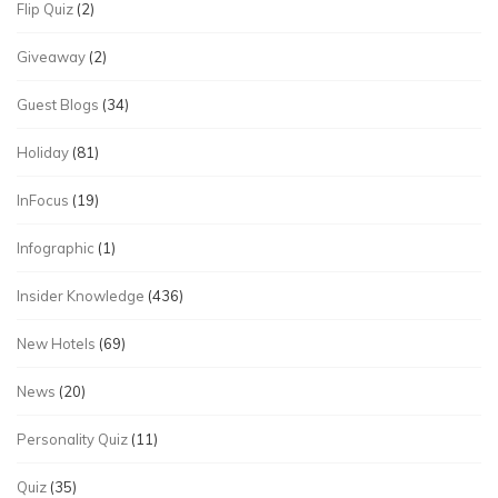
Flip Quiz
(2)
Giveaway
(2)
Guest Blogs
(34)
Holiday
(81)
InFocus
(19)
Infographic
(1)
Insider Knowledge
(436)
New Hotels
(69)
News
(20)
Personality Quiz
(11)
Quiz
(35)