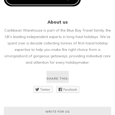
About us
Caribbean Warehouse is part of the Blue Bay Travel family, the
UK’s leading independent experts in long-haul holidays. We’ve
spent over a decade collecting tonnes of first-hand holiday
expertise to help you make the right choice from a
smorgasbord of gorgeous getaways, providing individual care
and attention for every holidaymaker.
SHARE THIS:
Twitter
Facebook
WRITE FOR US