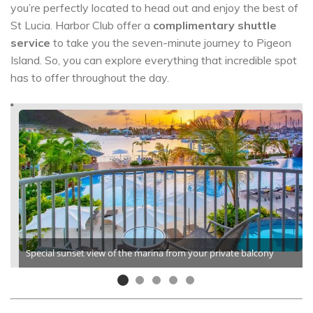
you’re perfectly located to head out and enjoy the best of
St Lucia. Harbor Club offer a
complimentary shuttle
service
to take you the seven-minute journey to Pigeon
Island. So, you can explore everything that incredible spot
has to offer throughout the day.
Special sunset view of the marina from your private balcony