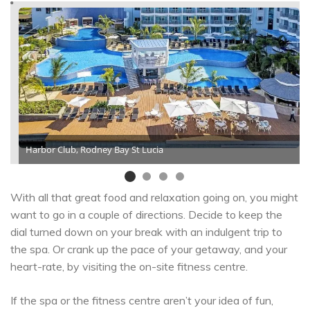
Harbor Club, Rodney Bay St Lucia
With all that great food and relaxation going on, you might
want to go in a couple of directions. Decide to keep the
dial turned down on your break with an indulgent trip to
the spa. Or crank up the pace of your getaway, and your
heart-rate, by visiting the on-site fitness centre.
If the spa or the fitness centre aren’t your idea of fun,