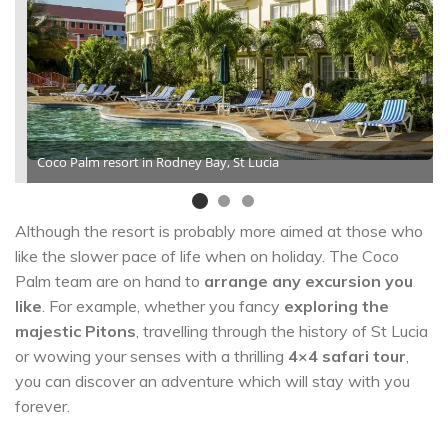
Coco Palm resort in Rodney Bay, St Lucia
Although the resort is probably more aimed at those who
like the slower pace of life when on holiday. The Coco
Palm team are on hand to
arrange any excursion you
like
. For example, whether you fancy
exploring the
majestic Pitons
, travelling through the history of St Lucia
or wowing your senses with a thrilling
4×4 safari tour
,
you can discover an adventure which will stay with you
forever.