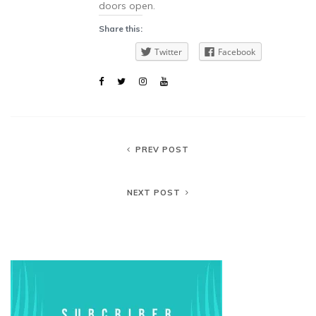
doors open.
Share this:
Twitter
Facebook
PREV POST
NEXT POST