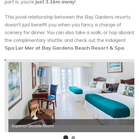
part is, you’re
just 3.1km away
!
This jovial relationship between the Bay Gardens resorts
doesn’t just benefit you when you fancy a change of
scenery for dinner. You can also take a walk, or hop aboard
the complimentary shuttle, and check out the indulgent
Spa Ler Mer at Bay Gardens Beach Resort & Spa
.
Superior Double Room