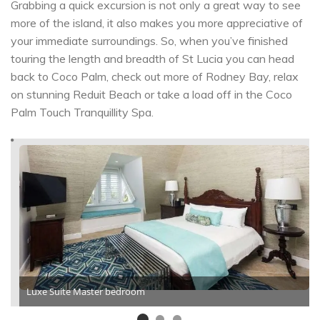
Grabbing a quick excursion is not only a great way to see
more of the island, it also makes you more appreciative of
your immediate surroundings. So, when you’ve finished
touring the length and breadth of St Lucia you can head
back to Coco Palm, check out more of Rodney Bay, relax
on stunning Reduit Beach or take a load off in the Coco
Palm Touch Tranquillity Spa.
Luxe Suite Master bedroom