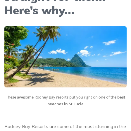
Here’s why…
These awesome Rodney Bay resorts put you right on one of the
best
beaches in St Lucia
Rodney Bay Resorts are some of the most stunning in the