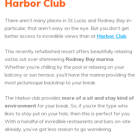
Harbor Club
There aren’t many places in St Lucia, and Rodney Bay in-
particular, that aren’t easy on the eye. But you don’t get
better access to incredible views than at
Harbor Club
.
This recently refurbished resort offers beautifully relaxing
vistas out over shimmering
Rodney Bay marina
.
Whether you’re chilling by the pool or relaxing on your
balcony or sun terrace, you’ll have the marina providing the
most picturesque backdrop to your break.
The Harbor club provides
more of a sit and stay kind of
environment
for your break. So, if you’re the type who
likes to stay put on your hols, then this is perfect for you.
With a handful of incredible restaurants and bars on-site
already, you’ve got less reason to go wondering.