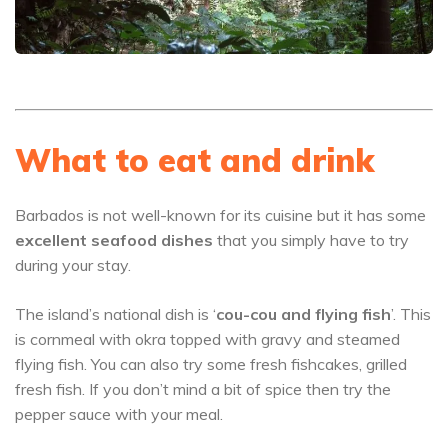
What to eat and drink
Barbados is not well-known for its cuisine but it has some
excellent seafood dishes
that you simply have to try
during your stay.
The island’s national dish is ‘
cou-cou and flying fish
’. This
is cornmeal with okra topped with gravy and steamed
flying fish. You can also try some fresh fishcakes, grilled
fresh fish. If you don’t mind a bit of spice then try the
pepper sauce with your meal.