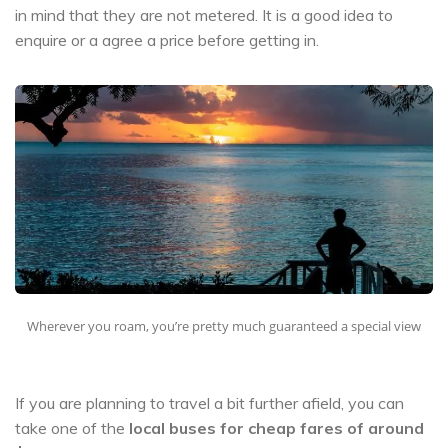
in mind that they are not metered. It is a good idea to
enquire or a agree a price before getting in.
Wherever you roam, you’re pretty much guaranteed a special view
If you are planning to travel a bit further afield, you can
take one of the
local buses for cheap fares of around