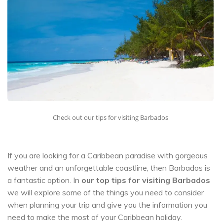
Check out our tips for visiting Barbados
If you are looking for a Caribbean paradise with gorgeous
weather and an unforgettable coastline, then Barbados is
a fantastic option. In
our top tips for visiting Barbados
we will explore some of the things you need to consider
when planning your trip and give you the information you
need to make the most of your Caribbean holiday.