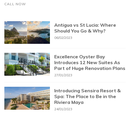
CALL NOW
Antigua vs St Lucia: Where
Should You Go & Why?
06/02/2023
Excellence Oyster Bay
Introduces 12 New Suites As
Part of Huge Renovation Plans
27/01/2023
Introducing Sensira Resort &
Spa: The Place to Be in the
Riviera Maya
24/01/2023