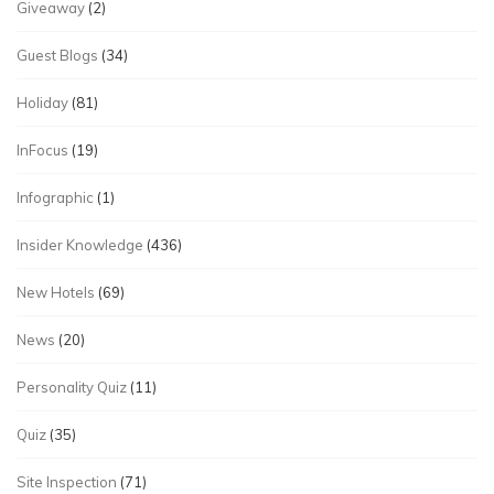
Giveaway
(2)
Guest Blogs
(34)
Holiday
(81)
InFocus
(19)
Infographic
(1)
Insider Knowledge
(436)
New Hotels
(69)
News
(20)
Personality Quiz
(11)
Quiz
(35)
Site Inspection
(71)