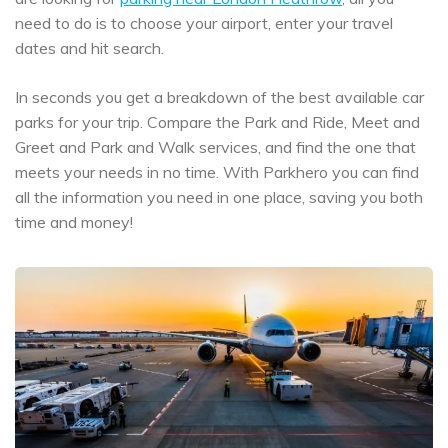
need to do is to choose your airport, enter your travel
dates and hit search.
In seconds you get a breakdown of the best available car
parks for your trip. Compare the Park and Ride, Meet and
Greet and Park and Walk services, and find the one that
meets your needs in no time. With Parkhero you can find
all the information you need in one place, saving you both
time and money!