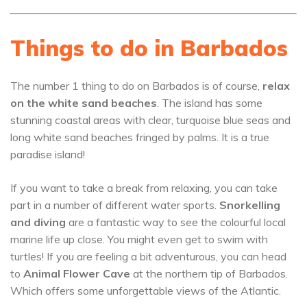
Things to do in Barbados
The number 1 thing to do on Barbados is of course,
relax
on the white sand beaches
. The island has some
stunning coastal areas with clear, turquoise blue seas and
long white sand beaches fringed by palms. It is a true
paradise island!
If you want to take a break from relaxing, you can take
part in a number of different water sports.
Snorkelling
and diving
are a fantastic way to see the colourful local
marine life up close. You might even get to swim with
turtles! If you are feeling a bit adventurous, you can head
to
Animal Flower Cave
at the northern tip of Barbados.
Which offers some unforgettable views of the Atlantic.