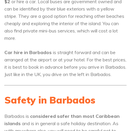
$2
or hire a car. Local buses are government owned and
can be identified by their blue exteriors with a yellow
stripe. They are a good option for reaching other beaches
cheaply and exploring the interior of the island. You can
also find private mini-bus services, which will cost a lot
more.
Car hire in Barbados
is straight forward and can be
arranged at the airport or at your hotel. For the best prices,
it is best to book in advance before you arrive in Barbados.
Just like in the UK, you drive on the left in Barbados.
Safety in Barbados
Barbados is
considered safer than most Caribbean
islands
and is in general a safe holiday destination. As
with anywhere else, you will need to be careful not to