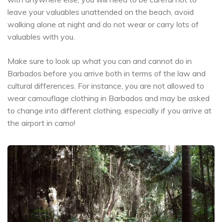
leave your valuables unattended on the beach, avoid
walking alone at night and do not wear or carry lots of
valuables with you.
Make sure to look up what you can and cannot do in
Barbados before you arrive both in terms of the law and
cultural differences. For instance, you are not allowed to
wear camouflage clothing in Barbados and may be asked
to change into different clothing, especially if you arrive at
the airport in camo!