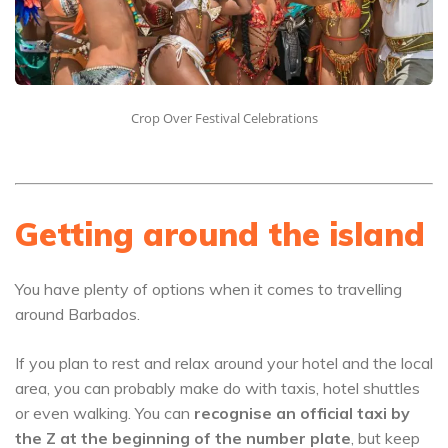
Crop Over Festival Celebrations
Getting around the island
You have plenty of options when it comes to travelling
around Barbados.
If you plan to rest and relax around your hotel and the local
area, you can probably make do with taxis, hotel shuttles
or even walking. You can
recognise an official taxi by
the Z at the beginning of the number plate
, but keep