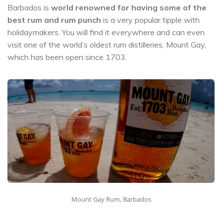
Barbados is
world renowned for having some of the
best rum and rum punch
is a very popular tipple with
holidaymakers. You will find it everywhere and can even
visit one of the world’s oldest rum distilleries, Mount Gay,
which has been open since 1703.
Mount Gay Rum, Barbados