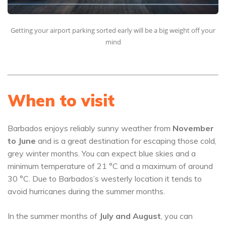
Getting your airport parking sorted early will be a big weight off your
mind
When to visit
Barbados enjoys reliably sunny weather from
November
to June
and is a great destination for escaping those cold,
grey winter months. You can expect blue skies and a
minimum temperature of 21 °C and a maximum of around
30 °C. Due to Barbados’s westerly location it tends to
avoid hurricanes during the summer months.
In the summer months of
July and August
, you can