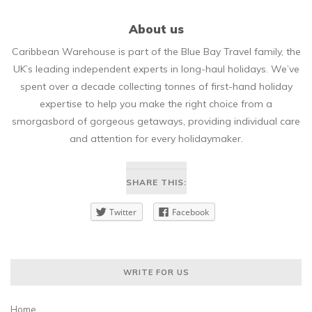
About us
Caribbean Warehouse is part of the Blue Bay Travel family, the
UK’s leading independent experts in long-haul holidays. We’ve
spent over a decade collecting tonnes of first-hand holiday
expertise to help you make the right choice from a
smorgasbord of gorgeous getaways, providing individual care
and attention for every holidaymaker.
SHARE THIS:
Twitter
Facebook
WRITE FOR US
Home