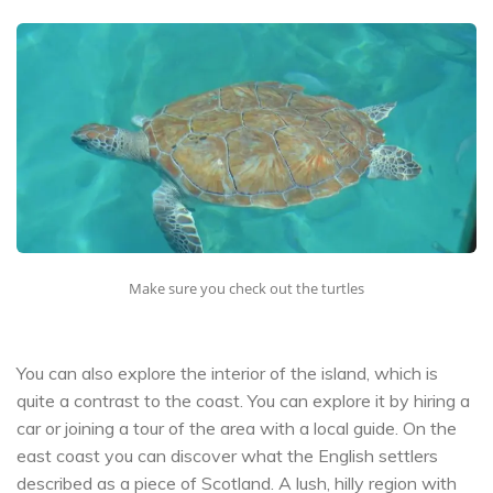
Make sure you check out the turtles
You can also explore the interior of the island, which is
quite a contrast to the coast. You can explore it by hiring a
car or joining a tour of the area with a local guide. On the
east coast you can discover what the English settlers
described as a piece of Scotland. A lush, hilly region with