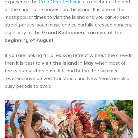
experience the
Crop Over festivities
to celebrate the end
of the sugar cane harvest on the island. It is one of the
most popular times to visit the island and you can expect
street parties, soca music and colourfully dressed dancers,
especially at the
Grand Kadooment carnival at the
beginning of August
.
If you are looking for a relaxing retreat without the crowds,
then it is best to
visit the island in May
when most of
the winter visitors have left and before the summer
revellers have arrived. Christmas and New Years are also
busy periods to avoid.