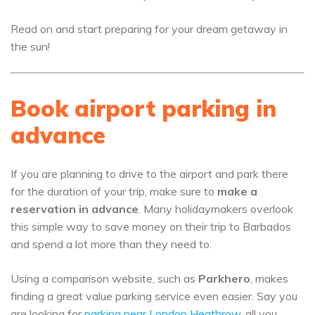
Read on and start preparing for your dream getaway in
the sun!
Book airport parking in
advance
If you are planning to drive to the airport and park there
for the duration of your trip, make sure to
make a
reservation in advance
. Many holidaymakers overlook
this simple way to save money on their trip to Barbados
and spend a lot more than they need to.
Using a comparison website, such as
Parkhero
, makes
finding a great value parking service even easier. Say you
are looking for
parking near London Heathrow
, all you