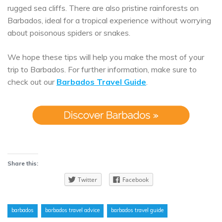
rugged sea cliffs. There are also pristine rainforests on
Barbados, ideal for a tropical experience without worrying
about poisonous spiders or snakes.
We hope these tips will help you make the most of your
trip to Barbados. For further information, make sure to
check out our
Barbados Travel Guide
.
Share this:
Twitter
Facebook
barbados
barbados travel advice
barbados travel guide