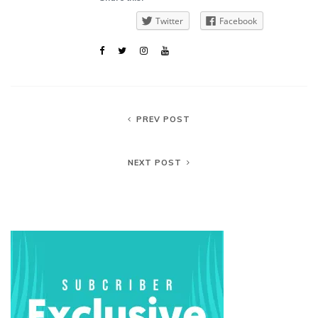
Twitter
Facebook
PREV POST
NEXT POST