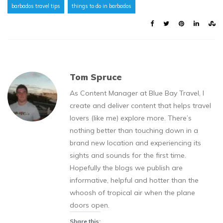
barbados travel tips
things to do in barbados
Tom Spruce
As Content Manager at Blue Bay Travel, I
create and deliver content that helps travel
lovers (like me) explore more. There’s
nothing better than touching down in a
brand new location and experiencing its
sights and sounds for the first time.
Hopefully the blogs we publish are
informative, helpful and hotter than the
whoosh of tropical air when the plane
doors open.
Share this: