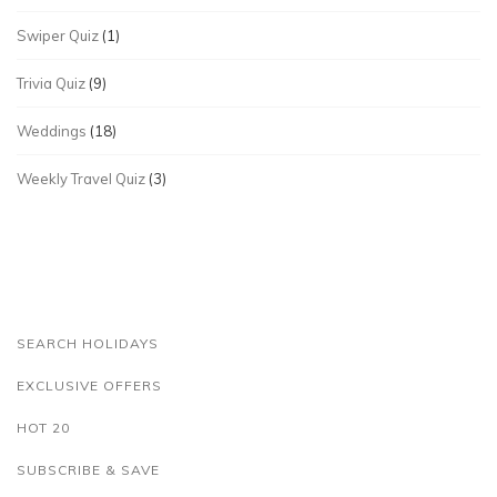
Swiper Quiz
(1)
Trivia Quiz
(9)
Weddings
(18)
Weekly Travel Quiz
(3)
SEARCH HOLIDAYS
EXCLUSIVE OFFERS
HOT 20
SUBSCRIBE & SAVE