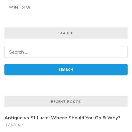
Write For Us
SEARCH
RECENT POSTS
Antigua vs St Lucia: Where Should You Go & Why?
06/02/2023