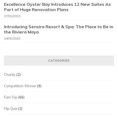
Excellence Oyster Bay Introduces 12 New Suites As
Part of Huge Renovation Plans
27/01/2023
Introducing Sensira Resort & Spa: The Place to Be in
the Riviera Maya
24/01/2023
CATEGORIES
Charity
(2)
Competition Winner
(9)
Fam Trip
(66)
Flip Quiz
(2)