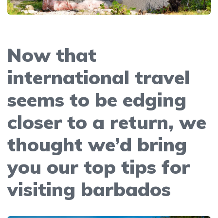
Now that
international travel
seems to be edging
closer to a return, we
thought we’d bring
you our top tips for
visiting barbados