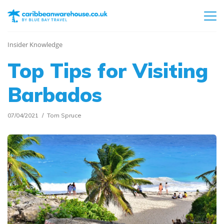
Insider Knowledge
Top Tips for Visiting
Barbados
07/04/2021
Tom Spruce