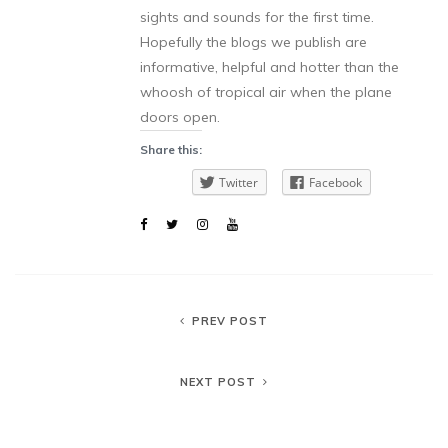
sights and sounds for the first time.
Hopefully the blogs we publish are
informative, helpful and hotter than the
whoosh of tropical air when the plane
doors open.
Share this:
Twitter
Facebook
PREV POST
NEXT POST