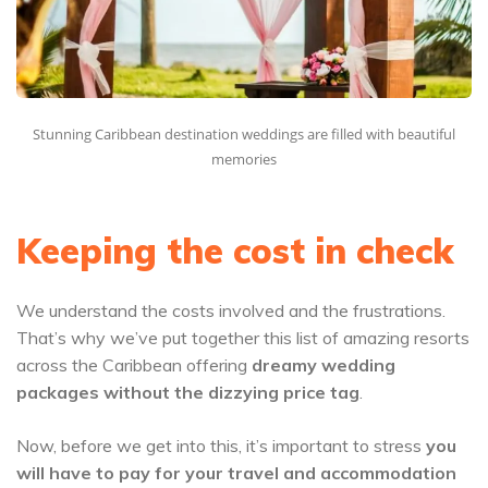
Stunning Caribbean destination weddings are filled with beautiful
memories
Keeping the cost in check
We understand the costs involved and the frustrations.
That’s why we’ve put together this list of amazing resorts
across the Caribbean offering
dreamy wedding
packages
without the dizzying price tag
.
Now, before we get into this, it’s important to stress
you
will have to pay for your travel and accommodation