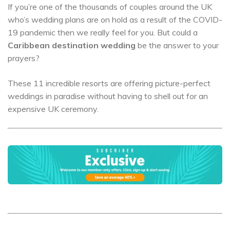
If you’re one of the thousands of couples around the UK
who’s wedding plans are on hold as a result of the COVID-
19 pandemic then we really feel for you. But could a
Caribbean destination wedding
be the answer to your
prayers?
These 11 incredible resorts are offering picture-perfect
weddings in paradise without having to shell out for an
expensive UK ceremony.