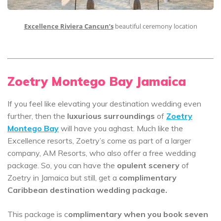
Excellence Riviera Cancun’s
beautiful ceremony location
Zoetry Montego Bay Jamaica
If you feel like elevating your destination wedding even
further, then the
luxurious surroundings
of
Zoetry
Montego Bay
will have you aghast. Much like the
Excellence resorts, Zoetry’s come as part of a larger
company, AM Resorts, who also offer a free wedding
package. So, you can have the
opulent scenery
of
Zoetry in Jamaica but still, get a
complimentary
Caribbean destination wedding package.
This package is c
omplimentary when you book seven