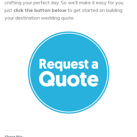
crafting your perfect day. So we’ll make it easy for you,
just
click the button below
to get started on building
your destination wedding quote.
Share this: