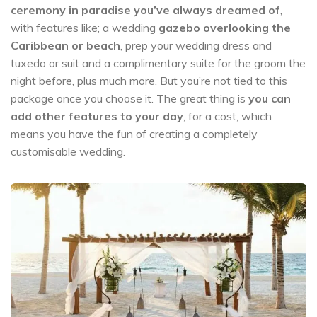
ceremony in paradise you’ve always dreamed of
,
with features like; a wedding
gazebo overlooking the
Caribbean or beach
, prep your wedding dress and
tuxedo or suit and a complimentary suite for the groom the
night before, plus much more. But you’re not tied to this
package once you choose it. The great thing is
you can
add other features to your day
, for a cost, which
means you have the fun of creating a completely
customisable wedding.