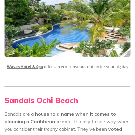
Waves Hotel & Spa
offers an eco-conscious option for your big day
Sandals Ochi Beach
Sandals are a
household name when it comes to
planning a Caribbean break
. It’s easy to see why when
you consider their trophy cabinet. They’ve been
voted