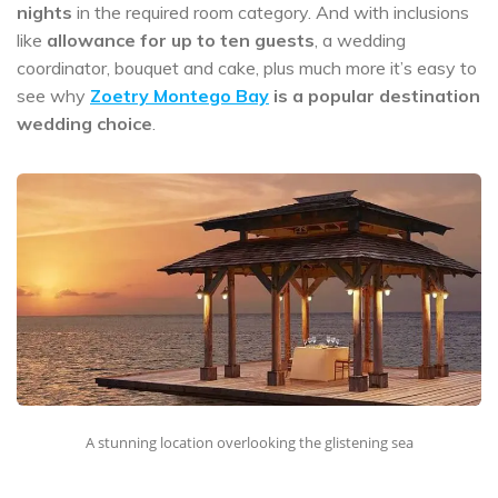
nights
in the required room category. And with inclusions
like
allowance for up to ten guests
, a wedding
coordinator, bouquet and cake, plus much more it’s easy to
see why
Zoetry Montego Bay
is a popular destination
wedding choice
.
A stunning location overlooking the glistening sea