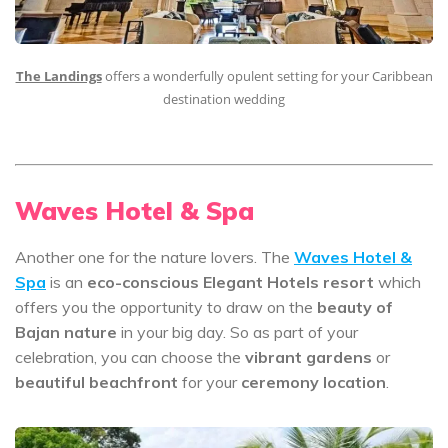
The Landings
offers a wonderfully opulent setting for your Caribbean
destination wedding
Waves Hotel & Spa
Another one for the nature lovers. The
Waves Hotel &
Spa
is an
eco-conscious Elegant Hotels resort
which
offers you the opportunity to draw on the
beauty of
Bajan nature
in your big day. So as part of your
celebration, you can choose the
vibrant gardens
or
beautiful beachfront
for your
ceremony location
.