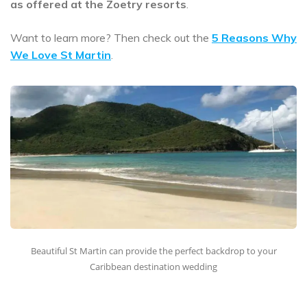
as offered at the Zoetry resorts
.
Want to learn more? Then check out the
5 Reasons Why
We Love St Martin
.
Beautiful St Martin can provide the perfect backdrop to your
Caribbean destination wedding