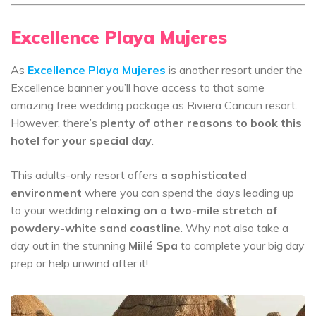
Excellence Playa Mujeres
As
Excellence Playa Mujeres
is another resort under the
Excellence banner you’ll have access to that same
amazing free wedding package as Riviera Cancun resort.
However, there’s
plenty of other reasons to book this
hotel for your special day
.
This adults-only resort offers
a sophisticated
environment
where you can spend the days leading up
to your wedding
relaxing on a two-mile stretch of
powdery-white sand coastline
. Why not also take a
day out in the stunning
Miilé Spa
to complete your big day
prep or help unwind after it!