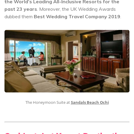
the World’s Leading All-Inclusive Resorts for the
past 23 years
. Moreover, the UK Wedding Awards
dubbed them
Best Wedding Travel Company 2019
.
The Honeymoon Suite at
Sandals Beach Ochi