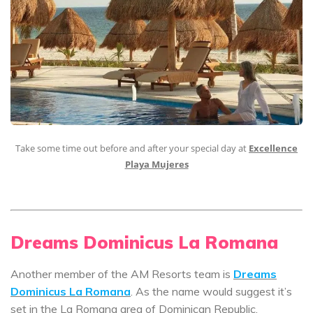
Take some time out before and after your special day at
Excellence
Playa Mujeres
Dreams Dominicus La Romana
Another member of the AM Resorts team is
Dreams
Dominicus La Romana
. As the name would suggest it’s
set in the La Romana area of Dominican Republic.