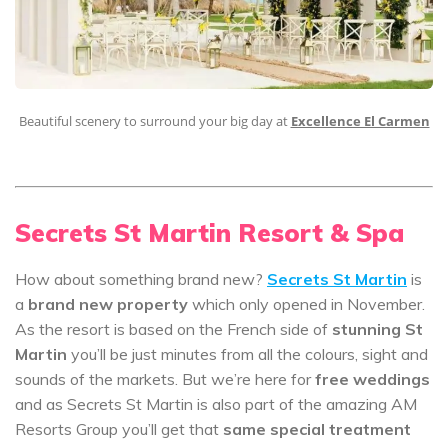
Beautiful scenery to surround your big day at
Excellence El Carmen
Secrets St Martin Resort & Spa
How about something brand new?
Secrets St Martin
is
a
brand new property
which only opened in November.
As the resort is based on the French side of
stunning St
Martin
you’ll be just minutes from all the colours, sight and
sounds of the markets. But we’re here for
free weddings
and as Secrets St Martin is also part of the amazing AM
Resorts Group you’ll get that
same special treatment