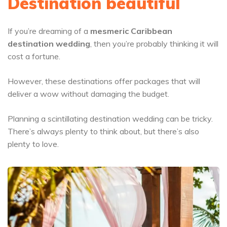
Destination beautiful
If you’re dreaming of a
mesmeric Caribbean
destination wedding
, then you’re probably thinking it will
cost a fortune.
However, these destinations offer packages that will
deliver a wow without damaging the budget.
Planning a scintillating destination wedding can be tricky.
There’s always plenty to think about, but there’s also
plenty to love.