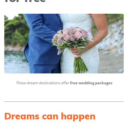
These dream destinations offer
free wedding packages
Dreams can happen