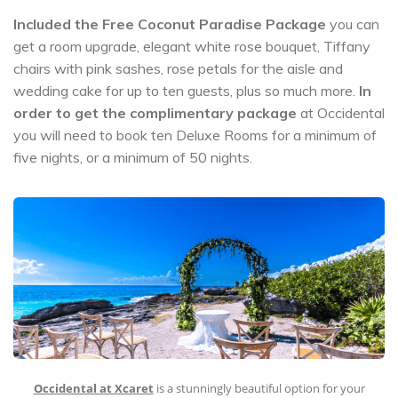
Included the Free Coconut Paradise Package
you can
get a room upgrade, elegant white rose bouquet, Tiffany
chairs with pink sashes, rose petals for the aisle and
wedding cake for up to ten guests, plus so much more.
In
order to get the complimentary package
at Occidental
you will need to book ten Deluxe Rooms for a minimum of
five nights, or a minimum of 50 nights.
Occidental at Xcaret
is a stunningly beautiful option for your