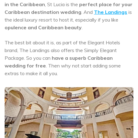
in the Caribbean
, St Lucia is the
perfect place for your
Caribbean destination wedding
. And
The Landings
is
the ideal luxury resort to host it, especially if you like
opulence and Caribbean beauty
.
The best bit about it is, as part of the Elegant Hotels
brand, The Landings also offers the Simply Elegant
Package. So you can
have a
superb Caribbean
wedding for free
. Then why not start adding some
extras to make it all you.