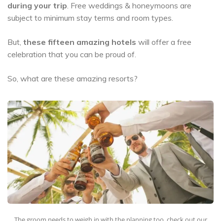
during your trip
. Free weddings & honeymoons are
subject to minimum stay terms and room types.
But,
these fifteen amazing hotels
will offer a free
celebration that you can be proud of.
So, what are these amazing resorts?
The groom needs to weigh in with the planning too, check out our