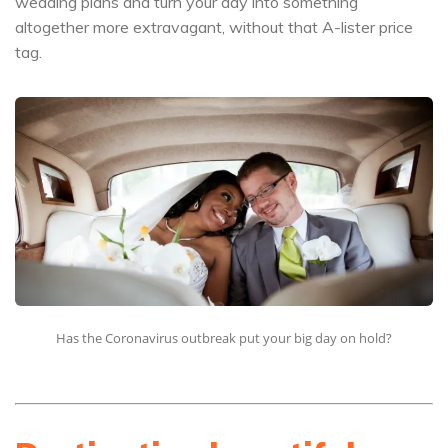
wedding plans and turn your day into something
altogether more extravagant, without that A-lister price
tag.
Has the Coronavirus outbreak put your big day on hold?