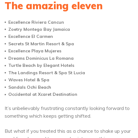
The amazing eleven
Excellence Riviera Cancun
Zoetry Montego Bay Jamaica
Excellence El Carmen
Secrets St Martin Resort & Spa
Excellence Playa Mujeres
Dreams Dominicus La Romana
Turtle Beach by Elegant Hotels
The Landings Resort & Spa St Lucia
Waves Hotel & Spa
Sandals Ochi Beach
Occidental at Xcaret Destination
It’s unbelievably frustrating constantly looking forward to
something which keeps getting shifted.
But what if you treated this as a chance to shake up your