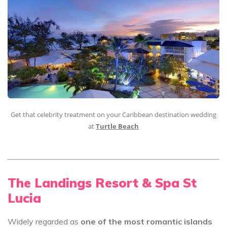
Get that celebrity treatment on your Caribbean destination wedding
at
Turtle Beach
The Landings Resort & Spa St
Lucia
Widely regarded as
one of the most romantic islands