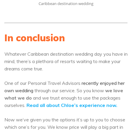
Caribbean destination wedding
In conclusion
Whatever Caribbean destination wedding day you have in
mind, there’s a plethora of resorts waiting to make your
dreams come true.
One of our Personal Travel Advisors
recently enjoyed her
own wedding
through our service. So you know
we love
what we do
and we trust enough to use the packages
ourselves.
Read all about Chloe’s experience now.
Now we’ve given you the options it’s up to you to choose
which one’s for you. We know price will play a big part in