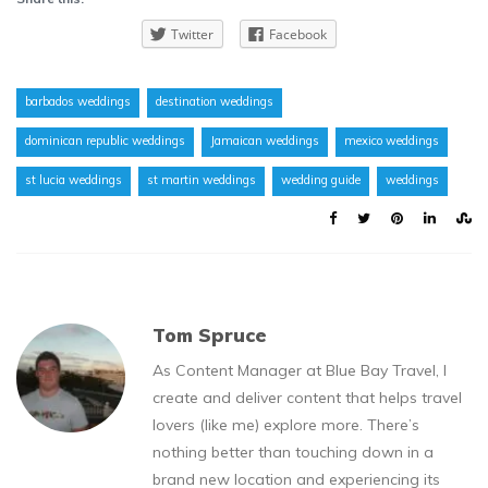
Twitter
Facebook
barbados weddings
destination weddings
dominican republic weddings
Jamaican weddings
mexico weddings
st lucia weddings
st martin weddings
wedding guide
weddings
Tom Spruce
As Content Manager at Blue Bay Travel, I
create and deliver content that helps travel
lovers (like me) explore more. There’s
nothing better than touching down in a
brand new location and experiencing its