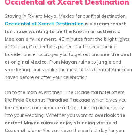
Occidental at Xcaret Destination
Staying in Riviera Maya, Mexico for our final destination.
Occidental at Xcaret Destination
is a
dream resort
for those wanting to tie the knot
in an
authentic
Mexican environment
. 45 minutes from the bright lights
of Cancun, Occidental is perfect for the eco-touring
traveller and encourages you to get out and
see the best
of original Mexico
. From
Mayan ruins
to
jungle
and
snorkeling tours
make the most of this Central American
haven before or after your celebration.
On to the main event then. The Occidental hotel offers
the
Free Coconut Paradise Package
which gives you
the chance to incorporate all that stunning authenticity
into your wedding. Whether you want to
overlook the
ancient Mayan ruins
or
enjoy stunning vistas of
Cozumel island
. You can have the perfect day for you.