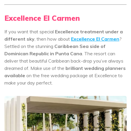
Excellence El Carmen
If you want that special
Excellence treatment under a
different sky
, then how about
Excellence El Carmen
?
Settled on the stunning
Caribbean Sea side of
Dominican Republic in Punta Cana
. The resort can
deliver that beautiful Caribbean back-drop you’ve always
dreamed of. Make use of the
brilliant wedding planners
available
on the free wedding package at Excellence to
make your day perfect.