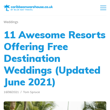
Weddings
11 Awesome Resorts
Offering Free
Destination
Weddings (Updated
June 2021)
16/06/2021
Tom Spruce