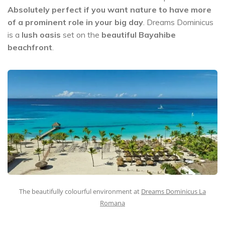
Absolutely perfect if you want nature to have more
of a prominent role in your big day
. Dreams Dominicus
is a
lush oasis
set on the
beautiful Bayahibe
beachfront
.
The beautifully colourful environment at
Dreams Dominicus La
Romana