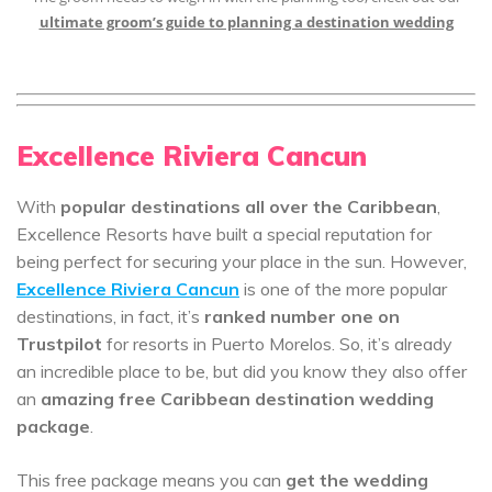
ultimate groom’s guide to planning a destination wedding
Excellence Riviera Cancun
With
popular destinations all over the Caribbean
,
Excellence Resorts have built a special reputation for
being perfect for securing your place in the sun. However,
Excellence Riviera Cancun
is one of the more popular
destinations, in fact, it’s
ranked number one on
Trustpilot
for resorts in Puerto Morelos. So, it’s already
an incredible place to be, but did you know they also offer
an
amazing free Caribbean destination wedding
package
.
This free package means you can
get the wedding