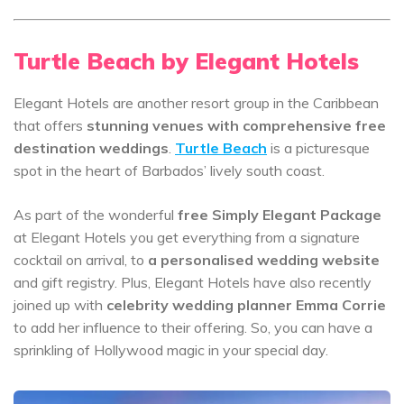
Turtle Beach by Elegant Hotels
Elegant Hotels are another resort group in the Caribbean
that offers
stunning venues with comprehensive free
destination weddings
.
Turtle Beach
is a picturesque
spot in the heart of Barbados’ lively south coast.
As part of the wonderful
free Simply Elegant Package
at Elegant Hotels you get everything from a signature
cocktail on arrival, to
a personalised wedding website
and gift registry. Plus, Elegant Hotels have also recently
joined up with
celebrity wedding planner Emma Corrie
to add her influence to their offering. So, you can have a
sprinkling of Hollywood magic in your special day.