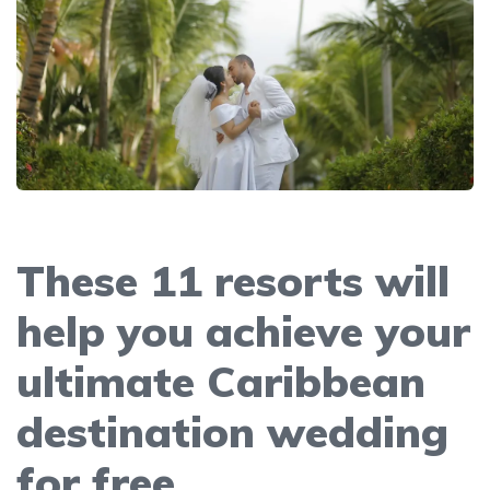
These 11 resorts will
help you achieve your
ultimate Caribbean
destination wedding
for free