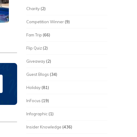
Charity
(2)
Competition Winner
(9)
Fam Trip
(66)
Flip Quiz
(2)
Giveaway
(2)
Guest Blogs
(34)
Holiday
(81)
InFocus
(19)
Infographic
(1)
Insider Knowledge
(436)