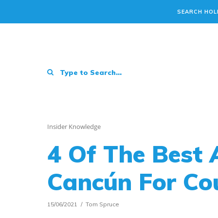
SEARCH HOL
Insider Knowledge
4 Of The Best A
Cancún For Cou
15/06/2021
Tom Spruce