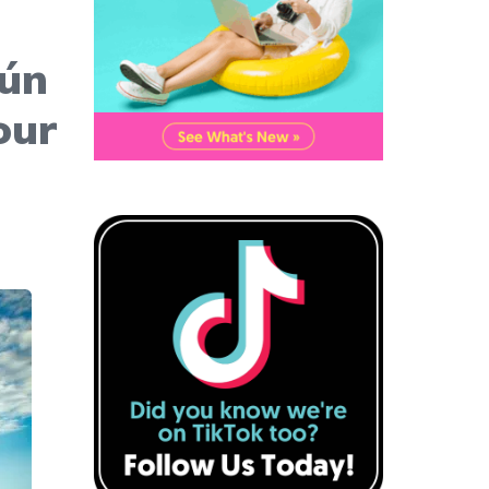
cún
our