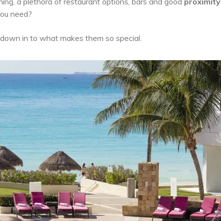
ning, a plethora of restaurant options, bars and good
proximity
 you need?
ig down in to what makes them so special.