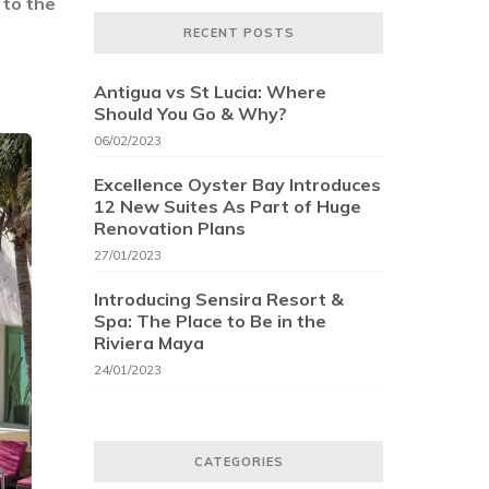
 to the
RECENT POSTS
Antigua vs St Lucia: Where
Should You Go & Why?
06/02/2023
Excellence Oyster Bay Introduces
12 New Suites As Part of Huge
Renovation Plans
27/01/2023
Introducing Sensira Resort &
Spa: The Place to Be in the
Riviera Maya
24/01/2023
CATEGORIES