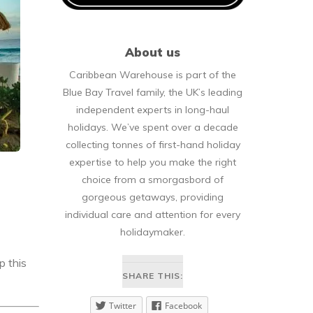
About us
Caribbean Warehouse is part of the
Blue Bay Travel family, the UK’s leading
independent experts in long-haul
holidays. We’ve spent over a decade
collecting tonnes of first-hand holiday
expertise to help you make the right
choice from a smorgasbord of
gorgeous getaways, providing
individual care and attention for every
holidaymaker.
p this
SHARE THIS:
Twitter
Facebook