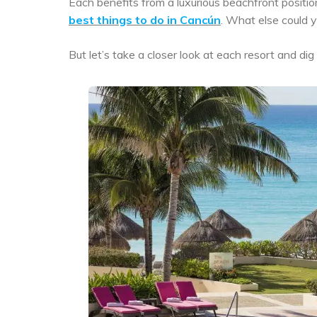
Each benefits from a luxurious beachfront positio
best things to do in Cancún
. What else could
But let’s take a closer look at each resort and d