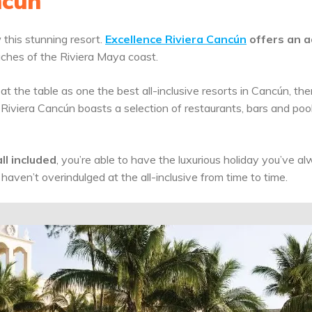
ncún
this stunning resort.
Excellence Riviera Cancún
offers an a
ches of the Riviera Maya coast.
t the table as one the best all-inclusive resorts in Cancún, th
 Riviera Cancún boasts a selection of restaurants, bars and poo
ll included
, you’re able to have the luxurious holiday you’ve a
 haven’t overindulged at the all-inclusive from time to time.