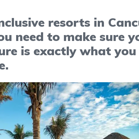
inclusive resorts in Can
ou need to make sure y
re is exactly what you
e.