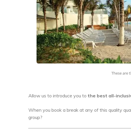
These are t
Allow us to introduce you to
the best all-inclus
When you book a break at any of this quality quar
group?