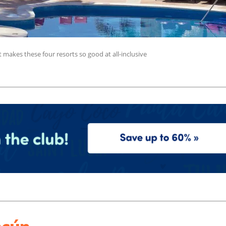
makes these four resorts so good at all-inclusive