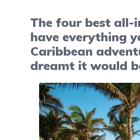
The four best all-
have everything y
Caribbean adventu
dreamt it would b