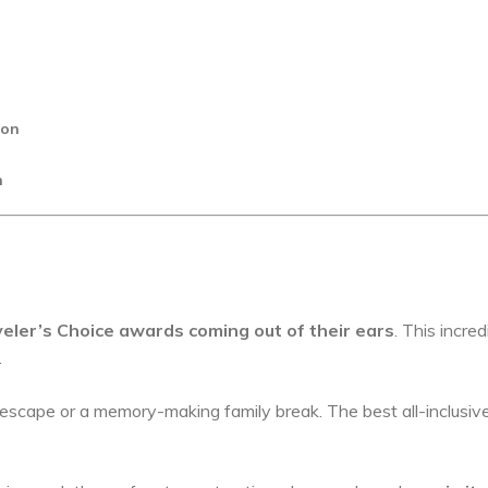
ion
n
eler’s Choice awards coming out of their ears
. This incred
.
escape or a memory-making family break. The best all-inclusiv