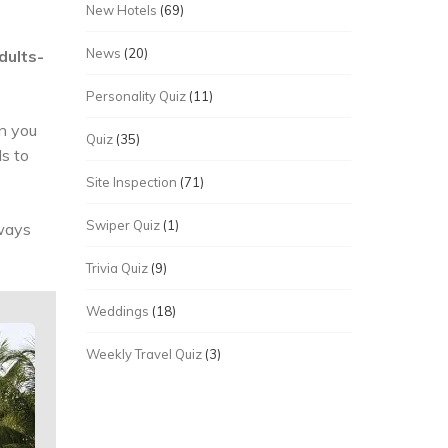
New Hotels
(69)
News
(20)
dults-
Personality Quiz
(11)
en you
Quiz
(35)
ls to
Site Inspection
(71)
Swiper Quiz
(1)
lways
Trivia Quiz
(9)
Weddings
(18)
Weekly Travel Quiz
(3)