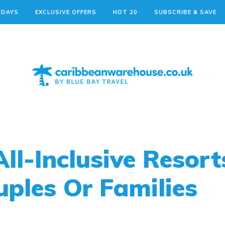
IDAYS
EXCLUSIVE OFFERS
HOT 20
SUBSCRIBE & SAVE
ll-Inclusive Resort
ples Or Families