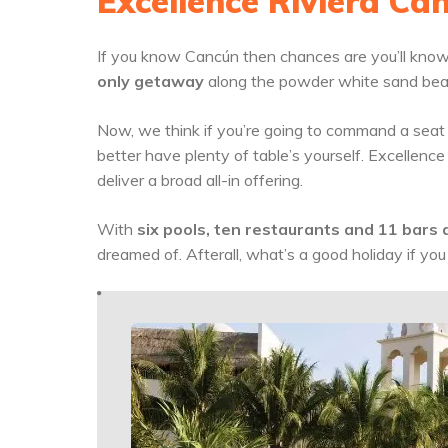
Excellence Riviera Ca
If you know Cancún then chances are you’ll know 
only getaway
along the powder white sand bea
Now, we think if you’re going to command a seat a
better have plenty of table’s yourself. Excellence
deliver a broad all-in offering.
With
six pools, ten restaurants and 11 bars a
dreamed of. Afterall, what’s a good holiday if you