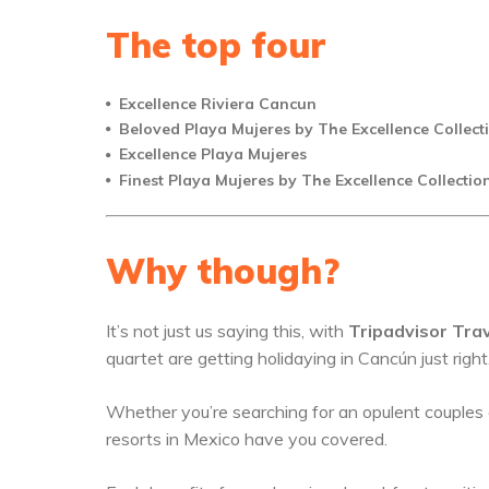
The top four
Excellence Riviera Cancun
Beloved Playa Mujeres by The Excellence Collect
Excellence Playa Mujeres
Finest Playa Mujeres by The Excellence Collectio
Why though?
It’s not just us saying this, with
Tripadvisor Trav
quartet are getting holidaying in Cancún just right
Whether you’re searching for an opulent couples 
resorts in Mexico have you covered.