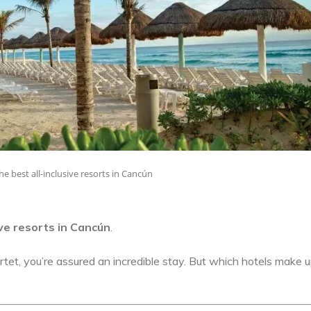
he best all-inclusive resorts in Cancún
ive resorts in Cancún
.
tet, you’re assured an incredible stay. But which hotels make u