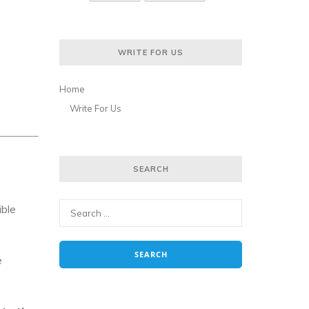
WRITE FOR US
Home
Write For Us
SEARCH
ible
e