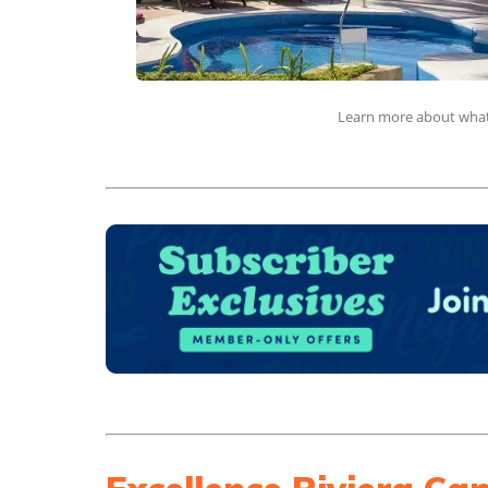
Learn more about what 