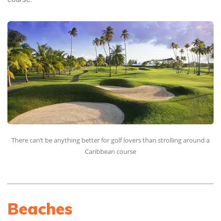
There can’t be anything better for golf lovers than strolling around a
Caribbean course
Beaches