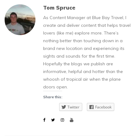
Tom Spruce
As Content Manager at Blue Bay Travel, I
create and deliver content that helps travel
lovers (like me) explore more. There’s
nothing better than touching down in a
brand new location and experiencing its
sights and sounds for the first time.
Hopefully the blogs we publish are
informative, helpful and hotter than the
whoosh of tropical air when the plane
doors open.
Share this:
Twitter
Facebook