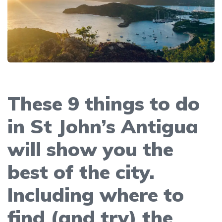
These 9 things to do
in St John’s Antigua
will show you the
best of the city.
Including where to
find (and try) the