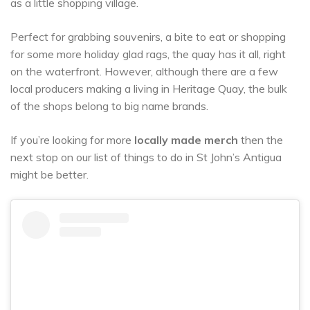
as a little shopping village.
Perfect for grabbing souvenirs, a bite to eat or shopping
for some more holiday glad rags, the quay has it all, right
on the waterfront. However, although there are a few
local producers making a living in Heritage Quay, the bulk
of the shops belong to big name brands.
If you’re looking for more
locally made merch
then the
next stop on our list of things to do in St John’s Antigua
might be better.