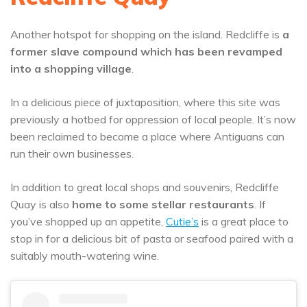
Another hotspot for shopping on the island. Redcliffe is
a
former slave compound which has been revamped
into a shopping village
.
In a delicious piece of juxtaposition, where this site was
previously a hotbed for oppression of local people. It’s now
been reclaimed to become a place where Antiguans can
run their own businesses.
In addition to great local shops and souvenirs, Redcliffe
Quay is also
home to some stellar restaurants
. If
you’ve shopped up an appetite,
Cutie’s
is a great place to
stop in for a delicious bit of pasta or seafood paired with a
suitably mouth-watering wine.