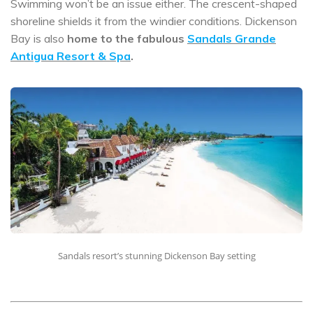
Swimming won’t be an issue either. The crescent-shaped
shoreline shields it from the windier conditions. Dickenson
Bay is also
home to the fabulous
Sandals Grande
Antigua Resort & Spa
.
Sandals resort’s stunning Dickenson Bay setting