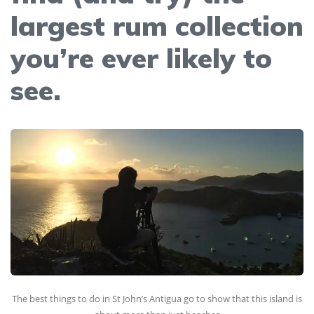
largest rum collection
you’re ever likely to
see.
The best things to do in St John’s Antigua go to show that this island is