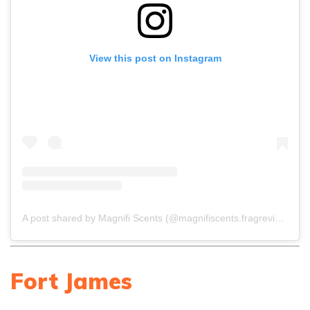
View this post on Instagram
A post shared by Magnifi Scents (@magnifiscents.fragreviews)
Fort James