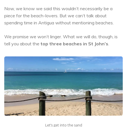
Now, we know we said this wouldn’t necessarily be a
piece for the beach-lovers. But we can’t talk about
spending time in Antigua without mentioning beaches.
We promise we won’t linger. What we will do, though, is
tell you about the
top three beaches in St John’s
.
Let’s get into the sand