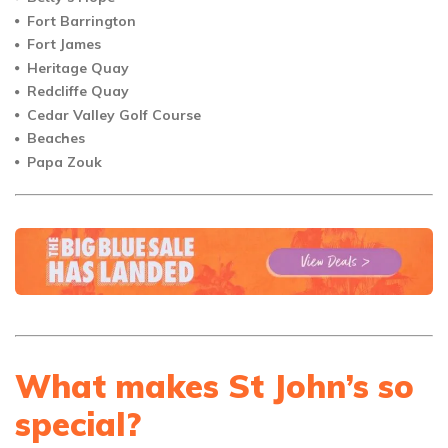
Fort Barrington
Fort James
Heritage Quay
Redcliffe Quay
Cedar Valley Golf Course
Beaches
Papa Zouk
What makes St John’s so
special?