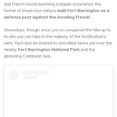
and French forces beoming a regular occurrence, the
former of those two nations
built Fort Barrington as a
defence post against the invading French
.
Nowadays, though, once you’ve conquered the hike up to
to site you can take in the majesty of the fortification’s
ruins. You’ll also be treated to unrivalled views out over the
nearby
Fort Barrington National Park
and the
glistening Caribbean Sea.