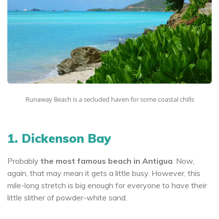
Runaway Beach is a secluded haven for some coastal chills
1. Dickenson Bay
Probably
the most famous beach in Antigua
. Now,
again, that may mean it gets a little busy. However, this
mile-long stretch is big enough for everyone to have their
little slither of powder-white sand.