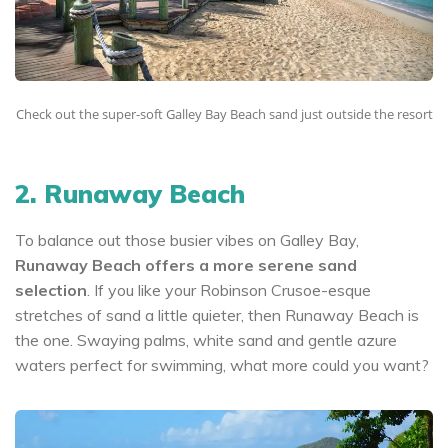
Check out the super-soft Galley Bay Beach sand just outside the resort
2. Runaway Beach
To balance out those busier vibes on Galley Bay,
Runaway Beach offers a more serene sand
selection
. If you like your Robinson Crusoe-esque
stretches of sand a little quieter, then Runaway Beach is
the one. Swaying palms, white sand and gentle azure
waters perfect for swimming, what more could you want?