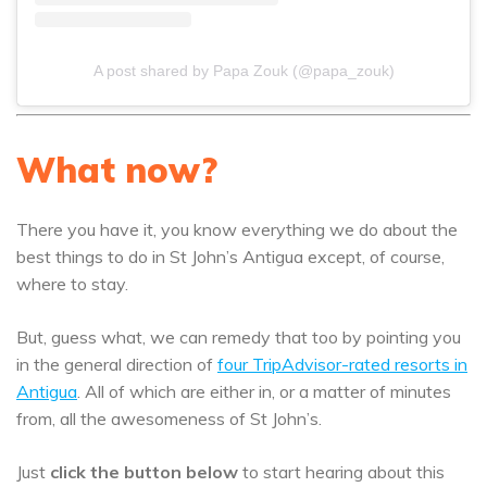
A post shared by Papa Zouk (@papa_zouk)
What now?
There you have it, you know everything we do about the
best things to do in St John’s Antigua except, of course,
where to stay.
But, guess what, we can remedy that too by pointing you
in the general direction of
four TripAdvisor-rated resorts in
Antigua
. All of which are either in, or a matter of minutes
from, all the awesomeness of St John’s.
Just
click the button below
to start hearing about this