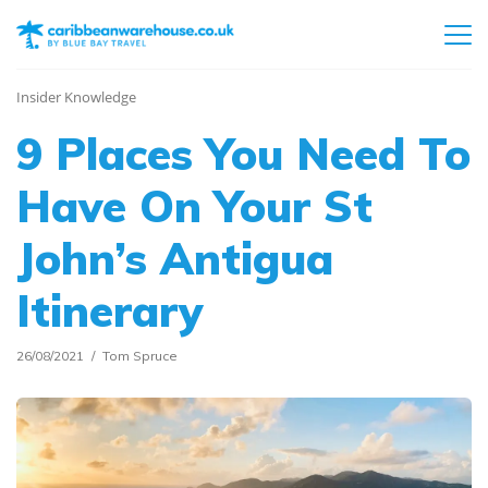
Insider Knowledge
9 Places You Need To
Have On Your St
John’s Antigua
Itinerary
26/08/2021
Tom Spruce