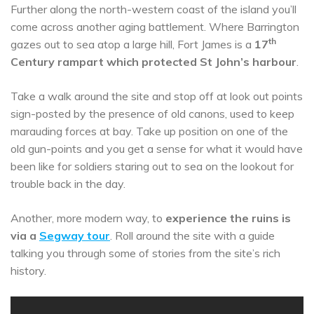
Further along the north-western coast of the island you’ll
come across another aging battlement. Where Barrington
th
gazes out to sea atop a large hill, Fort James is a
17
Century rampart which protected St John’s harbour
.
Take a walk around the site and stop off at look out points
sign-posted by the presence of old canons, used to keep
marauding forces at bay. Take up position on one of the
old gun-points and you get a sense for what it would have
been like for soldiers staring out to sea on the lookout for
trouble back in the day.
Another, more modern way, to
experience the ruins is
via a
Segway tour
. Roll around the site with a guide
talking you through some of stories from the site’s rich
history.