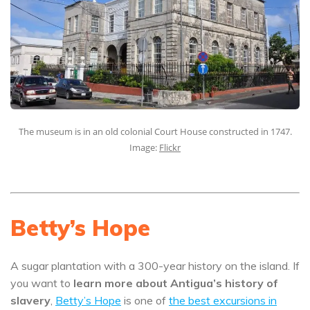
The museum is in an old colonial Court House constructed in 1747.
Image:
Flickr
Betty’s Hope
A sugar plantation with a 300-year history on the island. If
you want to
learn more about Antigua’s history of
slavery
,
Betty’s Hope
is one of
the best excursions in