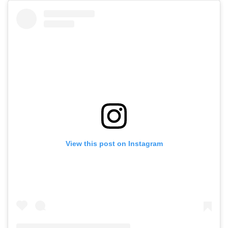
View this post on Instagram