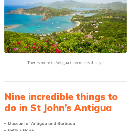
There’s more to Antigua than meets the eye
Nine incredible things to
do in St John’s Antigua
Museum of Antigua and Barbuda
Betty’s Hope