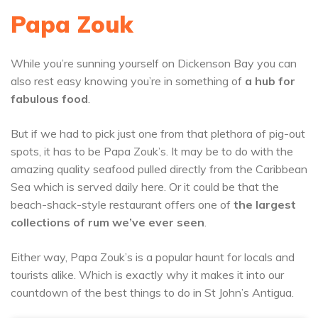
Papa Zouk
While you’re sunning yourself on Dickenson Bay you can
also rest easy knowing you’re in something of
a hub for
fabulous food
.
But if we had to pick just one from that plethora of pig-out
spots, it has to be Papa Zouk’s. It may be to do with the
amazing quality seafood pulled directly from the Caribbean
Sea which is served daily here. Or it could be that the
beach-shack-style restaurant offers one of
the largest
collections of rum we’ve ever seen
.
Either way, Papa Zouk’s is a popular haunt for locals and
tourists alike. Which is exactly why it makes it into our
countdown of the best things to do in St John’s Antigua.