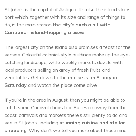
St John’s is the capital of Antigua. It’s also the island’s key
port which, together with its size and range of things to
do, is the main reason
the city’s such a hit with
Caribbean island-hopping cruises
.
The largest city on the island also promises a feast for the
senses. Colourful colonial-style buildings make up the eye-
catching landscape, while weekly markets dazzle with
local producers selling an array of fresh fruits and
vegetables. Get down to the
markets on Friday or
Saturday
and watch the place come alive.
If you’re in the area in August, then you might be able to
catch some Carnival chaos too. But even away from the
coast, carnivals and markets there’s still plenty to do and
see in St John’s, including
stunning cuisine and stellar
shopping
. Why don’t we tell you more about those nine