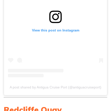
View this post on Instagram
A post shared by Antigua Cruise Port (@antiguacruiseport)
Redcliffe Quay