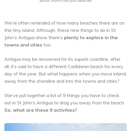
about more than just beaches
We’re often reminded of how many beaches there are on
this tiny island. Although, these nine things to do in St
John’s Antigua show there’s
plenty to explore in the
towns and cities
too.
Antigua may be renowned for its superb coastline, after
all, it’s said to have a different Caribbean beach for every
day of the year. But what happens when you move inland,
away from the shoreline and into the towns and cities?
We’ve put together a list of 9 things you have to check
out in St John’s Antigua to drag you away from the beach.
So, what are these 9 activities?