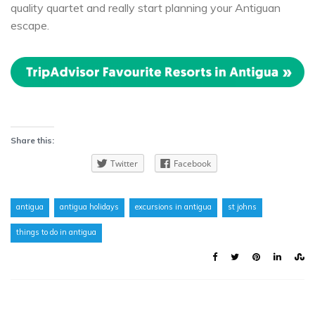
quality quartet and really start planning your Antiguan
escape.
Share this:
Twitter
Facebook
antigua
antigua holidays
excursions in antigua
st johns
things to do in antigua