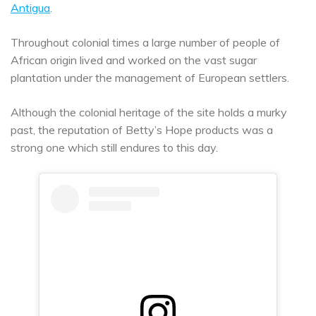
Antigua
.
Throughout colonial times a large number of people of
African origin lived and worked on the vast sugar
plantation under the management of European settlers.
Although the colonial heritage of the site holds a murky
past, the reputation of Betty’s Hope products was a
strong one which still endures to this day.