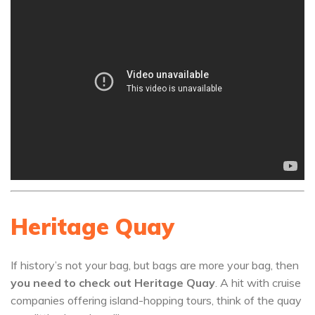
Heritage Quay
If history’s not your bag, but bags are more your bag, then
you need to check out Heritage Quay
. A hit with cruise
companies offering island-hopping tours, think of the quay