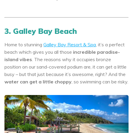
3. Galley Bay Beach
Home to stunning
Galley Bay Resort & Spa
, it’s a perfect
beach which gives you all those
incredible paradise-
island vibes
. The reasons why it occupies bronze
position on our sand-covered podium are, it can get a little
busy – but that just because it’s awesome, right? And the
water can get a little choppy
, so swimming can be risky.