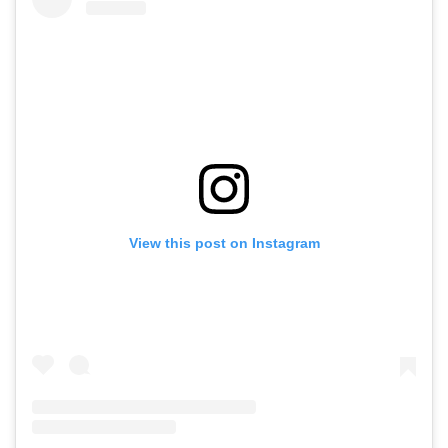
View this post on Instagram