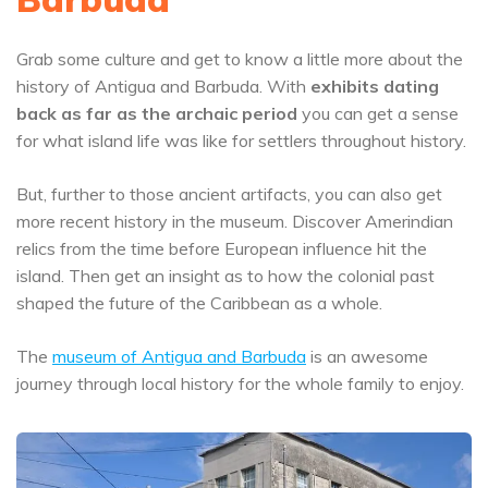
Grab some culture and get to know a little more about the
history of Antigua and Barbuda. With
exhibits dating
back as far as the archaic period
you can get a sense
for what island life was like for settlers throughout history.
But, further to those ancient artifacts, you can also get
more recent history in the museum. Discover Amerindian
relics from the time before European influence hit the
island. Then get an insight as to how the colonial past
shaped the future of the Caribbean as a whole.
The
museum of Antigua and Barbuda
is an awesome
journey through local history for the whole family to enjoy.