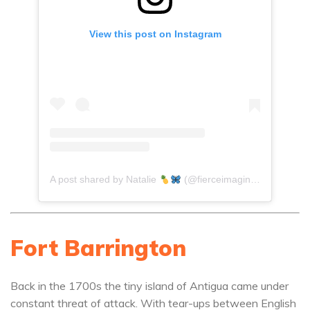
View this post on Instagram
A post shared by Natalie
(@fierceimagination)
Fort Barrington
Back in the 1700s the tiny island of Antigua came under
constant threat of attack. With tear-ups between English