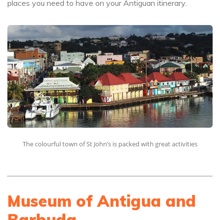
places you need to have on your Antiguan itinerary.
The colourful town of St John’s is packed with great activities
Museum of Antigua and
Barbuda