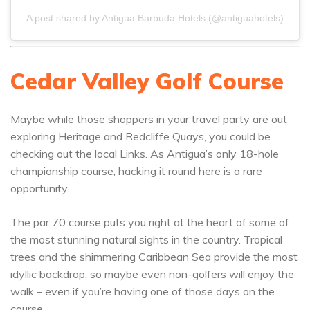
A post shared by Antigua Barbuda Hotels (@antiguahotels)
Cedar Valley Golf Course
Maybe while those shoppers in your travel party are out
exploring Heritage and Redcliffe Quays, you could be
checking out the local Links. As Antigua’s only 18-hole
championship course, hacking it round here is a rare
opportunity.
The par 70 course puts you right at the heart of some of
the most stunning natural sights in the country. Tropical
trees and the shimmering Caribbean Sea provide the most
idyllic backdrop, so maybe even non-golfers will enjoy the
walk – even if you’re having one of those days on the
course.