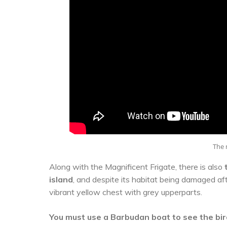
The m
Along with the Magnificent Frigate, there is also
island
, and despite its habitat being damaged aft
vibrant yellow chest with grey upperparts.
You must use a Barbudan boat to see the bi