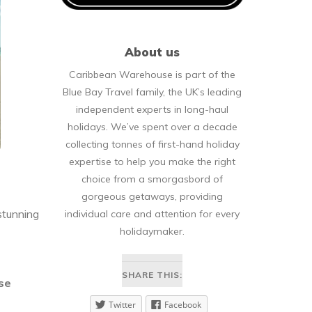
About us
Caribbean Warehouse is part of the
Blue Bay Travel family, the UK’s leading
independent experts in long-haul
holidays. We’ve spent over a decade
collecting tonnes of first-hand holiday
expertise to help you make the right
choice from a smorgasbord of
gorgeous getaways, providing
 stunning
individual care and attention for every
holidaymaker.
SHARE THIS:
ose
Twitter
Facebook