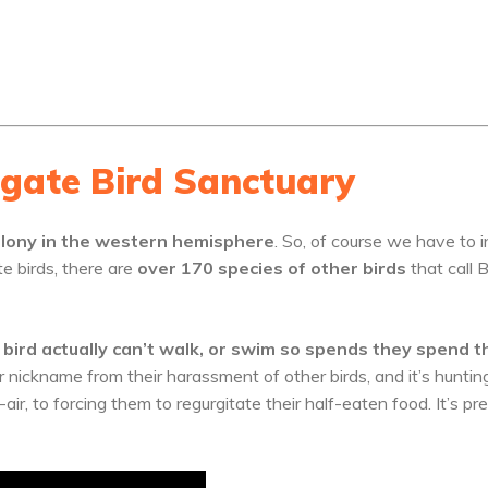
igate Bird Sanctuary
Colony in the western hemisphere
. So, of course we have to i
te birds, there are
over 170 species of other birds
that call 
 bird actually can’t walk, or swim so spends they spend t
r nickname from their harassment of other birds, and it’s huntin
air, to forcing them to regurgitate their half-eaten food. It’s pr