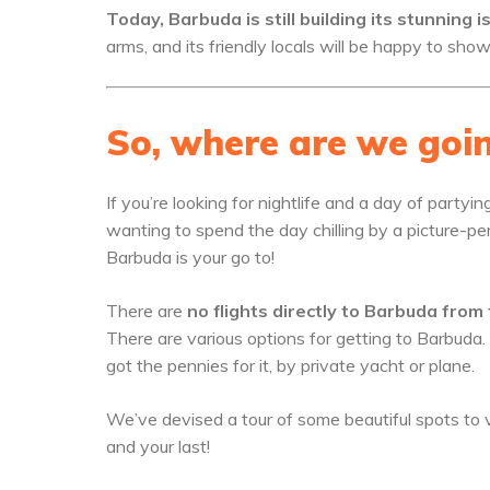
Today, Barbuda is still building its stunning 
arms, and its friendly locals will be happy to sho
So, where are we goi
If you’re looking for nightlife and a day of partyi
wanting to spend the day chilling by a picture-pe
Barbuda is your go to!
There are
no flights directly to Barbuda from
There are various options for getting to Barbuda.
got the pennies for it, by private yacht or plane.
We’ve devised a tour of some beautiful spots to v
and your last!