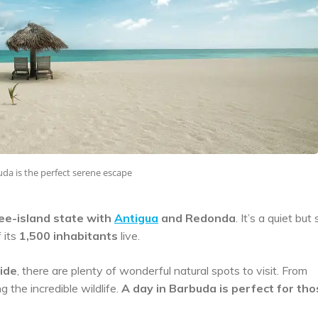
da is the perfect serene escape
ree-island state with
Antigua
and Redonda
. It’s a quiet but
 its
1,500 inhabitants
live.
wide
, there are plenty of wonderful natural spots to visit. From
the incredible wildlife.
A day in Barbuda is perfect for th