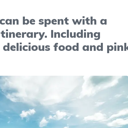
can be spent with a
itinerary. Including
 delicious food and pin