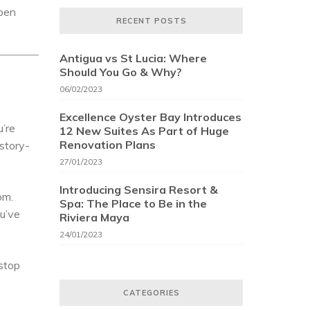
open
RECENT POSTS
Antigua vs St Lucia: Where
Should You Go & Why?
06/02/2023
Excellence Oyster Bay Introduces
u’re
12 New Suites As Part of Huge
Renovation Plans
istory-
27/01/2023
Introducing Sensira Resort &
om.
Spa: The Place to Be in the
ou’ve
Riviera Maya
24/01/2023
 stop
CATEGORIES