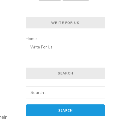
WRITE FOR US
Home
Write For Us
SEARCH
heir