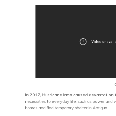
In 2017, Hurricane Irma caused devastation t
necessities to everyday life, such as power and 
homes and find temporary shelter in Antigua.