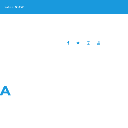
CALL NOW
 A