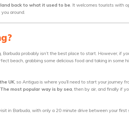
island back to what it used to be
. It welcomes tourists with 
w you around.
ng?
ng, Barbuda probably isn’t the best place to start. However, if yo
rfect beach, grabbing some delicious food and taking in some h
 the UK
, so Antigua is where you’ll need to start your journey fr
The most popular way is by sea
, then by air, and finally if y
isit in Barbuda, with only a 20 minute drive between your first