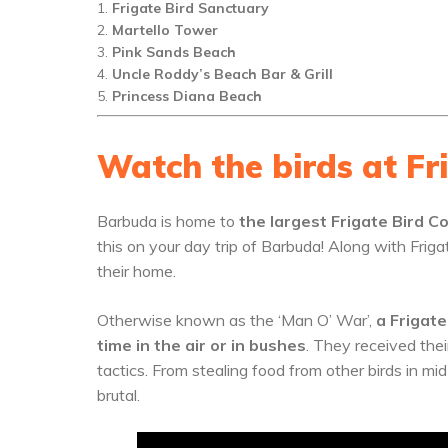
Frigate Bird Sanctuary
Martello Tower
Pink Sands Beach
Uncle Roddy’s Beach Bar & Grill
Princess Diana Beach
Watch the birds at Fr
Barbuda is home to
the largest Frigate Bird 
this on your day trip of Barbuda! Along with Friga
their home.
Otherwise known as the ‘Man O’ War’,
a Frigate
time in the air or in bushes
. They received thei
tactics. From stealing food from other birds in mid-
brutal.