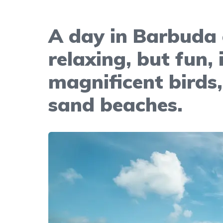
A day in Barbuda 
relaxing, but fun, 
magnificent birds,
sand beaches.