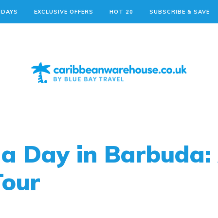
IDAYS
EXCLUSIVE OFFERS
HOT 20
SUBSCRIBE & SAVE
a Day in Barbuda:
Tour