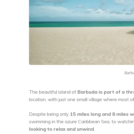
Barbu
The beautiful island of
Barbuda is part of a th
location, with just one small village where most of
Despite being only
15 miles long and 8 miles 
swimming in the azure Caribbean Sea, to watching 
looking to relax and unwind
.