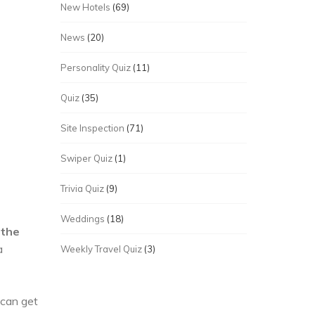
New Hotels
(69)
News
(20)
Personality Quiz
(11)
Quiz
(35)
Site Inspection
(71)
Swiper Quiz
(1)
Trivia Quiz
(9)
Weddings
(18)
 the
a
Weekly Travel Quiz
(3)
 can get