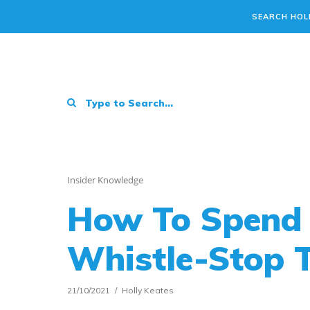
SEARCH HOL
Insider Knowledge
How To Spend 
Whistle-Stop 
21/10/2021
Holly Keates