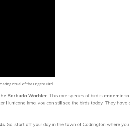
ating ritual of the Frigate Bird
the Barbuda Warbler
. This rare species of bird is
endemic to
er Hurricane Irma, you can still see the birds today. They have 
rds
. So, start off your day in the town of Codrington where you