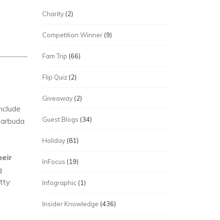
Charity
(2)
Competition Winner
(9)
Fam Trip
(66)
Flip Quiz
(2)
Giveaway
(2)
nclude
Guest Blogs
(34)
Barbuda
Holiday
(81)
heir
InFocus
(19)
g
etty
Infographic
(1)
Insider Knowledge
(436)