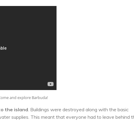
Come and explore Barbuda!
o the island
. Buildings were destroyed along with the basic
water supplies. This meant that everyone had to leave behind t