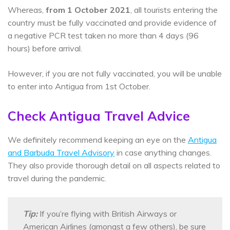
Whereas,
from 1 October 2021
, all tourists entering the
country must be fully vaccinated and provide evidence of
a negative PCR test taken no more than 4 days (96
hours) before arrival.
However, if you are not fully vaccinated, you will be unable
to enter into Antigua from 1st October.
Check Antigua Travel Advice
We definitely recommend keeping an eye on the
Antigua
and Barbuda Travel Advisory
in case anything changes.
They also provide thorough detail on all aspects related to
travel during the pandemic.
Tip:
If you’re flying with British Airways or
American Airlines (amongst a few others), be sure