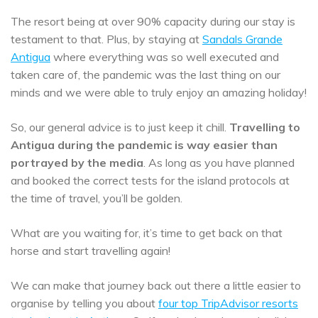
The resort being at over 90% capacity during our stay is
testament to that. Plus, by staying at
Sandals Grande
Antigua
where everything was so well executed and
taken care of, the pandemic was the last thing on our
minds and we were able to truly enjoy an amazing holiday!
So, our general advice is to just keep it chill.
Travelling to
Antigua during the pandemic is way easier than
portrayed by the media
. As long as you have planned
and booked the correct tests for the island protocols at
the time of travel, you’ll be golden.
What are you waiting for, it’s time to get back on that
horse and start travelling again!
We can make that journey back out there a little easier to
organise by telling you about
four top TripAdvisor resorts