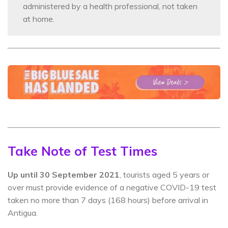
administered by a health professional, not taken
at home.
Take Note of Test Times
Up until 30 September 2021
, tourists aged 5 years or
over must provide evidence of a negative COVID-19 test
taken no more than 7 days (168 hours) before arrival in
Antigua.