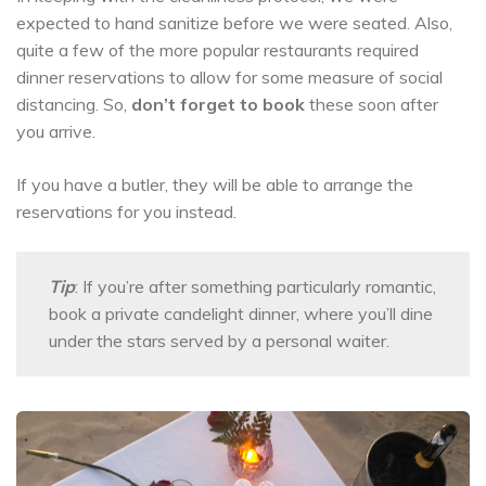
expected to hand sanitize before we were seated. Also,
quite a few of the more popular restaurants required
dinner reservations to allow for some measure of social
distancing. So,
don’t forget to book
these soon after
you arrive.
If you have a butler, they will be able to arrange the
reservations for you instead.
Tip
: If you’re after something particularly romantic,
book a private candelight dinner, where you’ll dine
under the stars served by a personal waiter.