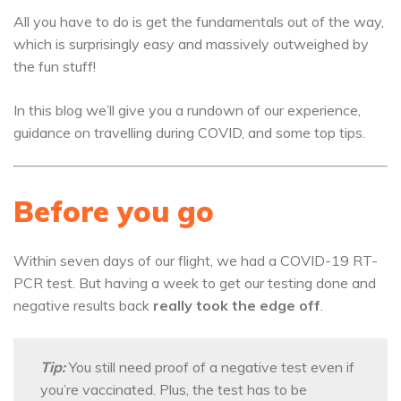
All you have to do is get the fundamentals out of the way,
which is surprisingly easy and massively outweighed by
the fun stuff!
In this blog we’ll give you a rundown of our experience,
guidance on travelling during COVID, and some top tips.
Before you go
Within seven days of our flight, we had a COVID-19 RT-
PCR test. But having a week to get our testing done and
negative results back
really took the edge off
.
Tip:
You still need proof of a negative test even if
you’re vaccinated. Plus, the test has to be