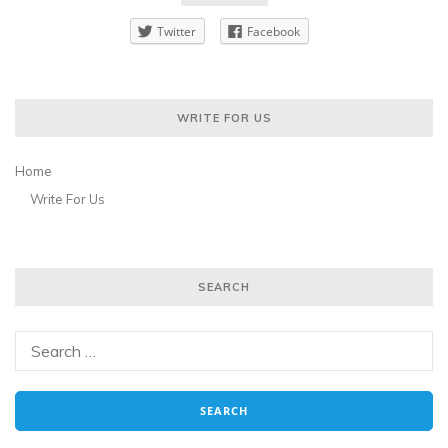
Twitter
Facebook
WRITE FOR US
Home
Write For Us
SEARCH