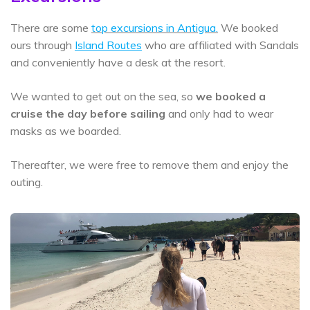
There are some
top excursions in Antigua.
We booked
ours through
Island Routes
who are affiliated with Sandals
and conveniently have a desk at the resort.
We wanted to get out on the sea, so
we booked a
cruise the day before sailing
and only had to wear
masks as we boarded.
Thereafter, we were free to remove them and enjoy the
outing.