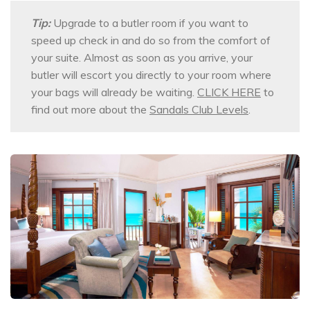
Tip:
Upgrade to a butler room if you want to
speed up check in and do so from the comfort of
your suite. Almost as soon as you arrive, your
butler will escort you directly to your room where
your bags will already be waiting.
CLICK HERE
to
find out more about the
Sandals Club Levels
.