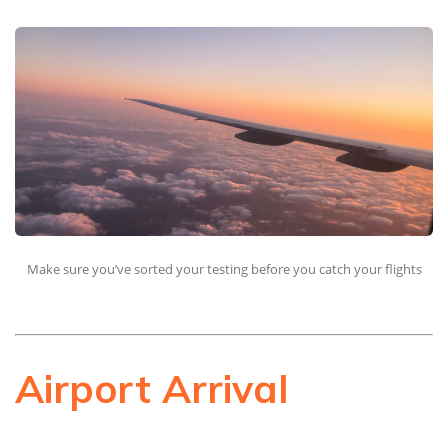
Make sure you’ve sorted your testing before you catch your flights
Airport Arrival