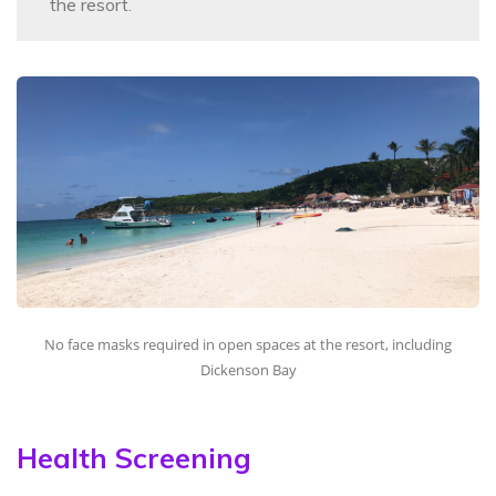
the resort.
No face masks required in open spaces at the resort, including
Dickenson Bay
Health Screening