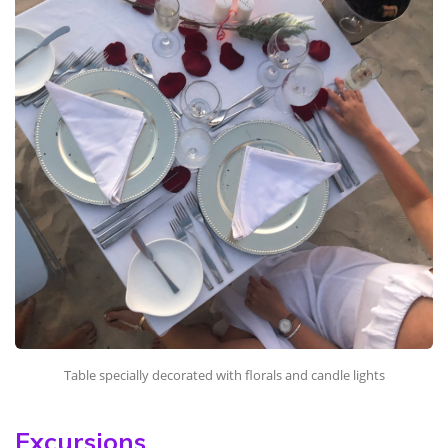
Table specially decorated with florals and candle lights
Excursions