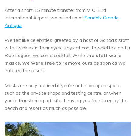
After a short 15 minute transfer from V. C. Bird
International Airport, we pulled up at
Sandals Grande
Antigua
.
We felt like celebrities, greeted by a host of Sandals staff
with twinkles in their eyes, trays of cool towelettes, and a
Blue Lagoon welcome cocktail. While
the staff wore
masks, we were free to remove ours
as soon as we
entered the resort.
Masks are only required if you’re not in an open space,
such as the on-site shops and testing centre, or when
you’re transferring off-site. Leaving you free to enjoy the
beach and resort as much as possible.