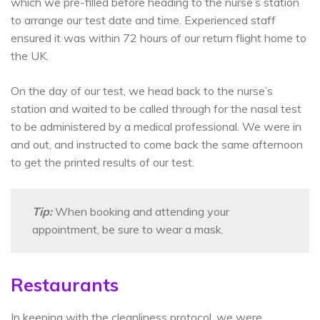
which we pre-filled before heading to the nurse’s station
to arrange our test date and time. Experienced staff
ensured it was within 72 hours of our return flight home to
the UK.
On the day of our test, we head back to the nurse’s
station and waited to be called through for the nasal test
to be administered by a medical professional. We were in
and out, and instructed to come back the same afternoon
to get the printed results of our test.
Tip:
When booking and attending your
appointment, be sure to wear a mask.
Restaurants
In keeping with the cleanliness protocol, we were