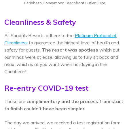
Caribbean Honeymoon Beachfront Butler Suite
Cleanliness & Safety
All Sandals Resorts adhere to the
Platinum Protocol of
Cleanliness
to guarantee the highest level of health and
safety for guests.
The resort was spotless
which put
our minds were at ease, allowing us to fully sit back and
relax, which is all you want when holidaying in the
Caribbean!
Re-entry COVID-19 test
These are
complimentary and the process from start
to finish couldn’t have been simpler
.
The day we arrived, we received a test registration form