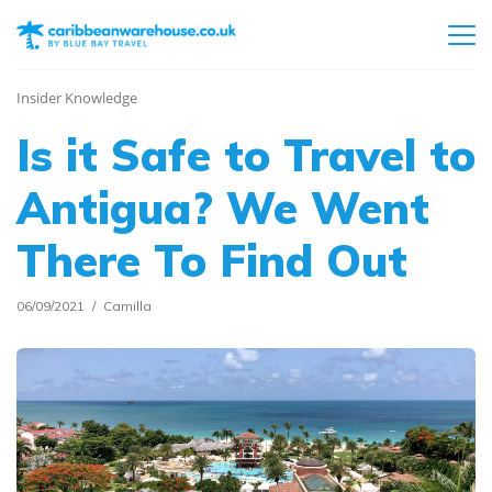
Insider Knowledge
Is it Safe to Travel to
Antigua? We Went
There To Find Out
06/09/2021
Camilla