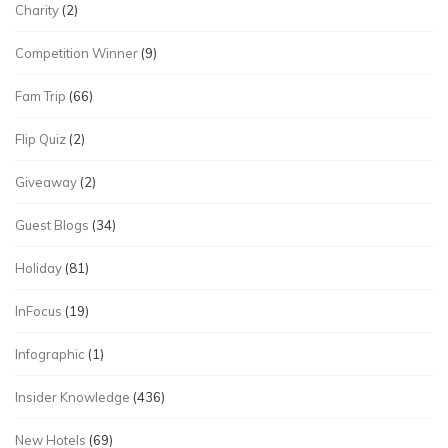
Charity
(2)
Competition Winner
(9)
Fam Trip
(66)
Flip Quiz
(2)
Giveaway
(2)
Guest Blogs
(34)
Holiday
(81)
InFocus
(19)
Infographic
(1)
Insider Knowledge
(436)
New Hotels
(69)