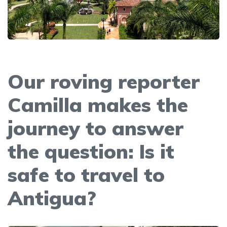
Our roving reporter
Camilla makes the
journey to answer
the question: Is it
safe to travel to
Antigua?