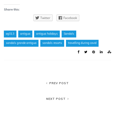
Share this:
Twitter
Facebook
ag013
antigua
antigua holidays
Sandals
sandals grande antigua
sandals resorts
travelling during covid
PREV POST
NEXT POST