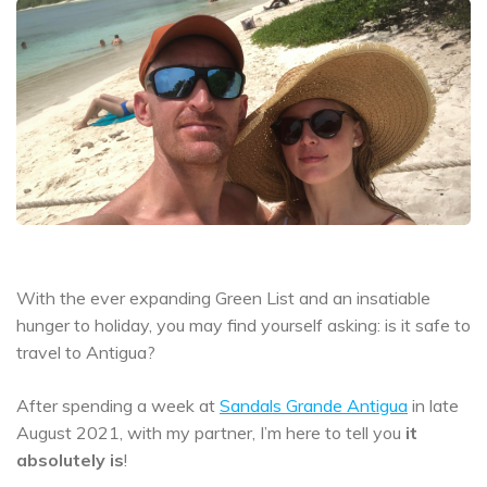
With the ever expanding Green List and an insatiable
hunger to holiday, you may find yourself asking: is it safe to
travel to Antigua?
After spending a week at
Sandals Grande Antigua
in late
August 2021, with my partner, I’m here to tell you
it
absolutely is
!