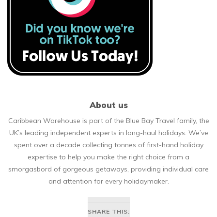
About us
Caribbean Warehouse is part of the Blue Bay Travel family, the
UK’s leading independent experts in long-haul holidays. We’ve
spent over a decade collecting tonnes of first-hand holiday
expertise to help you make the right choice from a
smorgasbord of gorgeous getaways, providing individual care
and attention for every holidaymaker.
SHARE THIS: