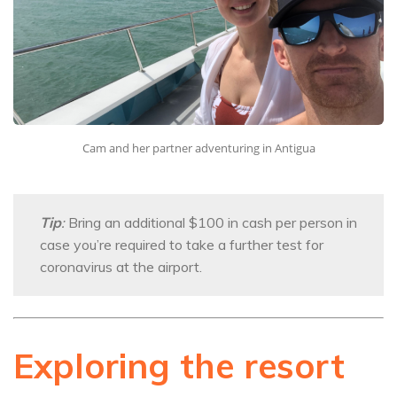
Cam and her partner adventuring in Antigua
Tip
:
Bring an additional $100 in cash per person in
case you’re required to take a further test for
coronavirus at the airport.
Exploring the resort