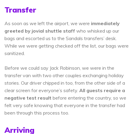
Transfer
As soon as we left the airport, we were
immediately
greeted by jovial shuttle staff
who whisked up our
bags and escorted us to the Sandals transfers’ desk.
While we were getting checked off the list, our bags were
sanitized.
Before we could say Jack Robinson, we were in the
transfer van with two other couples exchanging holiday
stories. Our driver chipped in too, from the other side of a
clear screen for everyone’s safety.
All guests require a
negative test result
before entering the country, so we
felt very safe knowing that everyone in the transfer had
been through this process too.
Arriving