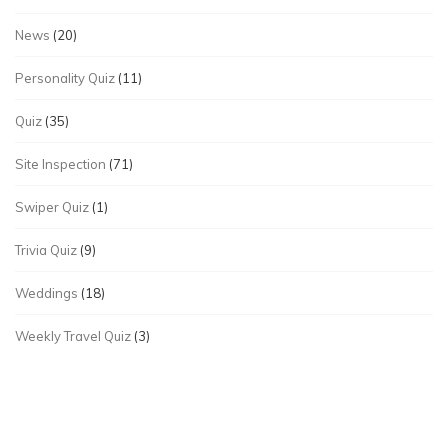
News
(20)
Personality Quiz
(11)
Quiz
(35)
Site Inspection
(71)
Swiper Quiz
(1)
Trivia Quiz
(9)
Weddings
(18)
Weekly Travel Quiz
(3)