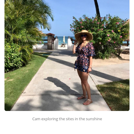
Cam exploring the sites in the sunshine