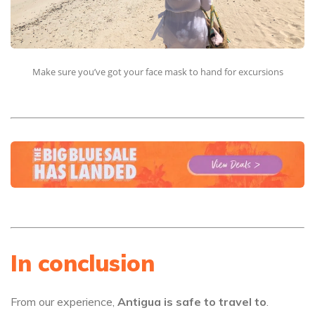
Make sure you’ve got your face mask to hand for excursions
In conclusion
From our experience,
Antigua is safe to travel to
.