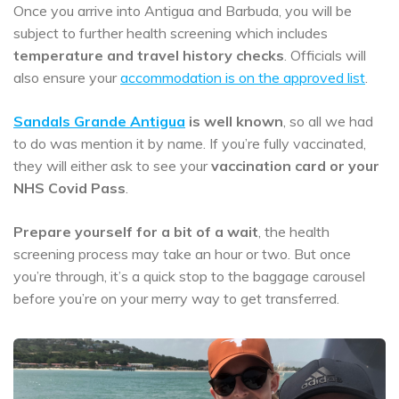
Once you arrive into Antigua and Barbuda, you will be
subject to further health screening which includes
temperature and travel history checks
. Officials will
also ensure your
accommodation is on the approved list
.
Sandals Grande Antigua
is well known
, so all we had
to do was mention it by name. If you’re fully vaccinated,
they will either ask to see your
vaccination card or your
NHS Covid Pass
.
Prepare yourself for a bit of a wait
, the health
screening process may take an hour or two. But once
you’re through, it’s a quick stop to the baggage carousel
before you’re on your merry way to get transferred.