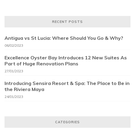
RECENT POSTS
Antigua vs St Lucia: Where Should You Go & Why?
06/02/2023
Excellence Oyster Bay Introduces 12 New Suites As
Part of Huge Renovation Plans
27/01/2023
Introducing Sensira Resort & Spa: The Place to Be in
the Riviera Maya
24/01/2023
CATEGORIES