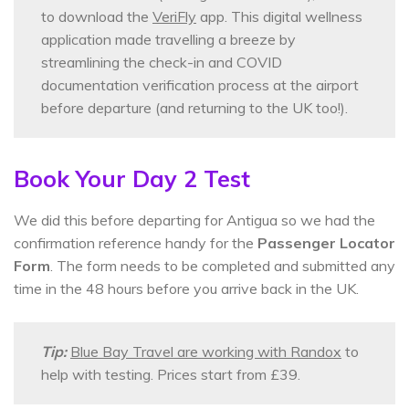
to download the
VeriFly
app. This digital wellness
application made travelling a breeze by
streamlining the check-in and COVID
documentation verification process at the airport
before departure (and returning to the UK too!).
Book Your Day 2 Test
We did this before departing for Antigua so we had the
confirmation reference handy for the
Passenger Locator
Form
. The form needs to be completed and submitted any
time in the 48 hours before you arrive back in the UK.
Tip:
Blue Bay Travel are working with Randox
to
help with testing. Prices start from £39.