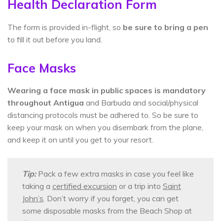
Health Declaration Form
The form is provided in-flight, so
be sure to bring a pen
to fill it out before you land.
Face Masks
Wearing a face mask in public spaces is mandatory
throughout Antigua
and Barbuda and social/physical
distancing protocols must be adhered to. So be sure to
keep your mask on when you disembark from the plane,
and keep it on until you get to your resort.
Tip:
Pack a few extra masks in case you feel like
taking a
certified excursion
or a trip into
Saint
John’s
. Don’t worry if you forget, you can get
some disposable masks from the Beach Shop at