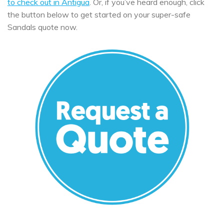
to check out in Antigua
. Or, if you’ve heard enough, click
the button below to get started on your super-safe
Sandals quote now.