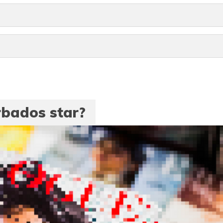
rbados star?