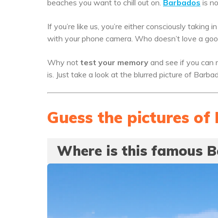
beaches you want to chill out on.
Barbados
is no
If you’re like us, you’re either consciously taking 
with your phone camera. Who doesn’t love a good
Why not
test your memory
and see if you can r
is. Just take a look at the blurred picture of Bar
Guess the pictures o
Where is this famous 