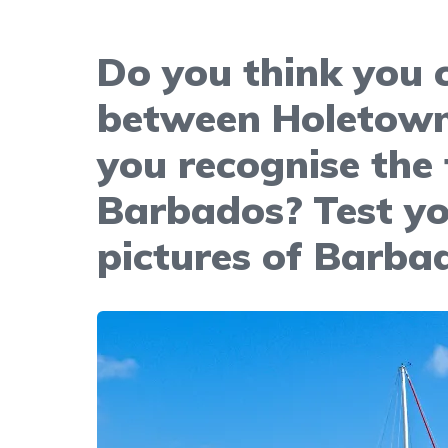
Do you think you c
between Holetown
you recognise the
Barbados? Test yo
pictures of Barba