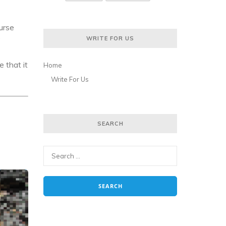
ourse
WRITE FOR US
?
 that it
Home
Write For Us
SEARCH