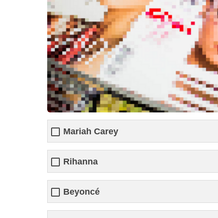
Mariah Carey
Rihanna
Beyoncé