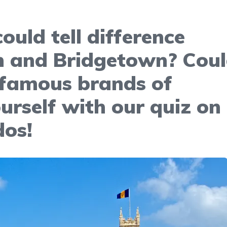
ould tell difference
 and Bridgetown? Cou
 famous brands of
urself with our quiz on
dos!