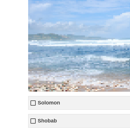
Solomon
Shobab