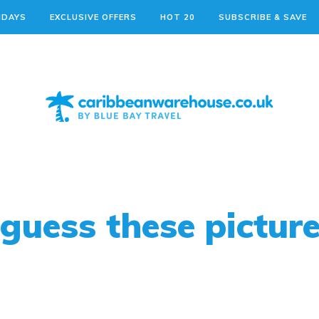
IDAYS
EXCLUSIVE OFFERS
HOT 20
SUBSCRIBE & SAVE
guess these pictur