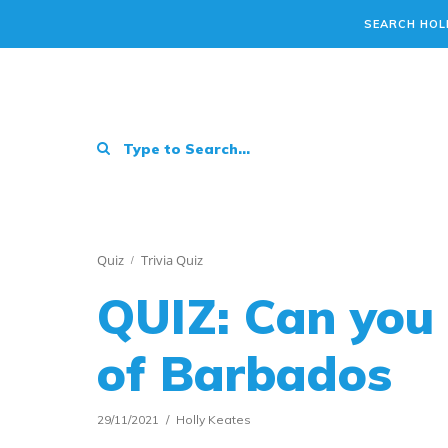
SEARCH HOL
Quiz
Trivia Quiz
QUIZ: Can you 
of Barbados
29/11/2021
Holly Keates