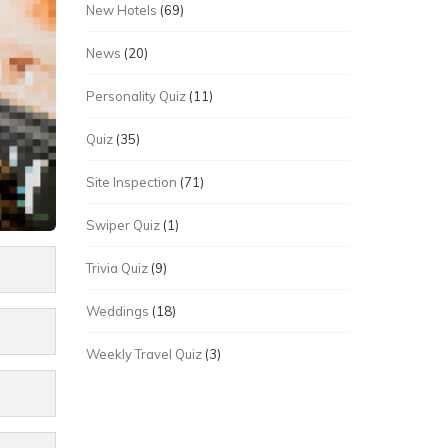
New Hotels
(69)
News
(20)
Personality Quiz
(11)
Quiz
(35)
Site Inspection
(71)
Swiper Quiz
(1)
Trivia Quiz
(9)
Weddings
(18)
Weekly Travel Quiz
(3)