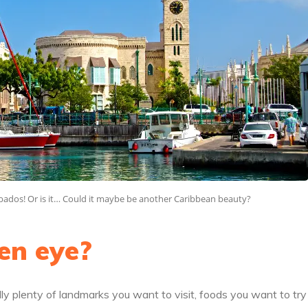
arbados! Or is it… Could it maybe be another Caribbean beauty?
en eye?
ly plenty of landmarks you want to visit, foods you want to tr