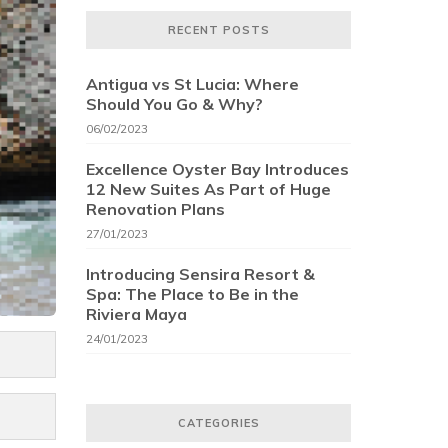
RECENT POSTS
Antigua vs St Lucia: Where
Should You Go & Why?
06/02/2023
Excellence Oyster Bay Introduces
12 New Suites As Part of Huge
Renovation Plans
27/01/2023
Introducing Sensira Resort &
Spa: The Place to Be in the
Riviera Maya
24/01/2023
CATEGORIES