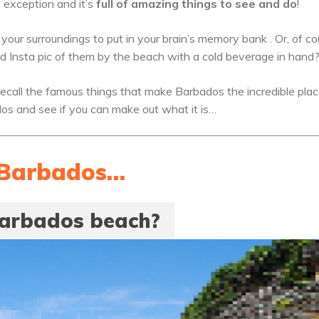
 exception and it’s
full of amazing things to see and do
!
in your surroundings to put in your brain’s memory bank . Or, of c
 Insta pic of them by the beach with a cold beverage in hand
ecall the famous things that make Barbados the incredible place
bados and see if you can make out what it is…
f Barbados…
Barbados beach?