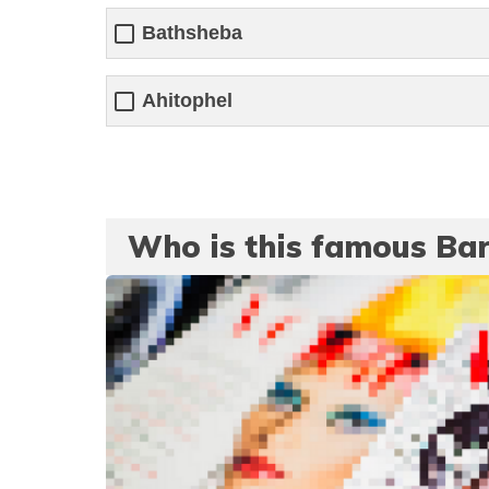
Bathsheba
Ahitophel
Who is this famous Ba