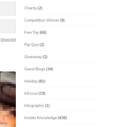
Charity
(2)
Competition Winner
(9)
Fam Trip
(66)
Show hint
Flip Quiz
(2)
Giveaway
(2)
Guest Blogs
(34)
Holiday
(81)
InFocus
(19)
Infographic
(1)
Insider Knowledge
(436)