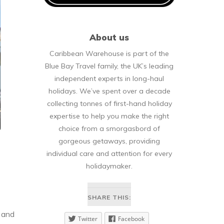
About us
Caribbean Warehouse is part of the
Blue Bay Travel family, the UK’s leading
independent experts in long-haul
holidays. We’ve spent over a decade
collecting tonnes of first-hand holiday
expertise to help you make the right
choice from a smorgasbord of
gorgeous getaways, providing
individual care and attention for every
holidaymaker.
SHARE THIS:
y and
Twitter
Facebook