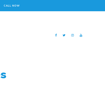
CALL NOW
es