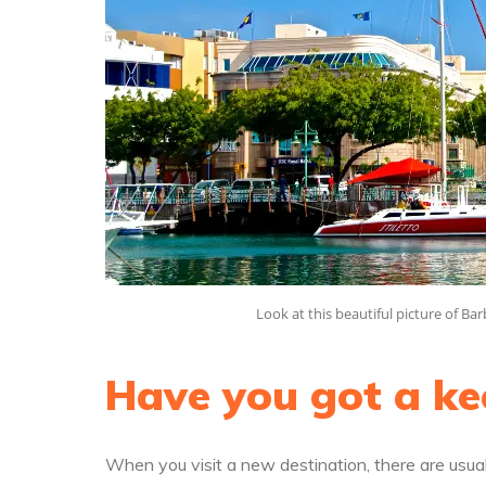
Look at this beautiful picture of B
Have you got a ke
When you visit a new destination, there are usual