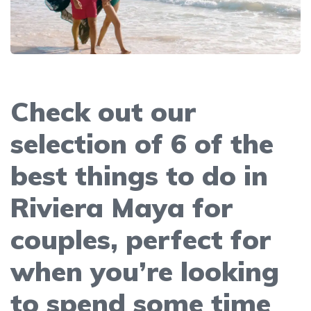
Check out our
selection of 6 of the
best things to do in
Riviera Maya for
couples, perfect for
when you’re looking
to spend some time