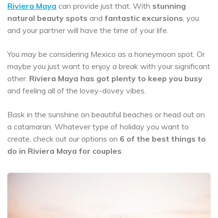
Riviera Maya
can provide just that. With
stunning
natural beauty spots
and
fantastic excursions
, you
and your partner will have the time of your life.
You may be considering Mexico as a honeymoon spot. Or
maybe you just want to enjoy a break with your significant
other.
Riviera Maya has got plenty to keep you busy
and feeling all of the lovey-dovey vibes.
Bask in the sunshine on beautiful beaches or head out on
a catamaran. Whatever type of holiday you want to
create, check out our options on
6 of the best things to
do in Riviera Maya for couples
.