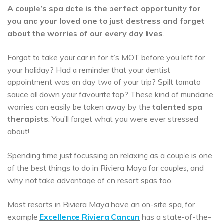
A couple’s spa date is the perfect opportunity for
you and your loved one to just destress and forget
about the worries of our every day lives
.
Forgot to take your car in for it’s MOT before you left for
your holiday? Had a reminder that your dentist
appointment was on day two of your trip? Spilt tomato
sauce all down your favourite top? These kind of mundane
worries can easily be taken away by the
talented spa
therapists
. You’ll forget what you were ever stressed
about!
Spending time just focussing on relaxing as a couple is one
of the best things to do in Riviera Maya for couples, and
why not take advantage of on resort spas too.
Most resorts in Riviera Maya have an on-site spa, for
example
Excellence Riviera Cancun
has a state-of-the-