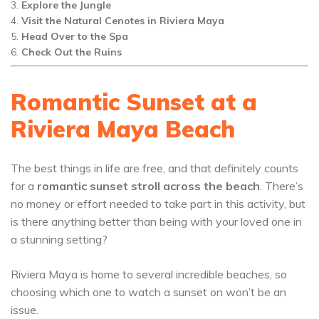
Explore the Jungle
Visit the Natural Cenotes in Riviera Maya
Head Over to the Spa
Check Out the Ruins
Romantic Sunset at a
Riviera Maya Beach
The best things in life are free, and that definitely counts
for a
romantic sunset stroll across the beach
. There’s
no money or effort needed to take part in this activity, but
is there anything better than being with your loved one in
a stunning setting?
Riviera Maya is home to several incredible beaches, so
choosing which one to watch a sunset on won’t be an
issue.