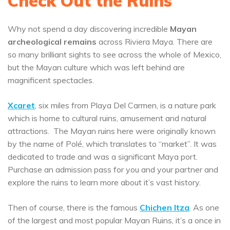
Check Out the Ruins
Why not spend a day discovering incredible
Mayan
archeological remains
across Riviera Maya. There are
so many brilliant sights to see across the whole of Mexico,
but the Mayan culture which was left behind are
magnificent spectacles.
Xcaret
, six miles from Playa Del Carmen, is a nature park
which is home to cultural ruins, amusement and natural
attractions. The Mayan ruins here were originally known
by the name of Polé, which translates to “market”. It was
dedicated to trade and was a significant Maya port.
Purchase an admission pass for you and your partner and
explore the ruins to learn more about it’s vast history.
Then of course, there is the famous
Chichen Itza
. As one
of the largest and most popular Mayan Ruins, it’s a once in