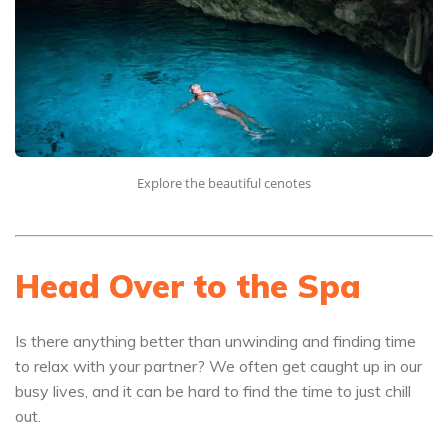
Explore the beautiful cenotes
Head Over to the Spa
Is there anything better than unwinding and finding time
to relax with your partner? We often get caught up in our
busy lives, and it can be hard to find the time to just chill
out.