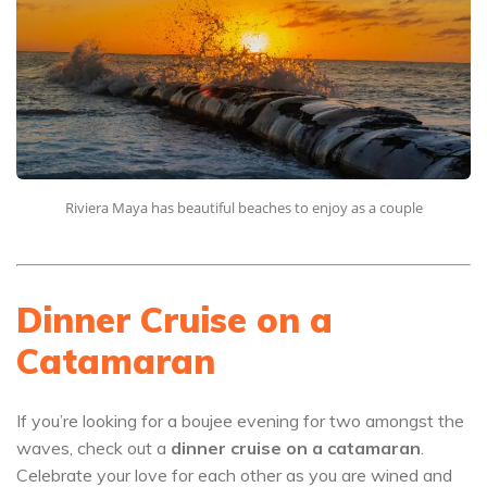
Riviera Maya has beautiful beaches to enjoy as a couple
Dinner Cruise on a
Catamaran
If you’re looking for a boujee evening for two amongst the
waves, check out a
dinner cruise on a catamaran
.
Celebrate your love for each other as you are wined and