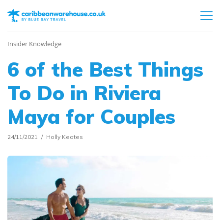
Insider Knowledge
6 of the Best Things
To Do in Riviera
Maya for Couples
24/11/2021
Holly Keates