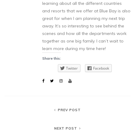
learning about all the different countries
and resorts that we offer at Blue Bay is also
great for when I am planning my next trip
away. It’s so interesting to see behind the
scenes and how all the departments work
together as one big family. I can’t wait to
learn more during my time here!
Share this:
Twitter
Facebook
PREV POST
NEXT POST