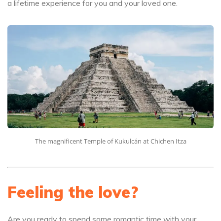
a lifetime experience for you and your loved one.
The magnificent Temple of Kukulcán at Chichen Itza
Feeling the love?
Are you ready to spend some romantic time with your