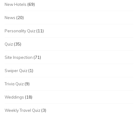
New Hotels
(69)
News
(20)
Personality Quiz
(11)
Quiz
(35)
Site Inspection
(71)
Swiper Quiz
(1)
Trivia Quiz
(9)
Weddings
(18)
Weekly Travel Quiz
(3)