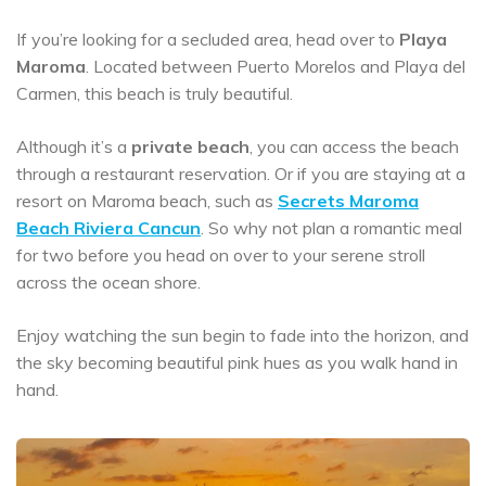
If you’re looking for a secluded area, head over to
Playa
Maroma
. Located between Puerto Morelos and Playa del
Carmen, this beach is truly beautiful.
Although it’s a
private beach
, you can access the beach
through a restaurant reservation. Or if you are staying at a
resort on Maroma beach, such as
Secrets Maroma
Beach Riviera Cancun
. So why not plan a romantic meal
for two before you head on over to your serene stroll
across the ocean shore.
Enjoy watching the sun begin to fade into the horizon, and
the sky becoming beautiful pink hues as you walk hand in
hand.