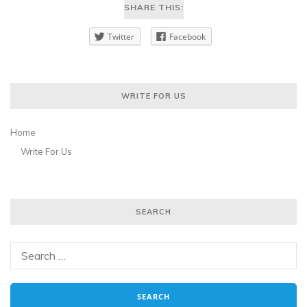
SHARE THIS:
Twitter
Facebook
WRITE FOR US
Home
Write For Us
SEARCH