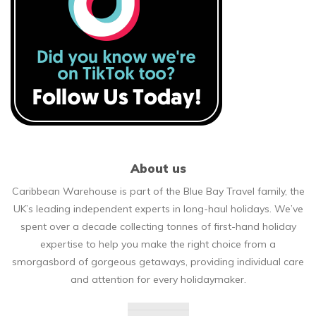
About us
Caribbean Warehouse is part of the Blue Bay Travel family, the
UK’s leading independent experts in long-haul holidays. We’ve
spent over a decade collecting tonnes of first-hand holiday
expertise to help you make the right choice from a
smorgasbord of gorgeous getaways, providing individual care
and attention for every holidaymaker.