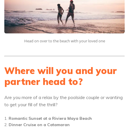
Head on over to the beach with your loved one
Where will you and your
partner head to?
Are you more of a relax by the poolside couple or wanting
to get your fill of the thrill?
Romantic Sunset at a Riviera Maya Beach
Dinner Cruise on a Catamaran