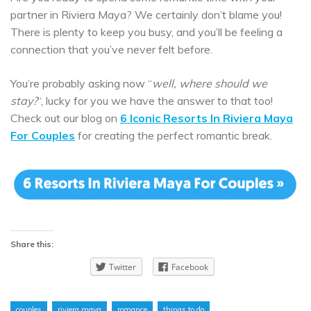
partner in Riviera Maya? We certainly don’t blame you!
There is plenty to keep you busy, and you’ll be feeling a
connection that you’ve never felt before.
You’re probably asking now “
well, where should we
stay?
“, lucky for you we have the answer to that too!
Check out our blog on
6 Iconic Resorts In Riviera Maya
For Couples
for creating the perfect romantic break.
Share this:
Twitter
Facebook
couples
riviera maya
romance
things to do