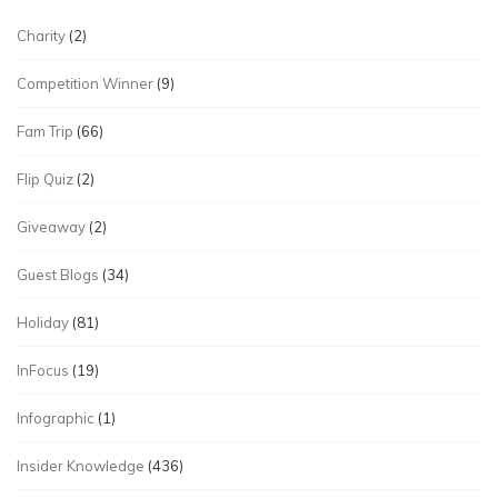
Charity
(2)
Competition Winner
(9)
Fam Trip
(66)
Flip Quiz
(2)
Giveaway
(2)
Guest Blogs
(34)
Holiday
(81)
InFocus
(19)
Infographic
(1)
Insider Knowledge
(436)