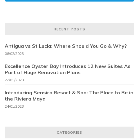
RECENT POSTS
Antigua vs St Lucia: Where Should You Go & Why?
06/02/2023
Excellence Oyster Bay Introduces 12 New Suites As
Part of Huge Renovation Plans
27/01/2023
Introducing Sensira Resort & Spa: The Place to Be in
the Riviera Maya
24/01/2023
CATEGORIES