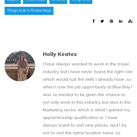
Things to do in Riviera Maya
Holly Keates
I have always wanted to work in the travel
industry, but I have never found the right role
which would suit the skills I already have, so
when I saw the job opportunity at Blue Bay I
was so excited to be given the chance to
not only work in this industry, but also in the
Marketing sector which is what I gained my
apprenticeship qualification in. I have
always loved to visit new places, and I try
not to visit the same location twice, so