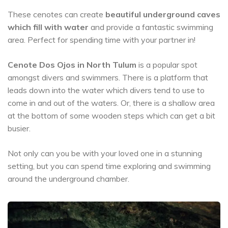
These cenotes can create
beautiful underground caves
which fill with water
and provide a fantastic swimming
area. Perfect for spending time with your partner in!
Cenote Dos Ojos in North Tulum
is a popular spot
amongst divers and swimmers. There is a platform that
leads down into the water which divers tend to use to
come in and out of the waters. Or, there is a shallow area
at the bottom of some wooden steps which can get a bit
busier.
Not only can you be with your loved one in a stunning
setting, but you can spend time exploring and swimming
around the underground chamber.