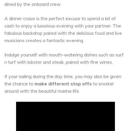
dined by the onboard crew.
A dinner cruise is the perfect excuse to spend a bit of
cash to enjoy a luxurious evening with your partner. The
fabulous backdrop paired with the delicious food and live
musicians creates a fantastic evening.
Indulge yourself with mouth-watering dishes such as surf
n turf with lobster and steak, paired with fine wines.
If your sailing during the day time, you may also be given
the chance to
make different stop offs
to snorkel
around with the beautiful marine life.