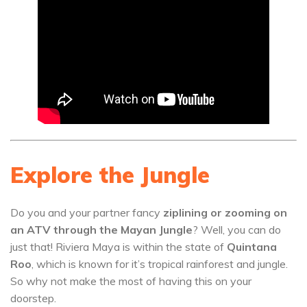
Explore the Jungle
Do you and your partner fancy
ziplining or zooming on
an ATV through the Mayan Jungle
? Well, you can do
just that! Riviera Maya is within the state of
Quintana
Roo
, which is known for it’s tropical rainforest and jungle.
So why not make the most of having this on your
doorstep.