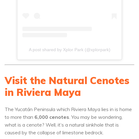
A post shared by Xplor Park (@xplorpark)
Visit the Natural Cenotes
in Riviera Maya
The Yucatán Peninsula which Riviera Maya lies in is home
to more than
6,000 cenotes
. You may be wondering,
what is a cenote? Well, it’s a natural sinkhole that is
caused by the collapse of limestone bedrock.