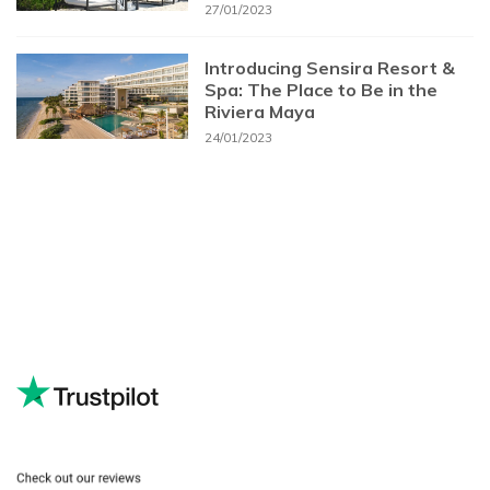
27/01/2023
Introducing Sensira Resort &
Spa: The Place to Be in the
Riviera Maya
24/01/2023