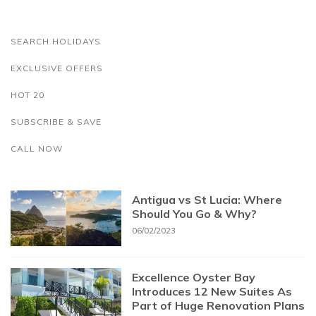
SEARCH HOLIDAYS
EXCLUSIVE OFFERS
HOT 20
SUBSCRIBE & SAVE
CALL NOW
Antigua vs St Lucia: Where
Should You Go & Why?
06/02/2023
Excellence Oyster Bay
Introduces 12 New Suites As
Part of Huge Renovation Plans