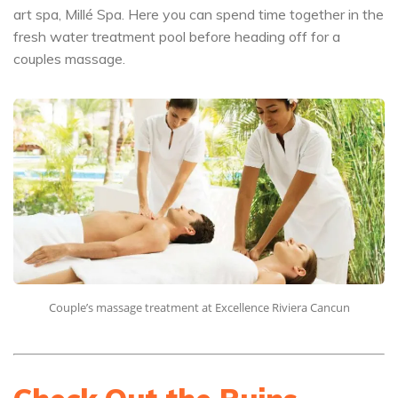
art spa, Millé Spa. Here you can spend time together in the
fresh water treatment pool before heading off for a
couples massage.
Couple’s massage treatment at Excellence Riviera Cancun