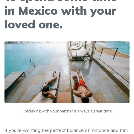
in Mexico with your
loved one.
Holidaying with your partner is always a great time!
If you’re wanting the perfect balance of romance and thrill,