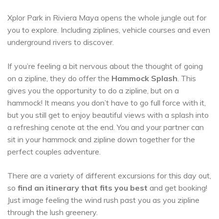
Xplor Park in Riviera Maya opens the whole jungle out for
you to explore. Including ziplines, vehicle courses and even
underground rivers to discover.
If you’re feeling a bit nervous about the thought of going
on a zipline, they do offer the
Hammock Splash
. This
gives you the opportunity to do a zipline, but on a
hammock! It means you don’t have to go full force with it,
but you still get to enjoy beautiful views with a splash into
a refreshing cenote at the end. You and your partner can
sit in your hammock and zipline down together for the
perfect couples adventure.
There are a variety of different excursions for this day out,
so
find an itinerary that fits you best
and get booking!
Just image feeling the wind rush past you as you zipline
through the lush greenery.