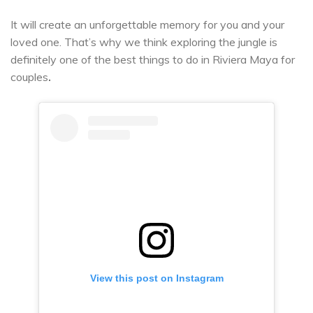
It will create an unforgettable memory for you and your
loved one. That’s why we think exploring the jungle is
definitely one of the best things to do in Riviera Maya for
couples
.
View this post on Instagram