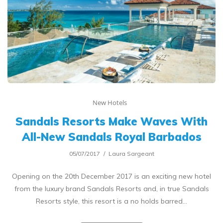
New Hotels
Sandals Resorts Make Waves With
All-New Sandals Royal Barbados
05/07/2017
Laura Sargeant
Opening on the 20th December 2017 is an exciting new hotel
from the luxury brand Sandals Resorts and, in true Sandals
Resorts style, this resort is a no holds barred…