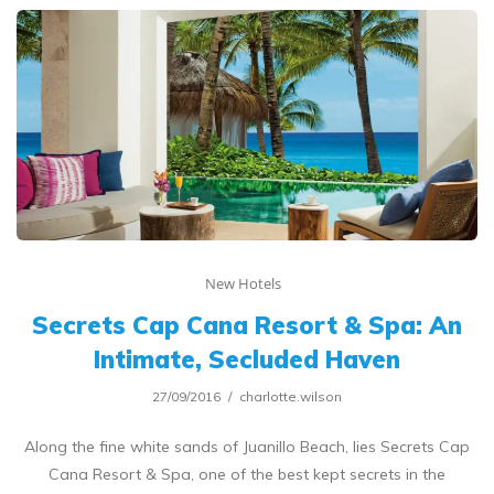
New Hotels
Secrets Cap Cana Resort & Spa: An
Intimate, Secluded Haven
27/09/2016
charlotte.wilson
Along the fine white sands of Juanillo Beach, lies Secrets Cap
Cana Resort & Spa, one of the best kept secrets in the