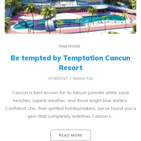
New Hotels
Be tempted by Temptation Cancun
Resort
07/05/2017
Martyn Fox
Cancun is best-known for its talcum powder white sand
beaches, superb weather, and those bright blue waters.
Confident, chic, free-spirited holidaymakers, we’ve found you a
gem that completely redefines Cancun’s…
READ MORE