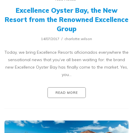
Excellence Oyster Bay, the New
Resort from the Renowned Excellence
Group
14/07/2017
charlotte.wilson
Today, we bring Excellence Resorts aficionados everywhere the
sensational news that you’ve all been waiting for: the brand
new Excellence Oyster Bay has finally come to the market. Yes,
you…
READ MORE