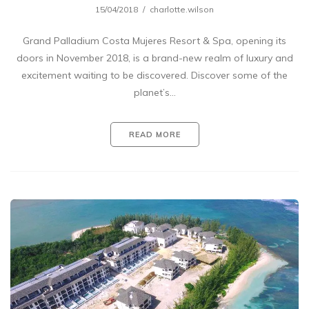
15/04/2018
charlotte.wilson
Grand Palladium Costa Mujeres Resort & Spa, opening its
doors in November 2018, is a brand-new realm of luxury and
excitement waiting to be discovered. Discover some of the
planet’s…
READ MORE