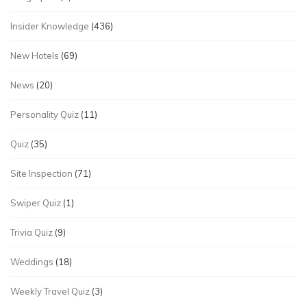
Insider Knowledge
(436)
New Hotels
(69)
News
(20)
Personality Quiz
(11)
Quiz
(35)
Site Inspection
(71)
Swiper Quiz
(1)
Trivia Quiz
(9)
Weddings
(18)
Weekly Travel Quiz
(3)