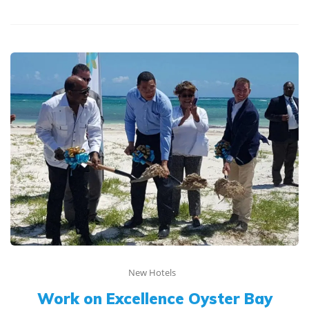
New Hotels
Work on Excellence Oyster Bay