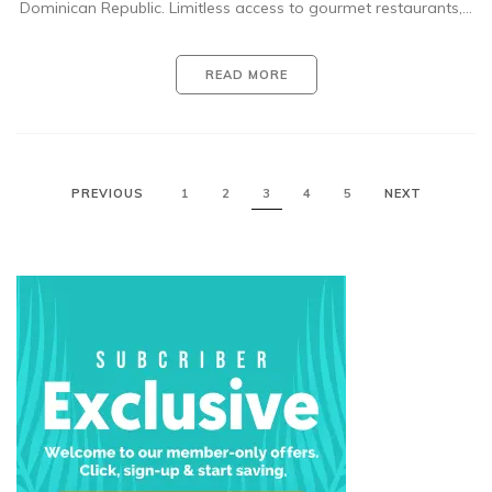
Dominican Republic. Limitless access to gourmet restaurants,…
READ MORE
PREVIOUS
1
2
3
4
5
NEXT