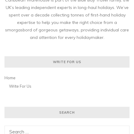
Caribbean Warehouse is part of the Blue Bay Travel family, the
UK’s leading independent experts in long-haul holidays. We’ve
spent over a decade collecting tonnes of first-hand holiday
expertise to help you make the right choice from a
smorgasbord of gorgeous getaways, providing individual care
and attention for every holidaymaker.
WRITE FOR US
Home
Write For Us
SEARCH