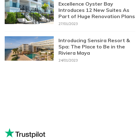
Excellence Oyster Bay
Introduces 12 New Suites As
Part of Huge Renovation Plans
27/01/2023
Introducing Sensira Resort &
Spa: The Place to Be in the
Riviera Maya
24/01/2023