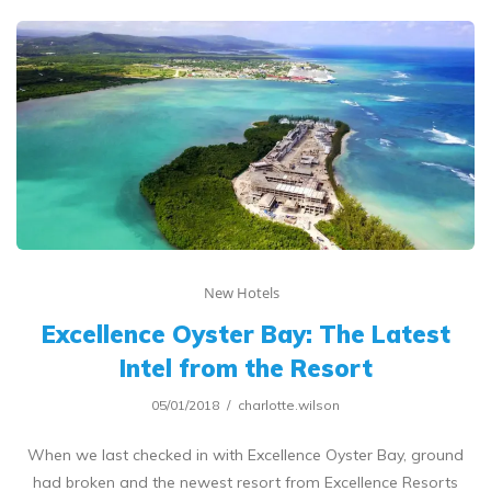
New Hotels
Excellence Oyster Bay: The Latest
Intel from the Resort
05/01/2018
charlotte.wilson
When we last checked in with Excellence Oyster Bay, ground
had broken and the newest resort from Excellence Resorts