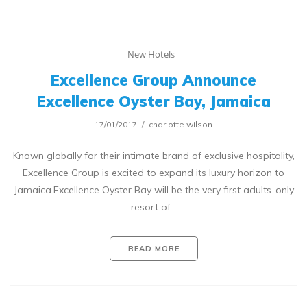
New Hotels
Excellence Group Announce
Excellence Oyster Bay, Jamaica
17/01/2017
charlotte.wilson
Known globally for their intimate brand of exclusive hospitality,
Excellence Group is excited to expand its luxury horizon to
Jamaica.Excellence Oyster Bay will be the very first adults-only
resort of…
READ MORE