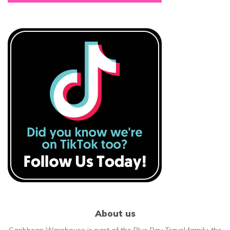
About us