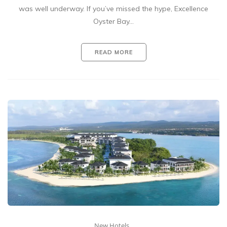
was well underway. If you’ve missed the hype, Excellence
Oyster Bay…
READ MORE
New Hotels