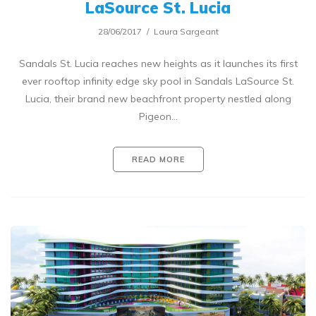
LaSource St. Lucia
28/06/2017
Laura Sargeant
Sandals St. Lucia reaches new heights as it launches its first
ever rooftop infinity edge sky pool in Sandals LaSource St.
Lucia, their brand new beachfront property nestled along
Pigeon…
READ MORE