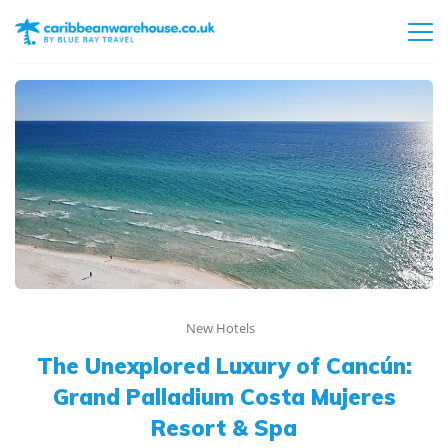
New Hotels
The Unexplored Luxury of Cancún:
Grand Palladium Costa Mujeres
Resort & Spa