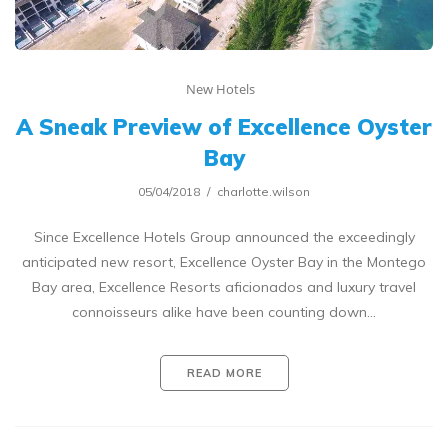
New Hotels
A Sneak Preview of Excellence Oyster
Bay
05/04/2018
charlotte.wilson
Since Excellence Hotels Group announced the exceedingly
anticipated new resort, Excellence Oyster Bay in the Montego
Bay area, Excellence Resorts aficionados and luxury travel
connoisseurs alike have been counting down…
READ MORE