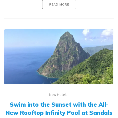
READ MORE
New Hotels
Swim into the Sunset with the All-
New Rooftop Infinity Pool at Sandals