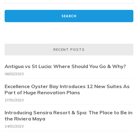
RECENT POSTS
Antigua vs St Lucia: Where Should You Go & Why?
06/02/2023
Excellence Oyster Bay Introduces 12 New Suites As
Part of Huge Renovation Plans
27/01/2023
Introducing Sensira Resort & Spa: The Place to Be in
the Riviera Maya
24/01/2023