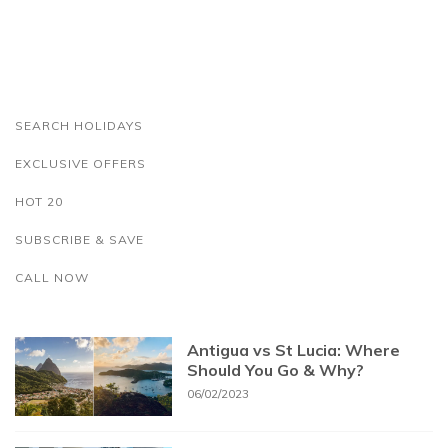
SEARCH HOLIDAYS
EXCLUSIVE OFFERS
HOT 20
SUBSCRIBE & SAVE
CALL NOW
Antigua vs St Lucia: Where
Should You Go & Why?
06/02/2023