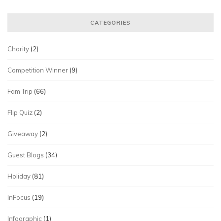
CATEGORIES
Charity
(2)
Competition Winner
(9)
Fam Trip
(66)
Flip Quiz
(2)
Giveaway
(2)
Guest Blogs
(34)
Holiday
(81)
InFocus
(19)
Infographic
(1)