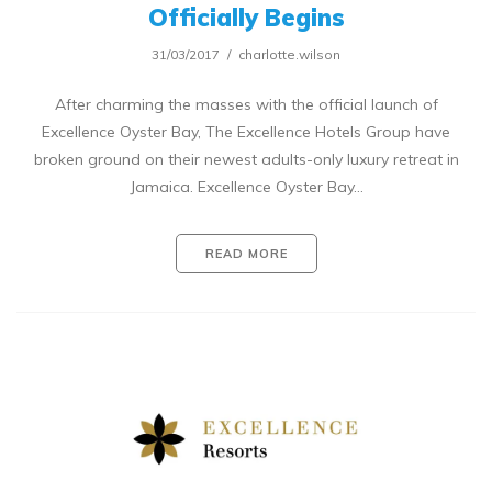
Officially Begins
31/03/2017
charlotte.wilson
After charming the masses with the official launch of
Excellence Oyster Bay, The Excellence Hotels Group have
broken ground on their newest adults-only luxury retreat in
Jamaica. Excellence Oyster Bay…
READ MORE