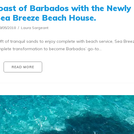
oast of Barbados with the Newly
ea Breeze Beach House.
9/05/2018
Laura Sargeant
t of tranquil sands to enjoy complete with beach service, Sea Bre
plete transformation to become Barbados’ go-to…
READ MORE