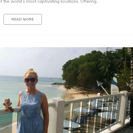
f the world’s most captivating locations. Offering…
READ MORE