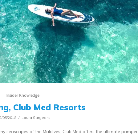
Insider Knowledge
ing, Club Med Resorts
2/05/2018
Laura Sargeant
y seascapes of the Maldives, Club Med offers the ultimate pamperi