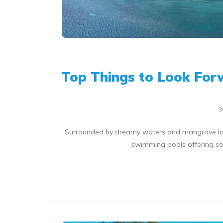
Top Things to Look For
3
Surrounded by dreamy waters and mangrove lag
swimming pools offering som