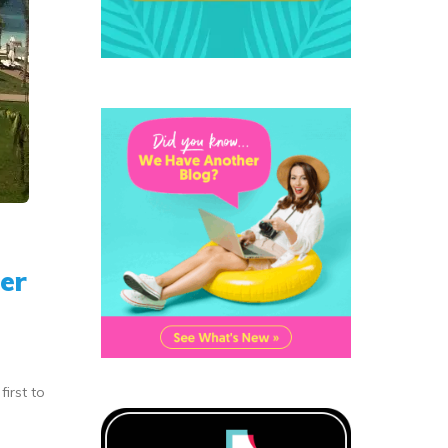
er
irst to