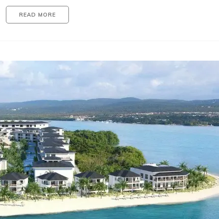
READ MORE