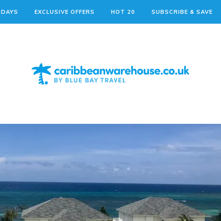
IDAYS
EXCLUSIVE OFFERS
HOT 20
SUBSCRIBE & SAVE