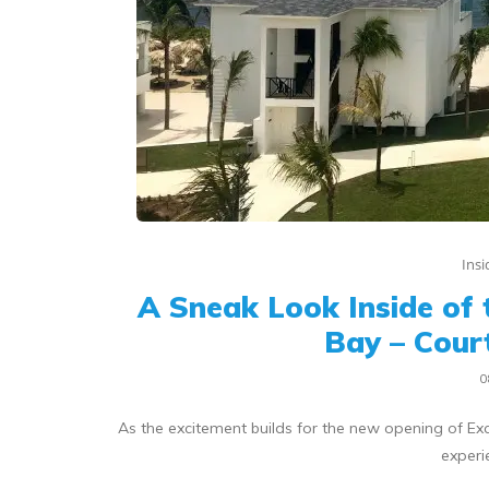
Ins
A Sneak Look Inside of 
Bay – Cour
0
As the excitement builds for the new opening of Exc
experi