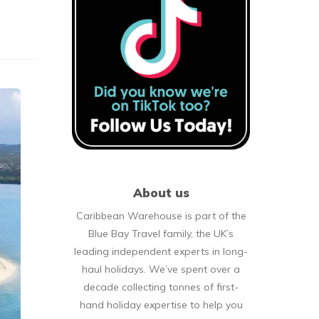
About us
Caribbean Warehouse is part of the
Blue Bay Travel family, the UK’s
leading independent experts in long-
haul holidays. We’ve spent over a
decade collecting tonnes of first-
hand holiday expertise to help you