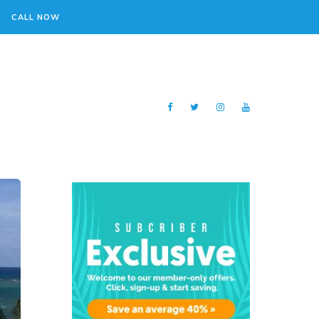
CALL NOW