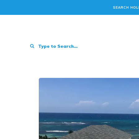
SEARCH HOL