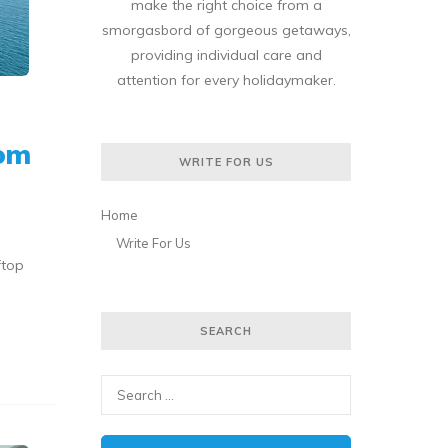
make the right choice from a
smorgasbord of gorgeous getaways,
providing individual care and
attention for every holidaymaker.
rom
WRITE FOR US
Home
Write For Us
ftop
SEARCH