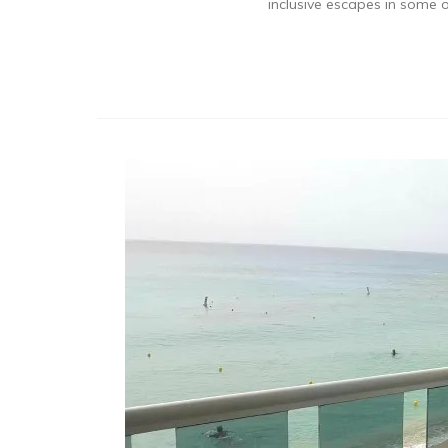
inclusive escapes in some o