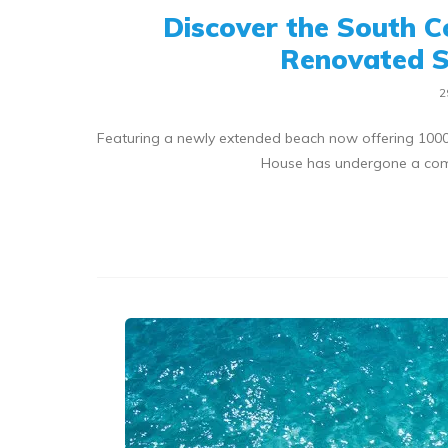
Discover the South C
Renovated S
2
Featuring a newly extended beach now offering 1000f
House has undergone a com