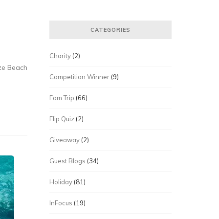
CATEGORIES
Charity
(2)
eze Beach
Competition Winner
(9)
Fam Trip
(66)
Flip Quiz
(2)
Giveaway
(2)
Guest Blogs
(34)
Holiday
(81)
InFocus
(19)