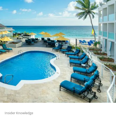
Insider Knowledge