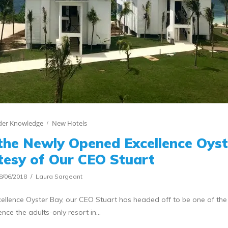
ider Knowledge
New Hotels
the Newly Opened Excellence Oyst
tesy of Our CEO Stuart
8/06/2018
Laura Sargeant
ellence Oyster Bay, our CEO Stuart has headed off to be one of the f
ence the adults-only resort in…