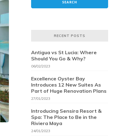
RECENT POSTS
Antigua vs St Lucia: Where
Should You Go & Why?
06/02/2023
Excellence Oyster Bay
Introduces 12 New Suites As
Part of Huge Renovation Plans
27/01/2023
Introducing Sensira Resort &
Spa: The Place to Be in the
Riviera Maya
24/01/2023