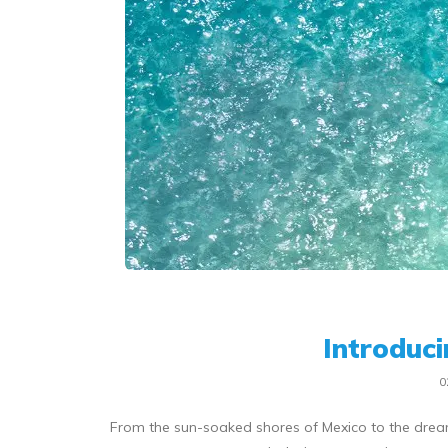
Introduc
0
From the sun-soaked shores of Mexico to the dream