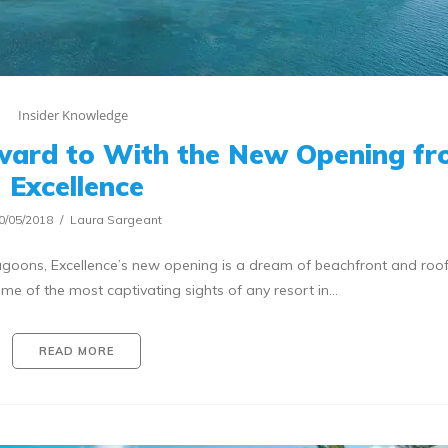
Insider Knowledge
ward to With the New Opening f
Excellence
0/05/2018
Laura Sargeant
oons, Excellence’s new opening is a dream of beachfront and roo
e of the most captivating sights of any resort in…
READ MORE