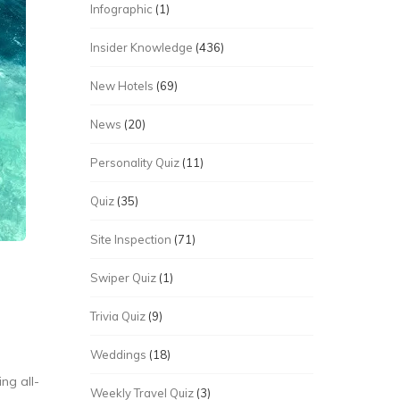
Infographic
(1)
Insider Knowledge
(436)
New Hotels
(69)
News
(20)
Personality Quiz
(11)
Quiz
(35)
Site Inspection
(71)
Swiper Quiz
(1)
Trivia Quiz
(9)
Weddings
(18)
ng all-
Weekly Travel Quiz
(3)