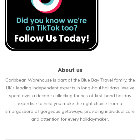
About us
Caribbean Warehouse is part of the Blue Bay Travel family, the
UK’s leading independent experts in long-haul holidays. We’ve
spent over a decade collecting tonnes of first-hand holiday
expertise to help you make the right choice from a
smorgasbord of gorgeous getaways, providing individual care
and attention for every holidaymaker.