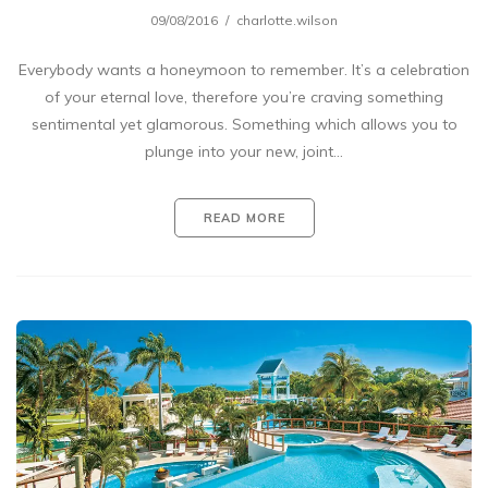
09/08/2016
charlotte.wilson
Everybody wants a honeymoon to remember. It’s a celebration
of your eternal love, therefore you’re craving something
sentimental yet glamorous. Something which allows you to
plunge into your new, joint…
READ MORE