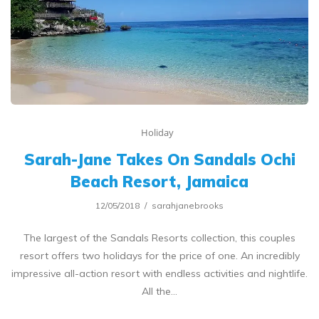
Holiday
Sarah-Jane Takes On Sandals Ochi
Beach Resort, Jamaica
12/05/2018
sarahjanebrooks
The largest of the Sandals Resorts collection, this couples
resort offers two holidays for the price of one. An incredibly
impressive all-action resort with endless activities and nightlife.
All the…