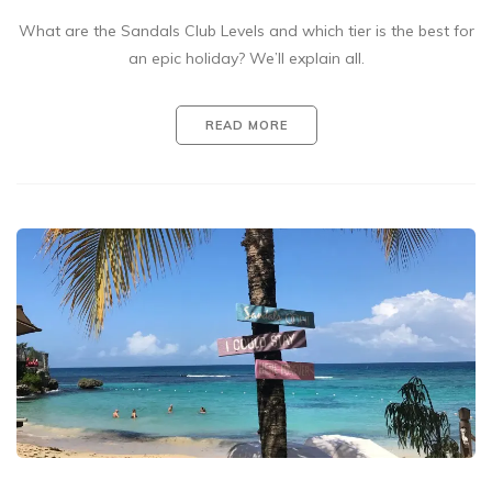
What are the Sandals Club Levels and which tier is the best for
an epic holiday? We’ll explain all.
READ MORE