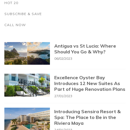
HOT 20
SUBSCRIBE & SAVE
CALL NOW
Antigua vs St Lucia: Where
Should You Go & Why?
06/02/2023
Excellence Oyster Bay
Introduces 12 New Suites As
Part of Huge Renovation Plans
27/01/2023
Introducing Sensira Resort &
Spa: The Place to Be in the
Riviera Maya
24/01/2023