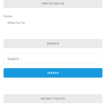
WRITE FOR US
Home
Write For Us
SEARCH
RECENT POSTS