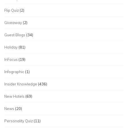
Flip Quiz
(2)
Giveaway
(2)
Guest Blogs
(34)
Holiday
(81)
InFocus
(19)
Infographic
(1)
Insider Knowledge
(436)
New Hotels
(69)
News
(20)
Personality Quiz
(11)