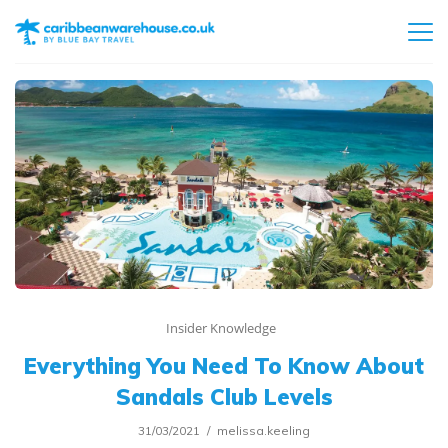
Insider Knowledge
Everything You Need To Know About
Sandals Club Levels
31/03/2021
melissa.keeling