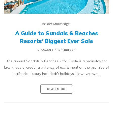
Insider Knowledge
A Guide to Sandals & Beaches
Resorts’ Biggest Ever Sale
04/08/2016
tom.malbon
The annual Sandals & Beaches 2 for 1 sale is a mainstay for
luxury lovers, creating a frenzy of excitement on the promise of
half-price Luxury Included® holidays. However, we…
READ MORE