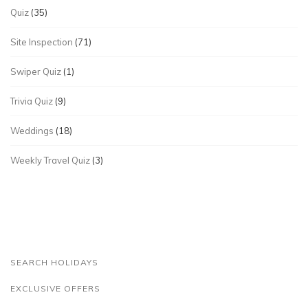
Quiz
(35)
Site Inspection
(71)
Swiper Quiz
(1)
Trivia Quiz
(9)
Weddings
(18)
Weekly Travel Quiz
(3)
SEARCH HOLIDAYS
EXCLUSIVE OFFERS