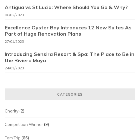
Antigua vs St Lucia: Where Should You Go & Why?
06/02/2023
Excellence Oyster Bay Introduces 12 New Suites As
Part of Huge Renovation Plans
27/01/2023
Introducing Sensira Resort & Spa: The Place to Be in
the Riviera Maya
24/01/2023
CATEGORIES
Charity
(2)
Competition Winner
(9)
Fam Trip
(66)