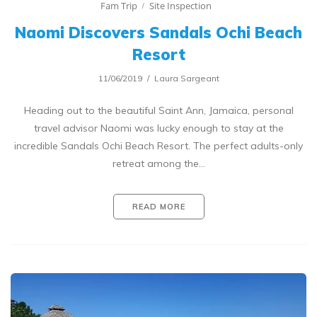
Fam Trip
Site Inspection
Naomi Discovers Sandals Ochi Beach
Resort
11/06/2019
Laura Sargeant
Heading out to the beautiful Saint Ann, Jamaica, personal
travel advisor Naomi was lucky enough to stay at the
incredible Sandals Ochi Beach Resort. The perfect adults-only
retreat among the…
READ MORE