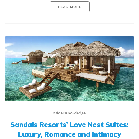
READ MORE
Insider Knowledge
Sandals Resorts’ Love Nest Suites:
Luxury, Romance and Intimacy