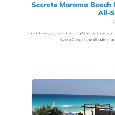
Secrets Maroma Beach 
All-
2
Tucked away along the alluring Maroma Beach, wid
Riviera Cancun, the all-suite m