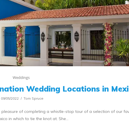
Weddings
tination Wedding Locations in Mex
09/05/2022
Tom Spruce
 pleasure of completing a whistle-stop tour of a selection of our fa
xico in which to tie the knot at. She…