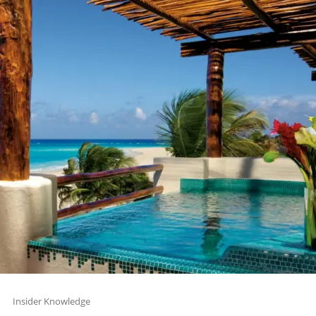
Insider Knowledge