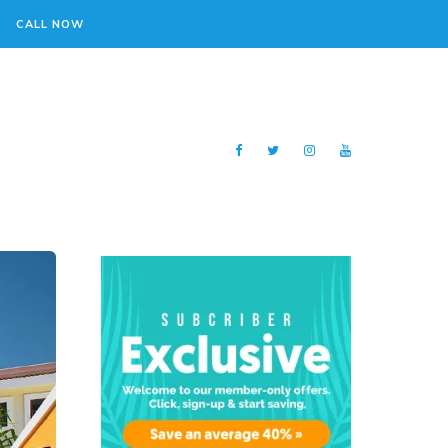
CALL NOW