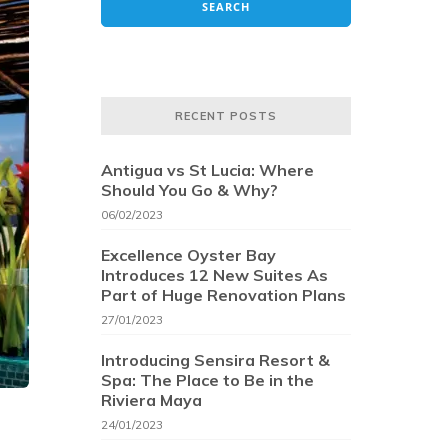
RECENT POSTS
Antigua vs St Lucia: Where
Should You Go & Why?
06/02/2023
Excellence Oyster Bay
Introduces 12 New Suites As
Part of Huge Renovation Plans
27/01/2023
Introducing Sensira Resort &
Spa: The Place to Be in the
Riviera Maya
24/01/2023