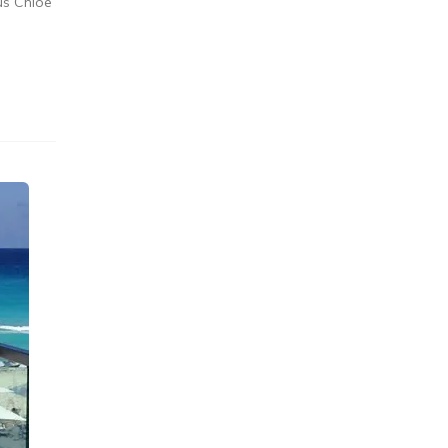
us Chloe