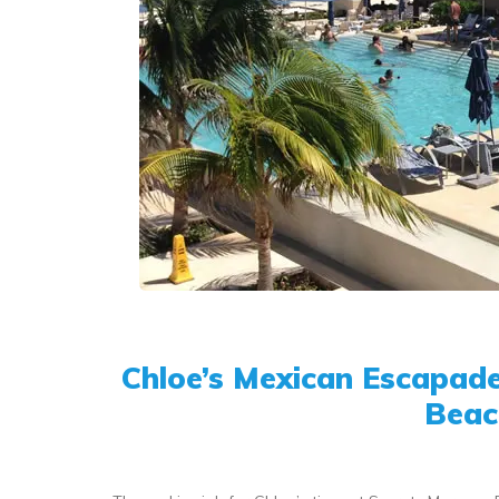
Chloe’s Mexican Escapade
Beac