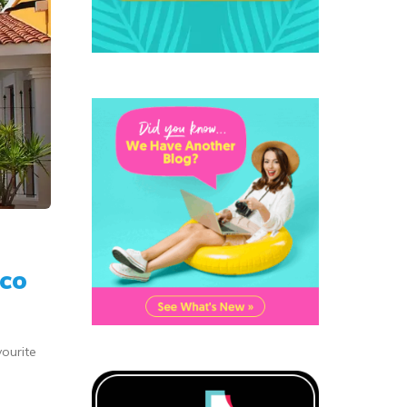
ico
vourite