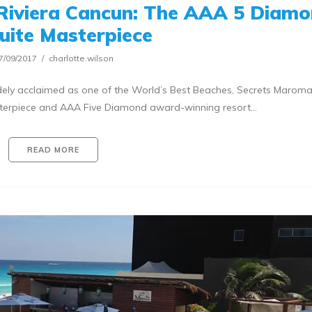
Riviera Cancun: The AAA 5 Diam
Suite Masterpiece
7/09/2017
charlotte.wilson
ely acclaimed as one of the World’s Best Beaches, Secrets Marom
asterpiece and AAA Five Diamond award-winning resort…
READ MORE