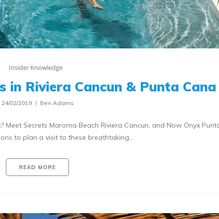
Insider Knowledge
s in Riviera Cancun & Punta Cana
24/02/2019
Ben Adams
ist? Meet Secrets Maroma Beach Riviera Cancun, and Now Onyx Punt
ons to plan a visit to these breathtaking…
READ MORE