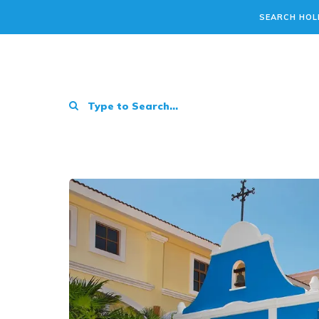
SEARCH HOL