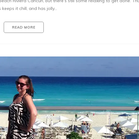
each Riviera Cancun, but there’s still some relaxing to get done. Th
 keeps it chill, and has jolly…
READ MORE