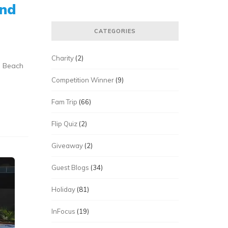
ond
CATEGORIES
Charity
(2)
a Beach
Competition Winner
(9)
Fam Trip
(66)
Flip Quiz
(2)
Giveaway
(2)
Guest Blogs
(34)
Holiday
(81)
InFocus
(19)