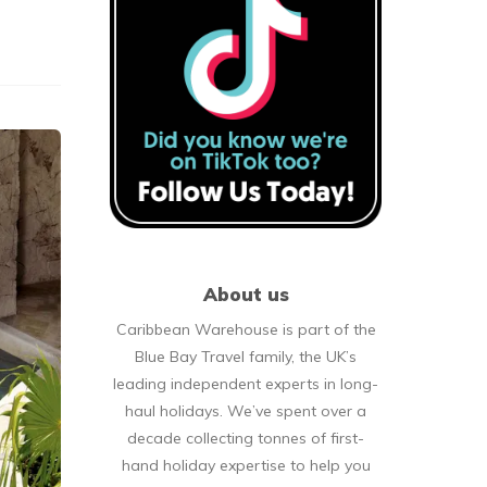
About us
Caribbean Warehouse is part of the
Blue Bay Travel family, the UK’s
leading independent experts in long-
haul holidays. We’ve spent over a
decade collecting tonnes of first-
hand holiday expertise to help you