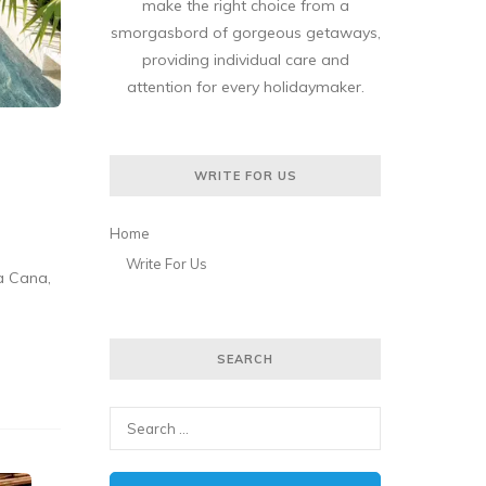
make the right choice from a
smorgasbord of gorgeous getaways,
providing individual care and
attention for every holidaymaker.
WRITE FOR US
Home
Write For Us
a Cana,
SEARCH