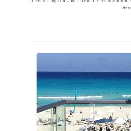
The end is nigh for Chloe’s time at Secrets Maroma B
does