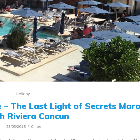
Holiday
 – The Last Light of Secrets Ma
h Riviera Cancun
23/03/2015
Chloe