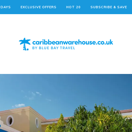
IDAYS
EXCLUSIVE OFFERS
HOT 20
SUBSCRIBE & SAVE