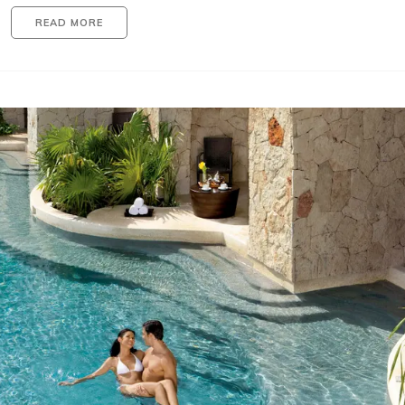
READ MORE