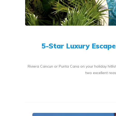
5-Star Luxury Escape
Riviera Cancun or Punta Cana on your holiday hitl
two excellent reas