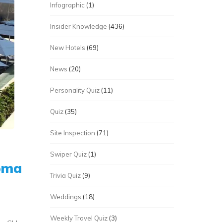
Infographic
(1)
Insider Knowledge
(436)
New Hotels
(69)
News
(20)
Personality Quiz
(11)
Quiz
(35)
Site Inspection
(71)
Swiper Quiz
(1)
roma
Trivia Quiz
(9)
Weddings
(18)
Weekly Travel Quiz
(3)