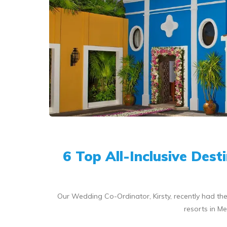
6 Top All-Inclusive Des
Our Wedding Co-Ordinator, Kirsty, recently had the
resorts in Me