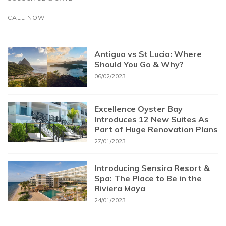
CALL NOW
Antigua vs St Lucia: Where
Should You Go & Why?
06/02/2023
Excellence Oyster Bay
Introduces 12 New Suites As
Part of Huge Renovation Plans
27/01/2023
Introducing Sensira Resort &
Spa: The Place to Be in the
Riviera Maya
24/01/2023