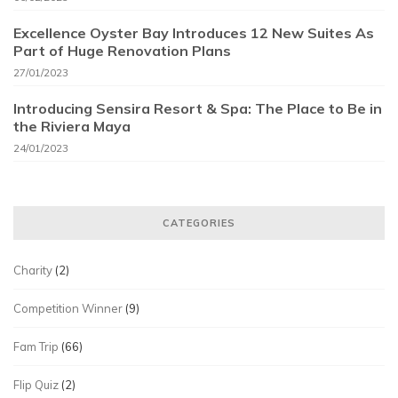
Excellence Oyster Bay Introduces 12 New Suites As
Part of Huge Renovation Plans
27/01/2023
Introducing Sensira Resort & Spa: The Place to Be in
the Riviera Maya
24/01/2023
CATEGORIES
Charity
(2)
Competition Winner
(9)
Fam Trip
(66)
Flip Quiz
(2)