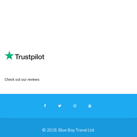
© 2018. Blue Bay Travel Ltd.