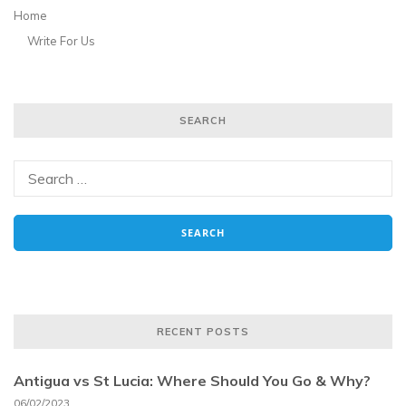
Home
Write For Us
SEARCH
RECENT POSTS
Antigua vs St Lucia: Where Should You Go & Why?
06/02/2023