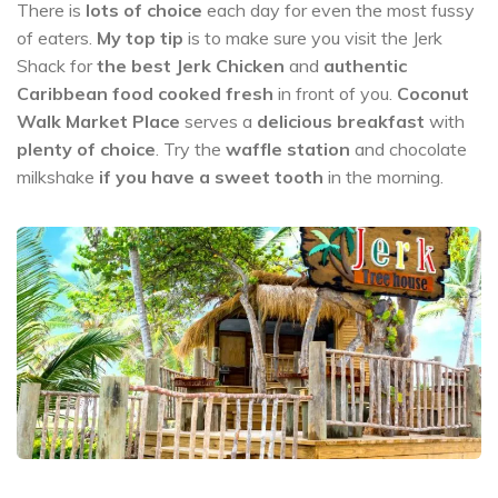
There is
lots of choice
each day for even the most fussy
of eaters.
My top tip
is to make sure you visit the Jerk
Shack for
the best Jerk Chicken
and
authentic
Caribbean food cooked fresh
in front of you.
Coconut
Walk Market Place
serves a
delicious breakfast
with
plenty of choice
. Try the
waffle station
and chocolate
milkshake
if you have a sweet tooth
in the morning.