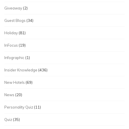
Giveaway
(2)
Guest Blogs
(34)
Holiday
(81)
InFocus
(19)
Infographic
(1)
Insider Knowledge
(436)
New Hotels
(69)
News
(20)
Personality Quiz
(11)
Quiz
(35)