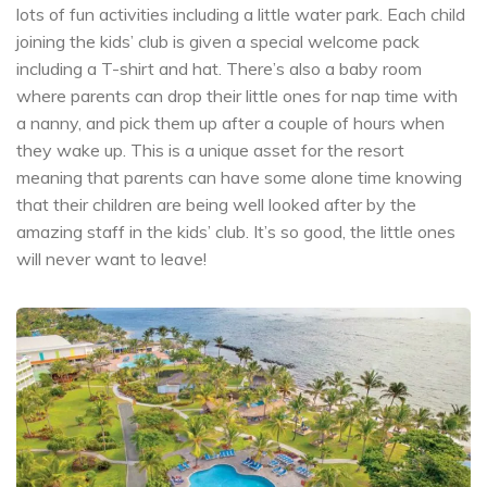
lots of fun activities including a little water park. Each child
joining the kids’ club is given a special welcome pack
including a T-shirt and hat. There’s also a baby room
where parents can drop their little ones for nap time with
a nanny, and pick them up after a couple of hours when
they wake up. This is a unique asset for the resort
meaning that parents can have some alone time knowing
that their children are being well looked after by the
amazing staff in the kids’ club. It’s so good, the little ones
will never want to leave!