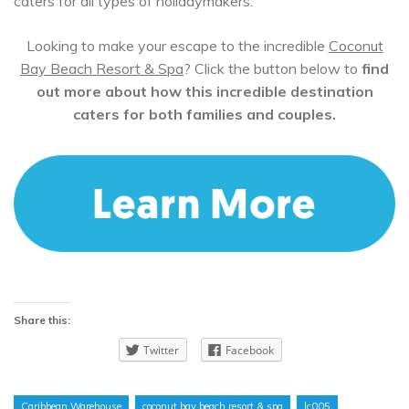
caters for all types of holidaymakers.
Looking to make your escape to the incredible
Coconut
Bay Beach Resort & Spa
? Click the button below to
find
out more about how this incredible destination
caters for both families and couples.
Share this:
Twitter
Facebook
Caribbean Warehouse
coconut bay beach resort & spa
lc005