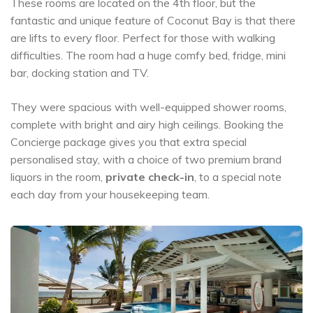
These rooms are located on the 4th floor, but the
fantastic and unique feature of Coconut Bay is that there
are lifts to every floor. Perfect for those with walking
difficulties. The room had a huge comfy bed, fridge, mini
bar, docking station and TV.
They were spacious with well-equipped shower rooms,
complete with bright and airy high ceilings. Booking the
Concierge package gives you that extra special
personalised stay, with a choice of two premium brand
liquors in the room,
private check-in
, to a special note
each day from your housekeeping team.