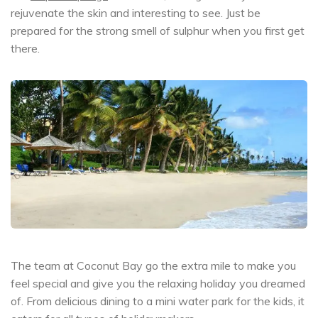
rejuvenate the skin and interesting to see. Just be
prepared for the strong smell of sulphur when you first get
there.
The team at Coconut Bay go the extra mile to make you
feel special and give you the relaxing holiday you dreamed
of. From delicious dining to a mini water park for the kids, it