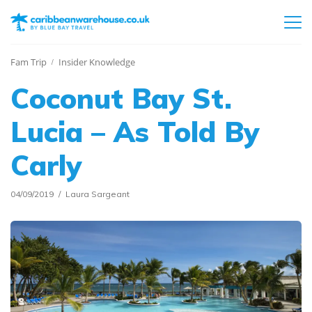
Fam Trip
Insider Knowledge
Coconut Bay St.
Lucia – As Told By
Carly
04/09/2019
Laura Sargeant