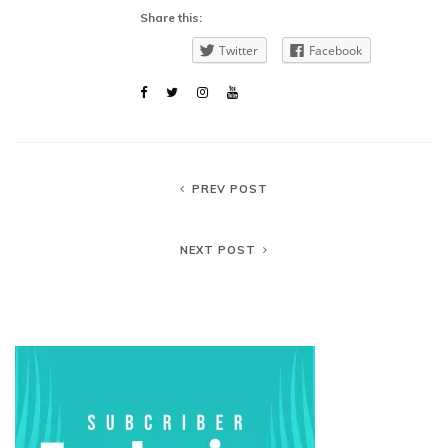
Share this:
Twitter
Facebook
PREV POST
NEXT POST