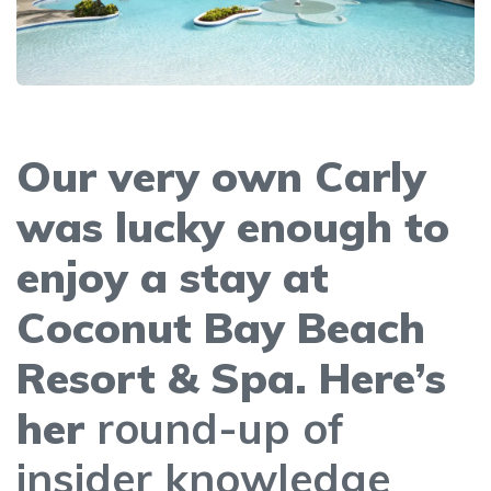
Our very own Carly
was lucky enough to
enjoy a stay at
Coconut Bay Beach
Resort & Spa. Here’s
her
round-up of
insider knowledge