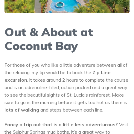
Out & About at
Coconut Bay
For those of you who like a little adventure between all of
the relaxing, my tip would be to book the
Zip Line
excursion
, it takes around 2 hours to complete the course
and is an adrenaline-filled, action packed and a great way
to see the beautiful sights of St. Lucia’s rainforest. Make
sure to go in the morning before it gets too hot as there is
lots of walking
and steps between each line.
Fancy a trip out that is a little less adventurous?
Visit
the
Sulphur Springs
mud baths, it’s a great way to