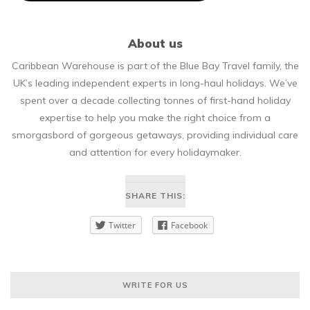
About us
Caribbean Warehouse is part of the Blue Bay Travel family, the
UK’s leading independent experts in long-haul holidays. We’ve
spent over a decade collecting tonnes of first-hand holiday
expertise to help you make the right choice from a
smorgasbord of gorgeous getaways, providing individual care
and attention for every holidaymaker.
SHARE THIS:
Twitter
Facebook
WRITE FOR US