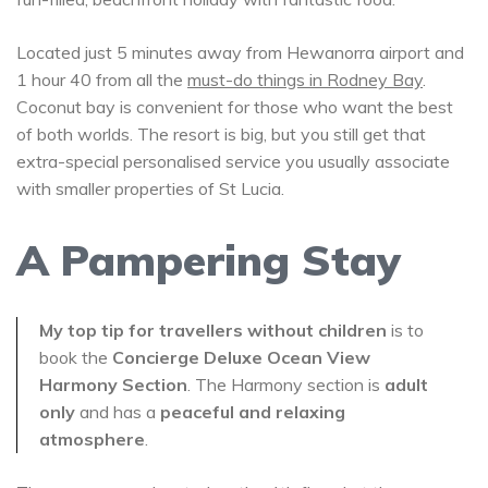
Located just 5 minutes away from Hewanorra airport and
1 hour 40 from all the
must-do things in Rodney Bay
.
Coconut bay is convenient for those who want the best
of both worlds. The resort is big, but you still get that
extra-special personalised service you usually associate
with smaller properties of St Lucia.
A Pampering Stay
My top tip for travellers without children
is to
book the
Concierge Deluxe Ocean View
Harmony Section
. The Harmony section is
adult
only
and has a
peaceful and relaxing
atmosphere
.