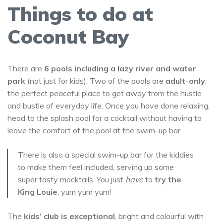
Things to do at
Coconut Bay
There are
6 pools including a lazy river and water
park
(not just for kids). Two of the pools are
adult-only
,
the perfect peaceful place to get away from the hustle
and bustle of everyday life. Once you have done relaxing,
head to the splash pool for a cocktail without having to
leave the comfort of the pool at the swim-up bar.
There is also a special swim-up bar for the kiddies
to make them feel included, serving up some
super tasty mocktails. You just
have
to
try the
King Louie
, yum yum yum!
The
kids’ club is exceptional
, bright and colourful with