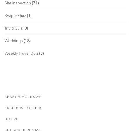
Site Inspection
(71)
Swiper Quiz
(1)
Trivia Quiz
(9)
Weddings
(18)
Weekly Travel Quiz
(3)
SEARCH HOLIDAYS
EXCLUSIVE OFFERS
HOT 20
SUBSCRIBE & SAVE