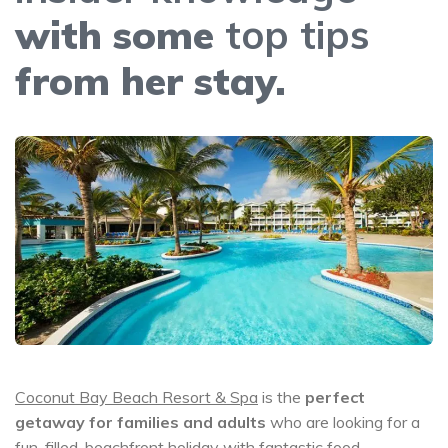
with some
top tips
from her stay.
Coconut Bay Beach Resort & Spa
is the
perfect
getaway for families and adults
who are looking for a
fun-filled, beachfront holiday with fantastic food.