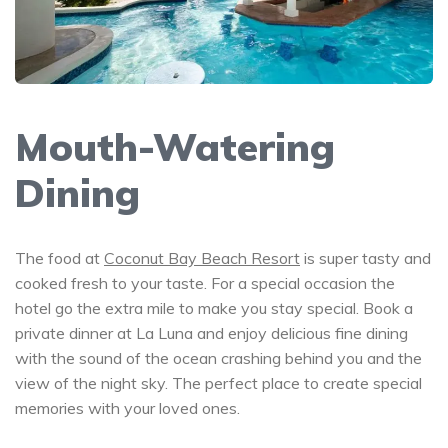
Mouth-Watering
Dining
The food at
Coconut Bay Beach Resort
is super tasty and
cooked fresh to your taste. For a special occasion the
hotel go the extra mile to make you stay special. Book a
private dinner at La Luna and enjoy delicious fine dining
with the sound of the ocean crashing behind you and the
view of the night sky. The perfect place to create special
memories with your loved ones.