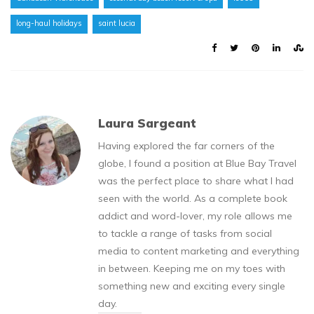
long-haul holidays
saint lucia
Laura Sargeant
Having explored the far corners of the
globe, I found a position at Blue Bay Travel
was the perfect place to share what I had
seen with the world. As a complete book
addict and word-lover, my role allows me
to tackle a range of tasks from social
media to content marketing and everything
in between. Keeping me on my toes with
something new and exciting every single
day.