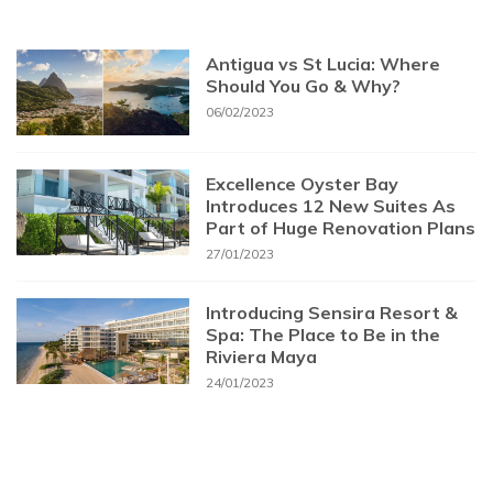
Antigua vs St Lucia: Where
Should You Go & Why?
06/02/2023
Excellence Oyster Bay
Introduces 12 New Suites As
Part of Huge Renovation Plans
27/01/2023
Introducing Sensira Resort &
Spa: The Place to Be in the
Riviera Maya
24/01/2023