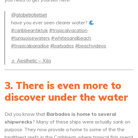
@globetrotjetset
have you ever seen clearer water?
#caribbeantiktok
#tropicalvacation
#turquoisewaters
#whitesandbeach
#tropicalparadise
#barbados
#beachvideos
♬ Aesthetic – Xilo
3. There is even more to
discover under the water
Did you know that
Barbados is home to several
shipwrecks
? Many of these ships were actually sank on
purpose. They now provide a home to some of the the
healthiest reefs in the Caribbean where tropical fish spend