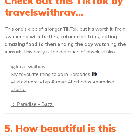
Check out this TikTok by
travelswithrav…
This one’s a bit of a longer TikTok, but it’s worth it! From
swimming with turtles, catamaran trips, eating
amazing food to then ending the day watching the
sunset
. This really is the definition of absolute bliss.
@travelswithrav
My favourite thing to do in Barbados
#tiktoktravel
#fyp
#travel
#barbados
#paradise
#turtle
♬ Paradise – Bazzi
5. How beautiful is this