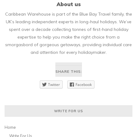
About us
Caribbean Warehouse is part of the Blue Bay Travel family, the
UK’s leading independent experts in long-haul holidays. We’ve
spent over a decade collecting tonnes of first-hand holiday
expertise to help you make the right choice from a
smorgasbord of gorgeous getaways, providing individual care
and attention for every holidaymaker.
SHARE THIS:
Twitter
Facebook
WRITE FOR US
Home
Write For Us