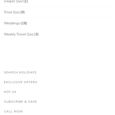
Swiper Quiz
(1)
Trivia Quiz
(9)
Weddings
(18)
Weekly Travel Quiz
(3)
SEARCH HOLIDAYS
EXCLUSIVE OFFERS
HOT 20
SUBSCRIBE & SAVE
CALL NOW