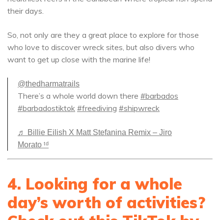
their days.
So, not only are they a great place to explore for those
who love to discover wreck sites, but also divers who
want to get up close with the marine life!
@thedharmatrails
There’s a whole world down there
#barbados
#barbadostiktok
#freediving
#shipwreck
♬ Billie Eilish X Matt Stefanina Remix – Jiro
Morato ᵗᵈ
4. Looking for a whole
day’s worth of activities?