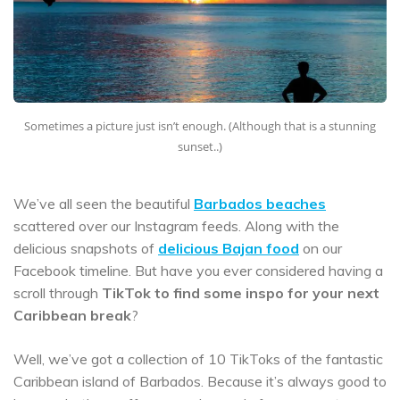
Sometimes a picture just isn’t enough. (Although that is a stunning
sunset..)
We’ve all seen the beautiful
Barbados beaches
scattered over our Instagram feeds. Along with the
delicious snapshots of
delicious Bajan food
on our
Facebook timeline. But have you ever considered having a
scroll through
TikTok to find some inspo for your next
Caribbean break
?
Well, we’ve got a collection of 10 TikToks of the fantastic
Caribbean island of Barbados. Because it’s always good to