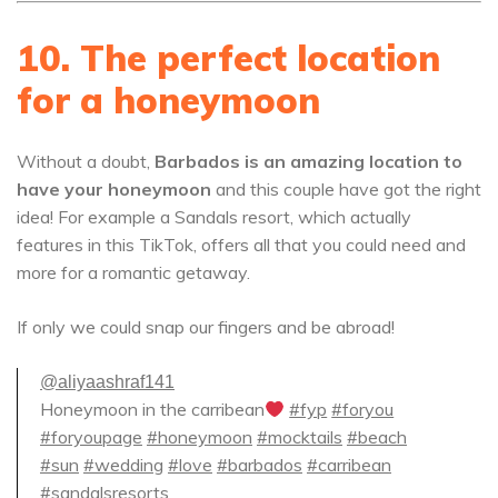
10. The perfect location
for a honeymoon
Without a doubt,
Barbados is an amazing location to
have your honeymoon
and this couple have got the right
idea! For example a Sandals resort, which actually
features in this TikTok, offers all that you could need and
more for a romantic getaway.
If only we could snap our fingers and be abroad!
@aliyaashraf141
Honeymoon in the carribean
#fyp
#foryou
#foryoupage
#honeymoon
#mocktails
#beach
#sun
#wedding
#love
#barbados
#carribean
#sandalsresorts