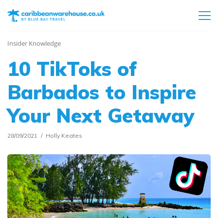
Insider Knowledge
10 TikToks of
Barbados to Inspire
Your Next Getaway
28/09/2021
Holly Keates