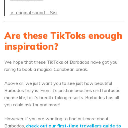
♬ original sound – Sisi
Are these TikToks enough
inspiration?
We hope that these TikToks of Barbados have got you
raring to book a magical Caribbean break.
Above all, we just want you to see just how beautiful
Barbados truly is. From it’s pristine beaches and fantastic
marine life, to it’s breath-taking resorts. Barbados has all
you could ask for and more!
However, if you are wanting to find out more about
Barbados,
check out our first-time travellers guide to