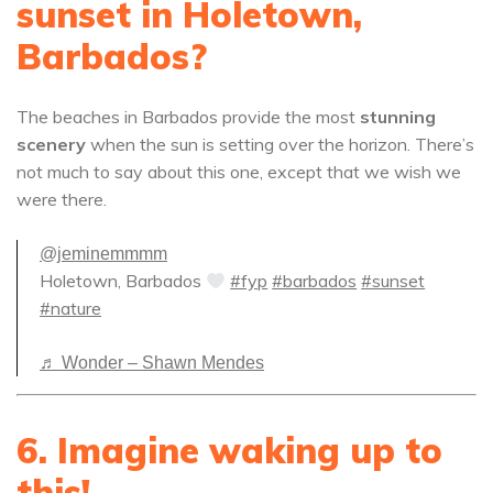
sunset in Holetown,
Barbados?
The beaches in Barbados provide the most
stunning
scenery
when the sun is setting over the horizon. There’s
not much to say about this one, except that we wish we
were there.
@jeminemmmm
Holetown, Barbados
#fyp
#barbados
#sunset
#nature
♬ Wonder – Shawn Mendes
6. Imagine waking up to
this!