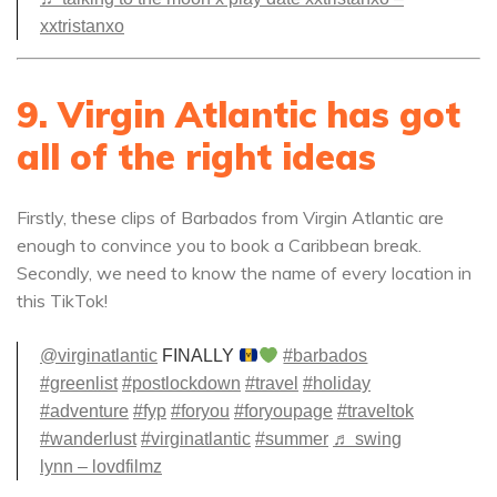
xxtristanxo
9. Virgin Atlantic has got
all of the right ideas
Firstly, these clips of Barbados from Virgin Atlantic are
enough to convince you to book a Caribbean break.
Secondly, we need to know the name of every location in
this TikTok!
@virginatlantic
FINALLY
#barbados
#greenlist
#postlockdown
#travel
#holiday
#adventure
#fyp
#foryou
#foryoupage
#traveltok
#wanderlust
#virginatlantic
#summer
♬ swing
lynn – lovdfilmz