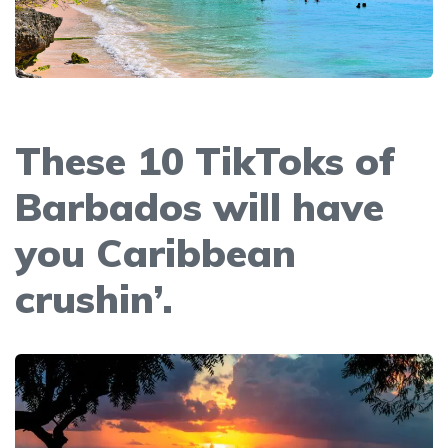
These 10 TikToks of
Barbados will have
you Caribbean
crushin’.