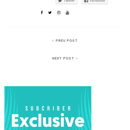
Twitter
Facebook
PREV POST
NEXT POST