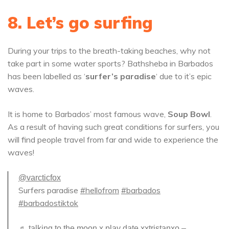
8. Let’s go surfing
During your trips to the breath-taking beaches, why not
take part in some water sports? Bathsheba in Barbados
has been labelled as ‘
surfer’s paradise
‘ due to it’s epic
waves.
It is home to Barbados’ most famous wave,
Soup Bowl
.
As a result of having such great conditions for surfers, you
will find people travel from far and wide to experience the
waves!
@varcticfox
Surfers paradise
#hellofrom
#barbados
#barbadostiktok
♬ talking to the moon x play date xxtristanxo –