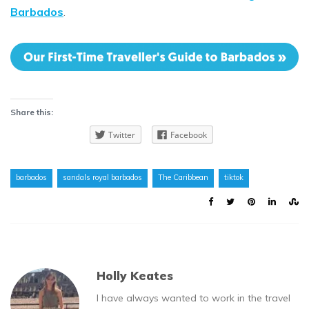
Barbados
.
Share this:
Twitter
Facebook
barbados
sandals royal barbados
The Caribbean
tiktok
Holly Keates
I have always wanted to work in the travel