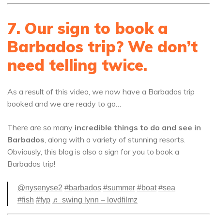
7. Our sign to book a
Barbados trip? We don’t
need telling twice.
As a result of this video, we now have a Barbados trip
booked and we are ready to go…
There are so many
incredible things to do and see in
Barbados
, along with a variety of stunning resorts.
Obviously, this blog is also a sign for you to book a
Barbados trip!
@nysenyse2
#barbados
#summer
#boat
#sea
#fish
#fyp
♬ swing lynn – lovdfilmz