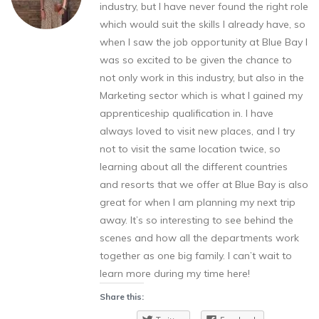
industry, but I have never found the right role
which would suit the skills I already have, so
when I saw the job opportunity at Blue Bay I
was so excited to be given the chance to
not only work in this industry, but also in the
Marketing sector which is what I gained my
apprenticeship qualification in. I have
always loved to visit new places, and I try
not to visit the same location twice, so
learning about all the different countries
and resorts that we offer at Blue Bay is also
great for when I am planning my next trip
away. It’s so interesting to see behind the
scenes and how all the departments work
together as one big family. I can’t wait to
learn more during my time here!
Share this: