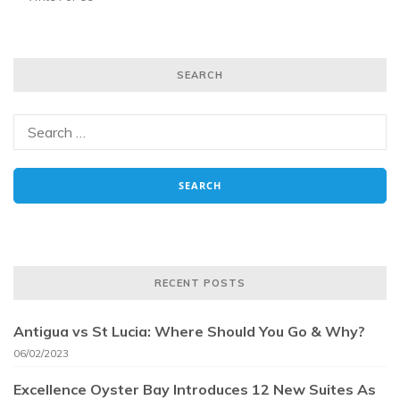
SEARCH
RECENT POSTS
Antigua vs St Lucia: Where Should You Go & Why?
06/02/2023
Excellence Oyster Bay Introduces 12 New Suites As