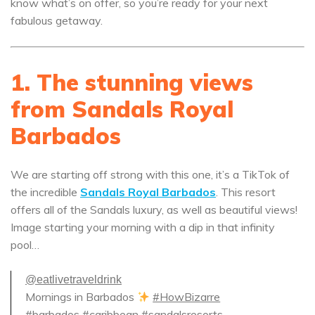
know what’s on offer, so you’re ready for your next
fabulous getaway.
1. The stunning views
from Sandals Royal
Barbados
We are starting off strong with this one, it’s a TikTok of
the incredible
Sandals Royal Barbados
. This resort
offers all of the Sandals luxury, as well as beautiful views!
Image starting your morning with a dip in that infinity
pool…
@eatlivetraveldrink
Mornings in Barbados
#HowBizarre
#barbados
#caribbean
#sandalsresorts