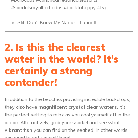
#sandalsroyalbarbados
#backtohappy
#fyp
♬ Still Don’t Know My Name – Labrinth
2. Is this the clearest
water in the world? It’s
certainly a strong
contender!
In addition to the beaches providing incredible backdrops,
they also have
magnificent crystal clear waters
. It’s
the perfect setting to relax as you cool yourself off in the
ocean. Alternatively, grab your snorkel and see what
vibrant fish
you can find on the seabed. In other words,
you need to get yourself here!