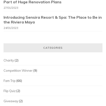
Part of Huge Renovation Plans
27/01/2023
Introducing Sensira Resort & Spa: The Place to Be in
the Riviera Maya
24/01/2023
CATEGORIES
Charity
(2)
Competition Winner
(9)
Fam Trip
(66)
Flip Quiz
(2)
Giveaway
(2)