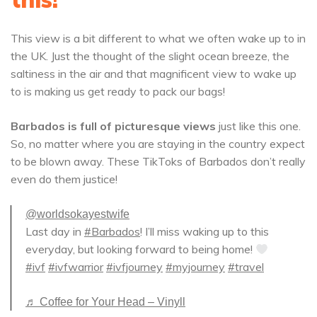
This view is a bit different to what we often wake up to in
the UK. Just the thought of the slight ocean breeze, the
saltiness in the air and that magnificent view to wake up
to is making us get ready to pack our bags!
Barbados is full of picturesque views
just like this one.
So, no matter where you are staying in the country expect
to be blown away. These TikToks of Barbados don’t really
even do them justice!
@worldsokayestwife
Last day in
#Barbados
! I’ll miss waking up to this
everyday, but looking forward to being home!
#ivf
#ivfwarrior
#ivfjourney
#myjourney
#travel
♬ Coffee for Your Head – Vinyll