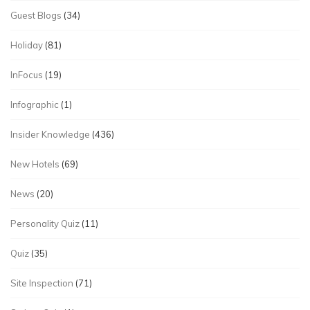
Guest Blogs
(34)
Holiday
(81)
InFocus
(19)
Infographic
(1)
Insider Knowledge
(436)
New Hotels
(69)
News
(20)
Personality Quiz
(11)
Quiz
(35)
Site Inspection
(71)