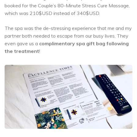
booked for the Couple’s 80-Minute Stress Cure Massage,
which was 210$USD instead of 340$USD.
The spa was the de-stressing experience that me and my
partner both needed to escape from our busy lives. They
even gave us a
complimentary spa gift bag following
the treatment
!