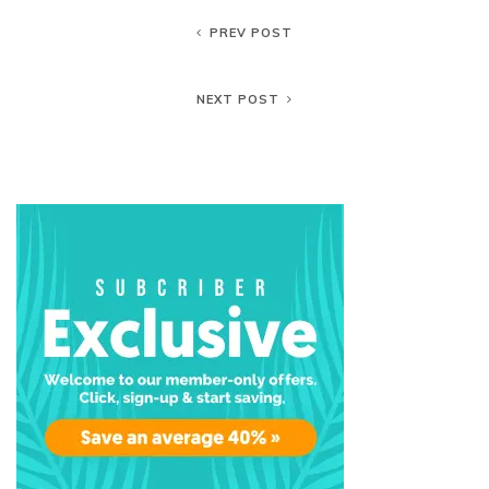
PREV POST
NEXT POST