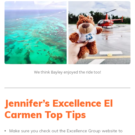
We think Bayley enjoyed the ride too!
Jennifer’s Excellence El
Carmen Top Tips
Make sure you check out the Excellence Group website to