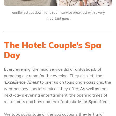
Jennifer settles down for a room service breakfast with a very
important guest
The Hotel: Couple’s Spa
Day
Every evening, the maid service did a fantastic job of
preparing our room for the evening. They also left the
‘
Excellence Times
‘ to brief us on tours and excursions, the
weather, any special services they offer. As well as the
next-day’s evening entertainment, the opening times of
restaurants and bars and their fantastic
Miilé Spa
offers.
We took advantage of the spa coupons they left and