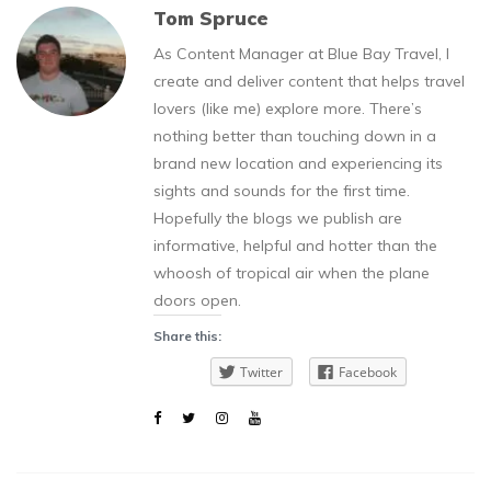
Tom Spruce
As Content Manager at Blue Bay Travel, I
create and deliver content that helps travel
lovers (like me) explore more. There’s
nothing better than touching down in a
brand new location and experiencing its
sights and sounds for the first time.
Hopefully the blogs we publish are
informative, helpful and hotter than the
whoosh of tropical air when the plane
doors open.
Share this:
Twitter
Facebook