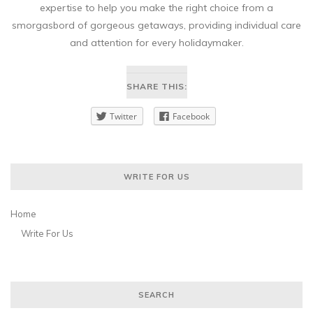
expertise to help you make the right choice from a
smorgasbord of gorgeous getaways, providing individual care
and attention for every holidaymaker.
SHARE THIS:
Twitter
Facebook
WRITE FOR US
Home
Write For Us
SEARCH