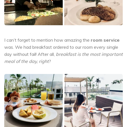
I can’t forget to mention how amazing the
room service
was. We had breakfast ordered to our room every single
day without fail! After all,
breakfast is the most important
meal of the day, right
?