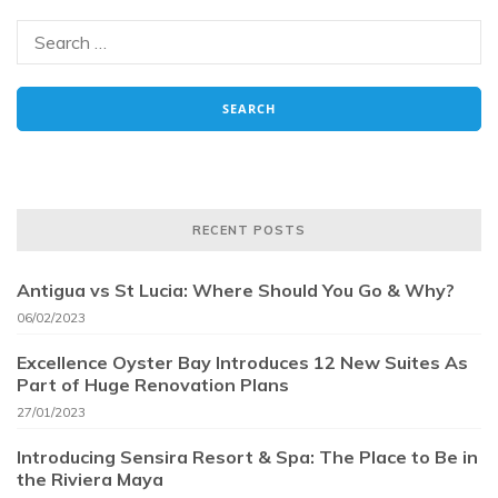
RECENT POSTS
Antigua vs St Lucia: Where Should You Go & Why?
06/02/2023
Excellence Oyster Bay Introduces 12 New Suites As
Part of Huge Renovation Plans
27/01/2023
Introducing Sensira Resort & Spa: The Place to Be in
the Riviera Maya