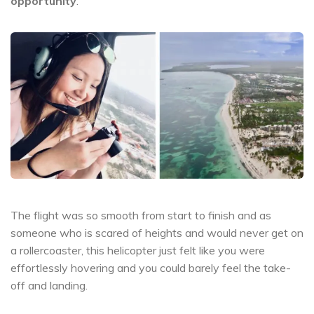
opportunity
.
The flight was so smooth from start to finish and as
someone who is scared of heights and would never get on
a rollercoaster, this helicopter just felt like you were
effortlessly hovering and you could barely feel the take-
off and landing.