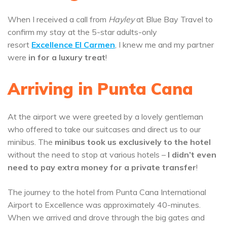
When I received a call from
Hayley
at Blue Bay Travel to
confirm my stay at the 5-star adults-only
resort
Excellence El Carmen
, I knew me and my partner
were
in for a luxury treat
!
Arriving in Punta Cana
At the airport we were greeted by a lovely gentleman
who offered to take our suitcases and direct us to our
minibus. The
minibus took us exclusively to the hotel
without the need to stop at various hotels –
I didn’t even
need to pay extra money for a private transfer
!
The journey to the hotel from Punta Cana International
Airport to Excellence was approximately 40-minutes.
When we arrived and drove through the big gates and