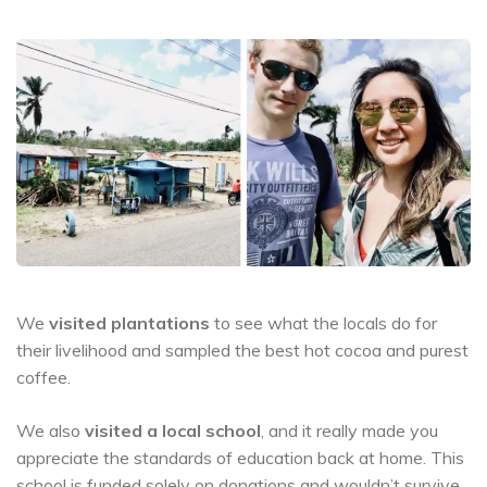
We
visited plantations
to see what the locals do for
their livelihood and sampled the best hot cocoa and purest
coffee.
We also
visited a local school
, and it really made you
appreciate the standards of education back at home. This
school is funded solely on donations and wouldn’t survive