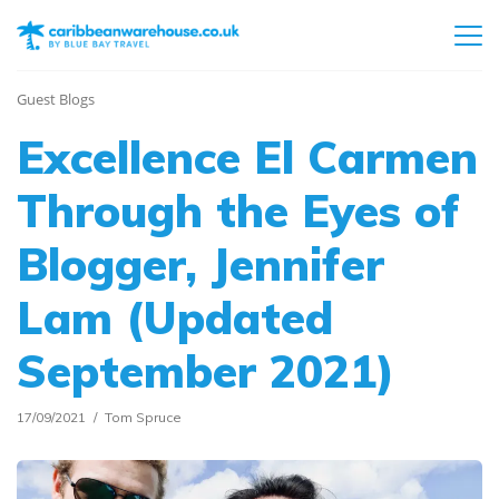
Guest Blogs
Excellence El Carmen
Through the Eyes of
Blogger, Jennifer
Lam (Updated
September 2021)
17/09/2021
Tom Spruce