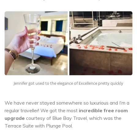
Jennifer got used to the elegance of Excellence pretty quickly
We have never stayed somewhere so luxurious and I’m a
regular traveller! We got the most
incredible free room
upgrade
courtesy of Blue Bay Travel, which was the
Terrace Suite with Plunge Pool.