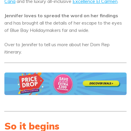
Cana
and the luxury all-inclusive
Excellence El Carmen
.
Jennifer loves to spread the word on her findings
and has brought all the details of her escape to the eyes
of Blue Bay Holidaymakers far and wide.
Over to Jennifer to tell us more about her Dom Rep
itinerary.
So it begins