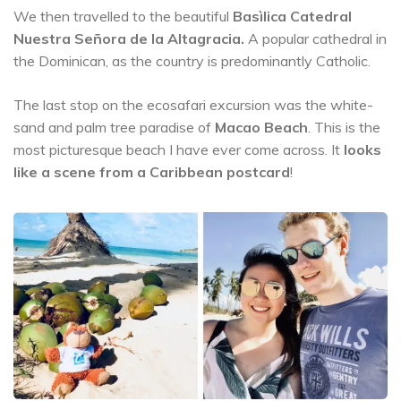
We then travelled to the beautiful
Basìlica Catedral
Nuestra Señora de la Altagracia.
A popular cathedral in
the Dominican, as the country is predominantly Catholic.
The last stop on the ecosafari excursion was the white-
sand and palm tree paradise of
Macao Beach
. This is the
most picturesque beach I have ever come across. It
looks
like a scene from a Caribbean postcard
!