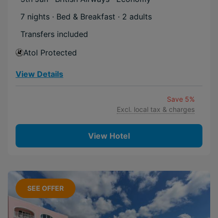
7 nights · Bed & Breakfast
· 2 adults
Transfers included
Atol Protected
View Details
Save 5%
Excl. local tax & charges
View Hotel
SEE OFFER