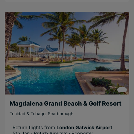
Magdalena Grand Beach & Golf Resort
Trinidad & Tobago
,
Scarborough
Return flights from
London Gatwick Airport
5th Jan · British Airways · Economy