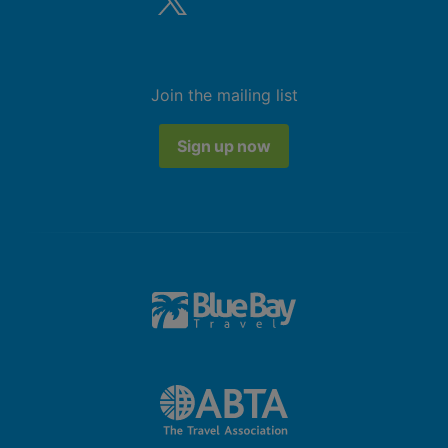
Join the mailing list
Sign up now