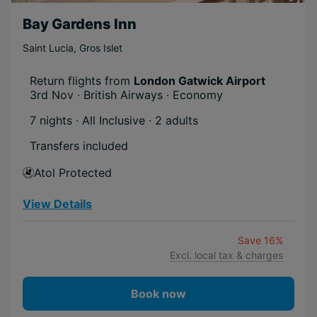
Bay Gardens Inn
Saint Lucia
,
Gros Islet
Return flights from
London Gatwick Airport
3rd Nov · British Airways · Economy
7 nights · All Inclusive
· 2 adults
Transfers included
Atol Protected
View Details
Save 16%
Excl. local tax & charges
Book now