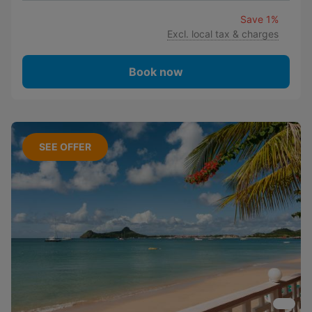
Save 1%
Excl. local tax & charges
Book now
SEE OFFER