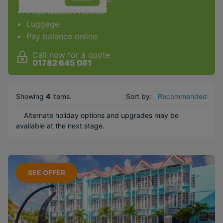
Price Match Promise
Facilities & Type
Luggage
Pay balance online
Gym
Spa
Call now for a quote
01782 645 081
Diving
Golf
Showing
4
items
.
Sort by:
Recommended
Kids Club
Weddings
Alternate holiday options and upgrades may be
available at the next stage.
Honeymoons
Water sports
Popular Options
SEE OFFER
Boutique
Long Haul
Included