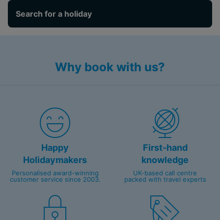
Search for a holiday
Why book with us?
Happy
First-hand
Holidaymakers
knowledge
Personalised award-winning
UK-based call centre
customer service since 2003.
packed with travel experts