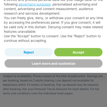
View Details
following
advertising purposes
:
personalised advertising and
you.
content, advertising and content measurement, audience
research and services development.
Save 10%
You can freely give, deny, or withdraw your consent at any time
Excl. local tax & charges
View Offers
by accessing the preferences panel. If you give consent, it will
be valid only in this domain. Denying consent may make related
features unavailable.
Book now
Use the “Accept” button to consent. Use the “Reject” button to
continue without accepting.
Reject
Accept
Learn more and customize
Terms & Conditions
Subject to availability. Prices correct at the time of publication. Savings are
per booking, based on 2 adults sharing. Low deposit not available for
departures within 14 weeks of booking. Top-up deposit may be required
after booking. Ask your Personal Travel Advisors for more details. For full
terms and conditions view the individual hotel pages.