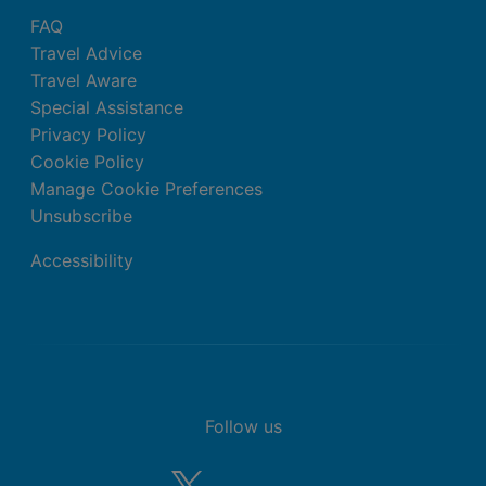
FAQ
Travel Advice
Travel Aware
Special Assistance
Privacy Policy
Cookie Policy
Manage Cookie Preferences
Unsubscribe
Accessibility
Follow us