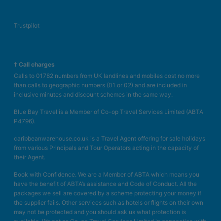
Trustpilot
† Call charges
Calls to 01782 numbers from UK landlines and mobiles cost no more
than calls to geographic numbers (01 or 02) and are included in
inclusive minutes and discount schemes in the same way.
Blue Bay Travel is a Member of Co-op Travel Services Limited (ABTA
P4796).
caribbeanwarehouse.co.uk is a Travel Agent offering for sale holidays
from various Principals and Tour Operators acting in the capacity of
their Agent.
Book with Confidence. We are a Member of ABTA which means you
have the benefit of ABTA’s assistance and Code of Conduct. All the
packages we sell are covered by a scheme protecting your money if
the supplier fails. Other services such as hotels or flights on their own
may not be protected and you should ask us what protection is