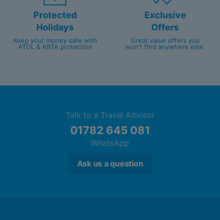
Protected
Exclusive
Holidays
Offers
Keep your money safe with
Great value offers you
ATOL & ABTA protection
won't find anywhere else.
Talk to a Travel Advisor
01782 645 081
WhatsApp
Ask us a question