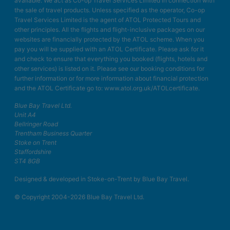
available. We act as Co-op Travel Services Limited in connection with
the sale of travel products. Unless specified as the operator, Co-op
Travel Services Limited is the agent of ATOL Protected Tours and
other principles. All the flights and flight-inclusive packages on our
websites are financially protected by the ATOL scheme. When you
pay you will be supplied with an ATOL Certificate. Please ask for it
and check to ensure that everything you booked (flights, hotels and
other services) is listed on it. Please see our booking conditions for
further information or for more information about financial protection
and the ATOL Certificate go to: www.atol.org.uk/ATOLcertificate.
Blue Bay Travel Ltd.
Unit A4
Bellringer Road
Trentham Business Quarter
Stoke on Trent
Staffordshire
ST4 8GB
Designed & developed in Stoke-on-Trent by Blue Bay Travel.
© Copyright 2004-2026 Blue Bay Travel Ltd.