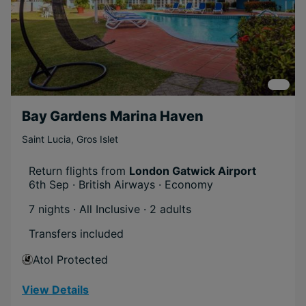
Activities
Near Attractions
Family
Free
Honeymoons
Scenic
Bay Gardens Marina Haven
Beachfront
Saint Lucia
,
Gros Islet
Relaxing
Short Transfer
Return flights from
London Gatwick Airport
6th Sep · British Airways · Economy
Eco-friendly
7 nights · All Inclusive
· 2 adults
Offer
Transfers included
Boost Deal
Atol Protected
Mega Deal
View Details