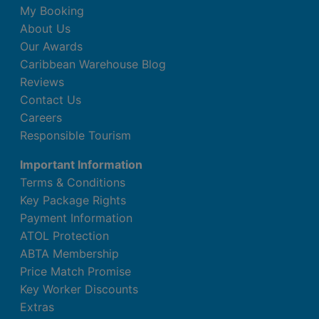
My Booking
About Us
Our Awards
Caribbean Warehouse Blog
Reviews
Contact Us
Careers
Responsible Tourism
Important Information
Terms & Conditions
Key Package Rights
Payment Information
ATOL Protection
ABTA Membership
Price Match Promise
Key Worker Discounts
Extras