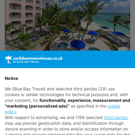
Butterfly Beach
Barbados
,
Christ Church
Notice
Return flights from
London Heathrow Airport
We (Blue Bay Travel) and selected third parties (29) use
24th Aug · American Airlines · Economy
cookies or similar technologies for technical purposes and, with
your consent, for
functionality, experience, measurement and
7 nights · Room Only
· 2 adults
“marketing (personalized ads)”
as specified in the
cookie
policy
.
Sorry!
Transfers included
With respect to advertising, we and 1199 selected
third parties
,
may use
precise geolocation data, and identification through
The Price Drop has ended
Atol Protected
device scanning
in order to
store and/or access information on
Thankfully, we have plenty more exclusive offers for
a device
and process personal data like your usage data for the