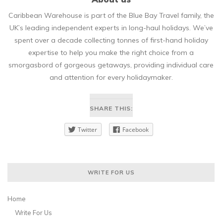
Caribbean Warehouse is part of the Blue Bay Travel family, the
UK’s leading independent experts in long-haul holidays. We’ve
spent over a decade collecting tonnes of first-hand holiday
expertise to help you make the right choice from a
smorgasbord of gorgeous getaways, providing individual care
and attention for every holidaymaker.
SHARE THIS:
Twitter
Facebook
WRITE FOR US
Home
Write For Us