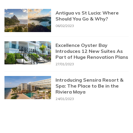
Antigua vs St Lucia: Where
Should You Go & Why?
06/02/2023
Excellence Oyster Bay
Introduces 12 New Suites As
Part of Huge Renovation Plans
27/01/2023
Introducing Sensira Resort &
Spa: The Place to Be in the
Riviera Maya
24/01/2023