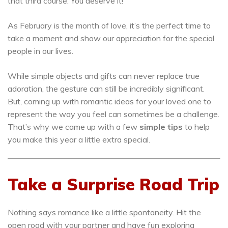
that third course. You deserve it!
As February is the month of love, it’s the perfect time to
take a moment and show our appreciation for the special
people in our lives.
While simple objects and gifts can never replace true
adoration, the gesture can still be incredibly significant.
But, coming up with romantic ideas for your loved one to
represent the way you feel can sometimes be a challenge.
That’s why we came up with a few
simple tips
to help
you make this year a little extra special.
Take a Surprise Road Trip
Nothing says romance like a little spontaneity. Hit the
open road with your partner and have fun exploring