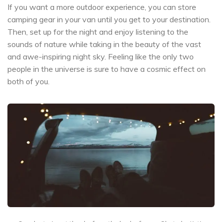
If you want a more outdoor experience, you can store
camping gear in your van until you get to your destination.
Then, set up for the night and enjoy listening to the
sounds of nature while taking in the beauty of the vast
and awe-inspiring night sky. Feeling like the only two
people in the universe is sure to have a cosmic effect on
both of you.