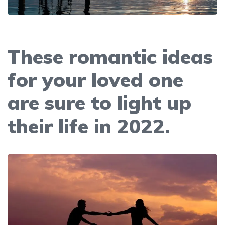
These romantic ideas
for your loved one
are sure to light up
their life in 2022.