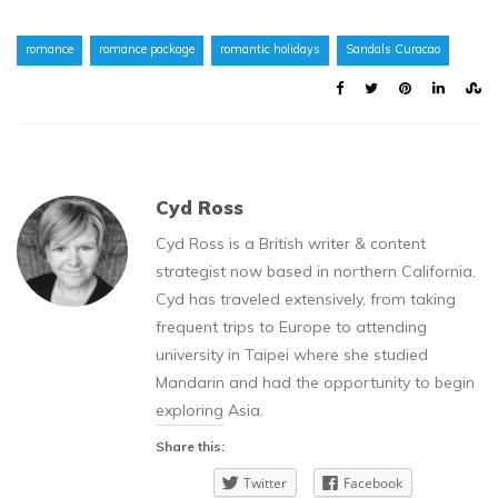
romance
romance package
romantic holidays
Sandals Curacao
Cyd Ross
Cyd Ross is a British writer & content
strategist now based in northern California.
Cyd has traveled extensively, from taking
frequent trips to Europe to attending
university in Taipei where she studied
Mandarin and had the opportunity to begin
exploring Asia.
Share this:
Twitter
Facebook