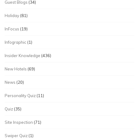
Guest Blogs
(34)
Holiday
(81)
InFocus
(19)
Infographic
(1)
Insider Knowledge
(436)
New Hotels
(69)
News
(20)
Personality Quiz
(11)
Quiz
(35)
Site Inspection
(71)
Swiper Quiz
(1)