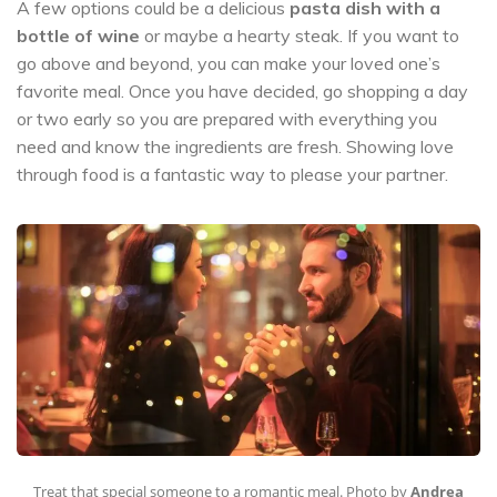
A few options could be a delicious
pasta dish with a
bottle of wine
or maybe a hearty steak. If you want to
go above and beyond, you can make your loved one’s
favorite meal. Once you have decided, go shopping a day
or two early so you are prepared with everything you
need and know the ingredients are fresh. Showing love
through food is a fantastic way to please your partner.
Treat that special someone to a romantic meal. Photo by
Andrea