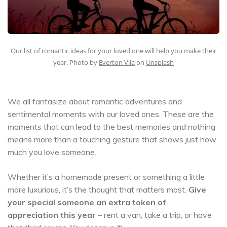
Our list of romantic ideas for your loved one will help you make their
year. Photo by
Everton Vila
on
Unsplash
We all fantasize about romantic adventures and
sentimental moments with our loved ones. These are the
moments that can lead to the best memories and nothing
means more than a touching gesture that shows just how
much you love someone.
Whether it’s a homemade present or something a little
more luxurious, it’s the thought that matters most.
Give
your special someone an extra token of
appreciation this year
– rent a van, take a trip, or have