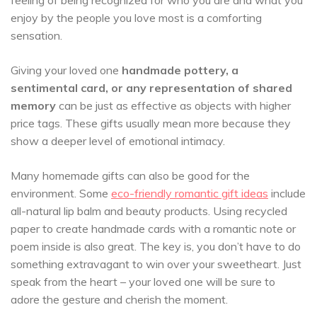
feeling of being recognized for who you are and what you
enjoy by the people you love most is a comforting
sensation.
Giving your loved one
handmade pottery, a
sentimental card, or any representation of shared
memory
can be just as effective as objects with higher
price tags. These gifts usually mean more because they
show a deeper level of emotional intimacy.
Many homemade gifts can also be good for the
environment. Some
eco-friendly romantic gift ideas
include
all-natural lip balm and beauty products. Using recycled
paper to create handmade cards with a romantic note or
poem inside is also great. The key is, you don’t have to do
something extravagant to win over your sweetheart. Just
speak from the heart – your loved one will be sure to
adore the gesture and cherish the moment.