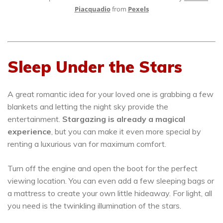
Piacquadio
from
Pexels
Sleep Under the Stars
A great romantic idea for your loved one is grabbing a few
blankets and letting the night sky provide the
entertainment.
Stargazing is already a magical
experience
, but you can make it even more special by
renting a luxurious van for maximum comfort.
Turn off the engine and open the boot for the perfect
viewing location. You can even add a few sleeping bags or
a mattress to create your own little hideaway. For light, all
you need is the twinkling illumination of the stars.