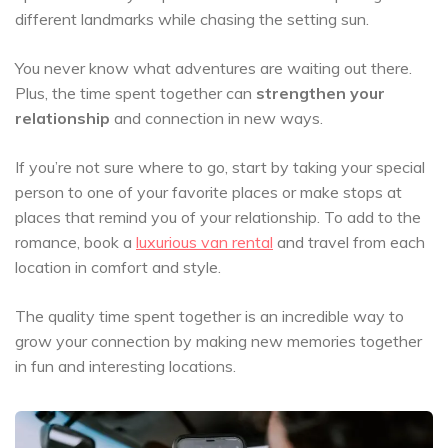
different landmarks while chasing the setting sun.
You never know what adventures are waiting out there.
Plus, the time spent together can
strengthen your
relationship
and connection in new ways.
If you’re not sure where to go, start by taking your special
person to one of your favorite places or make stops at
places that remind you of your relationship. To add to the
romance, book a
luxurious van rental
and travel from each
location in comfort and style.
The quality time spent together is an incredible way to
grow your connection by making new memories together
in fun and interesting locations.