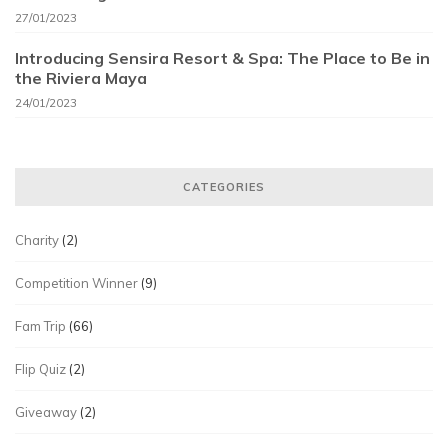
27/01/2023
Introducing Sensira Resort & Spa: The Place to Be in
the Riviera Maya
24/01/2023
CATEGORIES
Charity
(2)
Competition Winner
(9)
Fam Trip
(66)
Flip Quiz
(2)
Giveaway
(2)