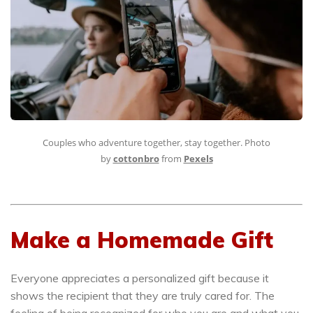
Couples who adventure together, stay together. Photo
by
cottonbro
from
Pexels
Make a Homemade Gift
Everyone appreciates a personalized gift because it
shows the recipient that they are truly cared for. The