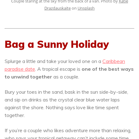
Couple staring at the sky from the back of a van. Photo by
Katie
Drazdauskaite
on
Unsplash
Bag a Sunny Holiday
Splurge a little and take your loved one on a
Caribbean
paradise date
. A tropical escape is
one of the best ways
to unwind together
as a couple.
Bury your toes in the sand, bask in the sun side-by-side,
and sip on drinks as the crystal clear blue water laps
against the shore. Nothing says love like time spent
together.
If you’re a couple who likes adventure more than relaxing,
who says your tropical getaway can’t include some time