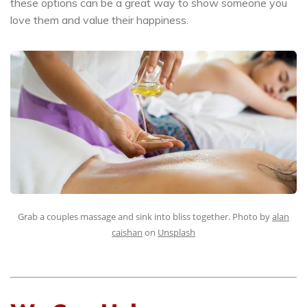
these options can be a great way to show someone you
love them and value their happiness.
Grab a couples massage and sink into bliss together. Photo by
alan
caishan
on
Unsplash