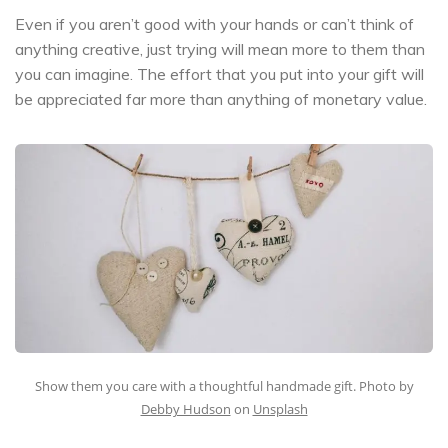
Even if you aren’t good with your hands or can’t think of
anything creative, just trying will mean more to them than
you can imagine. The effort that you put into your gift will
be appreciated far more than anything of monetary value.
Show them you care with a thoughtful handmade gift. Photo by
Debby Hudson
on
Unsplash