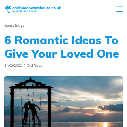
Guest Blogs
6 Romantic Ideas To
Give Your Loved One
24/02/2022
Cyd Ross