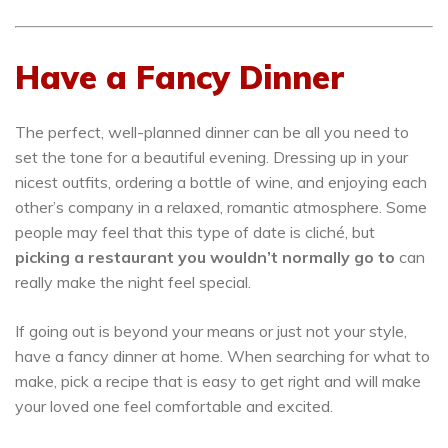
Have a Fancy Dinner
The perfect, well-planned dinner can be all you need to
set the tone for a beautiful evening. Dressing up in your
nicest outfits, ordering a bottle of wine, and enjoying each
other’s company in a relaxed, romantic atmosphere. Some
people may feel that this type of date is cliché, but
picking a restaurant you wouldn’t normally go to
can
really make the night feel special.
If going out is beyond your means or just not your style,
have a fancy dinner at home. When searching for what to
make, pick a recipe that is easy to get right and will make
your loved one feel comfortable and excited.