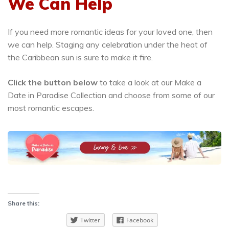
We Can Help
If you need more romantic ideas for your loved one, then
we can help. Staging any celebration under the heat of
the Caribbean sun is sure to make it fire.
Click the button below
to take a look at our Make a
Date in Paradise Collection and choose from some of our
most romantic escapes.
Share this:
Twitter
Facebook