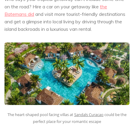
on the road? Hire a car on your getaway like
the
Batemans did
and visit more tourist-friendly destinations
and get a glimpse into local living by driving through the
island backroads in a luxurious van rental.
The heart-shaped pool facing villas at
Sandals Curacao
could be the
perfect place for your romantic escape