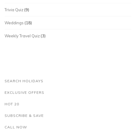
Trivia Quiz
(9)
Weddings
(18)
Weekly Travel Quiz
(3)
SEARCH HOLIDAYS
EXCLUSIVE OFFERS
HOT 20
SUBSCRIBE & SAVE
CALL NOW