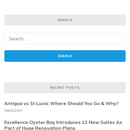
SEARCH
RECENT POSTS
Antigua vs St Lucia: Where Should You Go & Why?
06/02/2023
Excellence Oyster Bay Introduces 12 New Suites As
Part of Huge Renovation Plans