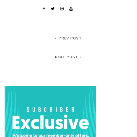
PREV POST
NEXT POST