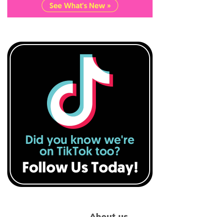
About us