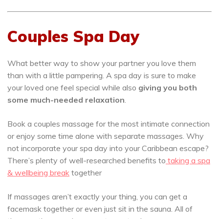
Couples Spa Day
What better way to show your partner you love them
than with a little pampering. A spa day is sure to make
your loved one feel special while also
giving you both
some much-needed relaxation
.
Book a couples massage for the most intimate connection
or enjoy some time alone with separate massages. Why
not incorporate your spa day into your Caribbean escape?
There’s plenty of well-researched benefits to
taking a spa
& wellbeing break
together
If massages aren’t exactly your thing, you can get a
facemask together or even just sit in the sauna. All of