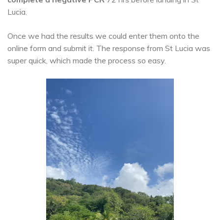
Lucia.
Once we had the results we could enter them onto the
online form and submit it. The response from St Lucia was
super quick, which made the process so easy.