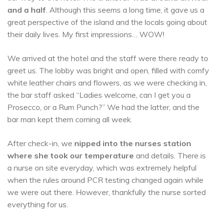
and a half
. Although this seems a long time, it gave us a
great perspective of the island and the locals going about
their daily lives. My first impressions… WOW!
We arrived at the hotel and the staff were there ready to
greet us. The lobby was bright and open, filled with comfy
white leather chairs and flowers, as we were checking in,
the bar staff asked “Ladies welcome, can I get you a
Prosecco, or a Rum Punch?” We had the latter, and the
bar man kept them coming all week.
After check-in, we
nipped into the nurses station
where she took our temperature
and details. There is
a nurse on site everyday, which was extremely helpful
when the rules around PCR testing changed again while
we were out there. However, thankfully the nurse sorted
everything for us.