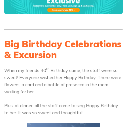
Big Birthday Celebrations
& Excursion
th
When my friends 40
Birthday came, the staff were so
sweet! Everyone wished her Happy Birthday. There were
flowers, a card and a bottle of prosecco in the room
waiting for her.
Plus, at dinner, all the staff came to sing Happy Birthday
to her. It was so sweet and thoughtful!