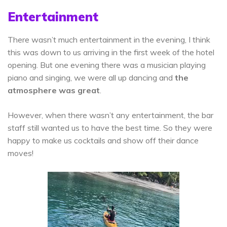
Entertainment
There wasn’t much entertainment in the evening, I think
this was down to us arriving in the first week of the hotel
opening. But one evening there was a musician playing
piano and singing, we were all up dancing and
the
atmosphere was great
.
However, when there wasn’t any entertainment, the bar
staff still wanted us to have the best time. So they were
happy to make us cocktails and show off their dance
moves!