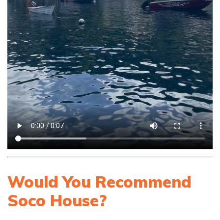
Would You Recommend
Soco House?