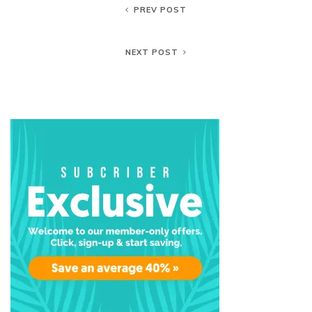
PREV POST
NEXT POST