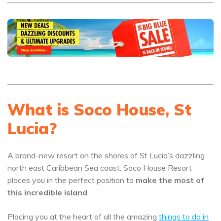
What is Soco House, St
Lucia?
A brand-new resort on the shores of St Lucia’s dazzling
north east Caribbean Sea coast. Soco House Resort
places you in the perfect position to
make the most of
this incredible island
.
Placing you at the heart of all the amazing
things to do in