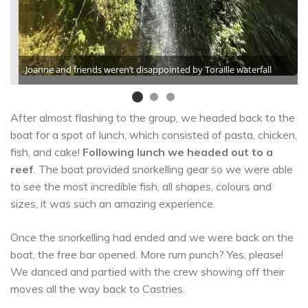
Joanne and friends weren’t disappointed by Toraille waterfall
After almost flashing to the group, we headed back to the
boat for a spot of lunch, which consisted of pasta, chicken,
fish, and cake!
Following lunch we headed out to a
reef
. The boat provided snorkelling gear so we were able
to see the most incredible fish, all shapes, colours and
sizes, it was such an amazing experience.
Once the snorkelling had ended and we were back on the
boat, the free bar opened. More rum punch? Yes, please!
We danced and partied with the crew showing off their
moves all the way back to Castries.