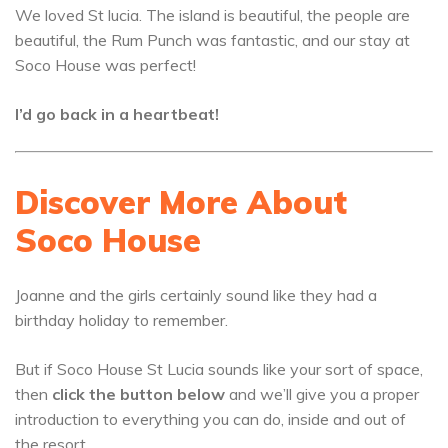
We loved St lucia. The island is beautiful, the people are
beautiful, the Rum Punch was fantastic, and our stay at
Soco House was perfect!
I’d go back in a heartbeat!
Discover More About
Soco House
Joanne and the girls certainly sound like they had a
birthday holiday to remember.
But if Soco House St Lucia sounds like your sort of space,
then
click the button below
and we’ll give you a proper
introduction to everything you can do, inside and out of
the resort.