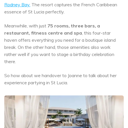
Rodney Bay.
The resort captures the French Caribbean
essence of St Lucia perfectly.
Meanwhile, with just
75 rooms, three bars, a
restaurant, fitness centre and spa
, this four-star
haven offers everything you need for a boutique island
break. On the other hand, those amenities also work
rather well if you want to stage a birthday celebration
there.
So how about we handover to Joanne to talk about her
experience partying in St Lucia.