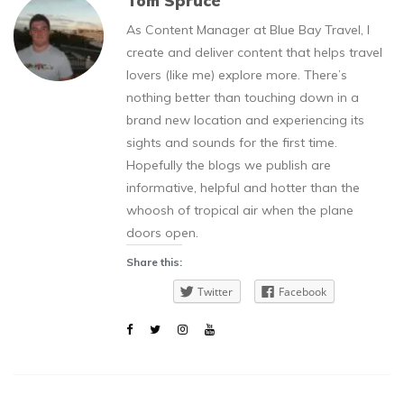
Tom Spruce
As Content Manager at Blue Bay Travel, I
create and deliver content that helps travel
lovers (like me) explore more. There’s
nothing better than touching down in a
brand new location and experiencing its
sights and sounds for the first time.
Hopefully the blogs we publish are
informative, helpful and hotter than the
whoosh of tropical air when the plane
doors open.
Share this:
Twitter
Facebook