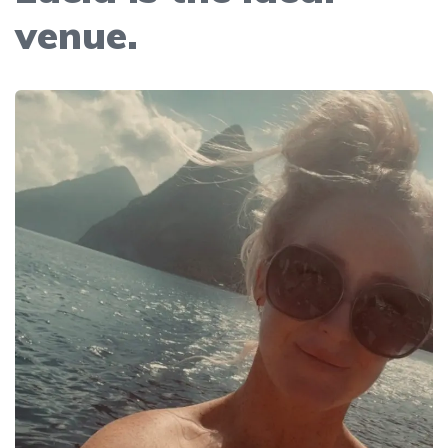
venue.