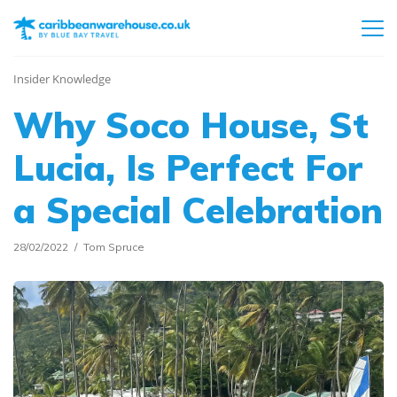
Insider Knowledge
Why Soco House, St
Lucia, Is Perfect For
a Special Celebration
28/02/2022
Tom Spruce