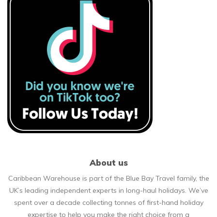
About us
Caribbean Warehouse is part of the Blue Bay Travel family, the
UK’s leading independent experts in long-haul holidays. We’ve
spent over a decade collecting tonnes of first-hand holiday
expertise to help you make the right choice from a