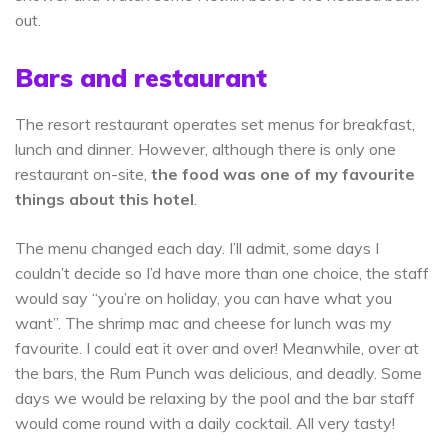
out.
Bars and restaurant
The resort restaurant operates set menus for breakfast,
lunch and dinner. However, although there is only one
restaurant on-site,
the food was one of my favourite
things about this hotel
.
The menu changed each day. I’ll admit, some days I
couldn’t decide so I’d have more than one choice, the staff
would say “you’re on holiday, you can have what you
want”. The shrimp mac and cheese for lunch was my
favourite. I could eat it over and over! Meanwhile, over at
the bars, the Rum Punch was delicious, and deadly. Some
days we would be relaxing by the pool and the bar staff
would come round with a daily cocktail. All very tasty!