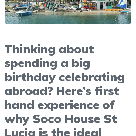
Thinking about
spending a big
birthday celebrating
abroad? Here’s first
hand experience of
why Soco House St
Lucia is the ideal