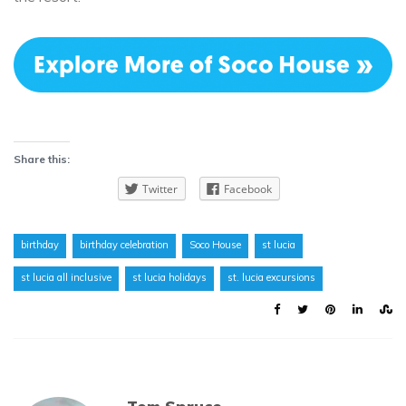
Share this:
Twitter
Facebook
birthday
birthday celebration
Soco House
st lucia
st lucia all inclusive
st lucia holidays
st. lucia excursions