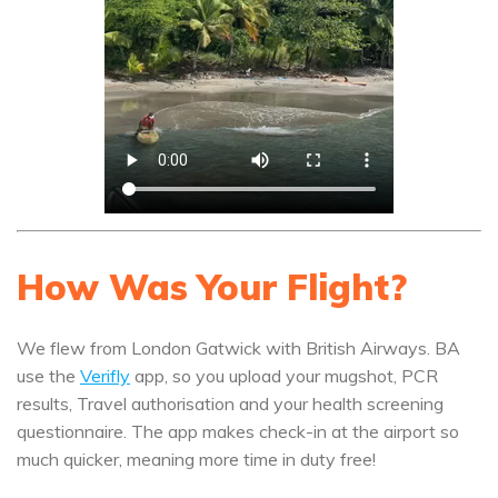
How Was Your Flight?
We flew from London Gatwick with British Airways. BA
use the
Verifly
app, so you upload your mugshot, PCR
results, Travel authorisation and your health screening
questionnaire. The app makes check-in at the airport so
much quicker, meaning more time in duty free!