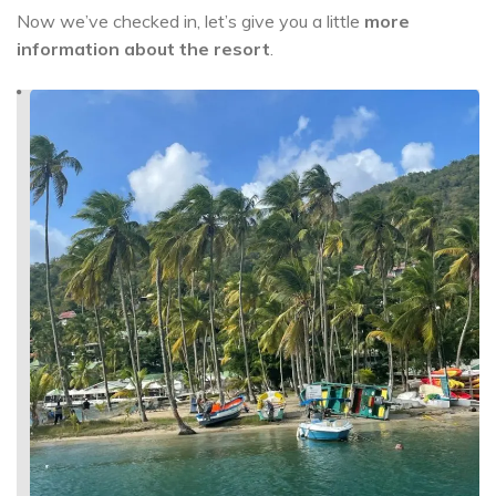
Now we’ve checked in, let’s give you a little
more
information about the resort
.