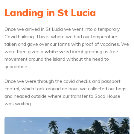
Landing in St Lucia
Once we arrived in St Lucia we went into a temporary
Covid building. This is where we had our temperature
taken and gave over our forms with proof of vaccines. We
were then given a
white wristband
granting us free
movement around the island without the need to
quarantine.
Once we were through the covid checks and passport
control, which took around an hour, we collected our bags
and headed outside where our transfer to Soco House
was waiting.