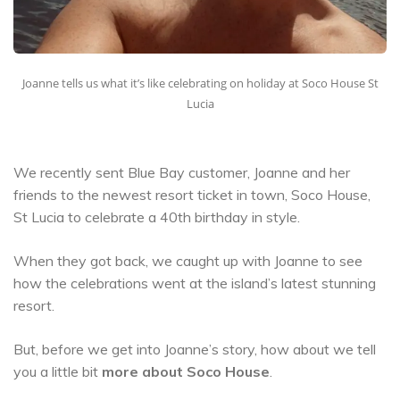
Joanne tells us what it’s like celebrating on holiday at Soco House St
Lucia
We recently sent Blue Bay customer, Joanne and her
friends to the newest resort ticket in town, Soco House,
St Lucia to celebrate a 40th birthday in style.
When they got back, we caught up with Joanne to see
how the celebrations went at the island’s latest stunning
resort.
But, before we get into Joanne’s story, how about we tell
you a little bit
more about Soco House
.