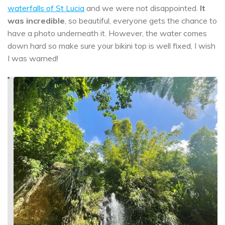
waterfalls of St Lucia
and we were not disappointed.
It
was incredible
, so beautiful, everyone gets the chance to
have a photo underneath it. However, the water comes
down hard so make sure your bikini top is well fixed, I wish
I was warned!