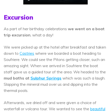
Excursion
As part of her birthday celebrations
we went on a boat
trip excursion
, what a day!
We were picked up at the hotel after breakfast and taken
down to
Castries
where we boarded a boat heading to
Soufriere. We could see the Pitons getting closer, such an
amazing sight. When we arrived in Soufriere the boat
staff gave us a guided tour of the area. We headed to the
mud baths at
Sulphur Springs
which was such a laugh.
Slapping the mineral mud over us and dipping into the
thermal pools.
Afterwards, we dried off and were given a choice of
waterfall or volcano tour. We wanted to see the
beautiful