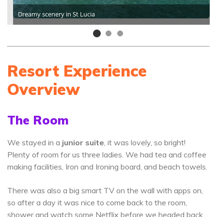
Dreamy scenery in St Lucia
Resort Experience
Overview
The Room
We stayed in a
junior suite
, it was lovely, so bright!
Plenty of room for us three ladies. We had tea and coffee
making facilities, Iron and Ironing board, and beach towels.
There was also a big smart TV on the wall with apps on,
so after a day it was nice to come back to the room,
shower and watch some Netflix before we headed back