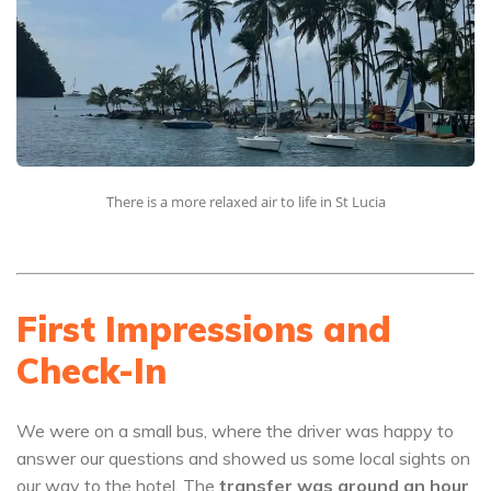
There is a more relaxed air to life in St Lucia
First Impressions and
Check-In
We were on a small bus, where the driver was happy to
answer our questions and showed us some local sights on
our way to the hotel. The
transfer was around an hour