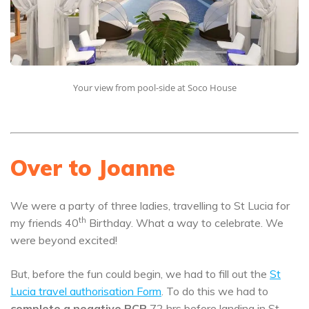
Your view from pool-side at Soco House
Over to Joanne
We were a party of three ladies, travelling to St Lucia for
th
my friends 40
Birthday. What a way to celebrate. We
were beyond excited!
But, before the fun could begin, we had to fill out the
St
Lucia travel authorisation Form
. To do this we had to
complete a negative PCR
72 hrs before landing in St