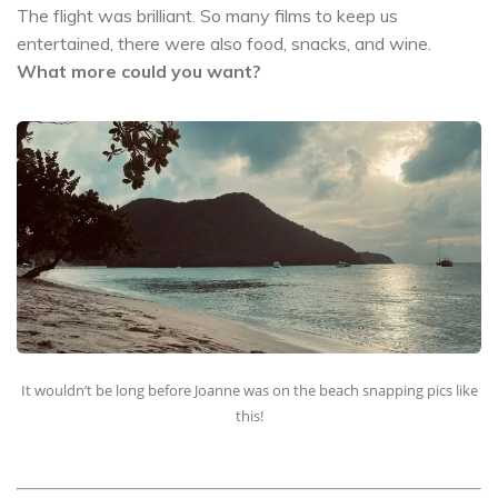
The flight was brilliant. So many films to keep us
entertained, there were also food, snacks, and wine.
What more could you want?
It wouldn’t be long before Joanne was on the beach snapping pics like
this!