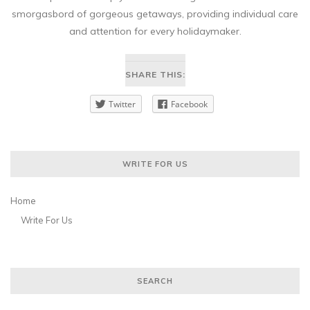
smorgasbord of gorgeous getaways, providing individual care
and attention for every holidaymaker.
SHARE THIS:
Twitter
Facebook
WRITE FOR US
Home
Write For Us
SEARCH