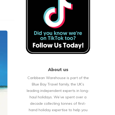
About us
Caribbean Warehouse is part of the
Blue Bay Travel family, the UK’s
leading independent experts in long-
haul holidays. We’ve spent over a
decade collecting tonnes of first-
hand holiday expertise to help you