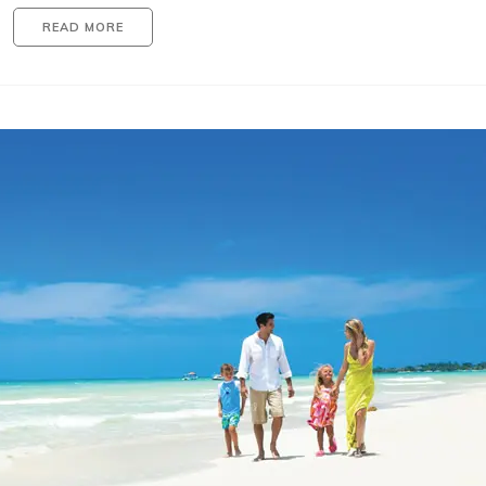
READ MORE