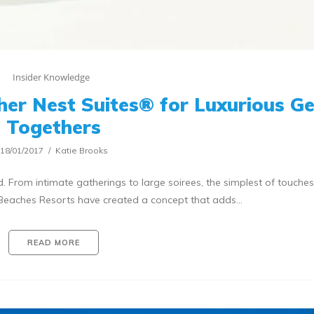
Insider Knowledge
er Nest Suites® for Luxurious Ge
Togethers
18/01/2017
Katie Brooks
From intimate gatherings to large soirees, the simplest of touches
. Beaches Resorts have created a concept that adds…
READ MORE