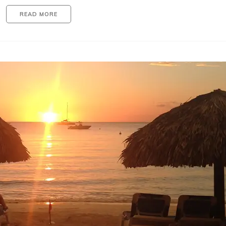
READ MORE