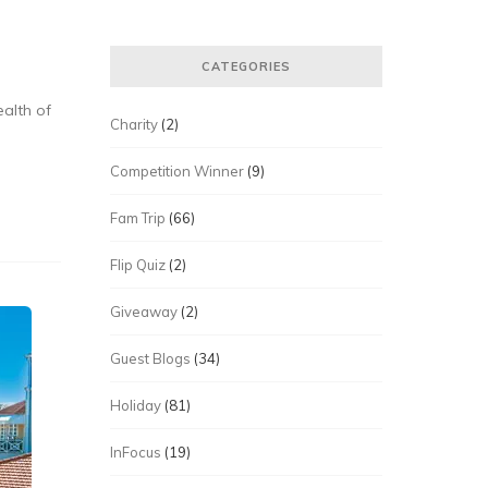
CATEGORIES
ealth of
Charity
(2)
Competition Winner
(9)
Fam Trip
(66)
Flip Quiz
(2)
Giveaway
(2)
Guest Blogs
(34)
Holiday
(81)
InFocus
(19)