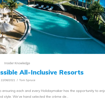
Insider Knowledge
sible All-Inclusive Resorts
22/06/2021
Tom Spruce
o ensuring each and every Holidaymaker has the opportunity to enjo
nd style. We’ve hand selected the crème de…