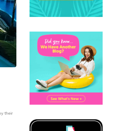
y their