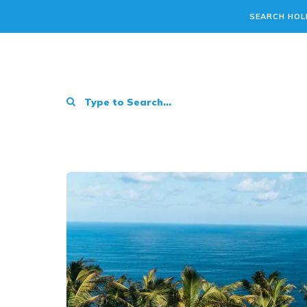
SEARCH HOL