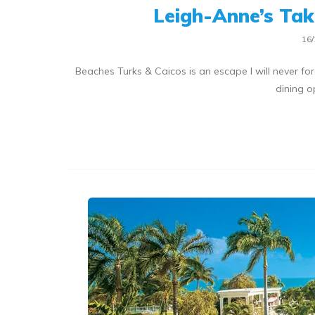
Leigh-Anne’s Tak
16/
Beaches Turks & Caicos is an escape I will never for
dining o