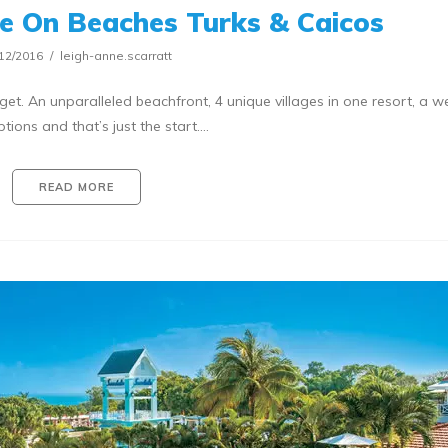
e On Beaches Turks & Caicos
12/2016
leigh-anne.scarratt
get. An unparalleled beachfront, 4 unique villages in one resort, a w
ptions and that’s just the start.…
READ MORE