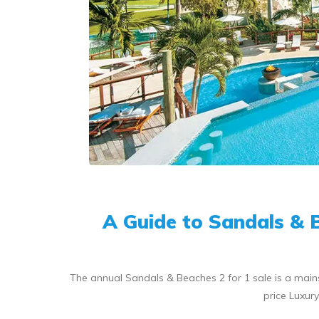
A Guide to Sandals & 
The annual Sandals & Beaches 2 for 1 sale is a mainst
price Luxur