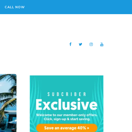
CALL NOW