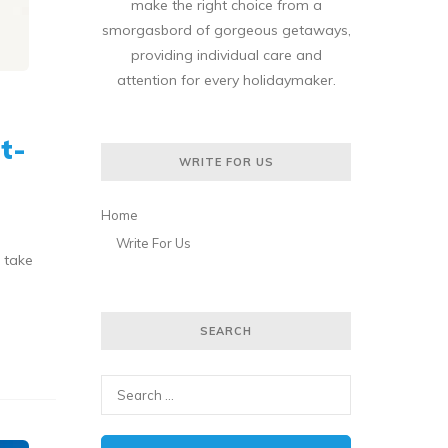
make the right choice from a
smorgasbord of gorgeous getaways,
providing individual care and
attention for every holidaymaker.
t-
WRITE FOR US
Home
Write For Us
 take
SEARCH