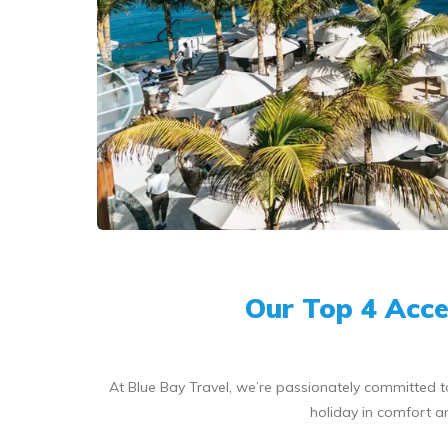
Our Top 4 Acces
At Blue Bay Travel, we’re passionately committed t
holiday in comfort a