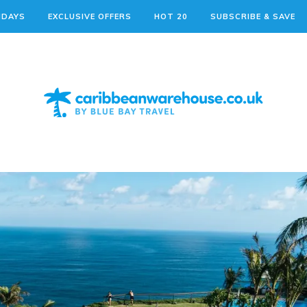
IDAYS
EXCLUSIVE OFFERS
HOT 20
SUBSCRIBE & SAVE