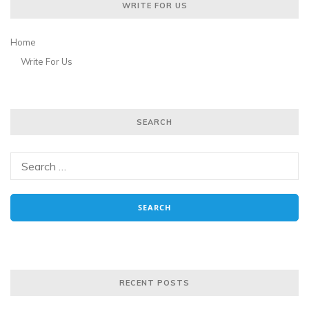
WRITE FOR US
Home
Write For Us
SEARCH
RECENT POSTS