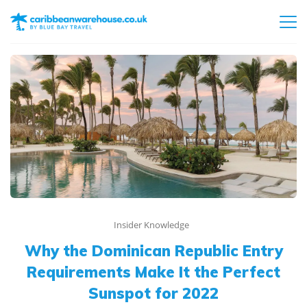
Insider Knowledge
Why the Dominican Republic Entry
Requirements Make It the Perfect
Sunspot for 2022