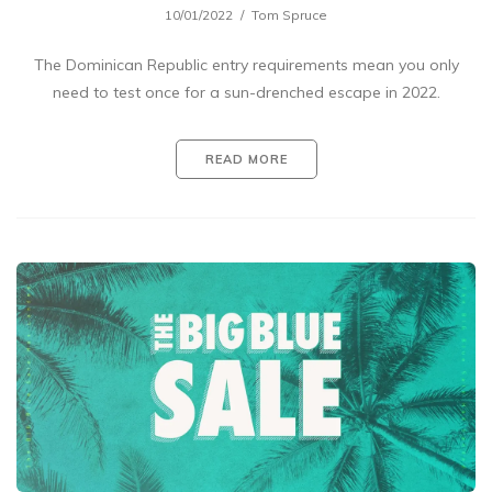
10/01/2022
Tom Spruce
The Dominican Republic entry requirements mean you only
need to test once for a sun-drenched escape in 2022.
READ MORE