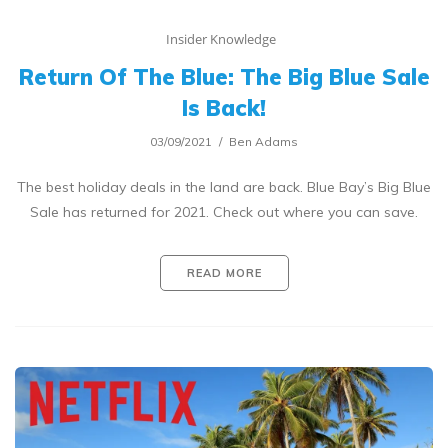
Insider Knowledge
Return Of The Blue: The Big Blue Sale
Is Back!
03/09/2021
Ben Adams
The best holiday deals in the land are back. Blue Bay’s Big Blue
Sale has returned for 2021. Check out where you can save.
READ MORE