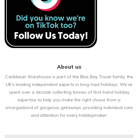
About us
Caribbean Warehouse is part of the Blue Bay Travel family, the
UK’s leading independent experts in long-haul holidays. We’ve
spent over a decade collecting tonnes of first-hand holiday
expertise to help you make the right choice from a
smorgasbord of gorgeous getaways, providing individual care
and attention for every holidaymaker.