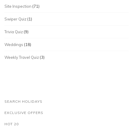
Site Inspection
(71)
Swiper Quiz
(1)
Trivia Quiz
(9)
Weddings
(18)
Weekly Travel Quiz
(3)
SEARCH HOLIDAYS
EXCLUSIVE OFFERS
HOT 20