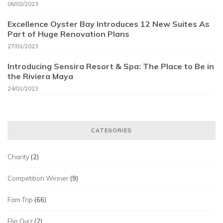
06/02/2023
Excellence Oyster Bay Introduces 12 New Suites As
Part of Huge Renovation Plans
27/01/2023
Introducing Sensira Resort & Spa: The Place to Be in
the Riviera Maya
24/01/2023
CATEGORIES
Charity
(2)
Competition Winner
(9)
Fam Trip
(66)
Flip Quiz
(2)