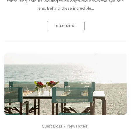
tantalising colours waiting to be captured down the eye of a
lens. Behind these incredible…
READ MORE
Guest Blogs
New Hotels