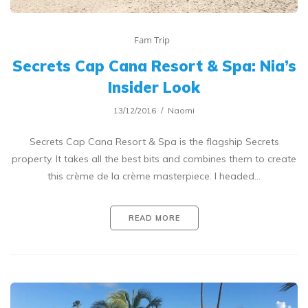
Fam Trip
Secrets Cap Cana Resort & Spa: Nia’s
Insider Look
13/12/2016
Naomi
Secrets Cap Cana Resort & Spa is the flagship Secrets
property. It takes all the best bits and combines them to create
this crème de la crème masterpiece. I headed…
READ MORE