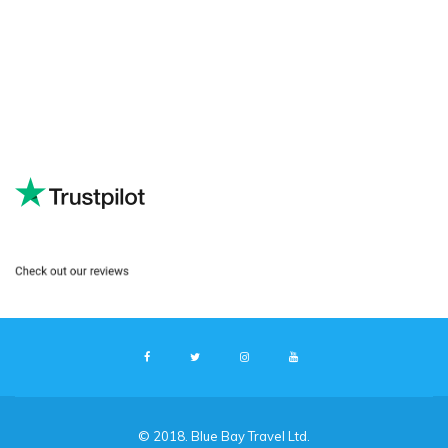
© 2018. Blue Bay Travel Ltd.