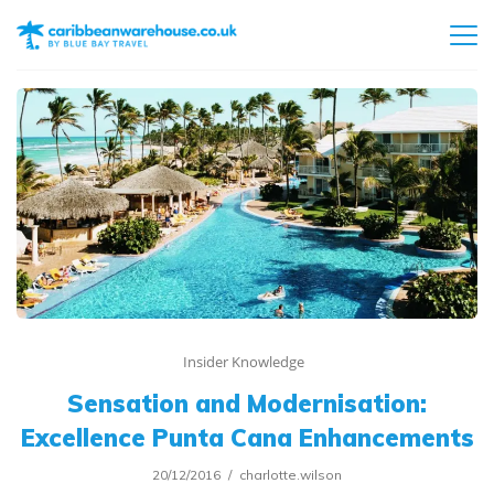
Insider Knowledge
Sensation and Modernisation:
Excellence Punta Cana Enhancements
20/12/2016
charlotte.wilson