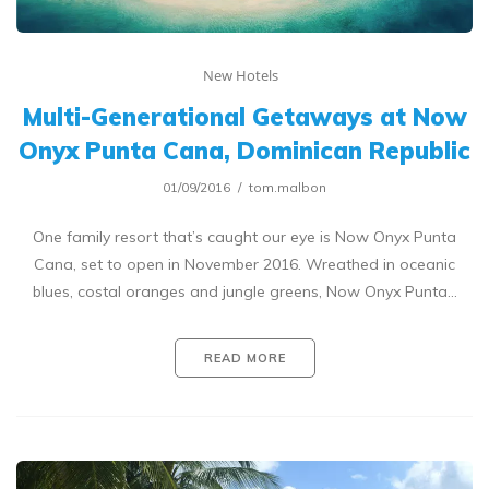
New Hotels
Multi-Generational Getaways at Now
Onyx Punta Cana, Dominican Republic
01/09/2016
tom.malbon
One family resort that’s caught our eye is Now Onyx Punta
Cana, set to open in November 2016. Wreathed in oceanic
blues, costal oranges and jungle greens, Now Onyx Punta…
READ MORE