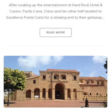
After soaking up the entertainment at Hard Rock Hotel &
Casino, Punta Cana, Chloe and her other half headed to
Excellence Punta Cana for a relaxing end to their getaway.…
READ MORE