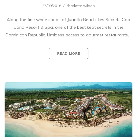
27/09/2016
charlotte.wilson
Along the fine white sands of Juanillo Beach, lies Secrets Cap
Cana Resort & Spa, one of the best kept secrets in the
Dominican Republic. Limitless access to gourmet restaurants,…
READ MORE