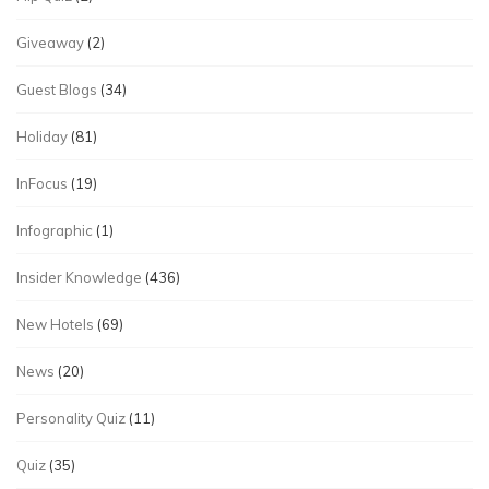
Giveaway
(2)
Guest Blogs
(34)
Holiday
(81)
InFocus
(19)
Infographic
(1)
Insider Knowledge
(436)
New Hotels
(69)
News
(20)
Personality Quiz
(11)
Quiz
(35)