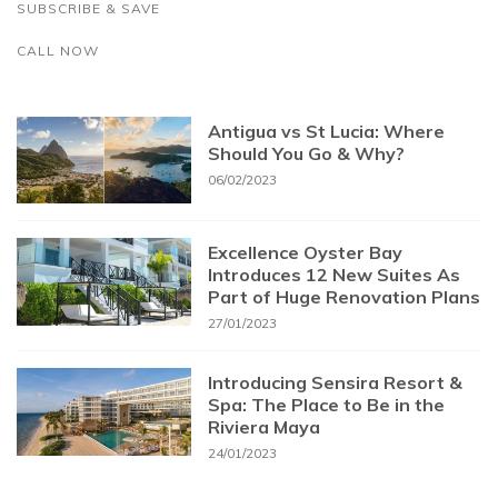
SUBSCRIBE & SAVE
CALL NOW
Antigua vs St Lucia: Where
Should You Go & Why?
06/02/2023
Excellence Oyster Bay
Introduces 12 New Suites As
Part of Huge Renovation Plans
27/01/2023
Introducing Sensira Resort &
Spa: The Place to Be in the
Riviera Maya
24/01/2023