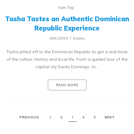
Fam Trip
Tasha Tastes an Authentic Dominican
Republic Experience
04/11/2015
bayley
Tasha jetted off to the Dominican Republic to get a real taste
of the culture, history and local life. From a guided tour of the
capital city Santo Domingo, to…
READ MORE
PREVIOUS
1
6
7
8
9
NEXT