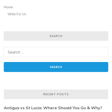
Home
Write For Us
SEARCH
RECENT POSTS
Antigua vs St Lucia: Where Should You Go & Why?