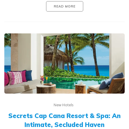
READ MORE
New Hotels
Secrets Cap Cana Resort & Spa: An
Intimate, Secluded Haven