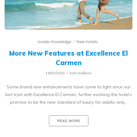
Insider Knowledge
New Hotels
More New Features at Excellence El
Carmen
14/01/2016
tom.malbon
Some brand new enhancements have come to light since our
last tryst with Excellence El Carmen, further evolving the hotel’s
promise to be the new standard of luxury for adults-only…
READ MORE