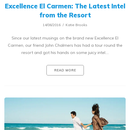
Excellence El Carmen: The Latest Intel
from the Resort
14/06/2016
Katie Brooks
Since our latest musings on the brand new Excellence El
Carmen, our friend John Chalmers has had a tour round the
resort and got his hands on some juicy intel.…
READ MORE