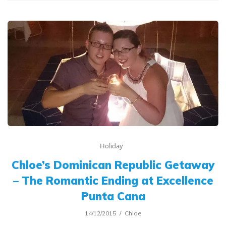
Holiday
Chloe’s Dominican Republic Getaway
– The Romantic Ending at Excellence
Punta Cana
14/12/2015
Chloe