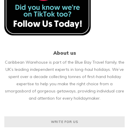
About us
Caribbean Warehouse is part of the Blue Bay Travel family, the
UK’s leading independent experts in long-haul holidays. We’ve
spent over a decade collecting tonnes of first-hand holiday
expertise to help you make the right choice from a
smorgasbord of gorgeous getaways, providing individual care
and attention for every holidaymaker.
WRITE FOR US