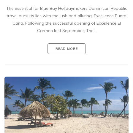
The essential for Blue Bay Holidaymakers Dominican Republic
travel pursuits lies with the lush and alluring, Excellence Punta
Cana. Following the successful opening of Excellence El
Carmen last September, The…
READ MORE