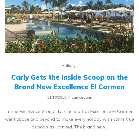
Holiday
Carly Gets the Inside Scoop on the
Brand New Excellence El Carmen
11/10/2016
carly.evans
In true Excellence Group style the staff at Excellence El Carmen
went above and beyond to make every holiday wish come true
as soon as I arrived. The brand new…