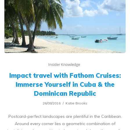
Insider Knowledge
Impact travel with Fathom Cruises:
Immerse Yourself in Cuba & the
Dominican Republic
26/08/2016
Katie Brooks
Postcard-perfect landscapes are plentiful in the Caribbean.
Around every corner lies a geometric combination of