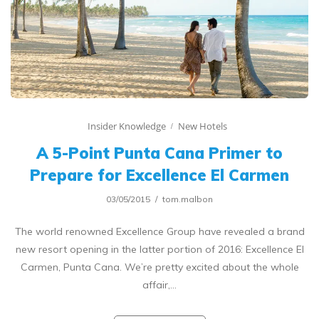
Insider Knowledge
New Hotels
A 5-Point Punta Cana Primer to
Prepare for Excellence El Carmen
03/05/2015
tom.malbon
The world renowned Excellence Group have revealed a brand
new resort opening in the latter portion of 2016: Excellence El
Carmen, Punta Cana. We’re pretty excited about the whole
affair,…