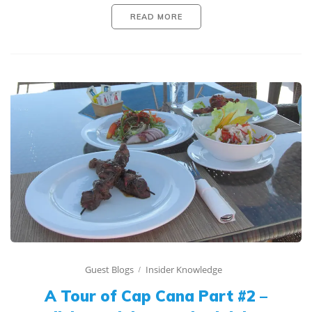
READ MORE
Guest Blogs
Insider Knowledge
A Tour of Cap Cana Part #2 –