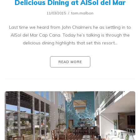
Delicious Dining at AlSol del Mar
11/03/2015
tom.malbon
Last time we heard from John Chalmers he as settling in to
AlSol del Mar Cap Cana. Today he’s talking is through the
delicious dining highlights that set this resort…
READ MORE