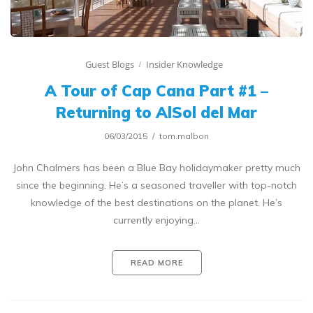
Guest Blogs
Insider Knowledge
A Tour of Cap Cana Part #1 –
Returning to AlSol del Mar
06/03/2015
tom.malbon
John Chalmers has been a Blue Bay holidaymaker pretty much
since the beginning. He’s a seasoned traveller with top-notch
knowledge of the best destinations on the planet. He’s
currently enjoying…
READ MORE