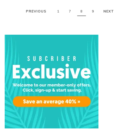
PREVIOUS
1
7
8
9
NEXT