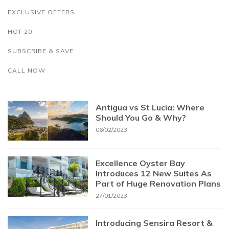
EXCLUSIVE OFFERS
HOT 20
SUBSCRIBE & SAVE
CALL NOW
Antigua vs St Lucia: Where
Should You Go & Why?
06/02/2023
Excellence Oyster Bay
Introduces 12 New Suites As
Part of Huge Renovation Plans
27/01/2023
Introducing Sensira Resort &