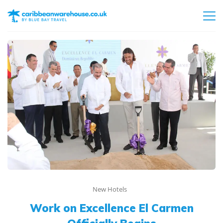
New Hotels
Work on Excellence El Carmen