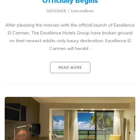
Officially Begins
02/11/2015
tom.malbon
After pleasing the masses with the official launch of Excellence
El Carmen, The Excellence Hotels Group have broken ground
on their newest adults-only luxury destination. Excellence El
Carmen will herald…
READ MORE