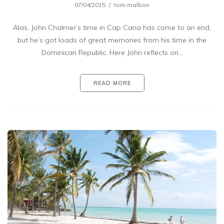
07/04/2015
tom.malbon
Alas, John Chalmer’s time in Cap Cana has come to an end,
but he’s got loads of great memories from his time in the
Dominican Republic. Here John reflects on…
READ MORE