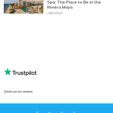
Spa: The Place to Be in the
Riviera Maya
24/01/2023