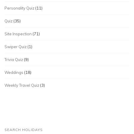
Personality Quiz
(11)
Quiz
(35)
Site Inspection
(71)
Swiper Quiz
(1)
Trivia Quiz
(9)
Weddings
(18)
Weekly Travel Quiz
(3)
SEARCH HOLIDAYS