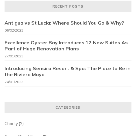
RECENT POSTS
Antigua vs St Lucia: Where Should You Go & Why?
06/02/2023
Excellence Oyster Bay Introduces 12 New Suites As
Part of Huge Renovation Plans
27/01/2023
Introducing Sensira Resort & Spa: The Place to Be in
the Riviera Maya
24/01/2023
CATEGORIES
Charity
(2)