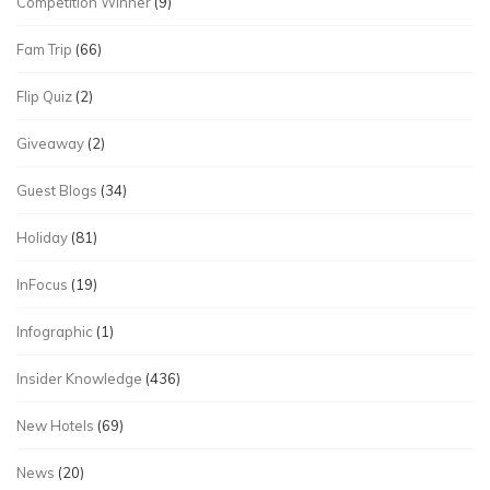
Competition Winner
(9)
Fam Trip
(66)
Flip Quiz
(2)
Giveaway
(2)
Guest Blogs
(34)
Holiday
(81)
InFocus
(19)
Infographic
(1)
Insider Knowledge
(436)
New Hotels
(69)
News
(20)