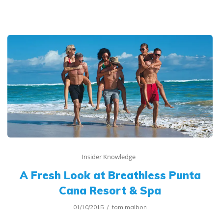
Insider Knowledge
A Fresh Look at Breathless Punta
Cana Resort & Spa
01/10/2015
tom.malbon