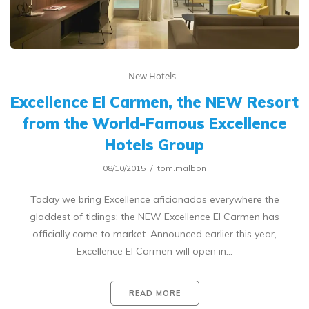
New Hotels
Excellence El Carmen, the NEW Resort
from the World-Famous Excellence
Hotels Group
08/10/2015
tom.malbon
Today we bring Excellence aficionados everywhere the
gladdest of tidings: the NEW Excellence El Carmen has
officially come to market. Announced earlier this year,
Excellence El Carmen will open in…
READ MORE