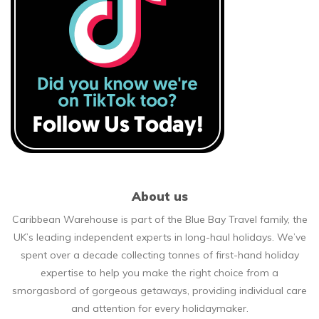
About us
Caribbean Warehouse is part of the Blue Bay Travel family, the
UK’s leading independent experts in long-haul holidays. We’ve
spent over a decade collecting tonnes of first-hand holiday
expertise to help you make the right choice from a
smorgasbord of gorgeous getaways, providing individual care
and attention for every holidaymaker.