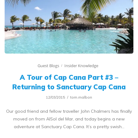
Guest Blogs
Insider Knowledge
A Tour of Cap Cana Part #3 –
Returning to Sanctuary Cap Cana
12/03/2015
tom.malbon
Our good friend and fellow traveller John Chalmers has finally
moved on from AlSol del Mar, and today begins a new
adventure at Sanctuary Cap Cana. It’s a pretty swish…