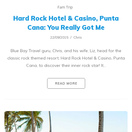
Fam Trip
Hard Rock Hotel & Casino, Punta
Cana: You Really Got Me
22/09/2015
Chris
Blue Bay Travel guru, Chris, and his wife, Liz, head for the
classic rock themed resort, Hard Rock Hotel & Casino, Punta
Cana, to discover their inner rock star! It…
READ MORE