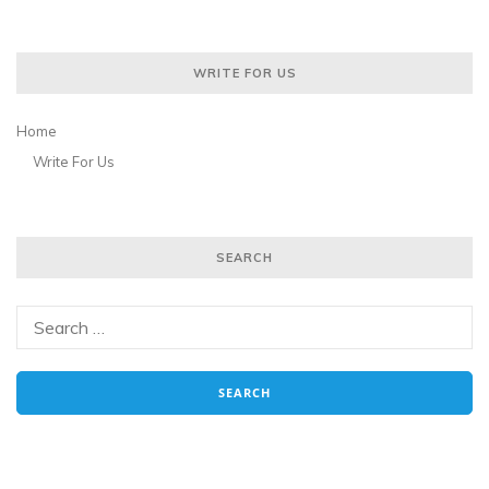
WRITE FOR US
Home
Write For Us
SEARCH