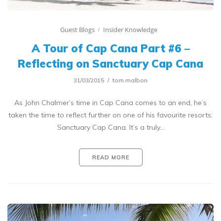
Guest Blogs
Insider Knowledge
A Tour of Cap Cana Part #6 –
Reflecting on Sanctuary Cap Cana
31/03/2015
tom.malbon
As John Chalmer’s time in Cap Cana comes to an end, he’s
taken the time to reflect further on one of his favourite resorts:
Sanctuary Cap Cana. It’s a truly…
READ MORE