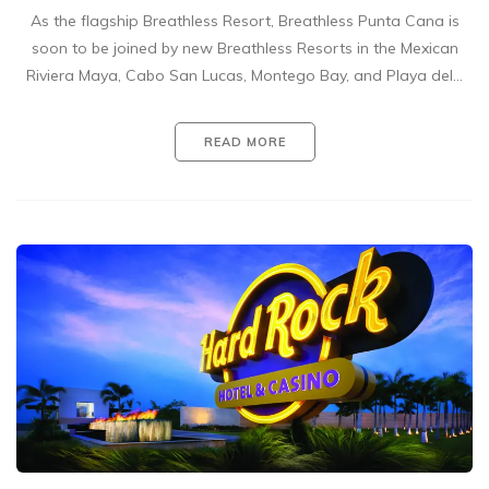
As the flagship Breathless Resort, Breathless Punta Cana is
soon to be joined by new Breathless Resorts in the Mexican
Riviera Maya, Cabo San Lucas, Montego Bay, and Playa del…
READ MORE