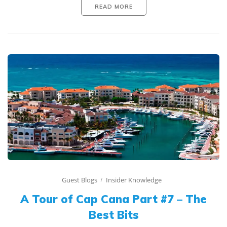
READ MORE
Guest Blogs
Insider Knowledge
A Tour of Cap Cana Part #7 – The
Best Bits