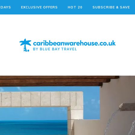
IDAYS
EXCLUSIVE OFFERS
HOT 20
SUBSCRIBE & SAVE