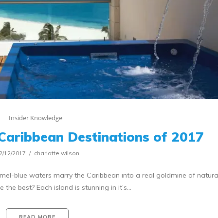
Insider Knowledge
Caribbean Destinations of 2017
2/12/2017
charlotte.wilson
el-blue waters marry the Caribbean into a real goldmine of natural
the best? Each island is stunning in it’s…
READ MORE