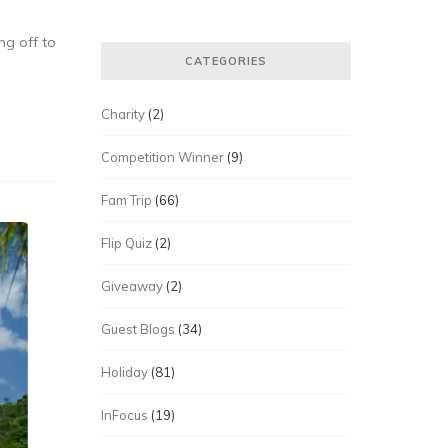
ng off to
CATEGORIES
Charity
(2)
Competition Winner
(9)
Fam Trip
(66)
Flip Quiz
(2)
Giveaway
(2)
Guest Blogs
(34)
Holiday
(81)
InFocus
(19)