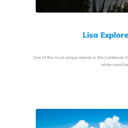
Lisa Explor
One of the most unique islands in the Caribbean S
white-sand bea