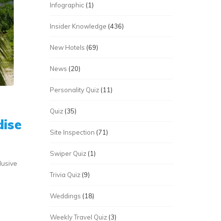
Infographic
(1)
Insider Knowledge
(436)
New Hotels
(69)
News
(20)
Personality Quiz
(11)
Quiz
(35)
dise
Site Inspection
(71)
Swiper Quiz
(1)
lusive
Trivia Quiz
(9)
Weddings
(18)
Weekly Travel Quiz
(3)