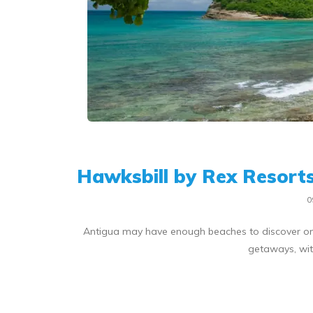
Hawksbill by Rex Resorts
0
Antigua may have enough beaches to discover one e
getaways, with