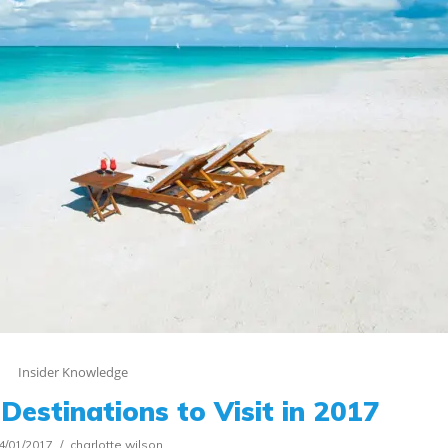
Insider Knowledge
Destinations to Visit in 2017
4/01/2017
charlotte.wilson