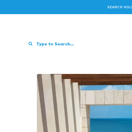
SEARCH HOL