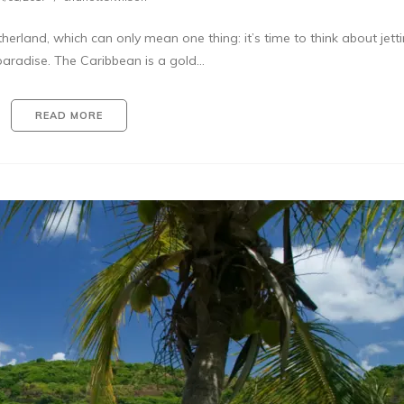
rland, which can only mean one thing: it’s time to think about jetti
paradise. The Caribbean is a gold…
READ MORE