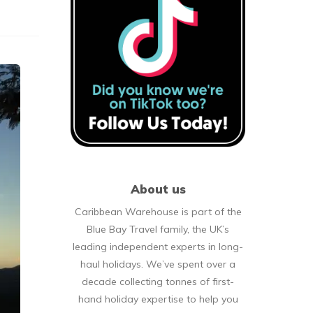
About us
Caribbean Warehouse is part of the
Blue Bay Travel family, the UK’s
leading independent experts in long-
haul holidays. We’ve spent over a
decade collecting tonnes of first-
hand holiday expertise to help you