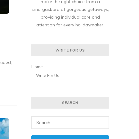
make the right choice from a
smorgasbord of gorgeous getaways,
providing individual care and
attention for every holidaymaker.
WRITE FOR US
luded,
Home
Write For Us
SEARCH