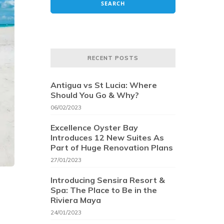
RECENT POSTS
Antigua vs St Lucia: Where
Should You Go & Why?
06/02/2023
Excellence Oyster Bay
Introduces 12 New Suites As
Part of Huge Renovation Plans
27/01/2023
Introducing Sensira Resort &
Spa: The Place to Be in the
Riviera Maya
24/01/2023