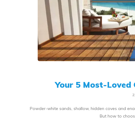
Your 5 Most-Loved 
2
Powder-white sands, shallow, hidden coves and enam
But how to choose 