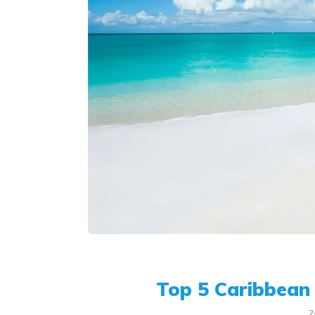
Top 5 Caribbean 
2