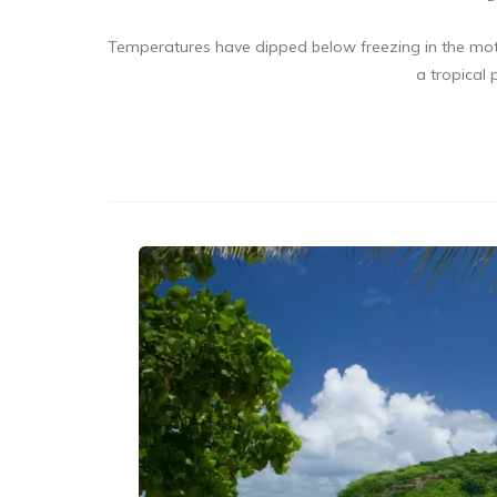
Temperatures have dipped below freezing in the mothe
a tropical 