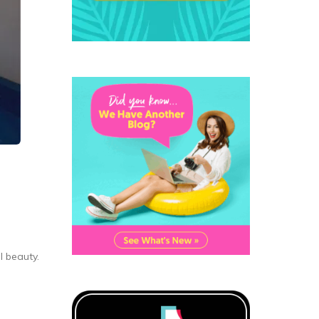
 beauty.