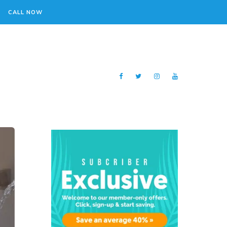
CALL NOW