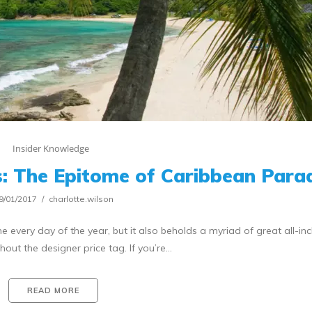
Insider Knowledge
: The Epitome of Caribbean Para
9/01/2017
charlotte.wilson
very day of the year, but it also beholds a myriad of great all-inc
out the designer price tag. If you’re…
READ MORE