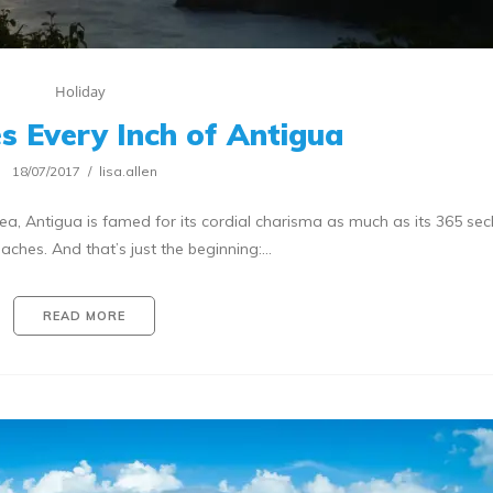
Holiday
es Every Inch of Antigua
18/07/2017
lisa.allen
ea, Antigua is famed for its cordial charisma as much as its 365 sec
ches. And that’s just the beginning:…
READ MORE