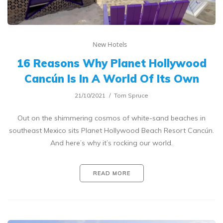
New Hotels
16 Reasons Why Planet Hollywood
Cancún Is In A World Of Its Own
21/10/2021
Tom Spruce
Out on the shimmering cosmos of white-sand beaches in
southeast Mexico sits Planet Hollywood Beach Resort Cancún.
And here’s why it’s rocking our world.
READ MORE