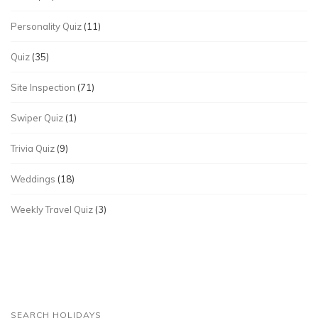
Personality Quiz
(11)
Quiz
(35)
Site Inspection
(71)
Swiper Quiz
(1)
Trivia Quiz
(9)
Weddings
(18)
Weekly Travel Quiz
(3)
SEARCH HOLIDAYS