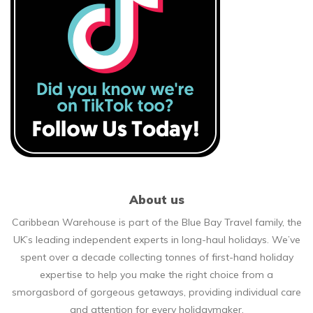
About us
Caribbean Warehouse is part of the Blue Bay Travel family, the
UK’s leading independent experts in long-haul holidays. We’ve
spent over a decade collecting tonnes of first-hand holiday
expertise to help you make the right choice from a
smorgasbord of gorgeous getaways, providing individual care
and attention for every holidaymaker.