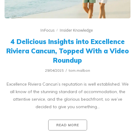
InFocus
Insider Knowledge
4 Delicious Insights into Excellence
Riviera Cancun, Topped With a Video
Roundup
29/04/2015
tom.malbon
Excellence Riviera Cancun’s reputation is well established. We
all know of the stunning standard of accommodation, the
attentive service, and the glorious beachfront, so we’ve
decided to give you something…
READ MORE