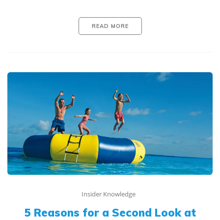
READ MORE
Insider Knowledge
5 Reasons for a Second Look at