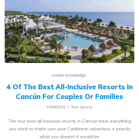
Insider Knowledge
4 Of The Best All-Inclusive Resorts In
Cancún For Couples Or Families
15/06/2021
Tom Spruce
The four best all-inclusive resorts in Cancún have everything
you need to make sure your Caribbean adventure is exactly
what you dreamt it would be.