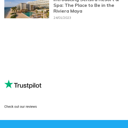
Spa: The Place to Be in the
Riviera Maya
24/01/2023