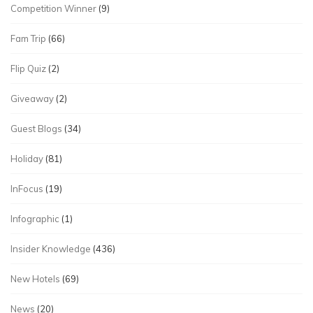
Competition Winner
(9)
Fam Trip
(66)
Flip Quiz
(2)
Giveaway
(2)
Guest Blogs
(34)
Holiday
(81)
InFocus
(19)
Infographic
(1)
Insider Knowledge
(436)
New Hotels
(69)
News
(20)