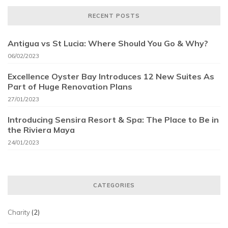
RECENT POSTS
Antigua vs St Lucia: Where Should You Go & Why?
06/02/2023
Excellence Oyster Bay Introduces 12 New Suites As
Part of Huge Renovation Plans
27/01/2023
Introducing Sensira Resort & Spa: The Place to Be in
the Riviera Maya
24/01/2023
CATEGORIES
Charity
(2)