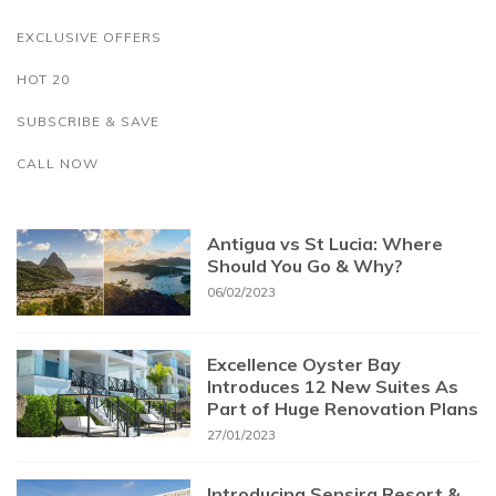
EXCLUSIVE OFFERS
HOT 20
SUBSCRIBE & SAVE
CALL NOW
Antigua vs St Lucia: Where
Should You Go & Why?
06/02/2023
Excellence Oyster Bay
Introduces 12 New Suites As
Part of Huge Renovation Plans
27/01/2023
Introducing Sensira Resort &