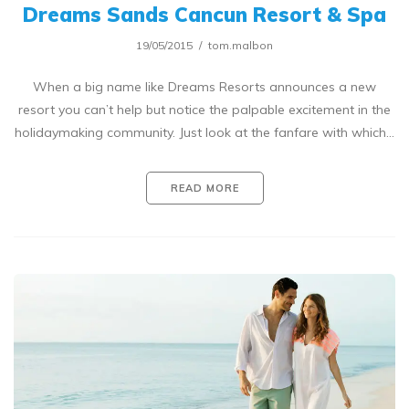
Dreams Sands Cancun Resort & Spa
19/05/2015
tom.malbon
When a big name like Dreams Resorts announces a new
resort you can’t help but notice the palpable excitement in the
holidaymaking community. Just look at the fanfare with which…
READ MORE