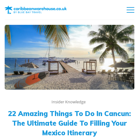
Insider Knowledge
22 Amazing Things To Do In Cancun:
The Ultimate Guide To Filling Your
Mexico Itinerary