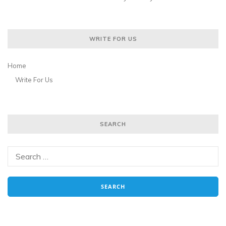
WRITE FOR US
Home
Write For Us
SEARCH