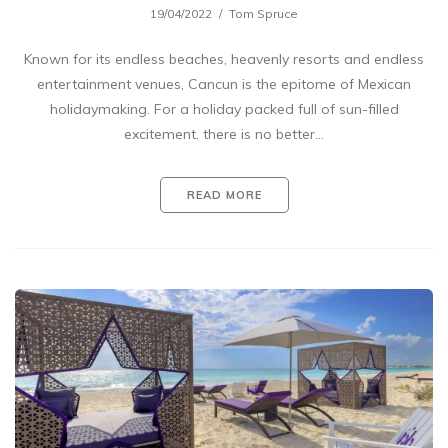
19/04/2022
Tom Spruce
Known for its endless beaches, heavenly resorts and endless
entertainment venues, Cancun is the epitome of Mexican
holidaymaking. For a holiday packed full of sun-filled
excitement. there is no better…
READ MORE