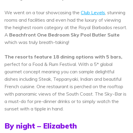
We went on a tour showcasing the
Club Levels
, stunning
rooms and facilities and even had the luxury of viewing
the heighest room category at the Royal Barbados resort.
A
Beachfront One Bedroom Sky Pool Butler Suite
which was truly breath-taking!
The resorts feature 18 dining options with 5 bars,
perfect for a Food & Rum Festival. With a 5* global
gourmet concept meaning you can sample delightful
dishes including Steak, Teppanyaki, Indian and beautiful
French cuisine. One restaurant is perched on the rooftop
with panoramic views of the South Coast. The Sky-Bar is
a must-do for pre-dinner drinks or to simply watch the
sunset with a tipple in hand.
By night – Elizabeth