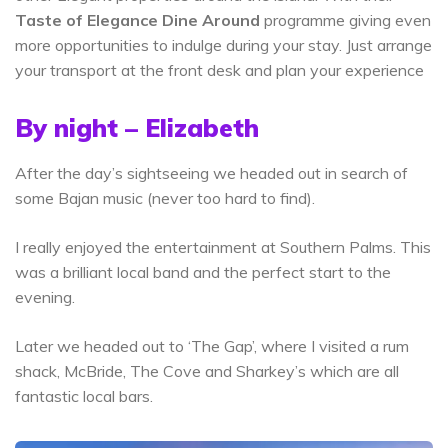
Taste of Elegance Dine Around
programme giving even
more opportunities to indulge during your stay. Just arrange
your transport at the front desk and plan your experience
By night – Elizabeth
After the day’s sightseeing we headed out in search of
some Bajan music (never too hard to find).
I really enjoyed the entertainment at Southern Palms. This
was a brilliant local band and the perfect start to the
evening.
Later we headed out to ‘The Gap’, where I visited a rum
shack, McBride, The Cove and Sharkey’s which are all
fantastic local bars.