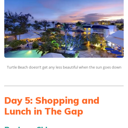
Turtle Beach doesn’t get any less beautiful when the sun goes down
Day 5: Shopping and
Lunch in The Gap