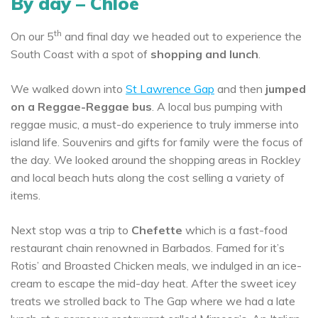
By day – Chloe
th
On our 5
and final day we headed out to experience the
South Coast with a spot of
shopping and lunch
.
We walked down into
St Lawrence Gap
and then
jumped
on a Reggae-Reggae bus
. A local bus pumping with
reggae music, a must-do experience to truly immerse into
island life. Souvenirs and gifts for family were the focus of
the day. We looked around the shopping areas in Rockley
and local beach huts along the cost selling a variety of
items.
Next stop was a trip to
Chefette
which is a fast-food
restaurant chain renowned in Barbados. Famed for it’s
Rotis’ and Broasted Chicken meals, we indulged in an ice-
cream to escape the mid-day heat. After the sweet icey
treats we strolled back to The Gap where we had a late