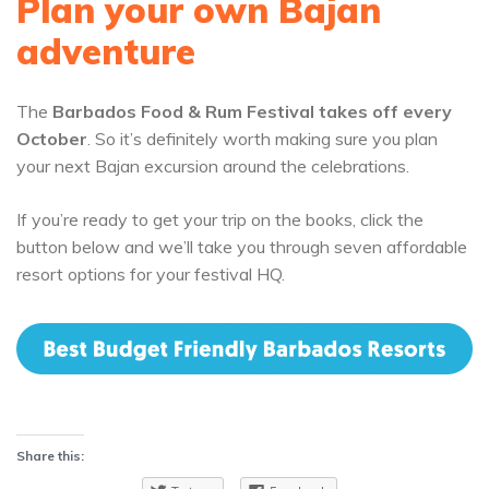
Plan your own Bajan
adventure
The
Barbados Food & Rum Festival takes off every
October
. So it’s definitely worth making sure you plan
your next Bajan excursion around the celebrations.
If you’re ready to get your trip on the books, click the
button below and we’ll take you through seven affordable
resort options for your festival HQ.
Share this: