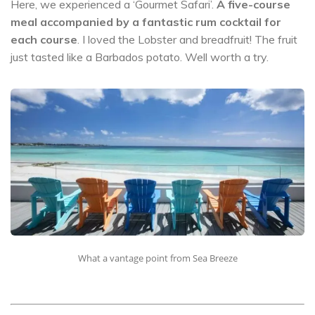
Here, we experienced a ‘Gourmet Safari’.
A five-course
meal accompanied by a fantastic rum cocktail for
each course
. I loved the Lobster and breadfruit! The fruit
just tasted like a Barbados potato. Well worth a try.
What a vantage point from Sea Breeze