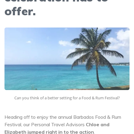
offer.
Can you think of a better setting for a Food & Rum Festival?
Heading off to enjoy the annual Barbados Food & Rum
Festival, our Personal Travel Advisors
Chloe and
Elizabeth jumped right in to the action
.