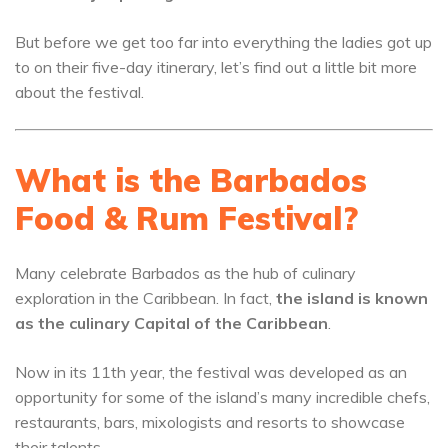
But before we get too far into everything the ladies got up
to on their five-day itinerary, let’s find out a little bit more
about the festival.
What is the Barbados
Food & Rum Festival?
Many celebrate Barbados as the hub of culinary
exploration in the Caribbean. In fact,
the island is known
as the culinary Capital of the Caribbean
.
Now in its 11th year, the festival was developed as an
opportunity for some of the island’s many incredible chefs,
restaurants, bars, mixologists and resorts to showcase
their talents.