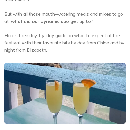
But with all those mouth-watering meals and mixes to go
at,
what did our dynamic duo get up to
?
Here’s their day-by-day guide on what to expect at the
festival, with their favourite bits by day from Chloe and by
night from Elizabeth.