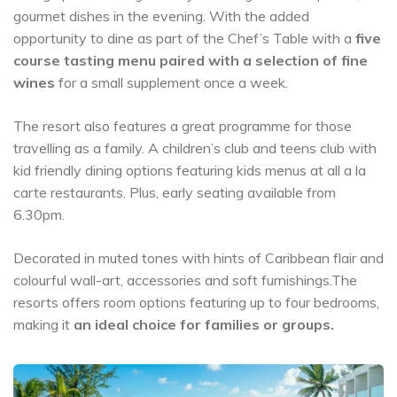
gourmet dishes in the evening. With the added
opportunity to dine as part of the Chef’s Table with a
five
course tasting menu paired with a selection of fine
wines
for a small supplement once a week.
The resort also features a great programme for those
travelling as a family. A children’s club and teens club with
kid friendly dining options featuring kids menus at all a la
carte restaurants. Plus, early seating available from
6.30pm.
Decorated in muted tones with hints of Caribbean flair and
colourful wall-art, accessories and soft furnishings.The
resorts offers room options featuring up to four bedrooms,
making it
an ideal choice for families or groups.