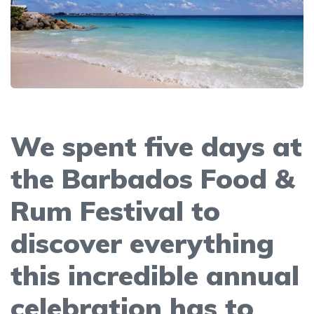
We spent five days at
the Barbados Food &
Rum Festival to
discover everything
this incredible annual
celebration has to