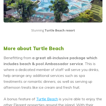
Stunning
Turtle Beach resort
More about Turtle Beach
Benefitting from
a great all-inclusive package which
includes beach & pool Ambassador service
. This is
where a dedicated member of staff will serve you drinks,
help arrange any additional services such as spa
treatments or romantic dinners, as well as serving up
afternoon treats like ice cream and fresh fruit.
A bonus feature of
Turtle Beach
is you’re able to enjoy the
other Elegant properties around the island. With their