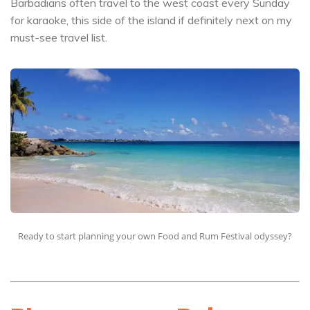
Barbadians often travel to the west coast every Sunday
for karaoke, this side of the island if definitely next on my
must-see travel list.
Ready to start planning your own Food and Rum Festival odyssey?