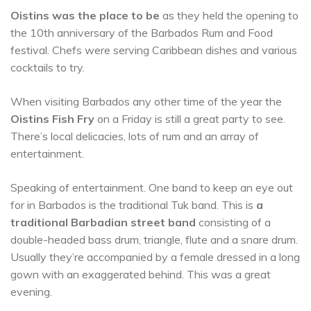
Oistins was the place to be
as they held the opening to
the 10th anniversary of the Barbados Rum and Food
festival. Chefs were serving Caribbean dishes and various
cocktails to try.
When visiting Barbados any other time of the year the
Oistins Fish Fry
on a Friday is still a great party to see.
There’s local delicacies, lots of rum and an array of
entertainment.
Speaking of entertainment. One band to keep an eye out
for in Barbados is the traditional Tuk band. This is
a
traditional Barbadian street band
consisting of a
double-headed bass drum, triangle, flute and a snare drum.
Usually they’re accompanied by a female dressed in a long
gown with an exaggerated behind. This was a great
evening.