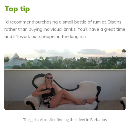
Top tip
I’d recommend purchasing a small bottle of rum at Oistins
rather than buying individual drinks. You’ll have a great time
and it’ll work out cheaper in the long run.
The girls relax after finding their feet in Barbados