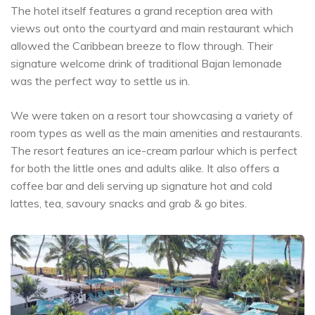
The hotel itself features a grand reception area with
views out onto the courtyard and main restaurant which
allowed the Caribbean breeze to flow through. Their
signature welcome drink of traditional Bajan lemonade
was the perfect way to settle us in.
We were taken on a resort tour showcasing a variety of
room types as well as the main amenities and restaurants.
The resort features an ice-cream parlour which is perfect
for both the little ones and adults alike. It also offers a
coffee bar and deli serving up signature hot and cold
lattes, tea, savoury snacks and grab & go bites.