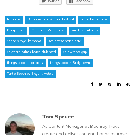
Twitter
Facebook
barbados
Barbados Food & Rum Festival
barbados holidays
Bridgetown
Caribbean Warehouse
sandals barbados
sandals royal barbados
sea breeze beach hotel
southern palms beach club hotel
st lawrence gap
things to do in barbados
things to do in Bridgetown
Turtle Beach by Elegant Hotels
Tom Spruce
As Content Manager at Blue Bay Travel, I
create and deliver content that helps travel