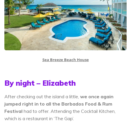
Sea Breeze Beach House
By night – Elizabeth
After checking out the island a little,
we once again
jumped right in to all the Barbados Food & Rum
Festival
had to offer. Attending the Cocktail Kitchen,
which is a restaurant in ‘The Gap’.