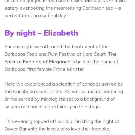
lunch at a gorgeous restaurant called Mimosa’s. An Italian
eatery overlooking the mesmerising Caribbean sea – a
perfect treat on our final day.
By night – Elizabeth
Sunday night we attended the final event of the
Barbados Food and Rum Festival at Illaro Court. The
Epicure Evening of Elegance
is held at the home of
Barbados’ first female Prime Minister.
Here we experienced a selection of canopes served by
the Caribbean’s best chefs. As well as mouth-watering
drinks served by mixologists set to a background of
singers and bands entertaining on the stage.
This evening topped off our trip. Finishing the night at
Dover Bar with the locals who love their karaoke.