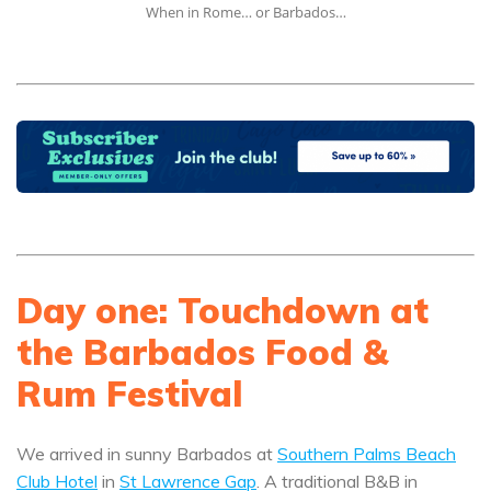
When in Rome… or Barbados…
Day one: Touchdown at
the Barbados Food &
Rum Festival
We arrived in sunny Barbados at
Southern Palms Beach
Club Hotel
in
St Lawrence Gap
. A traditional B&B in