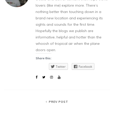
lovers (like me) explore more. There’s
nothing better than touching down in a
brand new location and experiencing its
sights and sounds for the first time.
Hopefully the blogs we publish are
informative, helpful and hotter than the
whoosh of tropical air when the plane
doors open.
Share this:
Twitter
Facebook
PREV POST