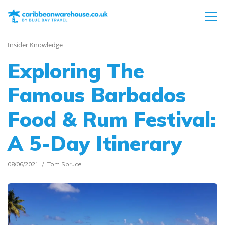
Insider Knowledge
Exploring The
Famous Barbados
Food & Rum Festival:
A 5-Day Itinerary
08/06/2021
Tom Spruce