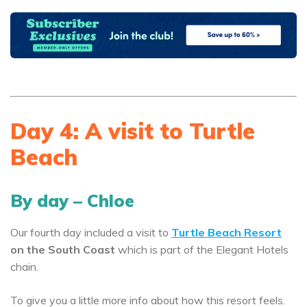
Day 4: A visit to Turtle
Beach
By day – Chloe
Our fourth day included a visit to
Turtle Beach Resort
on the South Coast
which is part of the Elegant Hotels
chain.
To give you a little more info about how this resort feels.