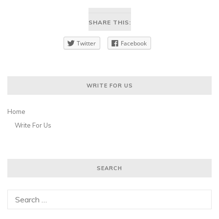
SHARE THIS:
Twitter
Facebook
WRITE FOR US
Home
Write For Us
SEARCH