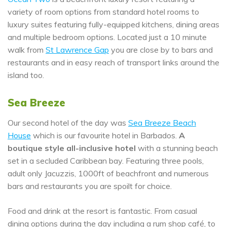
variety of room options from standard hotel rooms to
luxury suites featuring fully-equipped kitchens, dining areas
and multiple bedroom options. Located just a 10 minute
walk from
St Lawrence Gap
you are close by to bars and
restaurants and in easy reach of transport links around the
island too.
Sea Breeze
Our second hotel of the day was
Sea Breeze Beach
House
which is our favourite hotel in Barbados.
A
boutique style all-inclusive hotel
with a stunning beach
set in a secluded Caribbean bay. Featuring three pools,
adult only Jacuzzis, 1000ft of beachfront and numerous
bars and restaurants you are spoilt for choice.
Food and drink at the resort is fantastic. From casual
dining options during the day including a rum shop café, to