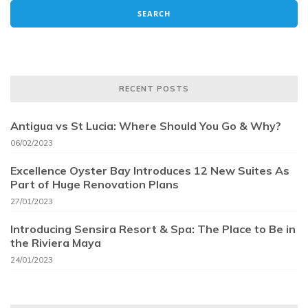
RECENT POSTS
Antigua vs St Lucia: Where Should You Go & Why?
06/02/2023
Excellence Oyster Bay Introduces 12 New Suites As
Part of Huge Renovation Plans
27/01/2023
Introducing Sensira Resort & Spa: The Place to Be in
the Riviera Maya
24/01/2023