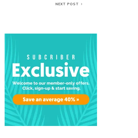
NEXT POST