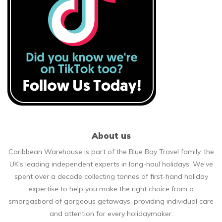
About us
Caribbean Warehouse is part of the Blue Bay Travel family, the
UK’s leading independent experts in long-haul holidays. We’ve
spent over a decade collecting tonnes of first-hand holiday
expertise to help you make the right choice from a
smorgasbord of gorgeous getaways, providing individual care
and attention for every holidaymaker.