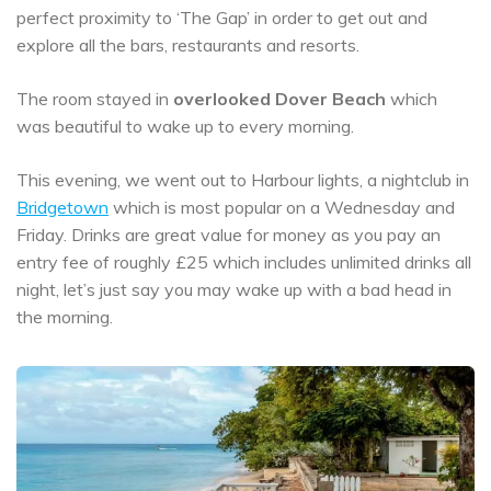
perfect proximity to ‘The Gap’ in order to get out and
explore all the bars, restaurants and resorts.
The room stayed in
overlooked Dover Beach
which
was beautiful to wake up to every morning.
This evening, we went out to Harbour lights, a nightclub in
Bridgetown
which is most popular on a Wednesday and
Friday. Drinks are great value for money as you pay an
entry fee of roughly £25 which includes unlimited drinks all
night, let’s just say you may wake up with a bad head in
the morning.