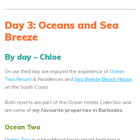
Day 3: Oceans and Sea
Breeze
By day – Chloe
On our third day we enjoyed the experience of
Ocean
Two Resort
& Residences and
Sea Breeze Beach House
on the South Coast.
Both resorts are part of the Ocean Hotels Collection and
are some of
my favourite properties in Barbados
.
Ocean Two
Ocean Two
is a beachfront luxury resort featuring a