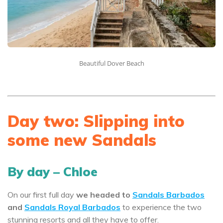
Beautiful Dover Beach
Day two: Slipping into
some new Sandals
By day – Chloe
On our first full day
we headed to
Sandals Barbados
and
Sandals Royal Barbados
to experience the two
stunning resorts and all they have to offer.