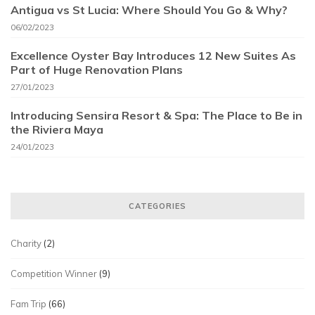
Antigua vs St Lucia: Where Should You Go & Why?
06/02/2023
Excellence Oyster Bay Introduces 12 New Suites As
Part of Huge Renovation Plans
27/01/2023
Introducing Sensira Resort & Spa: The Place to Be in
the Riviera Maya
24/01/2023
CATEGORIES
Charity
(2)
Competition Winner
(9)
Fam Trip
(66)