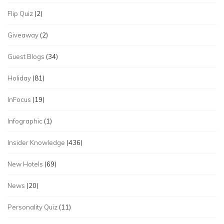
Flip Quiz
(2)
Giveaway
(2)
Guest Blogs
(34)
Holiday
(81)
InFocus
(19)
Infographic
(1)
Insider Knowledge
(436)
New Hotels
(69)
News
(20)
Personality Quiz
(11)