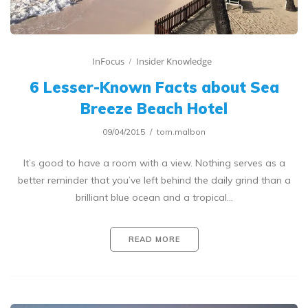
InFocus
Insider Knowledge
6 Lesser-Known Facts about Sea
Breeze Beach Hotel
09/04/2015
tom.malbon
It’s good to have a room with a view. Nothing serves as a
better reminder that you’ve left behind the daily grind than a
brilliant blue ocean and a tropical…
READ MORE