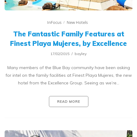
InFocus
New Hotels
The Fantastic Family Features at
Finest Playa Mujeres, by Excellence
17/02/2015
bayley
Many members of the Blue Bay community have been asking
for intel on the family facilities at Finest Playa Mujeres, the new
hotel from the Excellence Group. Seeing as we’re…
READ MORE