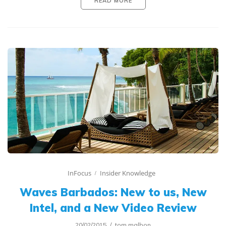
READ MORE
InFocus
Insider Knowledge
Waves Barbados: New to us, New
Intel, and a New Video Review
20/02/2015
tom.malbon