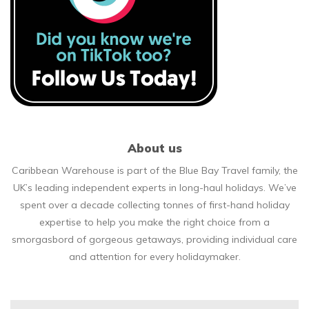
About us
Caribbean Warehouse is part of the Blue Bay Travel family, the
UK’s leading independent experts in long-haul holidays. We’ve
spent over a decade collecting tonnes of first-hand holiday
expertise to help you make the right choice from a
smorgasbord of gorgeous getaways, providing individual care
and attention for every holidaymaker.