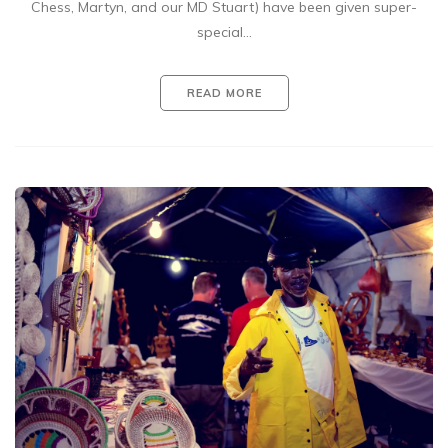
Chess, Martyn, and our MD Stuart) have been given super-
special…
READ MORE