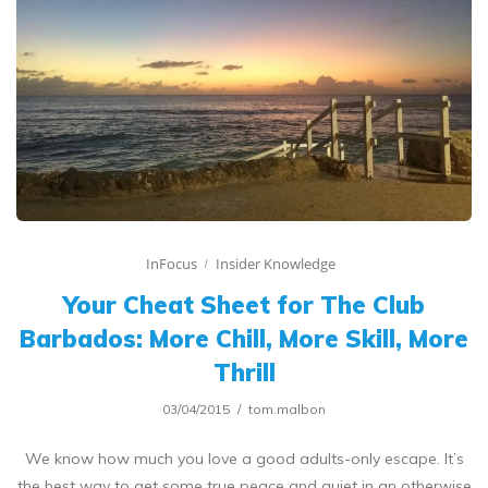
InFocus
Insider Knowledge
Your Cheat Sheet for The Club
Barbados: More Chill, More Skill, More
Thrill
03/04/2015
tom.malbon
We know how much you love a good adults-only escape. It’s
the best way to get some true peace and quiet in an otherwise