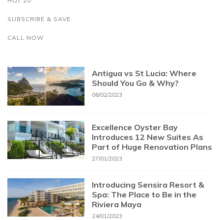
HOT 20
SUBSCRIBE & SAVE
CALL NOW
Antigua vs St Lucia: Where
Should You Go & Why?
06/02/2023
Excellence Oyster Bay
Introduces 12 New Suites As
Part of Huge Renovation Plans
27/01/2023
Introducing Sensira Resort &
Spa: The Place to Be in the
Riviera Maya
24/01/2023