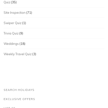
Quiz
(35)
Site Inspection
(71)
Swiper Quiz
(1)
Trivia Quiz
(9)
Weddings
(18)
Weekly Travel Quiz
(3)
SEARCH HOLIDAYS
EXCLUSIVE OFFERS