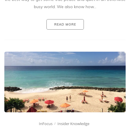
busy world. We also know how…
READ MORE
InFocus
Insider Knowledge