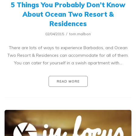
5 Things You Probably Don’t Know
About Ocean Two Resort &
Residences
02/04/2015
tom.malbon
There are lots of ways to experience Barbados, and Ocean
Two Resort & Residences can accommodate for all of them.
You can cater for yourself in a swish apartment with…
READ MORE