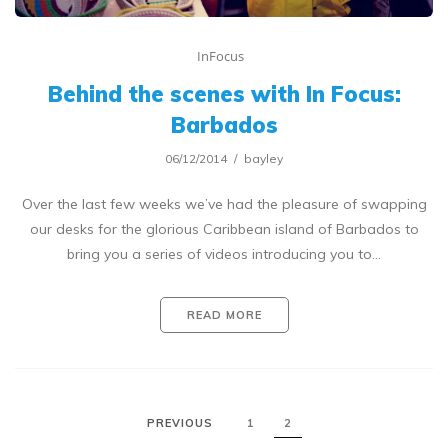
InFocus
Behind the scenes with In Focus:
Barbados
06/12/2014
bayley
Over the last few weeks we’ve had the pleasure of swapping
our desks for the glorious Caribbean island of Barbados to
bring you a series of videos introducing you to…
READ MORE
PREVIOUS
1
2