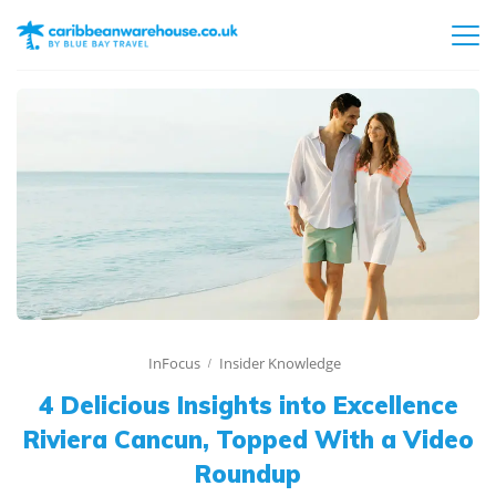
InFocus
Insider Knowledge
4 Delicious Insights into Excellence
Riviera Cancun, Topped With a Video
Roundup