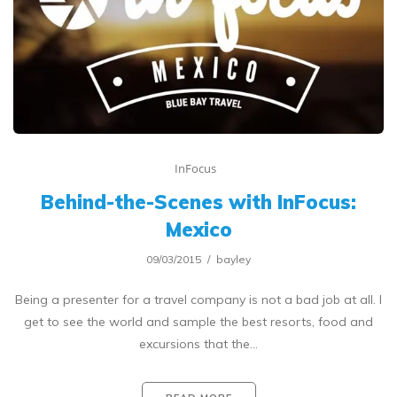
InFocus
Behind-the-Scenes with InFocus:
Mexico
09/03/2015
bayley
Being a presenter for a travel company is not a bad job at all. I
get to see the world and sample the best resorts, food and
excursions that the…