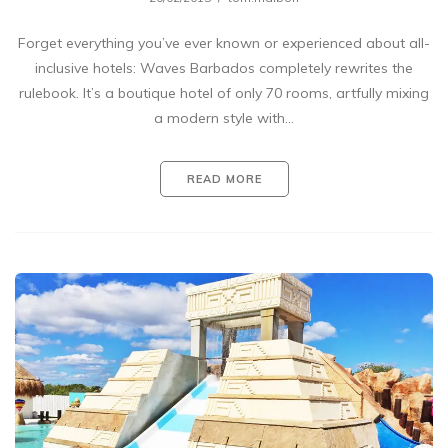
Forget everything you’ve ever known or experienced about all-
inclusive hotels: Waves Barbados completely rewrites the
rulebook. It’s a boutique hotel of only 70 rooms, artfully mixing
a modern style with…
READ MORE