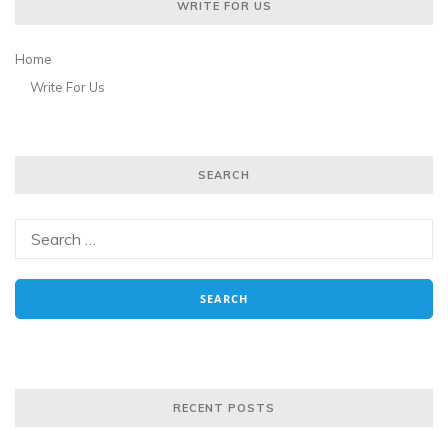
WRITE FOR US
Home
Write For Us
SEARCH
RECENT POSTS