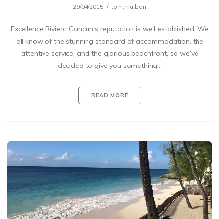
29/04/2015
tom.malbon
Excellence Riviera Cancun’s reputation is well established. We
all know of the stunning standard of accommodation, the
attentive service, and the glorious beachfront, so we’ve
decided to give you something…
READ MORE