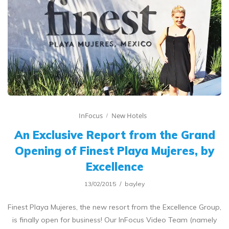
InFocus
New Hotels
An Exclusive Report from the Grand
Opening of Finest Playa Mujeres, by
Excellence
13/02/2015
bayley
Finest Playa Mujeres, the new resort from the Excellence Group,
is finally open for business! Our InFocus Video Team (namely