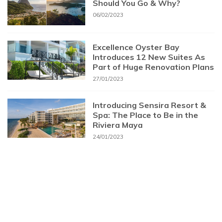
Should You Go & Why?
06/02/2023
Excellence Oyster Bay
Introduces 12 New Suites As
Part of Huge Renovation Plans
27/01/2023
Introducing Sensira Resort &
Spa: The Place to Be in the
Riviera Maya
24/01/2023