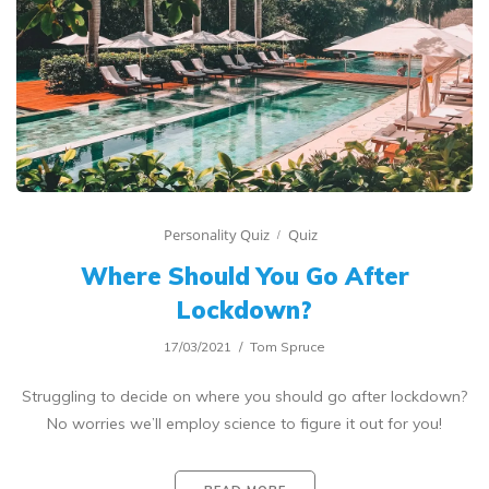
Personality Quiz
Quiz
Where Should You Go After
Lockdown?
17/03/2021
Tom Spruce
Struggling to decide on where you should go after lockdown?
No worries we’ll employ science to figure it out for you!