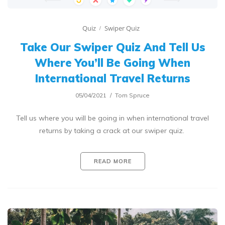
Quiz
Swiper Quiz
Take Our Swiper Quiz And Tell Us
Where You’ll Be Going When
International Travel Returns
05/04/2021
Tom Spruce
Tell us where you will be going in when international travel
returns by taking a crack at our swiper quiz.
READ MORE