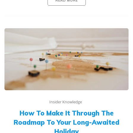
READ MORE
Insider Knowledge
How To Make It Through The
Roadmap To Your Long-Awaited
Holiday