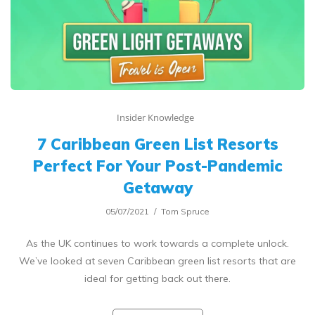
Insider Knowledge
7 Caribbean Green List Resorts
Perfect For Your Post-Pandemic
Getaway
05/07/2021
Tom Spruce
As the UK continues to work towards a complete unlock.
We’ve looked at seven Caribbean green list resorts that are
ideal for getting back out there.