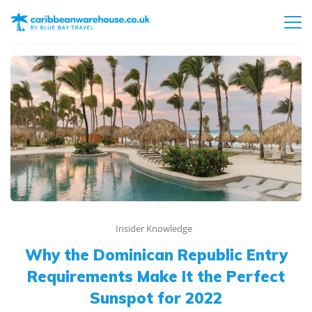
Insider Knowledge
Why the Dominican Republic Entry
Requirements Make It the Perfect
Sunspot for 2022