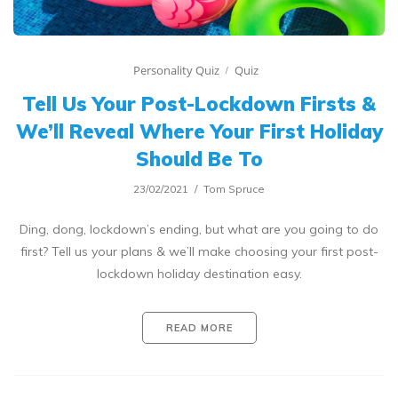
Personality Quiz
Quiz
Tell Us Your Post-Lockdown Firsts &
We’ll Reveal Where Your First Holiday
Should Be To
23/02/2021
Tom Spruce
Ding, dong, lockdown’s ending, but what are you going to do
first? Tell us your plans & we’ll make choosing your first post-
lockdown holiday destination easy.
READ MORE