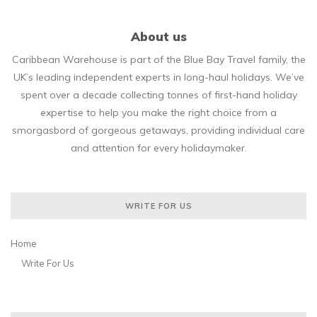
About us
Caribbean Warehouse is part of the Blue Bay Travel family, the
UK’s leading independent experts in long-haul holidays. We’ve
spent over a decade collecting tonnes of first-hand holiday
expertise to help you make the right choice from a
smorgasbord of gorgeous getaways, providing individual care
and attention for every holidaymaker.
WRITE FOR US
Home
Write For Us