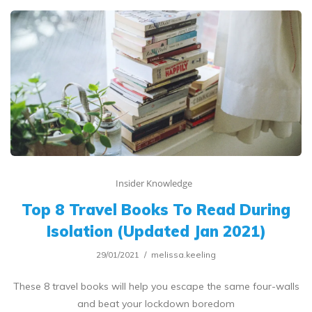
Insider Knowledge
Top 8 Travel Books To Read During
Isolation (Updated Jan 2021)
29/01/2021
melissa.keeling
These 8 travel books will help you escape the same four-walls
and beat your lockdown boredom