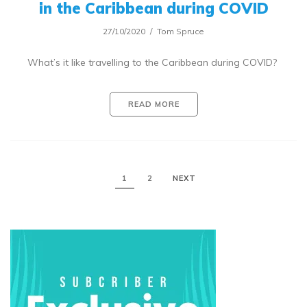
in the Caribbean during COVID
27/10/2020
Tom Spruce
What’s it like travelling to the Caribbean during COVID?
READ MORE
1
2
NEXT