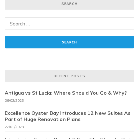
SEARCH
RECENT POSTS
Antigua vs St Lucia: Where Should You Go & Why?
06/02/2023
Excellence Oyster Bay Introduces 12 New Suites As
Part of Huge Renovation Plans
27/01/2023