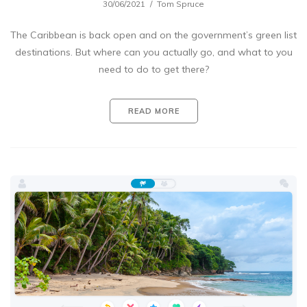
30/06/2021
Tom Spruce
The Caribbean is back open and on the government’s green list
destinations. But where can you actually go, and what to you
need to do to get there?
READ MORE