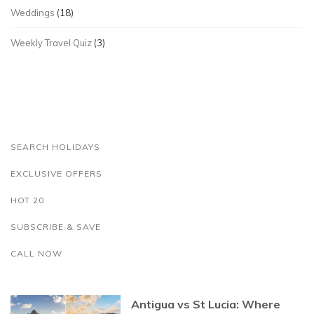
Weddings
(18)
Weekly Travel Quiz
(3)
SEARCH HOLIDAYS
EXCLUSIVE OFFERS
HOT 20
SUBSCRIBE & SAVE
CALL NOW
Antigua vs St Lucia: Where