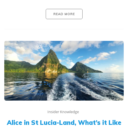
READ MORE
Insider Knowledge
Alice in St Lucia-Land, What’s it Like