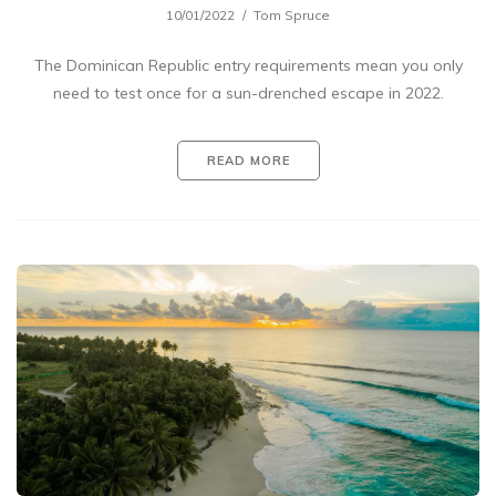
10/01/2022
Tom Spruce
The Dominican Republic entry requirements mean you only
need to test once for a sun-drenched escape in 2022.
READ MORE