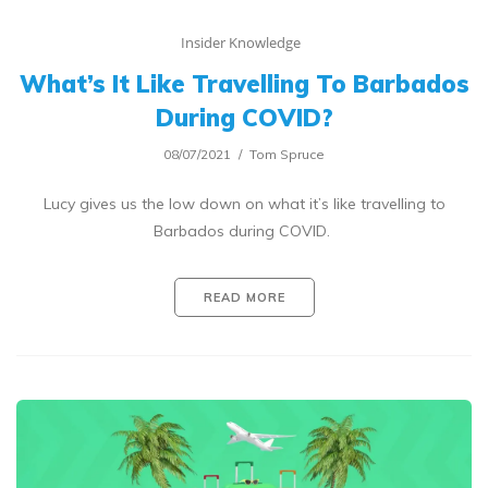
Insider Knowledge
What’s It Like Travelling To Barbados
During COVID?
08/07/2021
Tom Spruce
Lucy gives us the low down on what it’s like travelling to
Barbados during COVID.
READ MORE