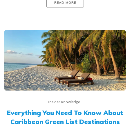
READ MORE
Insider Knowledge
Everything You Need To Know About
Caribbean Green List Destinations