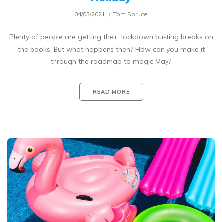
04/03/2021
Tom Spruce
Plenty of people are getting their lockdown busting breaks on
the books. But what happens then? How can you make it
through the roadmap to magic May?
READ MORE