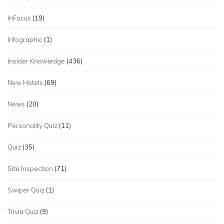
InFocus
(19)
Infographic
(1)
Insider Knowledge
(436)
New Hotels
(69)
News
(20)
Personality Quiz
(11)
Quiz
(35)
Site Inspection
(71)
Swiper Quiz
(1)
Trivia Quiz
(9)