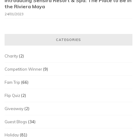
Introducing Sensira Resort & Spa: The Place to Be in
the Riviera Maya
24/01/2023
CATEGORIES
Charity
(2)
Competition Winner
(9)
Fam Trip
(66)
Flip Quiz
(2)
Giveaway
(2)
Guest Blogs
(34)
Holiday
(81)