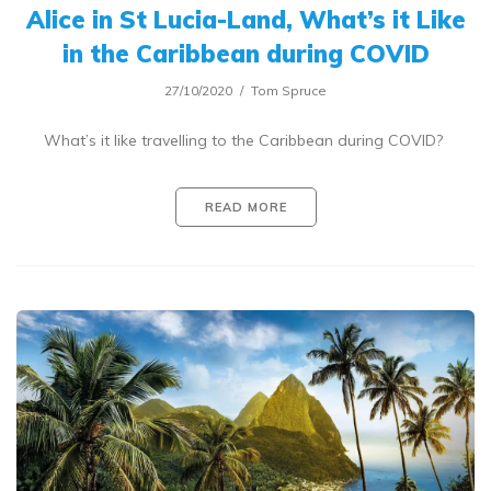
Alice in St Lucia-Land, What’s it Like
in the Caribbean during COVID
27/10/2020
Tom Spruce
What’s it like travelling to the Caribbean during COVID?
READ MORE