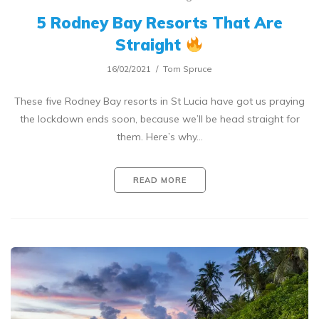
5 Rodney Bay Resorts That Are
Straight
16/02/2021
Tom Spruce
These five Rodney Bay resorts in St Lucia have got us praying
the lockdown ends soon, because we’ll be head straight for
them. Here’s why…
READ MORE