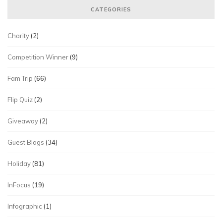
CATEGORIES
Charity
(2)
Competition Winner
(9)
Fam Trip
(66)
Flip Quiz
(2)
Giveaway
(2)
Guest Blogs
(34)
Holiday
(81)
InFocus
(19)
Infographic
(1)