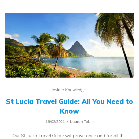
Insider Knowledge
St Lucia Travel Guide: All You Need to
Know
19/02/2021
Lauren Tobin
Our St Lucia Travel Guide will prove once and for all this