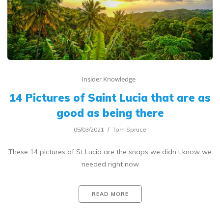
Insider Knowledge
14 Pictures of Saint Lucia that are as
good as being there
05/03/2021
Tom Spruce
These 14 pictures of St Lucia are the snaps we didn’t know we
needed right now
READ MORE