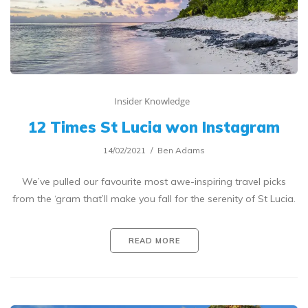
Insider Knowledge
12 Times St Lucia won Instagram
14/02/2021
Ben Adams
We’ve pulled our favourite most awe-inspiring travel picks
from the ‘gram that’ll make you fall for the serenity of St Lucia.
READ MORE