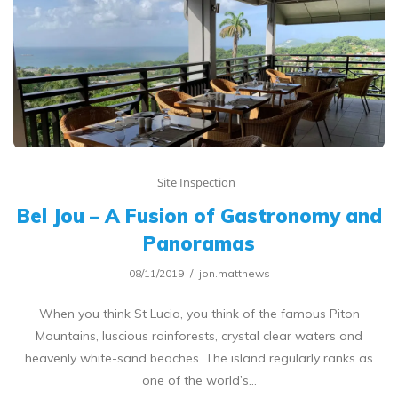
Site Inspection
Bel Jou – A Fusion of Gastronomy and
Panoramas
08/11/2019
jon.matthews
When you think St Lucia, you think of the famous Piton
Mountains, luscious rainforests, crystal clear waters and
heavenly white-sand beaches. The island regularly ranks as
one of the world’s…