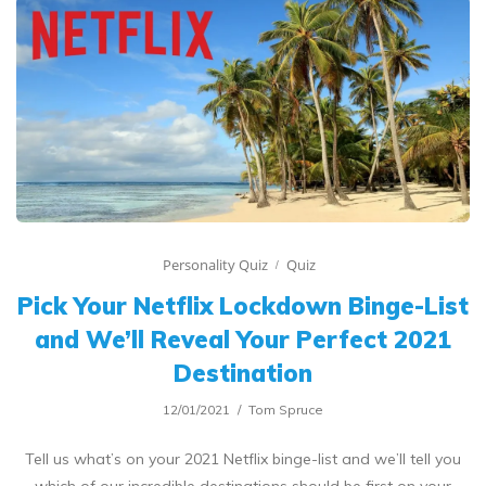
Personality Quiz
Quiz
Pick Your Netflix Lockdown Binge-List
and We’ll Reveal Your Perfect 2021
Destination
12/01/2021
Tom Spruce
Tell us what’s on your 2021 Netflix binge-list and we’ll tell you