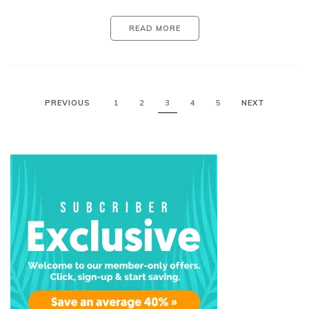
READ MORE
PREVIOUS
1
2
3
4
5
NEXT