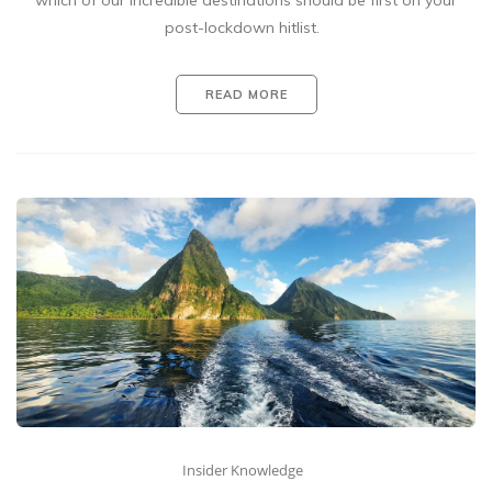
which of our incredible destinations should be first on your
post-lockdown hitlist.
READ MORE
Insider Knowledge