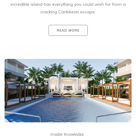
incredible island has everything you could wish for from a
cracking Caribbean escape.
READ MORE
Insider Knowledge