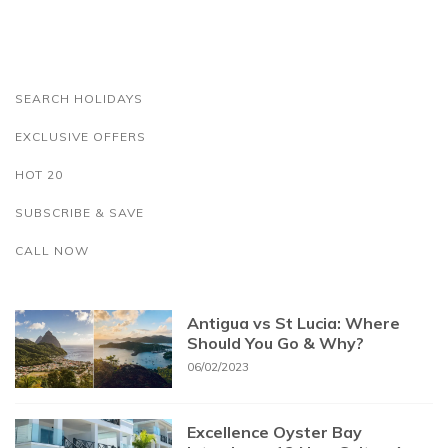
SEARCH HOLIDAYS
EXCLUSIVE OFFERS
HOT 20
SUBSCRIBE & SAVE
CALL NOW
Antigua vs St Lucia: Where
Should You Go & Why?
06/02/2023
Excellence Oyster Bay