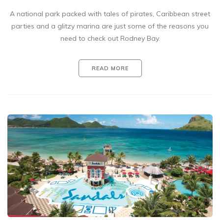
A national park packed with tales of pirates, Caribbean street
parties and a glitzy marina are just some of the reasons you
need to check out Rodney Bay.
READ MORE