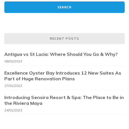
RECENT POSTS
Antigua vs St Lucia: Where Should You Go & Why?
06/02/2023
Excellence Oyster Bay Introduces 12 New Suites As
Part of Huge Renovation Plans
27/01/2023
Introducing Sensira Resort & Spa: The Place to Be in
the Riviera Maya
24/01/2023