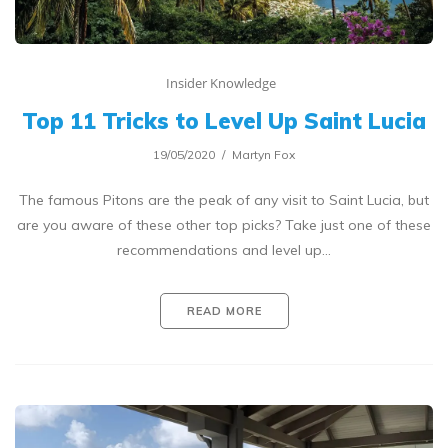
Insider Knowledge
Top 11 Tricks to Level Up Saint Lucia
19/05/2020
Martyn Fox
The famous Pitons are the peak of any visit to Saint Lucia, but
are you aware of these other top picks? Take just one of these
recommendations and level up…
READ MORE