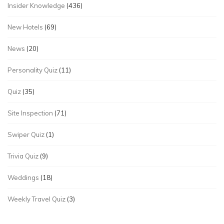
Insider Knowledge
(436)
New Hotels
(69)
News
(20)
Personality Quiz
(11)
Quiz
(35)
Site Inspection
(71)
Swiper Quiz
(1)
Trivia Quiz
(9)
Weddings
(18)
Weekly Travel Quiz
(3)