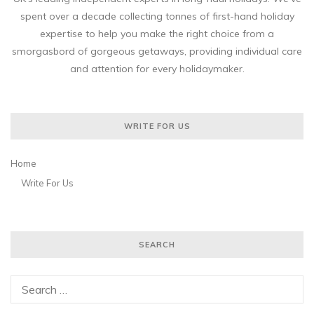
spent over a decade collecting tonnes of first-hand holiday
expertise to help you make the right choice from a
smorgasbord of gorgeous getaways, providing individual care
and attention for every holidaymaker.
WRITE FOR US
Home
Write For Us
SEARCH