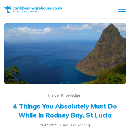
Insider Knowledge
4 Things You Absolutely Must Do
While in Rodney Bay, St Lucia
26/05/2021
melissa.keeling