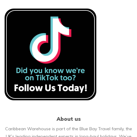
About us
Caribbean Warehouse is part of the Blue Bay Travel family, the
UK’s leading independent experts in long-haul holidays. We’ve