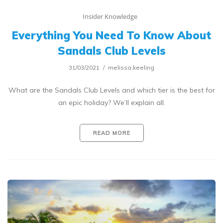
Insider Knowledge
Everything You Need To Know About
Sandals Club Levels
31/03/2021
melissa.keeling
What are the Sandals Club Levels and which tier is the best for
an epic holiday? We’ll explain all.
READ MORE