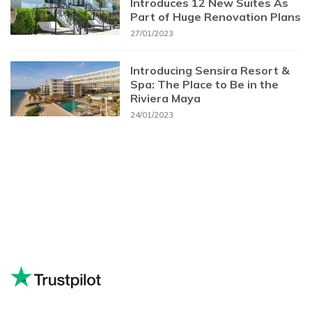
Introduces 12 New Suites As
Part of Huge Renovation Plans
27/01/2023
Introducing Sensira Resort &
Spa: The Place to Be in the
Riviera Maya
24/01/2023